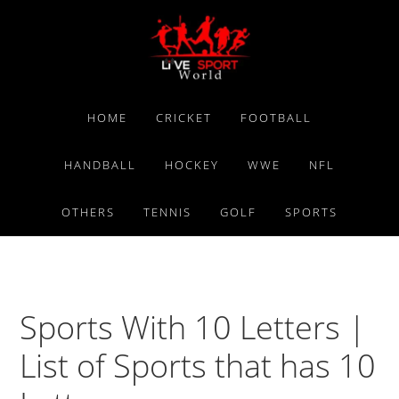
Skip
Skip
Skip
to
to
to
primary
main
primary
navigation
content
sidebar
HOME
CRICKET
FOOTBALL
HANDBALL
HOCKEY
WWE
NFL
OTHERS
TENNIS
GOLF
SPORTS
Sports With 10 Letters |
List of Sports that has 10