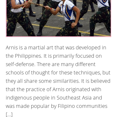
Arnis is a martial art that was developed in
the Philippines. It is primarily focused on
self-defense. There are many different
schools of thought for these techniques, but
they all share some similarities. It is believed
that the practice of Arnis originated with
indigenous people in Southeast Asia and
was made popular by Filipino communities
[…]