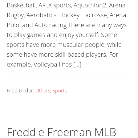
Basketball, AFLX sports, Aquathlon2, Arena
Rugby, Aerobatics, Hockey, Lacrosse, Arena
Polo, and Auto racing There are many ways
to play games and enjoy yourself. Some
sports have more muscular people, while
some have more skill-based players. For
example, Volleyball has […]
Filed Under:
Others
,
Sports
Freddie Freeman MLB