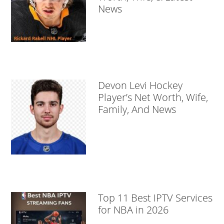
News
Devon Levi Hockey
Player’s Net Worth, Wife,
Family, And News
Top 11 Best IPTV Services
for NBA in 2026