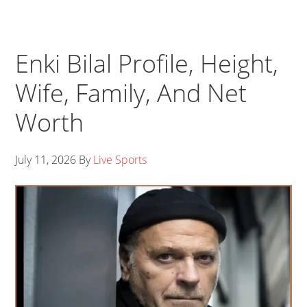
Enki Bilal Profile, Height,
Wife, Family, And Net
Worth
July 11, 2026
By
Live Sports