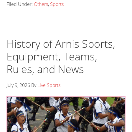
Filed Under:
Others
,
Sports
History of Arnis Sports,
Equipment, Teams,
Rules, and News
July 9, 2026
By
Live Sports