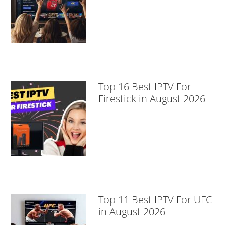
Top 16 Best IPTV For
Firestick in August 2026
Top 11 Best IPTV For UFC
in August 2026