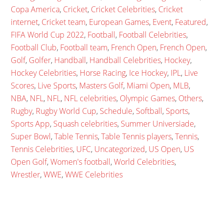
Copa America
,
Cricket
,
Cricket Celebrities
,
Cricket
internet
,
Cricket team
,
European Games
,
Event
,
Featured
,
FIFA World Cup 2022
,
Football
,
Football Celebrities
,
Football Club
,
Football team
,
French Open
,
French Open
,
Golf
,
Golfer
,
Handball
,
Handball Celebrities
,
Hockey
,
Hockey Celebrities
,
Horse Racing
,
Ice Hockey
,
IPL
,
Live
Scores
,
Live Sports
,
Masters Golf
,
Miami Open
,
MLB
,
NBA
,
NFL
,
NFL
,
NFL celebrities
,
Olympic Games
,
Others
,
Rugby
,
Rugby World Cup
,
Schedule
,
Softball
,
Sports
,
Sports App
,
Squash celebrities
,
Summer Universiade
,
Super Bowl
,
Table Tennis
,
Table Tennis players
,
Tennis
,
Tennis Celebrities
,
UFC
,
Uncategorized
,
US Open
,
US
Open Golf
,
Women's football
,
World Celebrities
,
Wrestler
,
WWE
,
WWE Celebrities