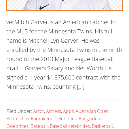
verMitch Garver is an American catcher in
the MLB for the Minnesota Twins. His full
name is Mitchell Lyn Garver. He was
enrolled by the Minnesota Twins in the ninth
round of the 2013 Major League Baseball
draft. Garver’s Salary and Net Worth He
signed a 1-year $1,875,000 contract with the
Minnesota Twins, counting […]
Filed Under:
Actor
,
Actress
,
Apps
,
Australian Open
,
Badminton
,
Badminton Celebrities
,
Bangladesh
Celebrities
,
Baseball
,
Baseball celebrities
,
Basketball
,