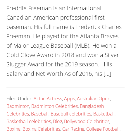
Freddie Freeman is an international
Canadian-American professional first
baseman. His full name is Frederick Charles
Freeman. He played for the Atlanta Braves
of Major League Baseball (MLB). He won a
Gold Glove Award in 2018 and won a Silver
Slugger Award for the 2019 season. His
Salary and Net Worth As of 2016, his […]
Filed Under:
Actor
,
Actress
,
Apps
,
Australian Open
,
Badminton
,
Badminton Celebrities
,
Bangladesh
Celebrities
,
Baseball
,
Baseball celebrities
,
Basketball
,
Basketball celebrities
,
Blog
,
Bollywood Celebrities
,
Boxing
,
Boxing Celebrities
,
Car Racing
,
College Football
,