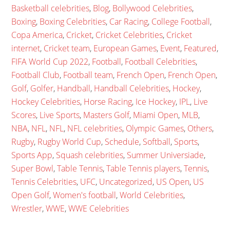
Basketball celebrities
,
Blog
,
Bollywood Celebrities
,
Boxing
,
Boxing Celebrities
,
Car Racing
,
College Football
,
Copa America
,
Cricket
,
Cricket Celebrities
,
Cricket
internet
,
Cricket team
,
European Games
,
Event
,
Featured
,
FIFA World Cup 2022
,
Football
,
Football Celebrities
,
Football Club
,
Football team
,
French Open
,
French Open
,
Golf
,
Golfer
,
Handball
,
Handball Celebrities
,
Hockey
,
Hockey Celebrities
,
Horse Racing
,
Ice Hockey
,
IPL
,
Live
Scores
,
Live Sports
,
Masters Golf
,
Miami Open
,
MLB
,
NBA
,
NFL
,
NFL
,
NFL celebrities
,
Olympic Games
,
Others
,
Rugby
,
Rugby World Cup
,
Schedule
,
Softball
,
Sports
,
Sports App
,
Squash celebrities
,
Summer Universiade
,
Super Bowl
,
Table Tennis
,
Table Tennis players
,
Tennis
,
Tennis Celebrities
,
UFC
,
Uncategorized
,
US Open
,
US
Open Golf
,
Women's football
,
World Celebrities
,
Wrestler
,
WWE
,
WWE Celebrities