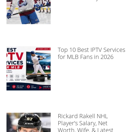
Top 10 Best IPTV Services
for MLB Fans in 2026
Rickard Rakell NHL
Player’s Salary, Net
Worth, Wife, & Latest