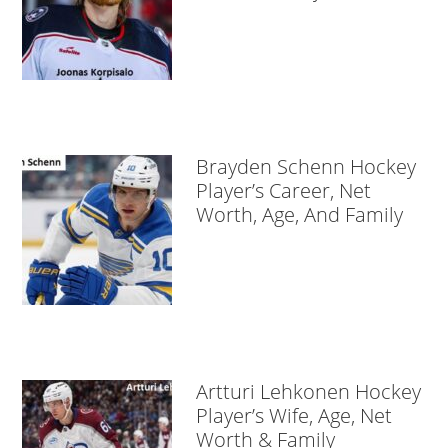
Brayden Schenn Hockey
Player’s Career, Net
Worth, Age, And Family
Artturi Lehkonen Hockey
Player’s Wife, Age, Net
Worth & Family