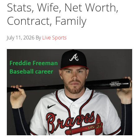
Stats, Wife, Net Worth,
Contract, Family
July 11, 2026
By
Live Sports