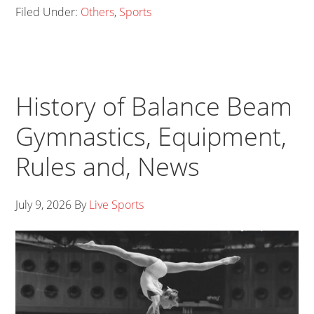
Filed Under:
Others
,
Sports
History of Balance Beam
Gymnastics, Equipment,
Rules and, News
July 9, 2026
By
Live Sports