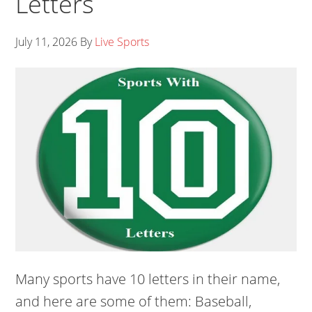
Letters
July 11, 2026
By
Live Sports
Many sports have 10 letters in their name,
and here are some of them: Baseball,