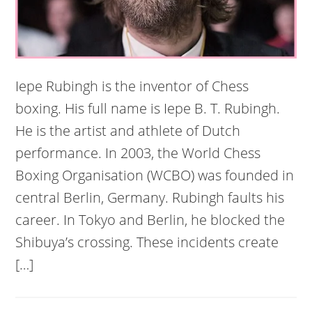
Iepe Rubingh is the inventor of Chess
boxing. His full name is Iepe B. T. Rubingh.
He is the artist and athlete of Dutch
performance. In 2003, the World Chess
Boxing Organisation (WCBO) was founded in
central Berlin, Germany. Rubingh faults his
career. In Tokyo and Berlin, he blocked the
Shibuya’s crossing. These incidents create
[…]