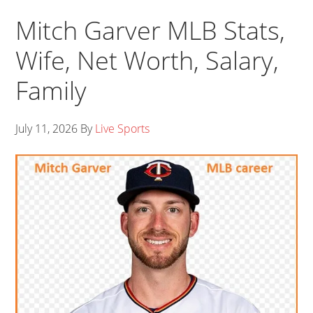
Mitch Garver MLB Stats,
Wife, Net Worth, Salary,
Family
July 11, 2026
By
Live Sports