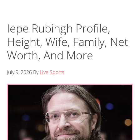
Iepe Rubingh Profile,
Height, Wife, Family, Net
Worth, And More
July 9, 2026
By
Live Sports