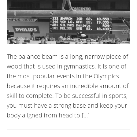
The balance beam is a long, narrow piece of
wood that is used in gymnastics. It is one of
the most popular events in the Olympics
because it requires an incredible amount of
skill to complete. To be successful in sports,
you must have a strong base and keep your
body aligned from head to […]