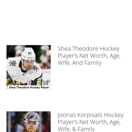
Shea Theodore Hockey
Player’s Net Worth, Age,
Wife, And Family
Joonas Korpisalo Hockey
Player’s Net Worth, Age,
Wife, & Family