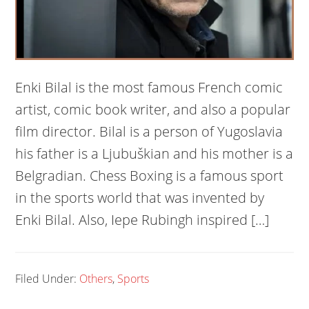
Enki Bilal is the most famous French comic
artist, comic book writer, and also a popular
film director. Bilal is a person of Yugoslavia
his father is a Ljubuškian and his mother is a
Belgradian. Chess Boxing is a famous sport
in the sports world that was invented by
Enki Bilal. Also, Iepe Rubingh inspired […]
Filed Under:
Others
,
Sports