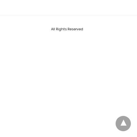
All Rights Reserved