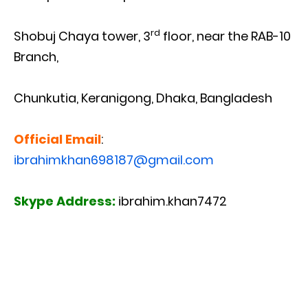
rd
Shobuj Chaya tower, 3
floor, near the RAB-10
Branch,
Chunkutia, Keranigong, Dhaka, Bangladesh
Official Email
:
ibrahimkhan698187@gmail.com
Skype Address:
ibrahim.khan7472