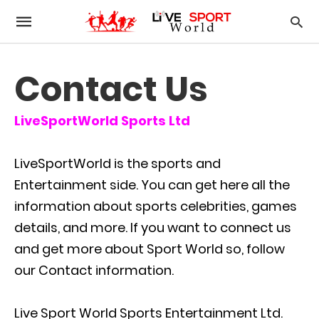
Contact Us
LiveSportWorld Sports Ltd
LiveSportWorld is the sports and
Entertainment side. You can get here all the
information about sports celebrities, games
details, and more. If you want to connect us
and get more about Sport World so, follow
our Contact information.
Live Sport World Sports Entertainment Ltd.