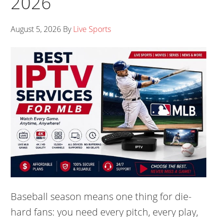
2026
August 5, 2026
By
Live Sports
Baseball season means one thing for die-
hard fans: you need every pitch, every play,