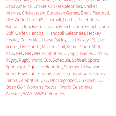
Copa America
,
Cricket
,
Cricket Celebrities
,
Cricket
internet
,
Cricket team
,
European Games
,
Event
,
Featured
,
FIFA World Cup 2022
,
Football
,
Football Celebrities
,
Football Club
,
Football team
,
French Open
,
French Open
,
Golf
,
Golfer
,
Handball
,
Handball Celebrities
,
Hockey
,
Hockey Celebrities
,
Horse Racing
,
Ice Hockey
,
IPL
,
Live
Scores
,
Live Sports
,
Masters Golf
,
Miami Open
,
MLB
,
NBA
,
NFL
,
NFL
,
NFL celebrities
,
Olympic Games
,
Others
,
Rugby
,
Rugby World Cup
,
Schedule
,
Softball
,
Sports
,
Sports App
,
Squash celebrities
,
Summer Universiade
,
Super Bowl
,
Table Tennis
,
Table Tennis players
,
Tennis
,
Tennis Celebrities
,
UFC
,
Uncategorized
,
US Open
,
US
Open Golf
,
Women's football
,
World Celebrities
,
Wrestler
,
WWE
,
WWE Celebrities