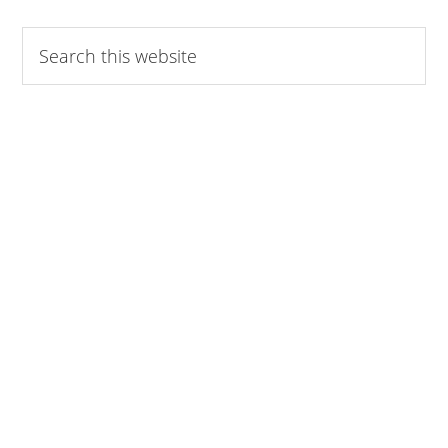
omitted
Search
this
website