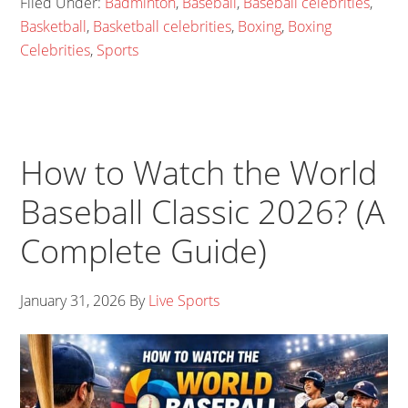
Filed Under:
Badminton
,
Baseball
,
Baseball celebrities
,
Basketball
,
Basketball celebrities
,
Boxing
,
Boxing
Celebrities
,
Sports
How to Watch the World
Baseball Classic 2026? (A
Complete Guide)
January 31, 2026
By
Live Sports