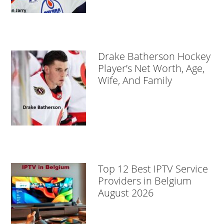
Drake Batherson Hockey
Player’s Net Worth, Age,
Wife, And Family
Top 12 Best IPTV Service
Providers in Belgium
August 2026