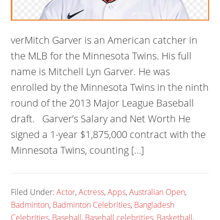
verMitch Garver is an American catcher in
the MLB for the Minnesota Twins. His full
name is Mitchell Lyn Garver. He was
enrolled by the Minnesota Twins in the ninth
round of the 2013 Major League Baseball
draft. Garver’s Salary and Net Worth He
signed a 1-year $1,875,000 contract with the
Minnesota Twins, counting […]
Filed Under:
Actor
,
Actress
,
Apps
,
Australian Open
,
Badminton
,
Badminton Celebrities
,
Bangladesh
Celebrities
,
Baseball
,
Baseball celebrities
,
Basketball
,