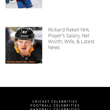
Rickard Rakell NHL
Player’s Salary, Net
Worth, Wife, & Latest
News
CRICKET CELEBRITIES
FOOTBALL CELEBRITIES
HANDBALL CELEBRITIES