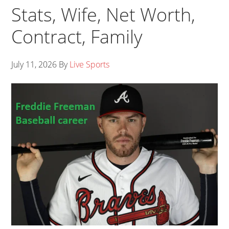
Stats, Wife, Net Worth,
Contract, Family
July 11, 2026
By
Live Sports