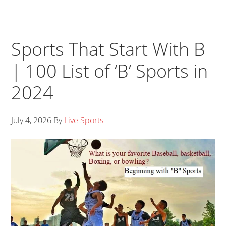
Sports That Start With B
| 100 List of ‘B’ Sports in
2024
July 4, 2026
By
Live Sports