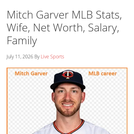
Mitch Garver MLB Stats,
Wife, Net Worth, Salary,
Family
July 11, 2026
By
Live Sports