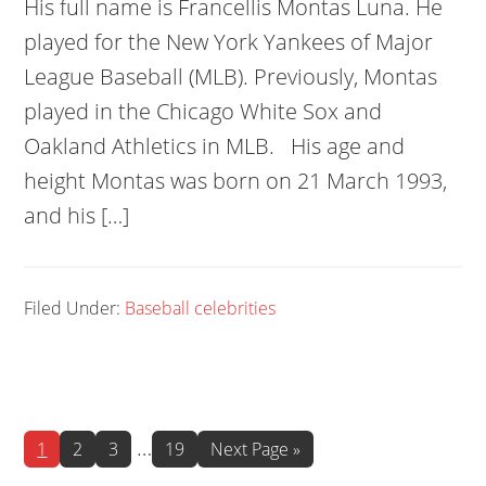
His full name is Francellis Montas Luna. He
played for the New York Yankees of Major
League Baseball (MLB). Previously, Montas
played in the Chicago White Sox and
Oakland Athletics in MLB. His age and
height Montas was born on 21 March 1993,
and his […]
Filed Under:
Baseball celebrities
Interim
…
Page
Page
Page
Page
Go
1
2
3
19
Next Page »
to
pages