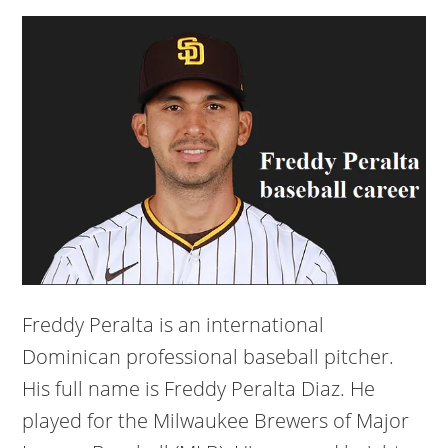
Freddy Peralta is an international
Dominican professional baseball pitcher.
His full name is Freddy Peralta Diaz. He
played for the Milwaukee Brewers of Major