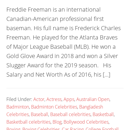
Freddie Freeman is an international
Canadian-American professional first
baseman. His full name is Frederick Charles
Freeman. He played for the Atlanta Braves
of Major League Baseball (MLB). He won a
Gold Glove Award in 2018 and won a Silver
Slugger Award for the 2019 season. His
Salary and Net Worth As of 2016, his […]
Filed Under:
Actor
,
Actress
,
Apps
,
Australian Open
,
Badminton
,
Badminton Celebrities
,
Bangladesh
Celebrities
,
Baseball
,
Baseball celebrities
,
Basketball
,
Basketball celebrities
,
Blog
,
Bollywood Celebrities
,
Boxing
,
Boxing Celebrities
,
Car Racing
,
College Football
,