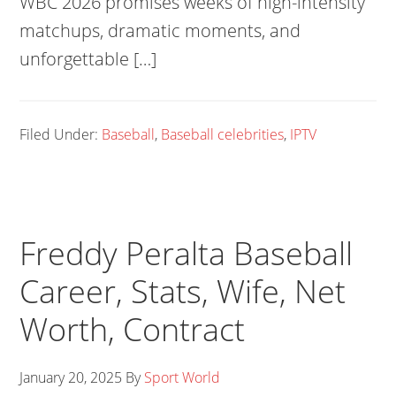
WBC 2026 promises weeks of high-intensity
matchups, dramatic moments, and
unforgettable […]
Filed Under:
Baseball
,
Baseball celebrities
,
IPTV
Freddy Peralta Baseball
Career, Stats, Wife, Net
Worth, Contract
January 20, 2025
By
Sport World