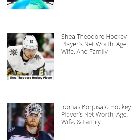
Shea Theodore Hockey
Player’s Net Worth, Age,
Wife, And Family
Joonas Korpisalo Hockey
Player’s Net Worth, Age,
Wife, & Family