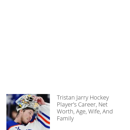
Tristan Jarry Hockey
Player’s Career, Net
Worth, Age, Wife, And
Family