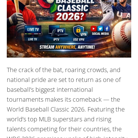
The crack of the bat, roaring crowds, and
national pride are set to return as one of
baseball’s biggest international
tournaments makes its comeback — the
World Baseball Classic 2026. Featuring the
world’s top MLB superstars and rising
talents competing for their countries, the