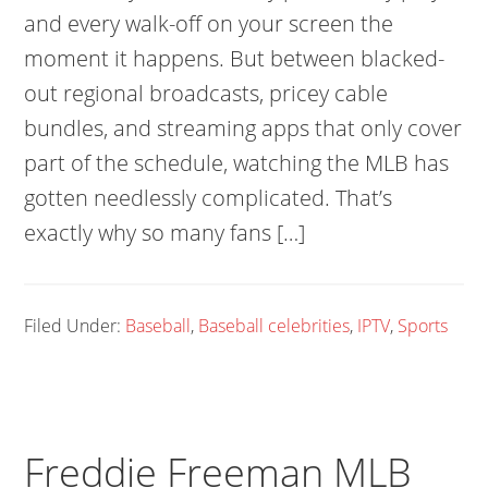
and every walk-off on your screen the
moment it happens. But between blacked-
out regional broadcasts, pricey cable
bundles, and streaming apps that only cover
part of the schedule, watching the MLB has
gotten needlessly complicated. That’s
exactly why so many fans […]
Filed Under:
Baseball
,
Baseball celebrities
,
IPTV
,
Sports
Freddie Freeman MLB