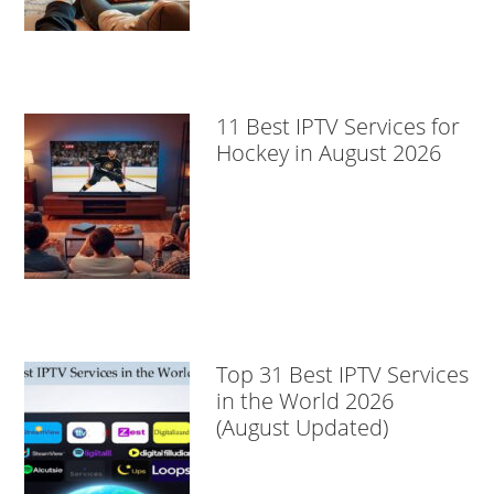
11 Best IPTV Services for
Hockey in August 2026
Top 31 Best IPTV Services
in the World 2026
(August Updated)