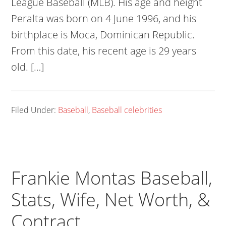
League Baseball (MLB). His age and height
Peralta was born on 4 June 1996, and his
birthplace is Moca, Dominican Republic.
From this date, his recent age is 29 years
old. […]
Filed Under:
Baseball
,
Baseball celebrities
Frankie Montas Baseball,
Stats, Wife, Net Worth, &
Contract