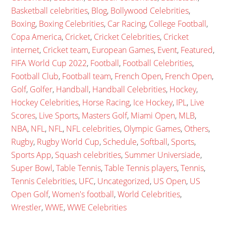
Basketball celebrities
,
Blog
,
Bollywood Celebrities
,
Boxing
,
Boxing Celebrities
,
Car Racing
,
College Football
,
Copa America
,
Cricket
,
Cricket Celebrities
,
Cricket
internet
,
Cricket team
,
European Games
,
Event
,
Featured
,
FIFA World Cup 2022
,
Football
,
Football Celebrities
,
Football Club
,
Football team
,
French Open
,
French Open
,
Golf
,
Golfer
,
Handball
,
Handball Celebrities
,
Hockey
,
Hockey Celebrities
,
Horse Racing
,
Ice Hockey
,
IPL
,
Live
Scores
,
Live Sports
,
Masters Golf
,
Miami Open
,
MLB
,
NBA
,
NFL
,
NFL
,
NFL celebrities
,
Olympic Games
,
Others
,
Rugby
,
Rugby World Cup
,
Schedule
,
Softball
,
Sports
,
Sports App
,
Squash celebrities
,
Summer Universiade
,
Super Bowl
,
Table Tennis
,
Table Tennis players
,
Tennis
,
Tennis Celebrities
,
UFC
,
Uncategorized
,
US Open
,
US
Open Golf
,
Women's football
,
World Celebrities
,
Wrestler
,
WWE
,
WWE Celebrities