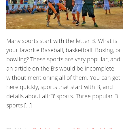
Many sports start with the letter B. What is
your favorite Baseball, basketball, Boxing, or
bowling? These sports are very popular, and
an article on the B’s would be incomplete
without mentioning all of them. You can get
here quickly, sports that start with B, and
details about all ‘B’ sports. Three popular B
sports […]