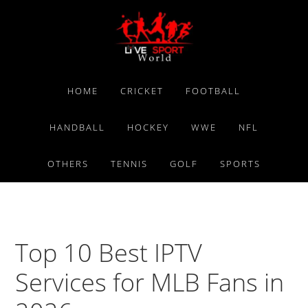
Skip
Skip
Skip
to
to
to
primary
main
primary
navigation
content
sidebar
HOME
CRICKET
FOOTBALL
HANDBALL
HOCKEY
WWE
NFL
OTHERS
TENNIS
GOLF
SPORTS
Top 10 Best IPTV
Services for MLB Fans in