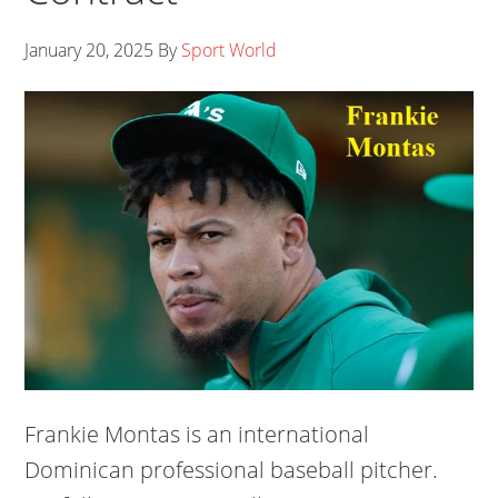
January 20, 2025
By
Sport World
Frankie Montas is an international
Dominican professional baseball pitcher.