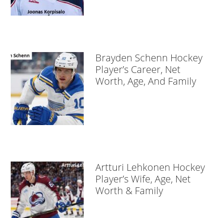
Brayden Schenn Hockey
Player’s Career, Net
Worth, Age, And Family
Artturi Lehkonen Hockey
Player’s Wife, Age, Net
Worth & Family