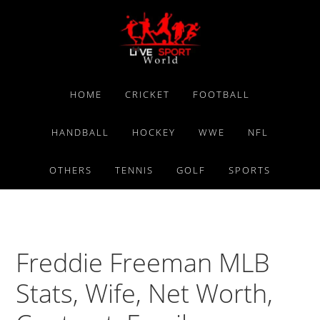
Skip
Skip
Skip
to
to
to
primary
main
primary
navigation
content
sidebar
HOME
CRICKET
FOOTBALL
HANDBALL
HOCKEY
WWE
NFL
OTHERS
TENNIS
GOLF
SPORTS
Freddie Freeman MLB
Stats, Wife, Net Worth,