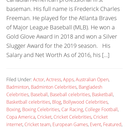
baseman. His full name is Frederick Charles
Freeman. He played for the Atlanta Braves
of Major League Baseball (MLB). He won a
Gold Glove Award in 2018 and won a Silver
Slugger Award for the 2019 season. His
Salary and Net Worth As of 2016, his […]
Filed Under:
Actor
,
Actress
,
Apps
,
Australian Open
,
Badminton
,
Badminton Celebrities
,
Bangladesh
Celebrities
,
Baseball
,
Baseball celebrities
,
Basketball
,
Basketball celebrities
,
Blog
,
Bollywood Celebrities
,
Boxing
,
Boxing Celebrities
,
Car Racing
,
College Football
,
Copa America
,
Cricket
,
Cricket Celebrities
,
Cricket
internet
,
Cricket team
,
European Games
,
Event
,
Featured
,