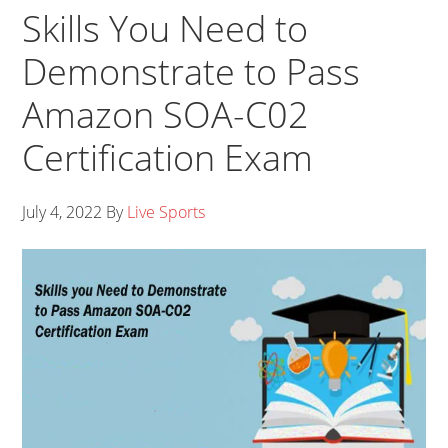
Skills You Need to
Demonstrate to Pass
Amazon SOA-C02
Certification Exam
July 4, 2022
By
Live Sports