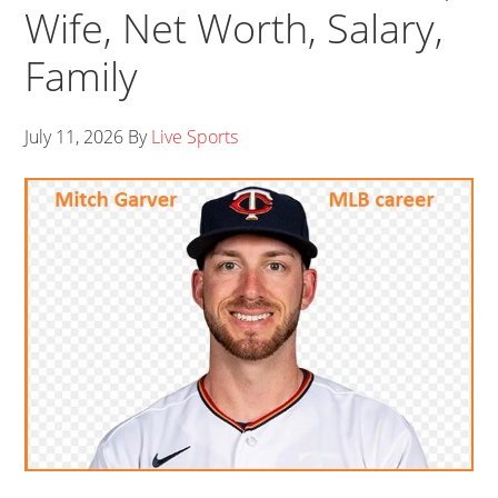
Wife, Net Worth, Salary,
Family
July 11, 2026
By
Live Sports