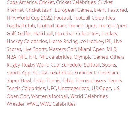
Copa America
,
Cricket
,
Cricket Celebrities
,
Cricket
internet
,
Cricket team
,
European Games
,
Event
,
Featured
,
FIFA World Cup 2022
,
Football
,
Football Celebrities
,
Football Club
,
Football team
,
French Open
,
French Open
,
Golf
,
Golfer
,
Handball
,
Handball Celebrities
,
Hockey
,
Hockey Celebrities
,
Horse Racing
,
Ice Hockey
,
IPL
,
Live
Scores
,
Live Sports
,
Masters Golf
,
Miami Open
,
MLB
,
NBA
,
NFL
,
NFL
,
NFL celebrities
,
Olympic Games
,
Others
,
Rugby
,
Rugby World Cup
,
Schedule
,
Softball
,
Sports
,
Sports App
,
Squash celebrities
,
Summer Universiade
,
Super Bowl
,
Table Tennis
,
Table Tennis players
,
Tennis
,
Tennis Celebrities
,
UFC
,
Uncategorized
,
US Open
,
US
Open Golf
,
Women's football
,
World Celebrities
,
Wrestler
,
WWE
,
WWE Celebrities