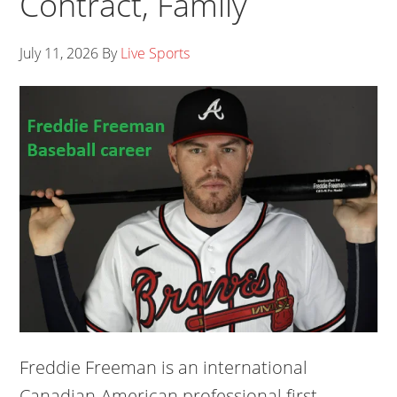
Contract, Family
July 11, 2026
By
Live Sports
Freddie Freeman is an international
Canadian-American professional first