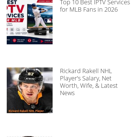
Top 10 Best IPTV Services
for MLB Fans in 2026
Rickard Rakell NHL
Player’s Salary, Net
Worth, Wife, & Latest
News