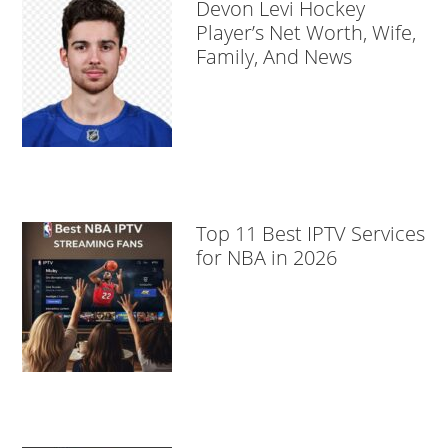
Devon Levi Hockey
Player’s Net Worth, Wife,
Family, And News
Top 11 Best IPTV Services
for NBA in 2026