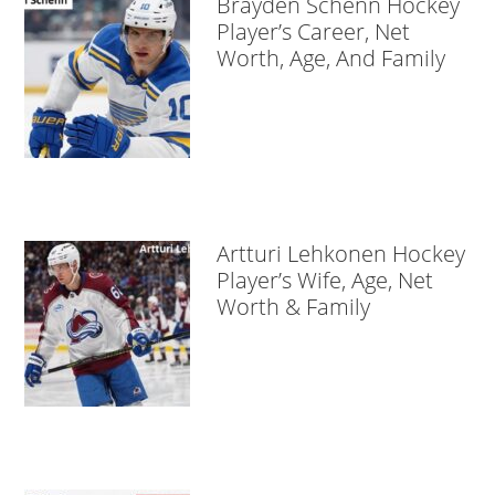
Brayden Schenn Hockey
Player’s Career, Net
Worth, Age, And Family
Artturi Lehkonen Hockey
Player’s Wife, Age, Net
Worth & Family