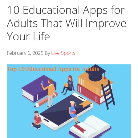
10 Educational Apps for
Adults That Will Improve
Your Life
February 6, 2025
By
Live Sports