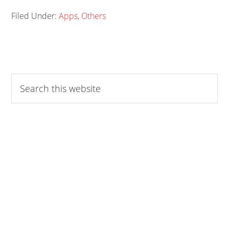
Filed Under:
Apps
,
Others
Search
this
website