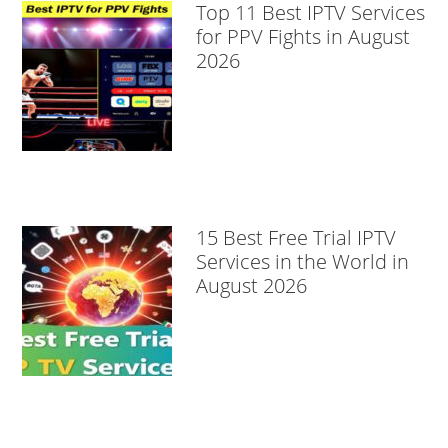
Top 11 Best IPTV Services
for PPV Fights in August
2026
15 Best Free Trial IPTV
Services in the World in
August 2026