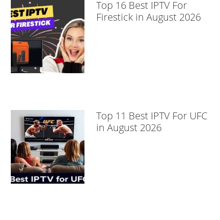
Top 16 Best IPTV For
Firestick in August 2026
Top 11 Best IPTV For UFC
in August 2026