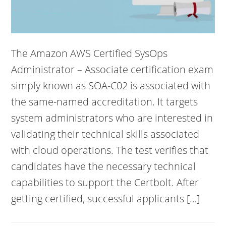
The Amazon AWS Certified SysOps
Administrator – Associate certification exam
simply known as SOA-C02 is associated with
the same-named accreditation. It targets
system administrators who are interested in
validating their technical skills associated
with cloud operations. The test verifies that
candidates have the necessary technical
capabilities to support the Certbolt. After
getting certified, successful applicants […]