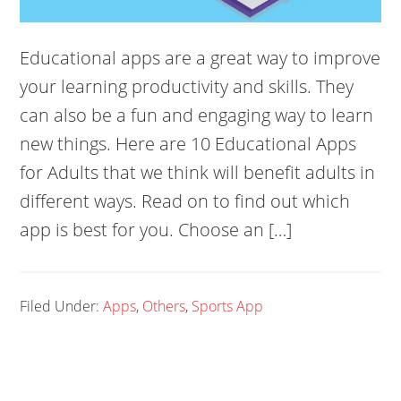
Educational apps are a great way to improve
your learning productivity and skills. They
can also be a fun and engaging way to learn
new things. Here are 10 Educational Apps
for Adults that we think will benefit adults in
different ways. Read on to find out which
app is best for you. Choose an […]
Filed Under:
Apps
,
Others
,
Sports App