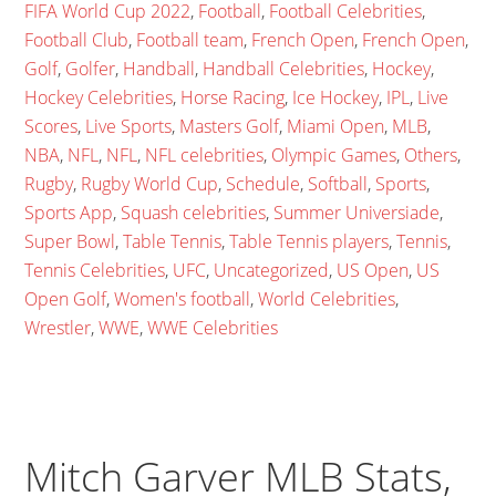
FIFA World Cup 2022
,
Football
,
Football Celebrities
,
Football Club
,
Football team
,
French Open
,
French Open
,
Golf
,
Golfer
,
Handball
,
Handball Celebrities
,
Hockey
,
Hockey Celebrities
,
Horse Racing
,
Ice Hockey
,
IPL
,
Live
Scores
,
Live Sports
,
Masters Golf
,
Miami Open
,
MLB
,
NBA
,
NFL
,
NFL
,
NFL celebrities
,
Olympic Games
,
Others
,
Rugby
,
Rugby World Cup
,
Schedule
,
Softball
,
Sports
,
Sports App
,
Squash celebrities
,
Summer Universiade
,
Super Bowl
,
Table Tennis
,
Table Tennis players
,
Tennis
,
Tennis Celebrities
,
UFC
,
Uncategorized
,
US Open
,
US
Open Golf
,
Women's football
,
World Celebrities
,
Wrestler
,
WWE
,
WWE Celebrities
Mitch Garver MLB Stats,