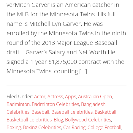
verMitch Garver is an American catcher in
the MLB for the Minnesota Twins. His full
name is Mitchell Lyn Garver. He was
enrolled by the Minnesota Twins in the ninth
round of the 2013 Major League Baseball
draft. Garver’s Salary and Net Worth He
signed a 1-year $1,875,000 contract with the
Minnesota Twins, counting […]
Filed Under:
Actor
,
Actress
,
Apps
,
Australian Open
,
Badminton
,
Badminton Celebrities
,
Bangladesh
Celebrities
,
Baseball
,
Baseball celebrities
,
Basketball
,
Basketball celebrities
,
Blog
,
Bollywood Celebrities
,
Boxing
,
Boxing Celebrities
,
Car Racing
,
College Football
,