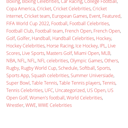
Boxing
,
Boxing Celebrities
,
Car Racing
,
College Football
,
Copa America
,
Cricket
,
Cricket Celebrities
,
Cricket
internet
,
Cricket team
,
European Games
,
Event
,
Featured
,
FIFA World Cup 2022
,
Football
,
Football Celebrities
,
Football Club
,
Football team
,
French Open
,
French Open
,
Golf
,
Golfer
,
Handball
,
Handball Celebrities
,
Hockey
,
Hockey Celebrities
,
Horse Racing
,
Ice Hockey
,
IPL
,
Live
Scores
,
Live Sports
,
Masters Golf
,
Miami Open
,
MLB
,
NBA
,
NFL
,
NFL
,
NFL celebrities
,
Olympic Games
,
Others
,
Rugby
,
Rugby World Cup
,
Schedule
,
Softball
,
Sports
,
Sports App
,
Squash celebrities
,
Summer Universiade
,
Super Bowl
,
Table Tennis
,
Table Tennis players
,
Tennis
,
Tennis Celebrities
,
UFC
,
Uncategorized
,
US Open
,
US
Open Golf
,
Women's football
,
World Celebrities
,
Wrestler
,
WWE
,
WWE Celebrities