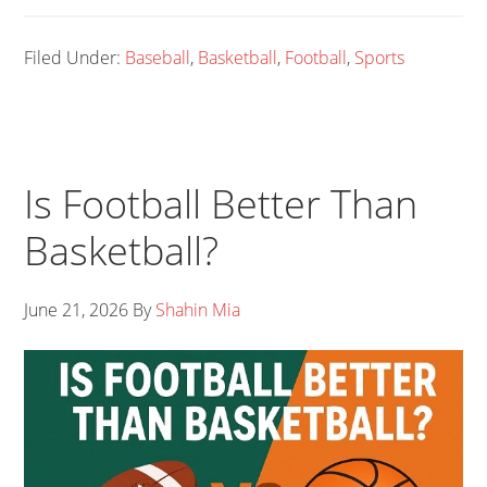
Filed Under:
Baseball
,
Basketball
,
Football
,
Sports
Is Football Better Than
Basketball?
June 21, 2026
By
Shahin Mia