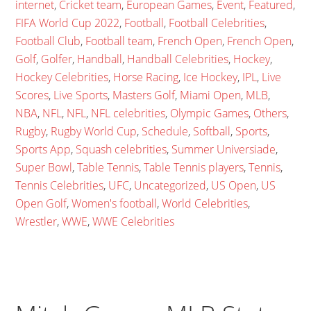
internet
,
Cricket team
,
European Games
,
Event
,
Featured
,
FIFA World Cup 2022
,
Football
,
Football Celebrities
,
Football Club
,
Football team
,
French Open
,
French Open
,
Golf
,
Golfer
,
Handball
,
Handball Celebrities
,
Hockey
,
Hockey Celebrities
,
Horse Racing
,
Ice Hockey
,
IPL
,
Live
Scores
,
Live Sports
,
Masters Golf
,
Miami Open
,
MLB
,
NBA
,
NFL
,
NFL
,
NFL celebrities
,
Olympic Games
,
Others
,
Rugby
,
Rugby World Cup
,
Schedule
,
Softball
,
Sports
,
Sports App
,
Squash celebrities
,
Summer Universiade
,
Super Bowl
,
Table Tennis
,
Table Tennis players
,
Tennis
,
Tennis Celebrities
,
UFC
,
Uncategorized
,
US Open
,
US
Open Golf
,
Women's football
,
World Celebrities
,
Wrestler
,
WWE
,
WWE Celebrities