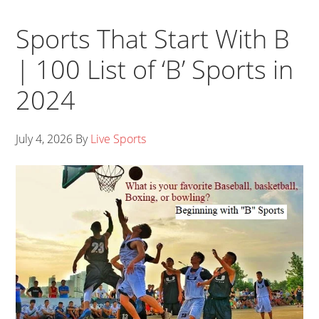
Sports That Start With B
| 100 List of ‘B’ Sports in
2024
July 4, 2026
By
Live Sports