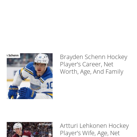
Brayden Schenn Hockey
Player’s Career, Net
Worth, Age, And Family
Artturi Lehkonen Hockey
Player’s Wife, Age, Net