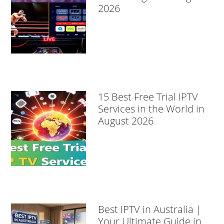
2026
15 Best Free Trial IPTV
Services in the World in
August 2026
Best IPTV in Australia |
Your Ultimate Guide in