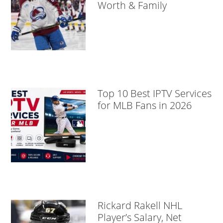
Worth & Family
Top 10 Best IPTV Services
for MLB Fans in 2026
Rickard Rakell NHL
Player’s Salary, Net