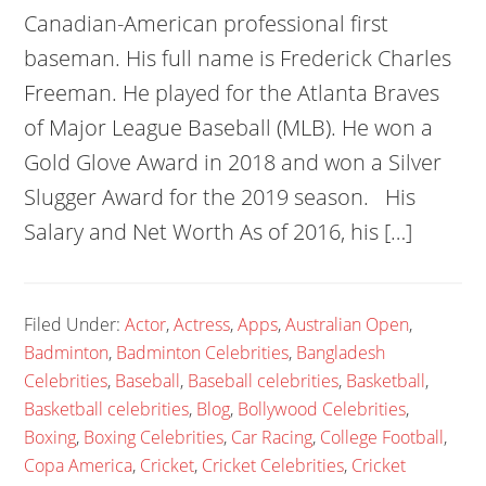
Canadian-American professional first
baseman. His full name is Frederick Charles
Freeman. He played for the Atlanta Braves
of Major League Baseball (MLB). He won a
Gold Glove Award in 2018 and won a Silver
Slugger Award for the 2019 season. His
Salary and Net Worth As of 2016, his […]
Filed Under:
Actor
,
Actress
,
Apps
,
Australian Open
,
Badminton
,
Badminton Celebrities
,
Bangladesh
Celebrities
,
Baseball
,
Baseball celebrities
,
Basketball
,
Basketball celebrities
,
Blog
,
Bollywood Celebrities
,
Boxing
,
Boxing Celebrities
,
Car Racing
,
College Football
,
Copa America
,
Cricket
,
Cricket Celebrities
,
Cricket