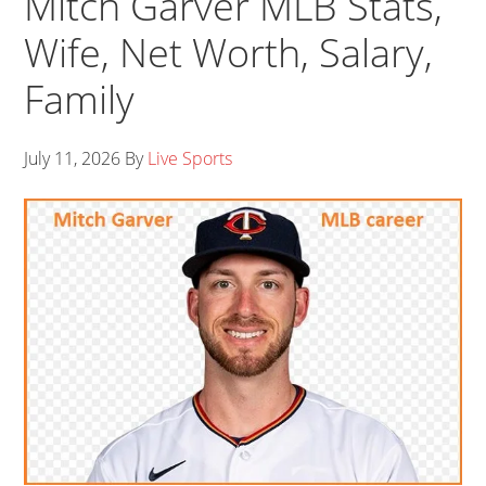
Mitch Garver MLB Stats,
Wife, Net Worth, Salary,
Family
July 11, 2026
By
Live Sports