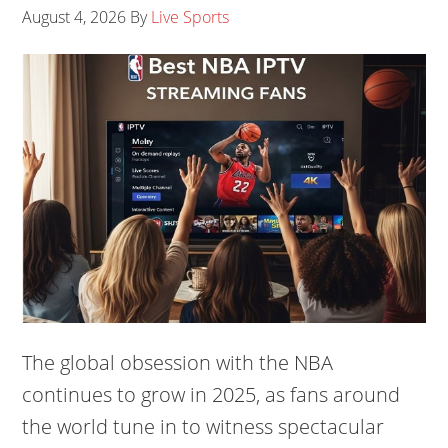
August 4, 2026
By
Live Sports
The global obsession with the NBA
continues to grow in 2025, as fans around
the world tune in to witness spectacular