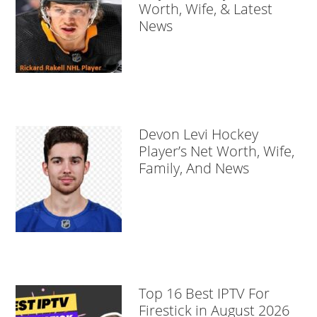
Worth, Wife, & Latest
News
Devon Levi Hockey
Player’s Net Worth, Wife,
Family, And News
Top 16 Best IPTV For
Firestick in August 2026