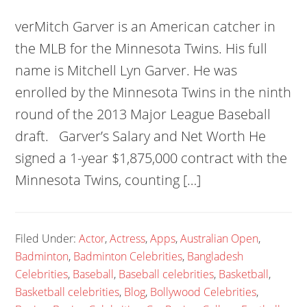
verMitch Garver is an American catcher in
the MLB for the Minnesota Twins. His full
name is Mitchell Lyn Garver. He was
enrolled by the Minnesota Twins in the ninth
round of the 2013 Major League Baseball
draft. Garver’s Salary and Net Worth He
signed a 1-year $1,875,000 contract with the
Minnesota Twins, counting […]
Filed Under:
Actor
,
Actress
,
Apps
,
Australian Open
,
Badminton
,
Badminton Celebrities
,
Bangladesh
Celebrities
,
Baseball
,
Baseball celebrities
,
Basketball
,
Basketball celebrities
,
Blog
,
Bollywood Celebrities
,