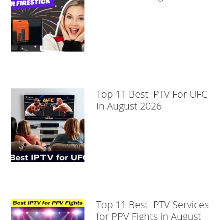
Top 11 Best IPTV For UFC
in August 2026
Top 11 Best IPTV Services
for PPV Fights in August