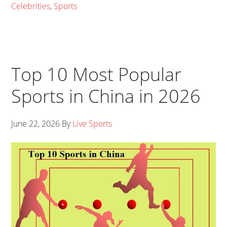
Celebrities
,
Sports
Top 10 Most Popular
Sports in China in 2026
June 22, 2026
By
Live Sports