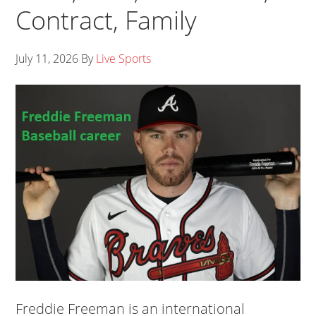
Contract, Family
July 11, 2026
By
Live Sports
Freddie Freeman is an international