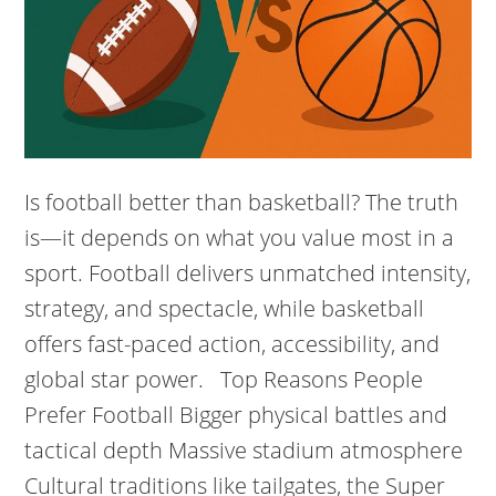
Is football better than basketball? The truth
is—it depends on what you value most in a
sport. Football delivers unmatched intensity,
strategy, and spectacle, while basketball
offers fast-paced action, accessibility, and
global star power. Top Reasons People
Prefer Football Bigger physical battles and
tactical depth Massive stadium atmosphere
Cultural traditions like tailgates, the Super