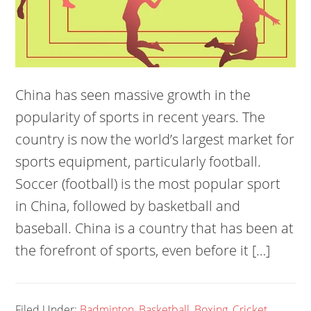
China has seen massive growth in the
popularity of sports in recent years. The
country is now the world’s largest market for
sports equipment, particularly football.
Soccer (football) is the most popular sport
in China, followed by basketball and
baseball. China is a country that has been at
the forefront of sports, even before it […]
Filed Under:
Badminton
,
Basketball
,
Boxing
,
Cricket
,