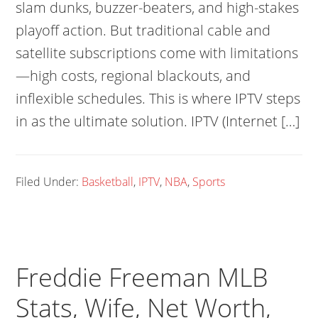
slam dunks, buzzer-beaters, and high-stakes
playoff action. But traditional cable and
satellite subscriptions come with limitations
—high costs, regional blackouts, and
inflexible schedules. This is where IPTV steps
in as the ultimate solution. IPTV (Internet […]
Filed Under:
Basketball
,
IPTV
,
NBA
,
Sports
Freddie Freeman MLB
Stats, Wife, Net Worth,