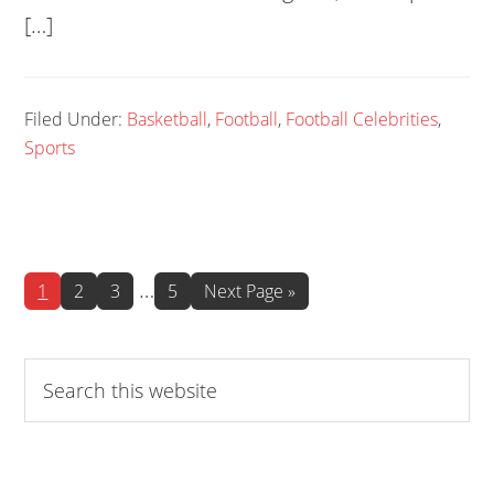
[…]
Filed Under:
Basketball
,
Football
,
Football Celebrities
,
Sports
Interim
…
Page
Page
Page
Page
Go
1
2
3
5
Next Page »
to
pages
omitted
Search
this
website