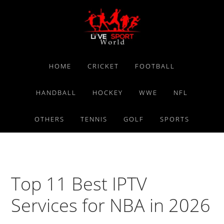
Skip
Skip
Skip
to
to
to
primary
main
primary
navigation
content
sidebar
HOME
CRICKET
FOOTBALL
HANDBALL
HOCKEY
WWE
NFL
OTHERS
TENNIS
GOLF
SPORTS
Top 11 Best IPTV
Services for NBA in 2026