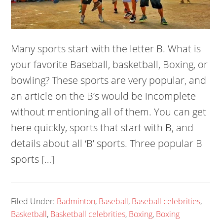
Many sports start with the letter B. What is
your favorite Baseball, basketball, Boxing, or
bowling? These sports are very popular, and
an article on the B’s would be incomplete
without mentioning all of them. You can get
here quickly, sports that start with B, and
details about all ‘B’ sports. Three popular B
sports […]
Filed Under:
Badminton
,
Baseball
,
Baseball celebrities
,
Basketball
,
Basketball celebrities
,
Boxing
,
Boxing