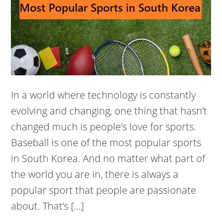
In a world where technology is constantly
evolving and changing, one thing that hasn’t
changed much is people’s love for sports.
Baseball is one of the most popular sports
in South Korea. And no matter what part of
the world you are in, there is always a
popular sport that people are passionate
about. That’s […]