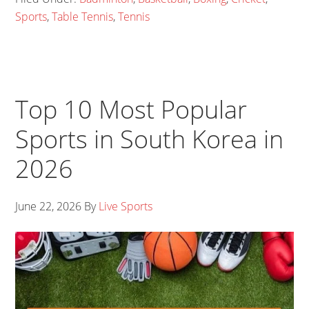
Sports
,
Table Tennis
,
Tennis
Top 10 Most Popular
Sports in South Korea in
2026
June 22, 2026
By
Live Sports