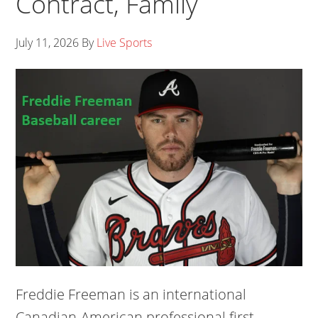
Contract, Family
July 11, 2026
By
Live Sports
Freddie Freeman is an international
Canadian-American professional first