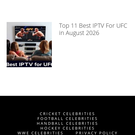
Top 11 Best IPTV For UFC
in August 2026
CRICKET CELEBRITIES
FOOTBALL CELEBRITIES
HANDBALL CELEBRITIES
HOCKEY CELEBRITIES
WWE CELEBRITIES
PRIVACY POLICY