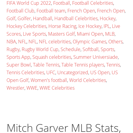
FIFA World Cup 2022
,
Football
,
Football Celebrities
,
Football Club
,
Football team
,
French Open
,
French Open
,
Golf
,
Golfer
,
Handball
,
Handball Celebrities
,
Hockey
,
Hockey Celebrities
,
Horse Racing
,
Ice Hockey
,
IPL
,
Live
Scores
,
Live Sports
,
Masters Golf
,
Miami Open
,
MLB
,
NBA
,
NFL
,
NFL
,
NFL celebrities
,
Olympic Games
,
Others
,
Rugby
,
Rugby World Cup
,
Schedule
,
Softball
,
Sports
,
Sports App
,
Squash celebrities
,
Summer Universiade
,
Super Bowl
,
Table Tennis
,
Table Tennis players
,
Tennis
,
Tennis Celebrities
,
UFC
,
Uncategorized
,
US Open
,
US
Open Golf
,
Women's football
,
World Celebrities
,
Wrestler
,
WWE
,
WWE Celebrities
Mitch Garver MLB Stats,