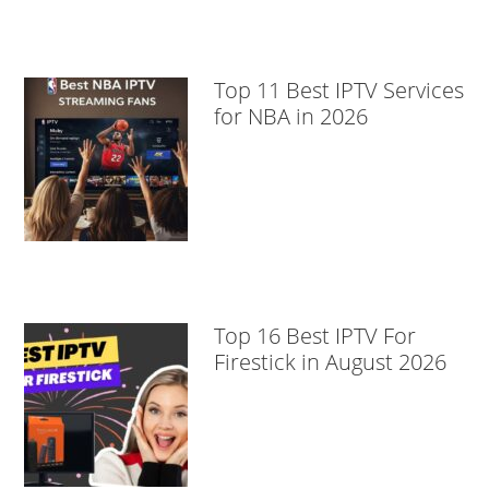
Top 11 Best IPTV Services
for NBA in 2026
Top 16 Best IPTV For
Firestick in August 2026