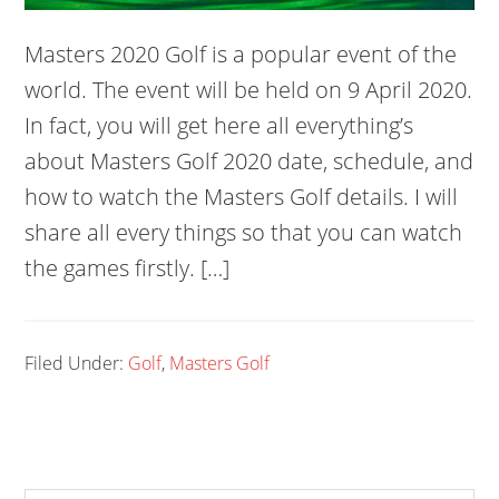
Masters 2020 Golf is a popular event of the
world. The event will be held on 9 April 2020.
In fact, you will get here all everything’s
about Masters Golf 2020 date, schedule, and
how to watch the Masters Golf details. I will
share all every things so that you can watch
the games firstly. […]
Filed Under:
Golf
,
Masters Golf