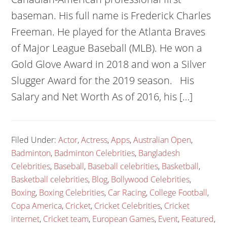
baseman. His full name is Frederick Charles
Freeman. He played for the Atlanta Braves
of Major League Baseball (MLB). He won a
Gold Glove Award in 2018 and won a Silver
Slugger Award for the 2019 season. His
Salary and Net Worth As of 2016, his […]
Filed Under:
Actor
,
Actress
,
Apps
,
Australian Open
,
Badminton
,
Badminton Celebrities
,
Bangladesh
Celebrities
,
Baseball
,
Baseball celebrities
,
Basketball
,
Basketball celebrities
,
Blog
,
Bollywood Celebrities
,
Boxing
,
Boxing Celebrities
,
Car Racing
,
College Football
,
Copa America
,
Cricket
,
Cricket Celebrities
,
Cricket
internet
,
Cricket team
,
European Games
,
Event
,
Featured
,