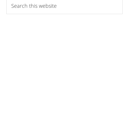
Search
this
website