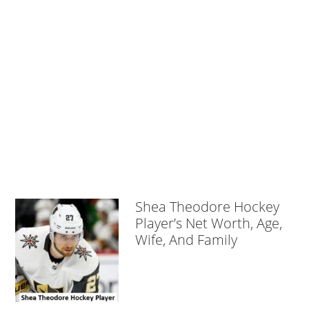
Shea Theodore Hockey
Player’s Net Worth, Age,
Wife, And Family