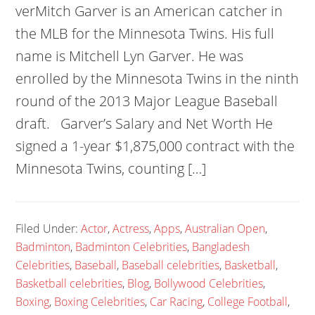
verMitch Garver is an American catcher in
the MLB for the Minnesota Twins. His full
name is Mitchell Lyn Garver. He was
enrolled by the Minnesota Twins in the ninth
round of the 2013 Major League Baseball
draft. Garver’s Salary and Net Worth He
signed a 1-year $1,875,000 contract with the
Minnesota Twins, counting […]
Filed Under:
Actor
,
Actress
,
Apps
,
Australian Open
,
Badminton
,
Badminton Celebrities
,
Bangladesh
Celebrities
,
Baseball
,
Baseball celebrities
,
Basketball
,
Basketball celebrities
,
Blog
,
Bollywood Celebrities
,
Boxing
,
Boxing Celebrities
,
Car Racing
,
College Football
,