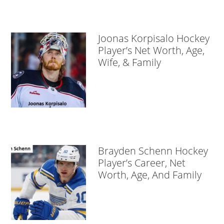
Joonas Korpisalo Hockey
Player’s Net Worth, Age,
Wife, & Family
Brayden Schenn Hockey
Player’s Career, Net
Worth, Age, And Family