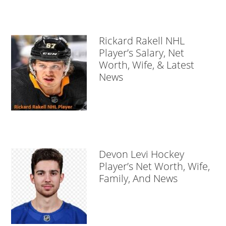
Rickard Rakell NHL
Player’s Salary, Net
Worth, Wife, & Latest
News
Devon Levi Hockey
Player’s Net Worth, Wife,
Family, And News