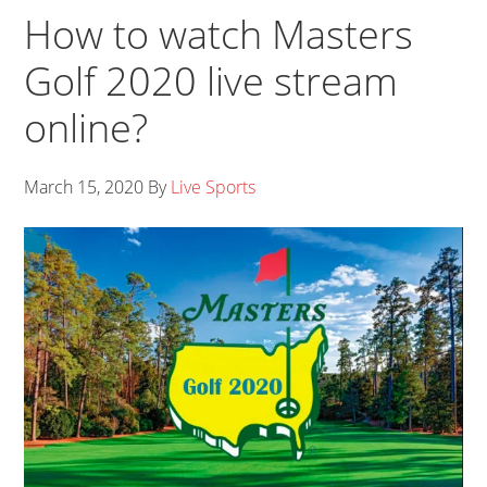
How to watch Masters
Golf 2020 live stream
online?
March 15, 2020
By
Live Sports