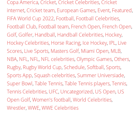
Copa America
,
Cricket
,
Cricket Celebrities
,
Cricket
internet
,
Cricket team
,
European Games
,
Event
,
Featured
,
FIFA World Cup 2022
,
Football
,
Football Celebrities
,
Football Club
,
Football team
,
French Open
,
French Open
,
Golf
,
Golfer
,
Handball
,
Handball Celebrities
,
Hockey
,
Hockey Celebrities
,
Horse Racing
,
Ice Hockey
,
IPL
,
Live
Scores
,
Live Sports
,
Masters Golf
,
Miami Open
,
MLB
,
NBA
,
NFL
,
NFL
,
NFL celebrities
,
Olympic Games
,
Others
,
Rugby
,
Rugby World Cup
,
Schedule
,
Softball
,
Sports
,
Sports App
,
Squash celebrities
,
Summer Universiade
,
Super Bowl
,
Table Tennis
,
Table Tennis players
,
Tennis
,
Tennis Celebrities
,
UFC
,
Uncategorized
,
US Open
,
US
Open Golf
,
Women's football
,
World Celebrities
,
Wrestler
,
WWE
,
WWE Celebrities