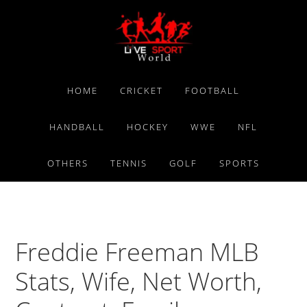
Skip
Skip
Skip
to
to
to
primary
main
primary
navigation
content
sidebar
HOME
CRICKET
FOOTBALL
HANDBALL
HOCKEY
WWE
NFL
OTHERS
TENNIS
GOLF
SPORTS
Freddie Freeman MLB
Stats, Wife, Net Worth,