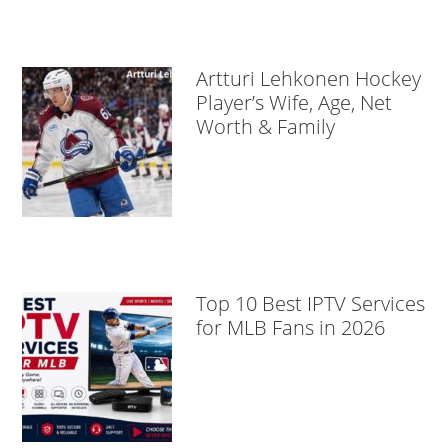
Artturi Lehkonen Hockey
Player’s Wife, Age, Net
Worth & Family
Top 10 Best IPTV Services
for MLB Fans in 2026