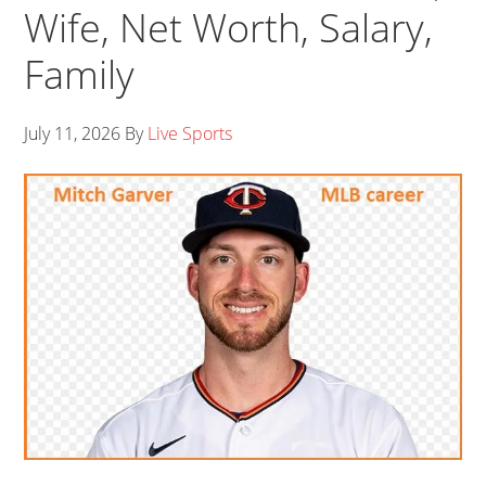
Wife, Net Worth, Salary,
Family
July 11, 2026
By
Live Sports