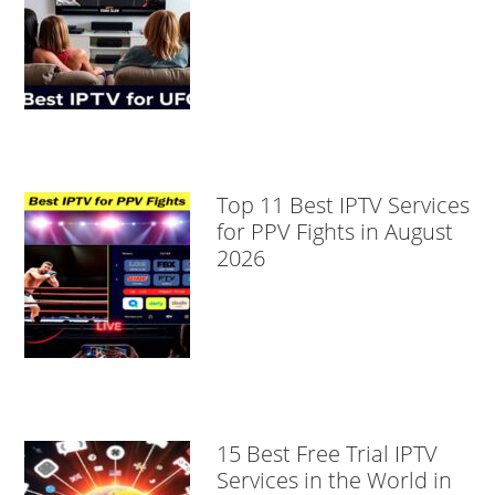
Top 11 Best IPTV Services
for PPV Fights in August
2026
15 Best Free Trial IPTV
Services in the World in