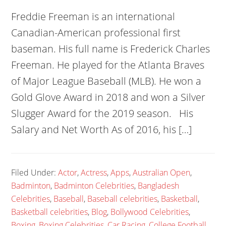
Freddie Freeman is an international
Canadian-American professional first
baseman. His full name is Frederick Charles
Freeman. He played for the Atlanta Braves
of Major League Baseball (MLB). He won a
Gold Glove Award in 2018 and won a Silver
Slugger Award for the 2019 season. His
Salary and Net Worth As of 2016, his […]
Filed Under:
Actor
,
Actress
,
Apps
,
Australian Open
,
Badminton
,
Badminton Celebrities
,
Bangladesh
Celebrities
,
Baseball
,
Baseball celebrities
,
Basketball
,
Basketball celebrities
,
Blog
,
Bollywood Celebrities
,
Boxing
,
Boxing Celebrities
,
Car Racing
,
College Football
,