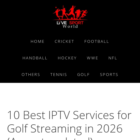
Skip
Skip
Skip
to
to
to
primary
main
primary
navigation
content
sidebar
HOME
CRICKET
FOOTBALL
HANDBALL
HOCKEY
WWE
NFL
OTHERS
TENNIS
GOLF
SPORTS
10 Best IPTV Services for
Golf Streaming in 2026