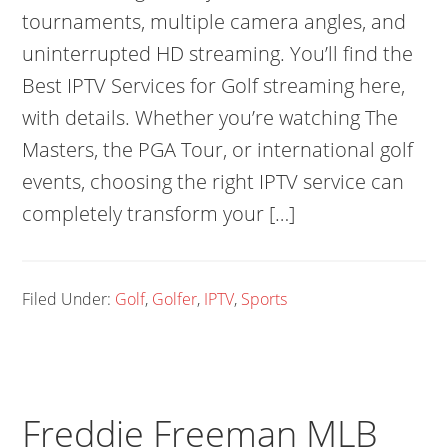
tournaments, multiple camera angles, and
uninterrupted HD streaming. You’ll find the
Best IPTV Services for Golf streaming here,
with details. Whether you’re watching The
Masters, the PGA Tour, or international golf
events, choosing the right IPTV service can
completely transform your […]
Filed Under:
Golf
,
Golfer
,
IPTV
,
Sports
Freddie Freeman MLB