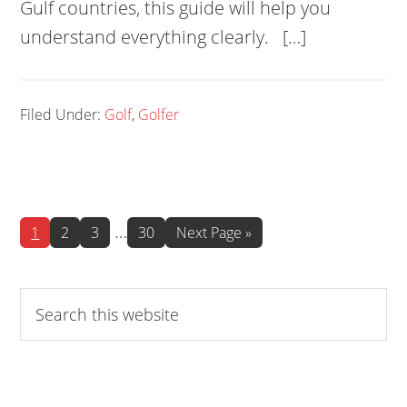
Gulf countries, this guide will help you
understand everything clearly. […]
Filed Under:
Golf
,
Golfer
Interim
…
Page
Page
Page
Page
Go
1
2
3
30
Next Page »
to
pages
omitted
Search
this
website