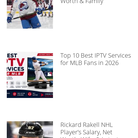
Worth & Family
Top 10 Best IPTV Services
for MLB Fans in 2026
Rickard Rakell NHL
Player’s Salary, Net