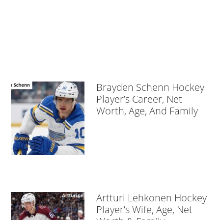
Brayden Schenn Hockey
Player’s Career, Net
Worth, Age, And Family
Artturi Lehkonen Hockey
Player’s Wife, Age, Net