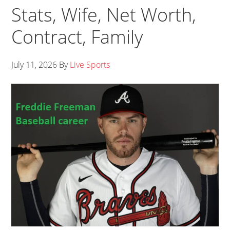
Stats, Wife, Net Worth,
Contract, Family
July 11, 2026
By
Live Sports