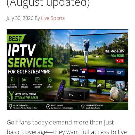
(August updated)
July 30, 2026
By
Live Sports
Golf fans today demand more than just
basic coverage—they want full access to live