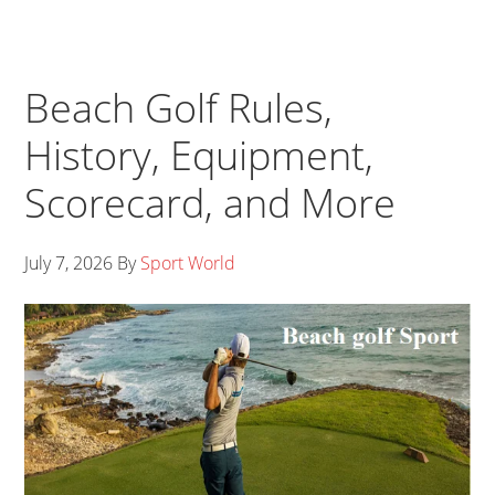
Beach Golf Rules,
History, Equipment,
Scorecard, and More
July 7, 2026
By
Sport World