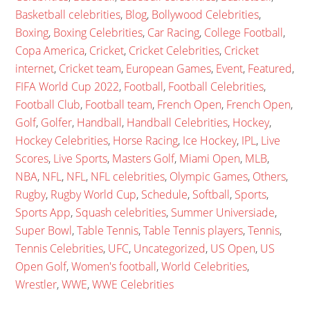
Basketball celebrities
,
Blog
,
Bollywood Celebrities
,
Boxing
,
Boxing Celebrities
,
Car Racing
,
College Football
,
Copa America
,
Cricket
,
Cricket Celebrities
,
Cricket
internet
,
Cricket team
,
European Games
,
Event
,
Featured
,
FIFA World Cup 2022
,
Football
,
Football Celebrities
,
Football Club
,
Football team
,
French Open
,
French Open
,
Golf
,
Golfer
,
Handball
,
Handball Celebrities
,
Hockey
,
Hockey Celebrities
,
Horse Racing
,
Ice Hockey
,
IPL
,
Live
Scores
,
Live Sports
,
Masters Golf
,
Miami Open
,
MLB
,
NBA
,
NFL
,
NFL
,
NFL celebrities
,
Olympic Games
,
Others
,
Rugby
,
Rugby World Cup
,
Schedule
,
Softball
,
Sports
,
Sports App
,
Squash celebrities
,
Summer Universiade
,
Super Bowl
,
Table Tennis
,
Table Tennis players
,
Tennis
,
Tennis Celebrities
,
UFC
,
Uncategorized
,
US Open
,
US
Open Golf
,
Women's football
,
World Celebrities
,
Wrestler
,
WWE
,
WWE Celebrities