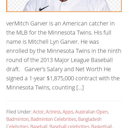
verMitch Garver is an American catcher in
the MLB for the Minnesota Twins. His full
name is Mitchell Lyn Garver. He was
enrolled by the Minnesota Twins in the ninth
round of the 2013 Major League Baseball
draft. Garver’s Salary and Net Worth He
signed a 1-year $1,875,000 contract with the
Minnesota Twins, counting […]
Filed Under:
Actor
,
Actress
,
Apps
,
Australian Open
,
Badminton
,
Badminton Celebrities
,
Bangladesh
Celebrities
,
Baseball
,
Baseball celebrities
,
Basketball
,