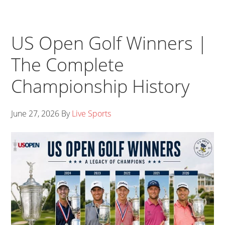
US Open Golf Winners |
The Complete
Championship History
June 27, 2026
By
Live Sports