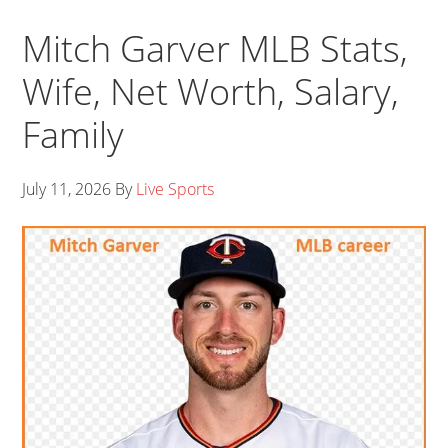
Mitch Garver MLB Stats,
Wife, Net Worth, Salary,
Family
July 11, 2026
By
Live Sports