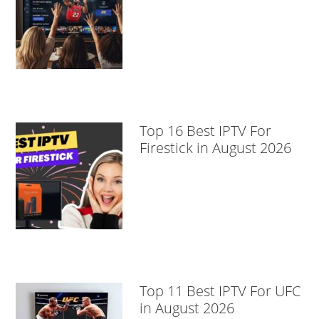
Top 16 Best IPTV For
Firestick in August 2026
Top 11 Best IPTV For UFC
in August 2026