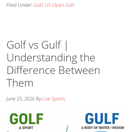
Filed Under:
Golf
,
US Open Golf
Golf vs Gulf |
Understanding the
Difference Between
Them
June 25, 2026
By
Live Sports