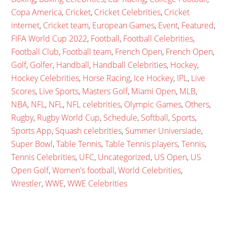
Copa America
,
Cricket
,
Cricket Celebrities
,
Cricket
internet
,
Cricket team
,
European Games
,
Event
,
Featured
,
FIFA World Cup 2022
,
Football
,
Football Celebrities
,
Football Club
,
Football team
,
French Open
,
French Open
,
Golf
,
Golfer
,
Handball
,
Handball Celebrities
,
Hockey
,
Hockey Celebrities
,
Horse Racing
,
Ice Hockey
,
IPL
,
Live
Scores
,
Live Sports
,
Masters Golf
,
Miami Open
,
MLB
,
NBA
,
NFL
,
NFL
,
NFL celebrities
,
Olympic Games
,
Others
,
Rugby
,
Rugby World Cup
,
Schedule
,
Softball
,
Sports
,
Sports App
,
Squash celebrities
,
Summer Universiade
,
Super Bowl
,
Table Tennis
,
Table Tennis players
,
Tennis
,
Tennis Celebrities
,
UFC
,
Uncategorized
,
US Open
,
US
Open Golf
,
Women's football
,
World Celebrities
,
Wrestler
,
WWE
,
WWE Celebrities