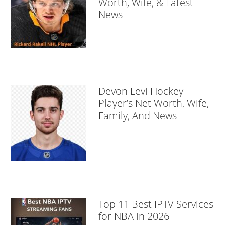
Worth, Wife, & Latest
News
Devon Levi Hockey
Player’s Net Worth, Wife,
Family, And News
Top 11 Best IPTV Services
for NBA in 2026