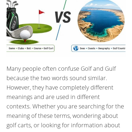
Many people often confuse Golf and Gulf
because the two words sound similar.
However, they have completely different
meanings and are used in different
contexts. Whether you are searching for the
meaning of these terms, wondering about
golf carts, or looking for information about