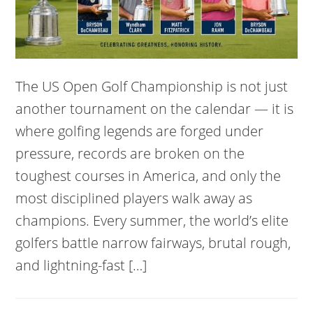
The US Open Golf Championship is not just
another tournament on the calendar — it is
where golfing legends are forged under
pressure, records are broken on the
toughest courses in America, and only the
most disciplined players walk away as
champions. Every summer, the world’s elite
golfers battle narrow fairways, brutal rough,
and lightning-fast […]