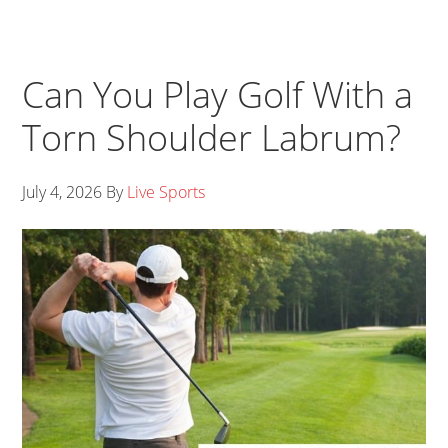
Can You Play Golf With a
Torn Shoulder Labrum?
July 4, 2026
By
Live Sports