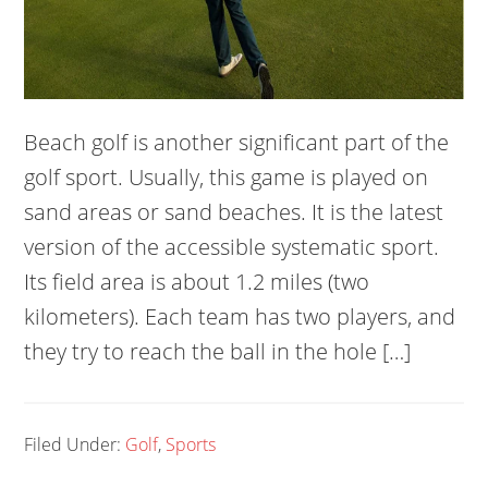
Beach golf is another significant part of the
golf sport. Usually, this game is played on
sand areas or sand beaches. It is the latest
version of the accessible systematic sport.
Its field area is about 1.2 miles (two
kilometers). Each team has two players, and
they try to reach the ball in the hole […]
Filed Under:
Golf
,
Sports