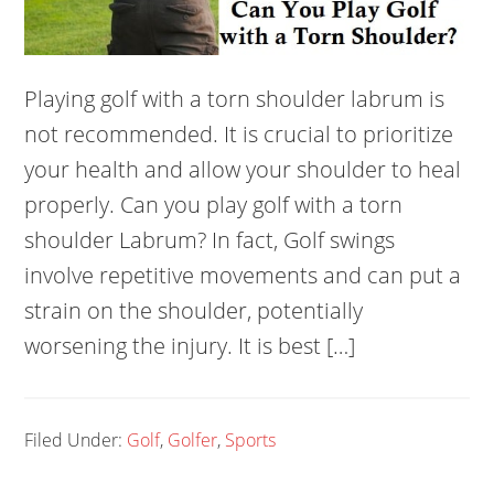
Playing golf with a torn shoulder labrum is
not recommended. It is crucial to prioritize
your health and allow your shoulder to heal
properly. Can you play golf with a torn
shoulder Labrum? In fact, Golf swings
involve repetitive movements and can put a
strain on the shoulder, potentially
worsening the injury. It is best […]
Filed Under:
Golf
,
Golfer
,
Sports