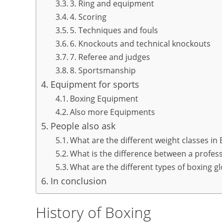
3. Ring and equipment
4. Scoring
5. Techniques and fouls
6. Knockouts and technical knockouts
7. Referee and judges
8. Sportsmanship
Equipment for sports
Boxing Equipment
Also more Equipments
People also ask
What are the different weight classes in
What is the difference between a profes
What are the different types of boxing g
In conclusion
History of Boxing