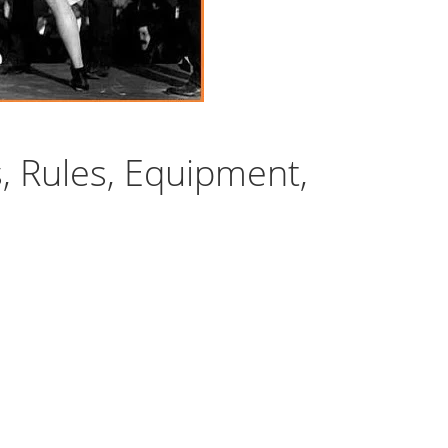
s, Rules, Equipment,