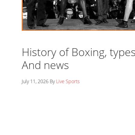
History of Boxing, type
And news
July 11, 2026
By
Live Sports