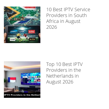
10 Best IPTV Service
Providers in South
Africa in August
2026
Top 10 Best IPTV
Providers in the
Netherlands in
August 2026