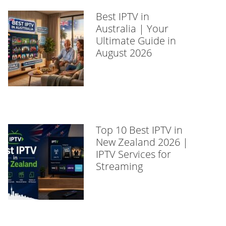
Best IPTV in
Australia | Your
Ultimate Guide in
August 2026
Top 10 Best IPTV in
New Zealand 2026 |
IPTV Services for
Streaming