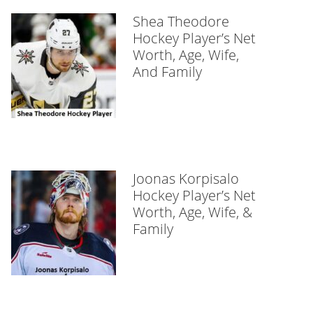
Shea Theodore
Hockey Player’s Net
Worth, Age, Wife,
And Family
Joonas Korpisalo
Hockey Player’s Net
Worth, Age, Wife, &
Family