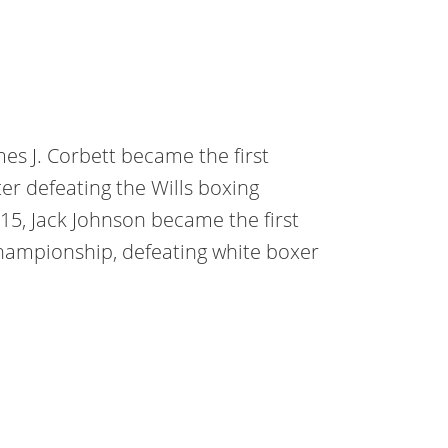
es J. Corbett became the first
r defeating the Wills boxing
915, Jack Johnson became the first
hampionship, defeating white boxer