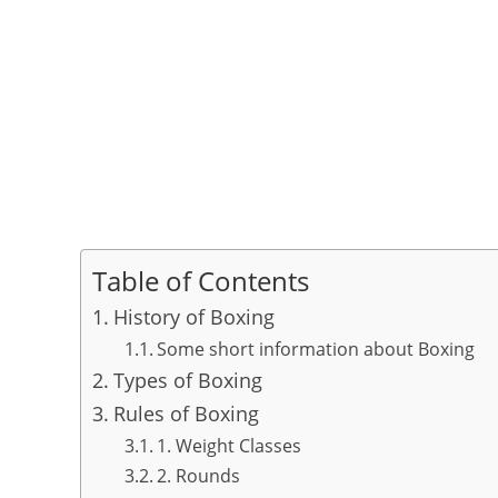
Table of Contents
History of Boxing
Some short information about Boxing
Types of Boxing
Rules of Boxing
1. Weight Classes
2. Rounds