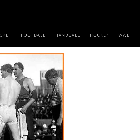
ICKET
FOOTBALL
HANDBALL
HOCKEY
WWE