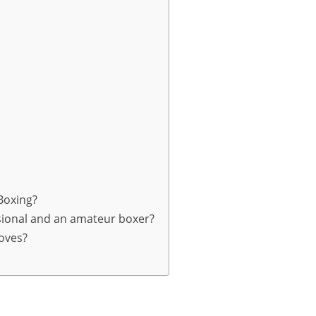
 Boxing?
sional and an amateur boxer?
loves?