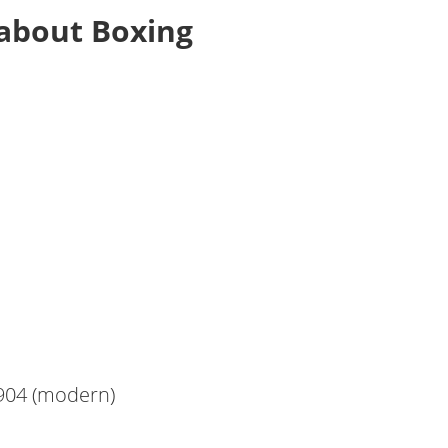
about Boxing
1904 (modern)