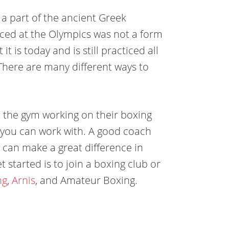
y a part of the ancient Greek
iced at the Olympics was not a form
t is today and is still practiced all
here are many different ways to
n the gym working on their boxing
hat you can work with. A good coach
it can make a great difference in
 started is to join a boxing club or
ng
,
Arnis
, and Amateur Boxing.