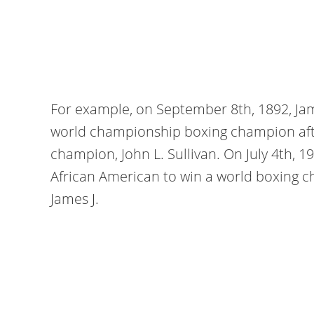
For example, on September 8th, 1892, Jam
world championship boxing champion afte
champion, John L. Sullivan. On July 4th, 1
African American to win a world boxing c
James J.