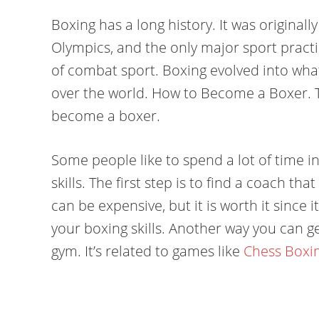
Boxing has a long history. It was originall
Olympics, and the only major sport pract
of combat sport. Boxing evolved into what i
over the world. How to Become a Boxer. T
become a boxer.
Some people like to spend a lot of time i
skills. The first step is to find a coach t
can be expensive, but it is worth it since 
your boxing skills. Another way you can get
gym. It’s related to games like
Chess Boxi