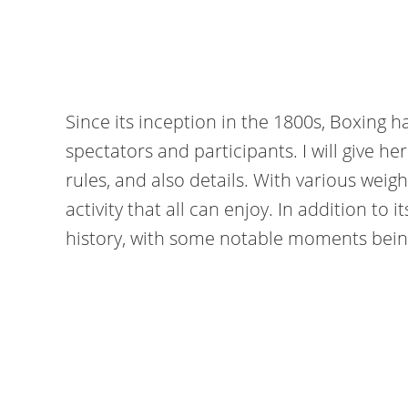
Since its inception in the 1800s, Boxing 
spectators and participants. I will give he
rules, and also details. With various weigh
activity that all can enjoy. In addition to 
history, with some notable moments being