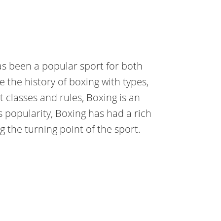
has been a popular sport for both
re the history of boxing with types,
t classes and rules, Boxing is an
its popularity, Boxing has had a rich
 the turning point of the sport.