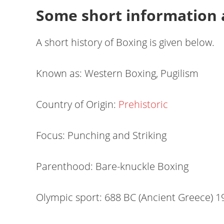
Some short information 
A short history of Boxing is given below.
Known as: Western Boxing, Pugilism
Country of Origin:
Prehistoric
Focus: Punching and Striking
Parenthood: Bare-knuckle Boxing
Olympic sport: 688 BC (Ancient Greece) 