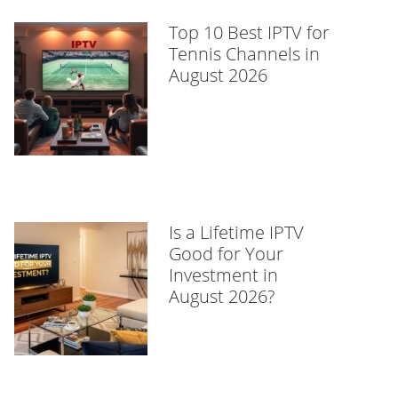
Top 10 Best IPTV for
Tennis Channels in
August 2026
Is a Lifetime IPTV
Good for Your
Investment in
August 2026?