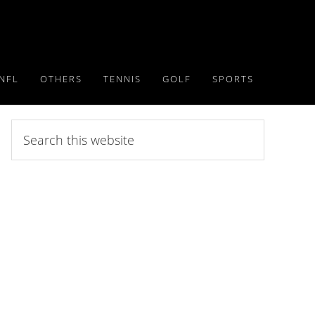
NFL
OTHERS
TENNIS
GOLF
SPORTS
Search
this
website