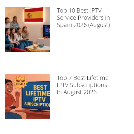
Top 10 Best IPTV
Service Providers in
Spain 2026 (August)
Top 7 Best Lifetime
IPTV Subscriptions
in August 2026