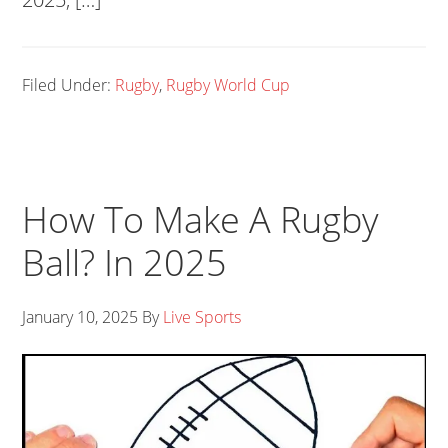
Filed Under:
Rugby
,
Rugby World Cup
How To Make A Rugby
Ball? In 2025
January 10, 2025
By
Live Sports