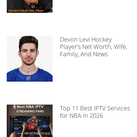
Devon Levi Hockey
Player’s Net Worth, Wife,
Family, And News
Top 11 Best IPTV Services
for NBA in 2026