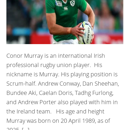
Conor Murray is an international Irish
professional rugby union player. His
nickname is Murray. His playing position is
Scrum-half. Andrew Conway, Dan Sheehan,
Bundee Aki, Caelan Doris, Tadhg Furlong,
and Andrew Porter also played with him in
the Ireland team. His age and height
Murray was born on 20 April 1989, as of
2025, […]