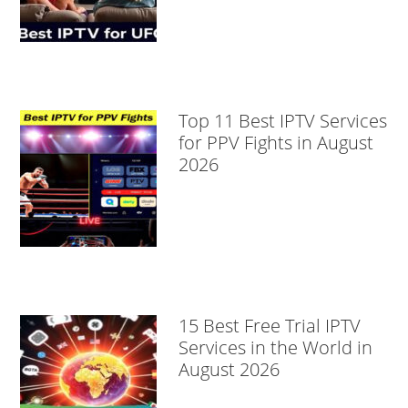
Top 11 Best IPTV Services
for PPV Fights in August
2026
15 Best Free Trial IPTV
Services in the World in
August 2026