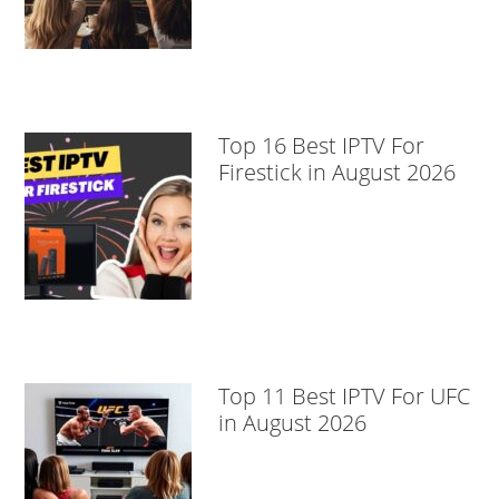
Top 16 Best IPTV For
Firestick in August 2026
Top 11 Best IPTV For UFC
in August 2026