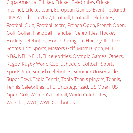
Copa America
,
Cricket
,
Cricket Celebrities
,
Cricket
internet
,
Cricket team
,
European Games
,
Event
,
Featured
,
FIFA World Cup 2022
,
Football
,
Football Celebrities
,
Football Club
,
Football team
,
French Open
,
French Open
,
Golf
,
Golfer
,
Handball
,
Handball Celebrities
,
Hockey
,
Hockey Celebrities
,
Horse Racing
,
Ice Hockey
,
IPL
,
Live
Scores
,
Live Sports
,
Masters Golf
,
Miami Open
,
MLB
,
NBA
,
NFL
,
NFL
,
NFL celebrities
,
Olympic Games
,
Others
,
Rugby
,
Rugby World Cup
,
Schedule
,
Softball
,
Sports
,
Sports App
,
Squash celebrities
,
Summer Universiade
,
Super Bowl
,
Table Tennis
,
Table Tennis players
,
Tennis
,
Tennis Celebrities
,
UFC
,
Uncategorized
,
US Open
,
US
Open Golf
,
Women's football
,
World Celebrities
,
Wrestler
,
WWE
,
WWE Celebrities