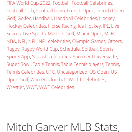
FIFA World Cup 2022
,
Football
,
Football Celebrities
,
Football Club
,
Football team
,
French Open
,
French Open
,
Golf
,
Golfer
,
Handball
,
Handball Celebrities
,
Hockey
,
Hockey Celebrities
,
Horse Racing
,
Ice Hockey
,
IPL
,
Live
Scores
,
Live Sports
,
Masters Golf
,
Miami Open
,
MLB
,
NBA
,
NFL
,
NFL
,
NFL celebrities
,
Olympic Games
,
Others
,
Rugby
,
Rugby World Cup
,
Schedule
,
Softball
,
Sports
,
Sports App
,
Squash celebrities
,
Summer Universiade
,
Super Bowl
,
Table Tennis
,
Table Tennis players
,
Tennis
,
Tennis Celebrities
,
UFC
,
Uncategorized
,
US Open
,
US
Open Golf
,
Women's football
,
World Celebrities
,
Wrestler
,
WWE
,
WWE Celebrities
Mitch Garver MLB Stats,