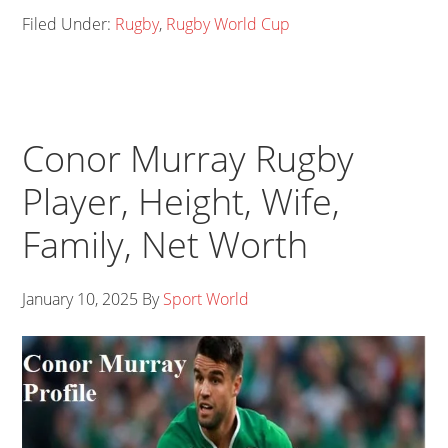
Filed Under:
Rugby
,
Rugby World Cup
Conor Murray Rugby
Player, Height, Wife,
Family, Net Worth
January 10, 2025
By
Sport World