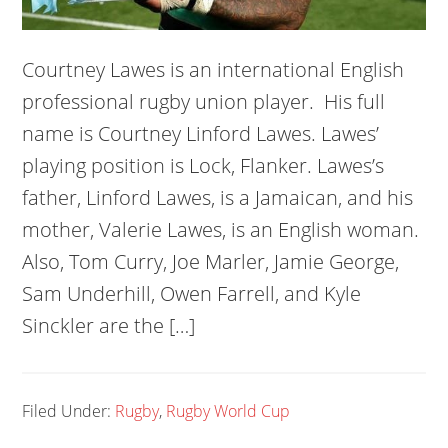
Courtney Lawes is an international English
professional rugby union player. His full
name is Courtney Linford Lawes. Lawes’
playing position is Lock, Flanker. Lawes’s
father, Linford Lawes, is a Jamaican, and his
mother, Valerie Lawes, is an English woman.
Also, Tom Curry, Joe Marler, Jamie George,
Sam Underhill, Owen Farrell, and Kyle
Sinckler are the […]
Filed Under:
Rugby
,
Rugby World Cup