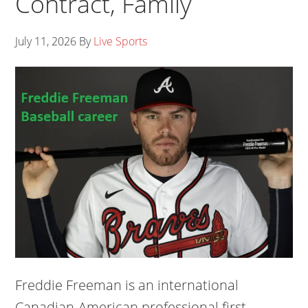
Contract, Family
July 11, 2026
By
Live Sports
Freddie Freeman is an international
Canadian-American professional first