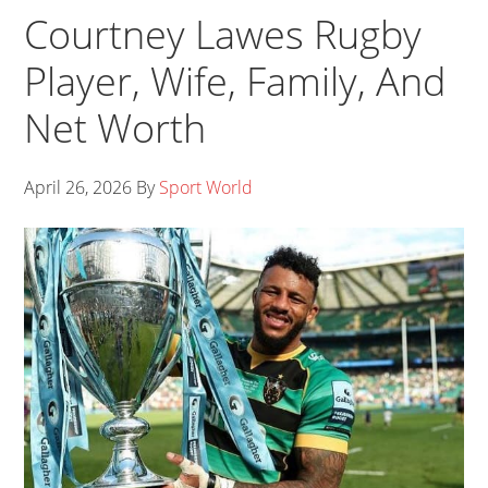
Courtney Lawes Rugby
Player, Wife, Family, And
Net Worth
April 26, 2026
By
Sport World