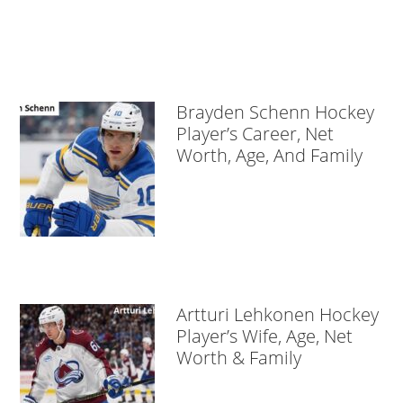
Brayden Schenn Hockey
Player’s Career, Net
Worth, Age, And Family
Artturi Lehkonen Hockey
Player’s Wife, Age, Net
Worth & Family