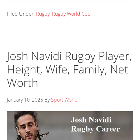
Filed Under:
Rugby
,
Rugby World Cup
Josh Navidi Rugby Player,
Height, Wife, Family, Net
Worth
January 10, 2025
By
Sport World