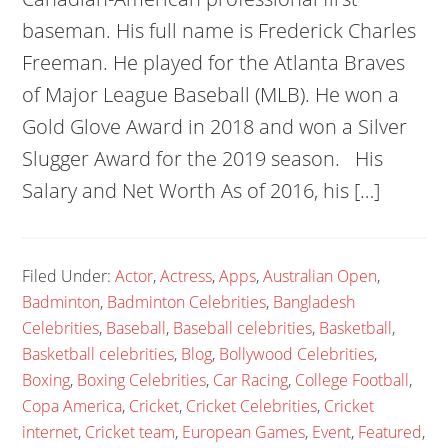
baseman. His full name is Frederick Charles
Freeman. He played for the Atlanta Braves
of Major League Baseball (MLB). He won a
Gold Glove Award in 2018 and won a Silver
Slugger Award for the 2019 season. His
Salary and Net Worth As of 2016, his […]
Filed Under:
Actor
,
Actress
,
Apps
,
Australian Open
,
Badminton
,
Badminton Celebrities
,
Bangladesh
Celebrities
,
Baseball
,
Baseball celebrities
,
Basketball
,
Basketball celebrities
,
Blog
,
Bollywood Celebrities
,
Boxing
,
Boxing Celebrities
,
Car Racing
,
College Football
,
Copa America
,
Cricket
,
Cricket Celebrities
,
Cricket
internet
,
Cricket team
,
European Games
,
Event
,
Featured
,