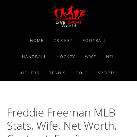
Skip
Skip
Skip
to
to
to
primary
main
primary
navigation
content
sidebar
HOME
CRICKET
FOOTBALL
HANDBALL
HOCKEY
WWE
NFL
OTHERS
TENNIS
GOLF
SPORTS
Freddie Freeman MLB
Stats, Wife, Net Worth,