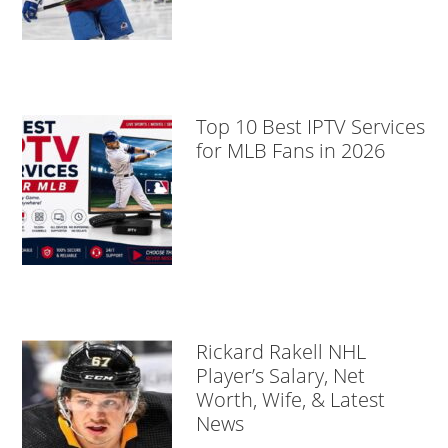
Top 10 Best IPTV Services
for MLB Fans in 2026
Rickard Rakell NHL
Player’s Salary, Net
Worth, Wife, & Latest
News