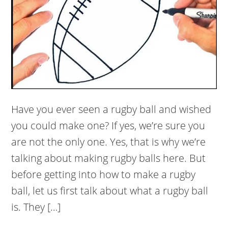
Have you ever seen a rugby ball and wished
you could make one? If yes, we’re sure you
are not the only one. Yes, that is why we’re
talking about making rugby balls here. But
before getting into how to make a rugby
ball, let us first talk about what a rugby ball
is. They […]