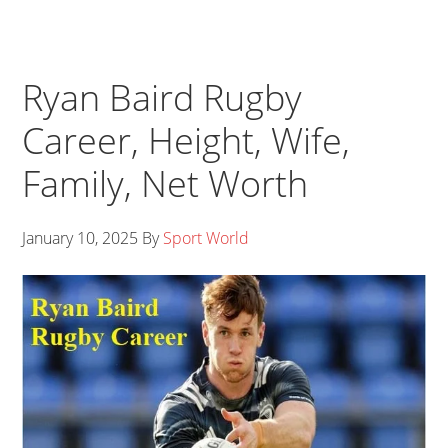
Ryan Baird Rugby
Career, Height, Wife,
Family, Net Worth
January 10, 2025
By
Sport World