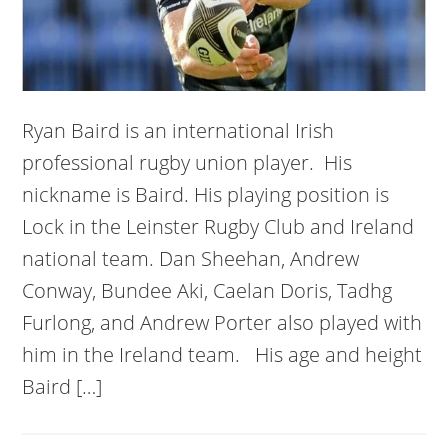
Ryan Baird is an international Irish
professional rugby union player. His
nickname is Baird. His playing position is
Lock in the Leinster Rugby Club and Ireland
national team. Dan Sheehan, Andrew
Conway, Bundee Aki, Caelan Doris, Tadhg
Furlong, and Andrew Porter also played with
him in the Ireland team. His age and height
Baird […]