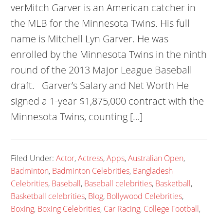
verMitch Garver is an American catcher in
the MLB for the Minnesota Twins. His full
name is Mitchell Lyn Garver. He was
enrolled by the Minnesota Twins in the ninth
round of the 2013 Major League Baseball
draft. Garver’s Salary and Net Worth He
signed a 1-year $1,875,000 contract with the
Minnesota Twins, counting […]
Filed Under:
Actor
,
Actress
,
Apps
,
Australian Open
,
Badminton
,
Badminton Celebrities
,
Bangladesh
Celebrities
,
Baseball
,
Baseball celebrities
,
Basketball
,
Basketball celebrities
,
Blog
,
Bollywood Celebrities
,
Boxing
,
Boxing Celebrities
,
Car Racing
,
College Football
,