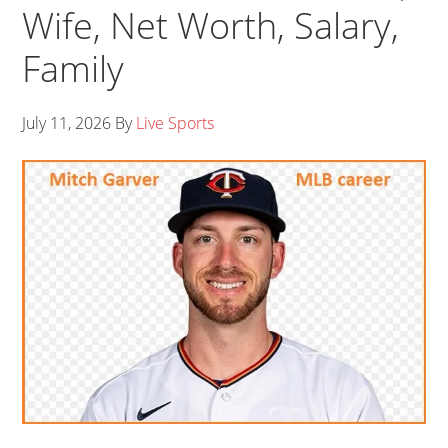
Wife, Net Worth, Salary,
Family
July 11, 2026
By
Live Sports