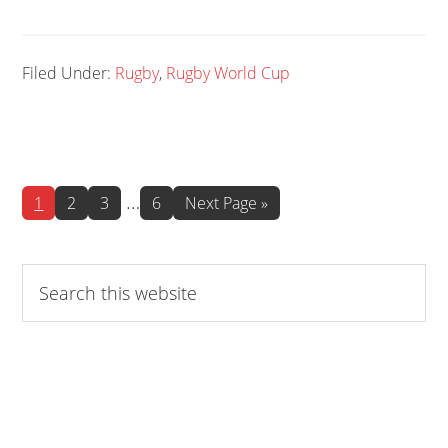
Filed Under:
Rugby
,
Rugby World Cup
Interim
…
Page
Page
Page
Page
Go
1
2
3
6
Next Page »
to
pages
omitted
Search
this
website