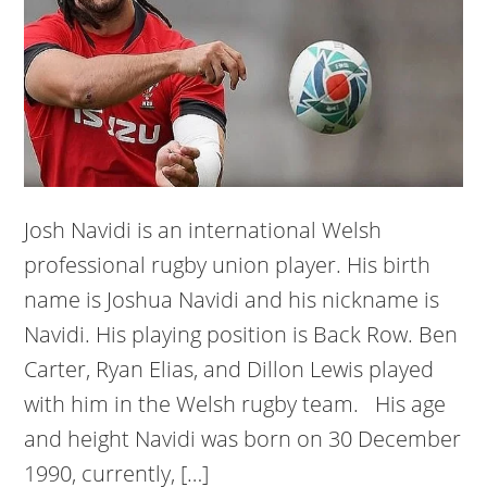
Josh Navidi is an international Welsh
professional rugby union player. His birth
name is Joshua Navidi and his nickname is
Navidi. His playing position is Back Row. Ben
Carter, Ryan Elias, and Dillon Lewis played
with him in the Welsh rugby team. His age
and height Navidi was born on 30 December
1990, currently, […]