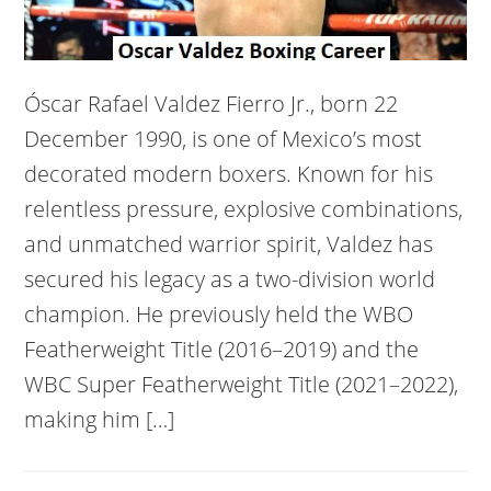
Óscar Rafael Valdez Fierro Jr., born 22
December 1990, is one of Mexico’s most
decorated modern boxers. Known for his
relentless pressure, explosive combinations,
and unmatched warrior spirit, Valdez has
secured his legacy as a two-division world
champion. He previously held the WBO
Featherweight Title (2016–2019) and the
WBC Super Featherweight Title (2021–2022),
making him […]