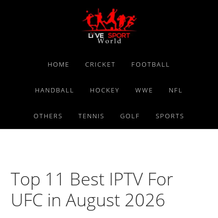
Skip
Skip
Skip
to
to
to
primary
main
primary
navigation
content
sidebar
HOME
CRICKET
FOOTBALL
HANDBALL
HOCKEY
WWE
NFL
OTHERS
TENNIS
GOLF
SPORTS
Top 11 Best IPTV For
UFC in August 2026