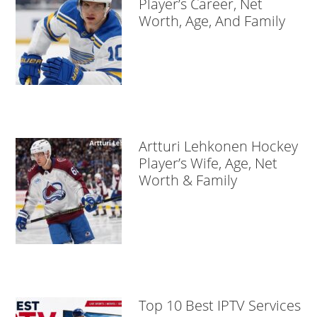
Player’s Career, Net
Worth, Age, And Family
Artturi Lehkonen Hockey
Player’s Wife, Age, Net
Worth & Family
Top 10 Best IPTV Services