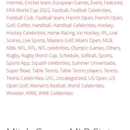
internet
,
Cricket team
,
European Games
,
Event
,
Featured
,
FIFA World Cup 2022
,
Football
,
Football Celebrities
,
Football Club
,
Football team
,
French Open
,
French Open
,
Golf
,
Golfer
,
Handball
,
Handball Celebrities
,
Hockey
,
Hockey Celebrities
,
Horse Racing
,
Ice Hockey
,
IPL
,
Live
Scores
,
Live Sports
,
Masters Golf
,
Miami Open
,
MLB
,
NBA
,
NFL
,
NFL
,
NFL celebrities
,
Olympic Games
,
Others
,
Rugby
,
Rugby World Cup
,
Schedule
,
Softball
,
Sports
,
Sports App
,
Squash celebrities
,
Summer Universiade
,
Super Bowl
,
Table Tennis
,
Table Tennis players
,
Tennis
,
Tennis Celebrities
,
UFC
,
Uncategorized
,
US Open
,
US
Open Golf
,
Women's football
,
World Celebrities
,
Wrestler
,
WWE
,
WWE Celebrities