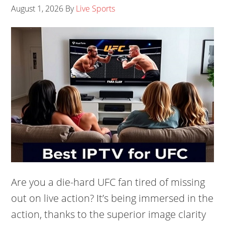
August 1, 2026
By
Live Sports
Are you a die-hard UFC fan tired of missing
out on live action? It’s being immersed in the
action, thanks to the superior image clarity