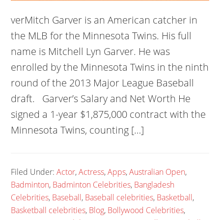
verMitch Garver is an American catcher in
the MLB for the Minnesota Twins. His full
name is Mitchell Lyn Garver. He was
enrolled by the Minnesota Twins in the ninth
round of the 2013 Major League Baseball
draft. Garver’s Salary and Net Worth He
signed a 1-year $1,875,000 contract with the
Minnesota Twins, counting […]
Filed Under:
Actor
,
Actress
,
Apps
,
Australian Open
,
Badminton
,
Badminton Celebrities
,
Bangladesh
Celebrities
,
Baseball
,
Baseball celebrities
,
Basketball
,
Basketball celebrities
,
Blog
,
Bollywood Celebrities
,