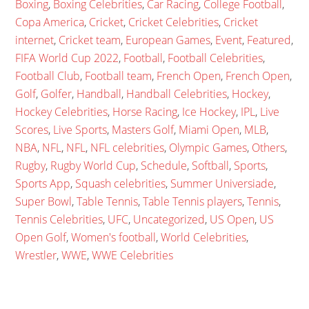
Boxing
,
Boxing Celebrities
,
Car Racing
,
College Football
,
Copa America
,
Cricket
,
Cricket Celebrities
,
Cricket
internet
,
Cricket team
,
European Games
,
Event
,
Featured
,
FIFA World Cup 2022
,
Football
,
Football Celebrities
,
Football Club
,
Football team
,
French Open
,
French Open
,
Golf
,
Golfer
,
Handball
,
Handball Celebrities
,
Hockey
,
Hockey Celebrities
,
Horse Racing
,
Ice Hockey
,
IPL
,
Live
Scores
,
Live Sports
,
Masters Golf
,
Miami Open
,
MLB
,
NBA
,
NFL
,
NFL
,
NFL celebrities
,
Olympic Games
,
Others
,
Rugby
,
Rugby World Cup
,
Schedule
,
Softball
,
Sports
,
Sports App
,
Squash celebrities
,
Summer Universiade
,
Super Bowl
,
Table Tennis
,
Table Tennis players
,
Tennis
,
Tennis Celebrities
,
UFC
,
Uncategorized
,
US Open
,
US
Open Golf
,
Women's football
,
World Celebrities
,
Wrestler
,
WWE
,
WWE Celebrities