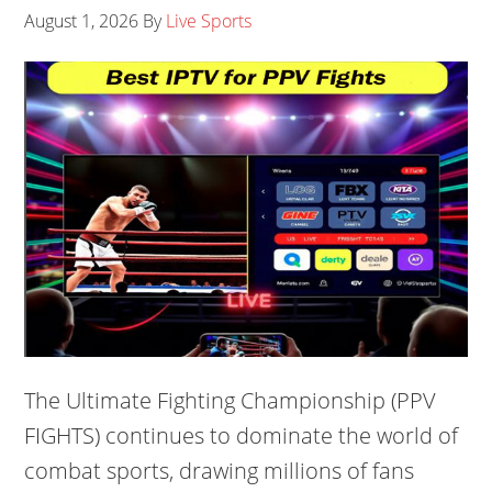
August 1, 2026
By
Live Sports
The Ultimate Fighting Championship (PPV
FIGHTS) continues to dominate the world of
combat sports, drawing millions of fans