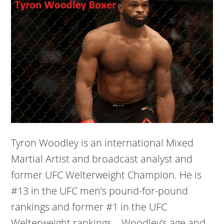
Tyron Woodley is an international Mixed
Martial Artist and broadcast analyst and
former UFC Welterweight Champion. He is
#13 in the UFC men’s pound-for-pound
rankings and former #1 in the UFC
Welterweight rankings. Woodley’s age and