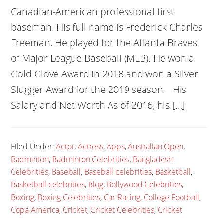
Canadian-American professional first
baseman. His full name is Frederick Charles
Freeman. He played for the Atlanta Braves
of Major League Baseball (MLB). He won a
Gold Glove Award in 2018 and won a Silver
Slugger Award for the 2019 season. His
Salary and Net Worth As of 2016, his […]
Filed Under:
Actor
,
Actress
,
Apps
,
Australian Open
,
Badminton
,
Badminton Celebrities
,
Bangladesh
Celebrities
,
Baseball
,
Baseball celebrities
,
Basketball
,
Basketball celebrities
,
Blog
,
Bollywood Celebrities
,
Boxing
,
Boxing Celebrities
,
Car Racing
,
College Football
,
Copa America
,
Cricket
,
Cricket Celebrities
,
Cricket