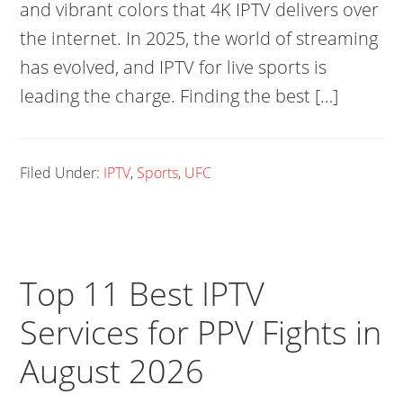
and vibrant colors that 4K IPTV delivers over
the internet. In 2025, the world of streaming
has evolved, and IPTV for live sports is
leading the charge. Finding the best […]
Filed Under:
IPTV
,
Sports
,
UFC
Top 11 Best IPTV
Services for PPV Fights in
August 2026