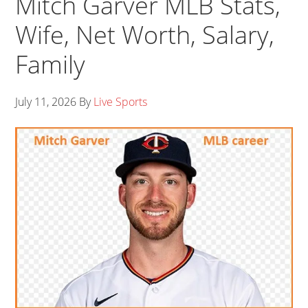
Mitch Garver MLB Stats,
Wife, Net Worth, Salary,
Family
July 11, 2026
By
Live Sports