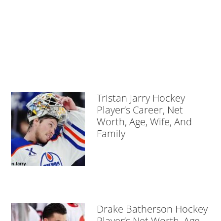
Tristan Jarry Hockey
Player’s Career, Net
Worth, Age, Wife, And
Family
Drake Batherson Hockey
Player’s Net Worth, Age,