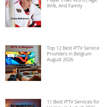
Wife, And Family
Top 12 Best IPTV Service
Providers in Belgium
August 2026
11 Best IPTV Services for