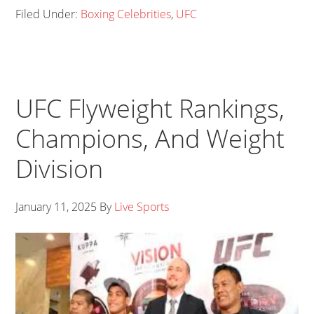
Filed Under:
Boxing Celebrities
,
UFC
UFC Flyweight Rankings,
Champions, And Weight
Division
January 11, 2025
By
Live Sports