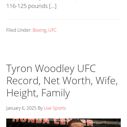
116-125 pounds […]
Filed Under:
Boxing
,
UFC
Tyron Woodley UFC
Record, Net Worth, Wife,
Height, Family
January 6, 2025
By
Live Sports