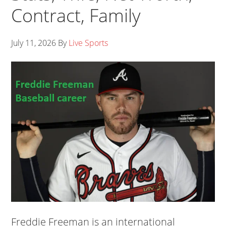
Contract, Family
July 11, 2026
By
Live Sports
Freddie Freeman is an international