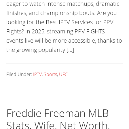
eager to watch intense matchups, dramatic
finishes, and championship bouts. Are you
looking for the Best IPTV Services for PPV
Fights? In 2025, streaming PPV FIGHTS
events live will be more accessible, thanks to
the growing popularity […]
Filed Under:
IPTV
,
Sports
,
UFC
Freddie Freeman MLB
Stats, Wife, Net Worth,