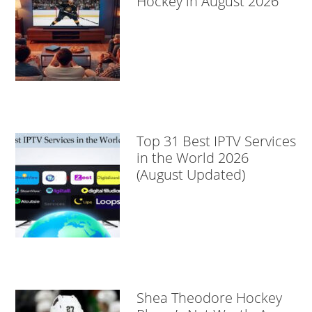
Hockey in August 2026
Top 31 Best IPTV Services
in the World 2026
(August Updated)
Shea Theodore Hockey