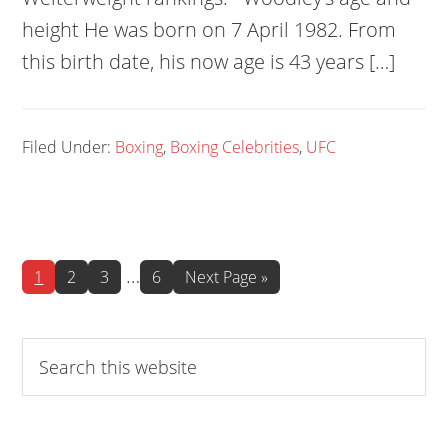
height He was born on 7 April 1982. From
this birth date, his now age is 43 years […]
Filed Under:
Boxing
,
Boxing Celebrities
,
UFC
Interim
…
Page
Page
Page
Page
Go
1
2
3
6
Next Page »
to
pages
omitted
Search
this
website