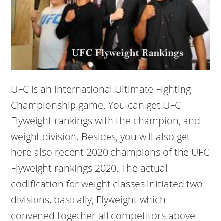
UFC is an international Ultimate Fighting
Championship game. You can get UFC
Flyweight rankings with the champion, and
weight division. Besides, you will also get
here also recent 2020 champions of the UFC
Flyweight rankings 2020. The actual
codification for weight classes initiated two
divisions, basically, Flyweight which
convened together all competitors above