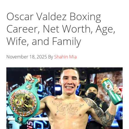
Oscar Valdez Boxing
Career, Net Worth, Age,
Wife, and Family
November 18, 2025
By
Shahin Mia