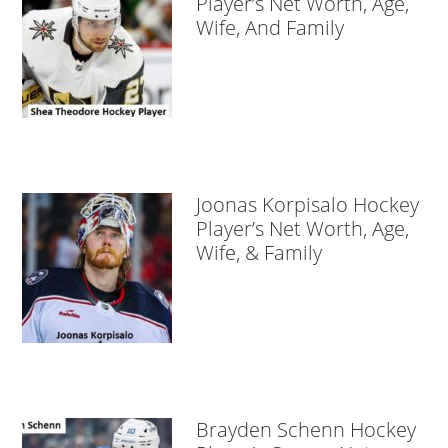
Player’s Net Worth, Age,
Wife, And Family
Joonas Korpisalo Hockey
Player’s Net Worth, Age,
Wife, & Family
Brayden Schenn Hockey