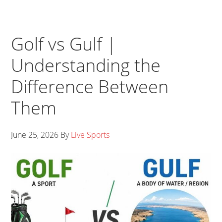
Golf vs Gulf |
Understanding the
Difference Between
Them
June 25, 2026
By
Live Sports