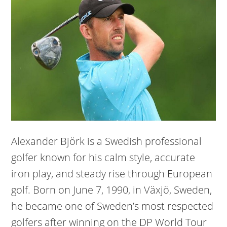
Alexander Björk is a Swedish professional
golfer known for his calm style, accurate
iron play, and steady rise through European
golf. Born on June 7, 1990, in Växjö, Sweden,
he became one of Sweden’s most respected
golfers after winning on the DP World Tour