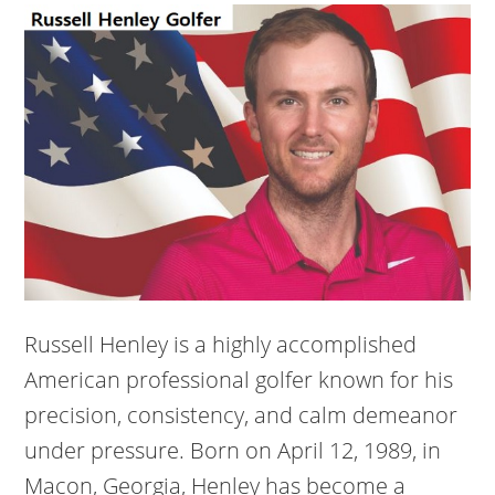
Russell Henley is a highly accomplished
American professional golfer known for his
precision, consistency, and calm demeanor
under pressure. Born on April 12, 1989, in
Macon, Georgia, Henley has become a