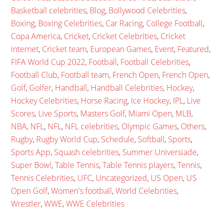
Basketball celebrities
,
Blog
,
Bollywood Celebrities
,
Boxing
,
Boxing Celebrities
,
Car Racing
,
College Football
,
Copa America
,
Cricket
,
Cricket Celebrities
,
Cricket
internet
,
Cricket team
,
European Games
,
Event
,
Featured
,
FIFA World Cup 2022
,
Football
,
Football Celebrities
,
Football Club
,
Football team
,
French Open
,
French Open
,
Golf
,
Golfer
,
Handball
,
Handball Celebrities
,
Hockey
,
Hockey Celebrities
,
Horse Racing
,
Ice Hockey
,
IPL
,
Live
Scores
,
Live Sports
,
Masters Golf
,
Miami Open
,
MLB
,
NBA
,
NFL
,
NFL
,
NFL celebrities
,
Olympic Games
,
Others
,
Rugby
,
Rugby World Cup
,
Schedule
,
Softball
,
Sports
,
Sports App
,
Squash celebrities
,
Summer Universiade
,
Super Bowl
,
Table Tennis
,
Table Tennis players
,
Tennis
,
Tennis Celebrities
,
UFC
,
Uncategorized
,
US Open
,
US
Open Golf
,
Women's football
,
World Celebrities
,
Wrestler
,
WWE
,
WWE Celebrities