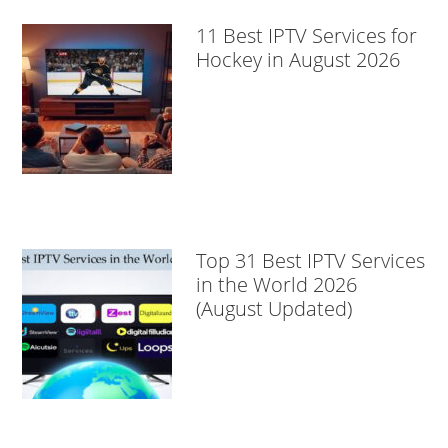
11 Best IPTV Services for
Hockey in August 2026
Top 31 Best IPTV Services
in the World 2026
(August Updated)