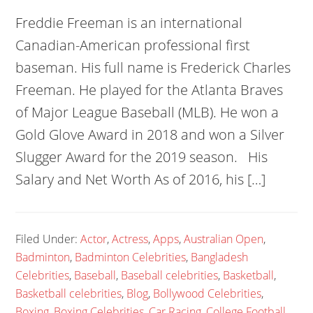
Freddie Freeman is an international
Canadian-American professional first
baseman. His full name is Frederick Charles
Freeman. He played for the Atlanta Braves
of Major League Baseball (MLB). He won a
Gold Glove Award in 2018 and won a Silver
Slugger Award for the 2019 season. His
Salary and Net Worth As of 2016, his […]
Filed Under:
Actor
,
Actress
,
Apps
,
Australian Open
,
Badminton
,
Badminton Celebrities
,
Bangladesh
Celebrities
,
Baseball
,
Baseball celebrities
,
Basketball
,
Basketball celebrities
,
Blog
,
Bollywood Celebrities
,
Boxing
,
Boxing Celebrities
,
Car Racing
,
College Football
,