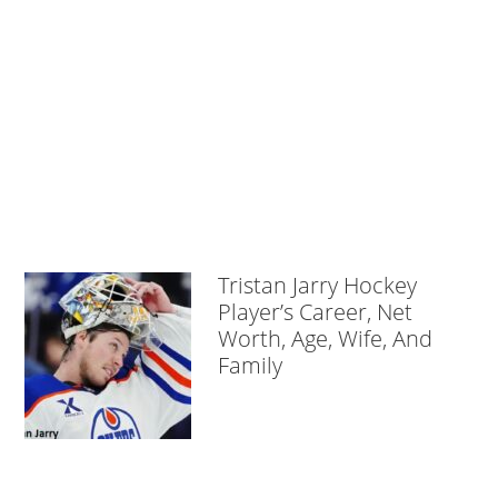
Tristan Jarry Hockey
Player’s Career, Net
Worth, Age, Wife, And
Family