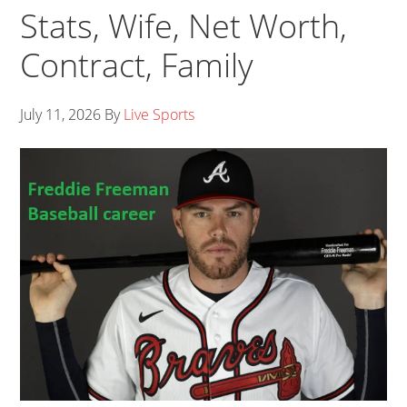
Stats, Wife, Net Worth,
Contract, Family
July 11, 2026
By
Live Sports