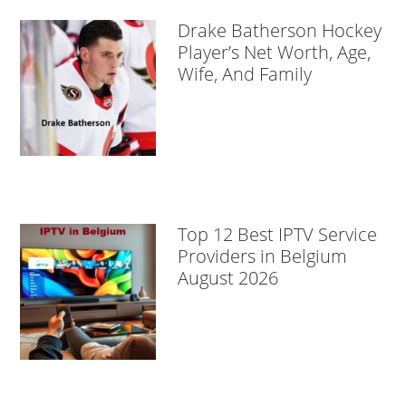
Drake Batherson Hockey
Player’s Net Worth, Age,
Wife, And Family
Top 12 Best IPTV Service
Providers in Belgium
August 2026