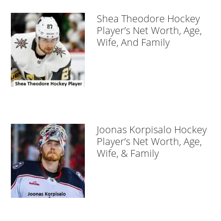
Shea Theodore Hockey
Player’s Net Worth, Age,
Wife, And Family
Joonas Korpisalo Hockey
Player’s Net Worth, Age,
Wife, & Family