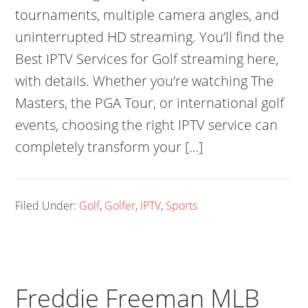
tournaments, multiple camera angles, and
uninterrupted HD streaming. You’ll find the
Best IPTV Services for Golf streaming here,
with details. Whether you’re watching The
Masters, the PGA Tour, or international golf
events, choosing the right IPTV service can
completely transform your […]
Filed Under:
Golf
,
Golfer
,
IPTV
,
Sports
Freddie Freeman MLB