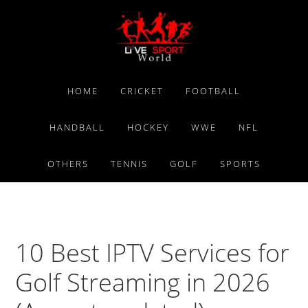
Skip
Skip
Skip
to
to
to
primary
main
primary
navigation
content
sidebar
HOME
CRICKET
FOOTBALL
HANDBALL
HOCKEY
WWE
NFL
OTHERS
TENNIS
GOLF
SPORTS
10 Best IPTV Services for
Golf Streaming in 2026