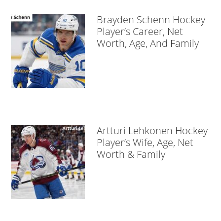
Brayden Schenn Hockey
Player’s Career, Net
Worth, Age, And Family
Artturi Lehkonen Hockey
Player’s Wife, Age, Net
Worth & Family