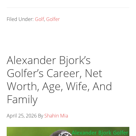
Filed Under:
Golf
,
Golfer
Alexander Bjork’s
Golfer’s Career, Net
Worth, Age, Wife, And
Family
April 25, 2026
By
Shahin Mia