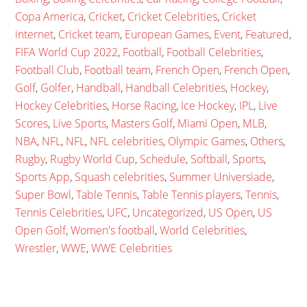
Copa America
,
Cricket
,
Cricket Celebrities
,
Cricket
internet
,
Cricket team
,
European Games
,
Event
,
Featured
,
FIFA World Cup 2022
,
Football
,
Football Celebrities
,
Football Club
,
Football team
,
French Open
,
French Open
,
Golf
,
Golfer
,
Handball
,
Handball Celebrities
,
Hockey
,
Hockey Celebrities
,
Horse Racing
,
Ice Hockey
,
IPL
,
Live
Scores
,
Live Sports
,
Masters Golf
,
Miami Open
,
MLB
,
NBA
,
NFL
,
NFL
,
NFL celebrities
,
Olympic Games
,
Others
,
Rugby
,
Rugby World Cup
,
Schedule
,
Softball
,
Sports
,
Sports App
,
Squash celebrities
,
Summer Universiade
,
Super Bowl
,
Table Tennis
,
Table Tennis players
,
Tennis
,
Tennis Celebrities
,
UFC
,
Uncategorized
,
US Open
,
US
Open Golf
,
Women's football
,
World Celebrities
,
Wrestler
,
WWE
,
WWE Celebrities