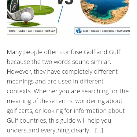
Many people often confuse Golf and Gulf
because the two words sound similar.
However, they have completely different
meanings and are used in different
contexts. Whether you are searching for the
meaning of these terms, wondering about
golf carts, or looking for information about
Gulf countries, this guide will help you
understand everything clearly. […]