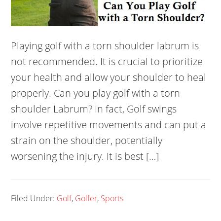
Playing golf with a torn shoulder labrum is
not recommended. It is crucial to prioritize
your health and allow your shoulder to heal
properly. Can you play golf with a torn
shoulder Labrum? In fact, Golf swings
involve repetitive movements and can put a
strain on the shoulder, potentially
worsening the injury. It is best […]
Filed Under:
Golf
,
Golfer
,
Sports