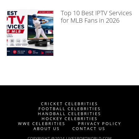
Top 10 Best IPTV Services
for MLB Fans in 2026
CRICKET CELEBRITIES
FOOTBALL CELEBRITIES
HANDBALL CELEBRITIES
HOCKEY CELEBRITIES
WWE CELEBRITIES
PRIVACY POLICY
ABOUT US
CONTACT US
COPYRIGHT @2024 LIVESPORTWORLD.COM