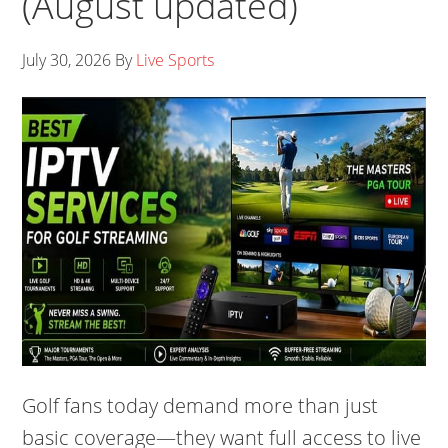
(August updated)
July 30, 2026
By
Live Sports
Golf fans today demand more than just
basic coverage—they want full access to live