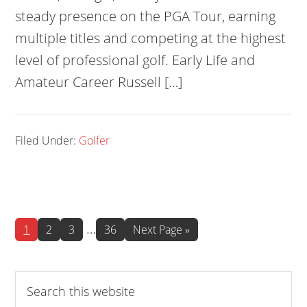
steady presence on the PGA Tour, earning
multiple titles and competing at the highest
level of professional golf. Early Life and
Amateur Career Russell […]
Filed Under:
Golfer
Interim
…
Page
Page
Page
Page
Go
1
2
3
36
Next Page »
to
pages
omitted
Search
this