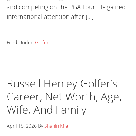
and competing on the PGA Tour. He gained
international attention after […]
Filed Under:
Golfer
Russell Henley Golfer’s
Career, Net Worth, Age,
Wife, And Family
April 15, 2026
By
Shahin Mia