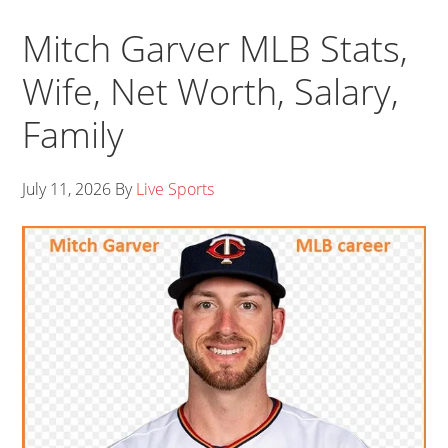
Mitch Garver MLB Stats,
Wife, Net Worth, Salary,
Family
July 11, 2026
By
Live Sports