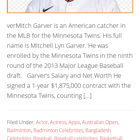
verMitch Garver is an American catcher in
the MLB for the Minnesota Twins. His full
name is Mitchell Lyn Garver. He was
enrolled by the Minnesota Twins in the ninth
round of the 2013 Major League Baseball
draft. Garver’s Salary and Net Worth He
signed a 1-year $1,875,000 contract with the
Minnesota Twins, counting […]
Filed Under:
Actor
,
Actress
,
Apps
,
Australian Open
,
Badminton
,
Badminton Celebrities
,
Bangladesh
Celebrities
,
Baseball
,
Baseball celebrities
,
Basketball
,