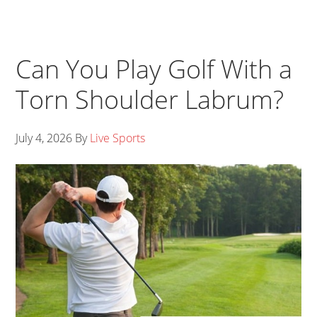
Can You Play Golf With a
Torn Shoulder Labrum?
July 4, 2026
By
Live Sports