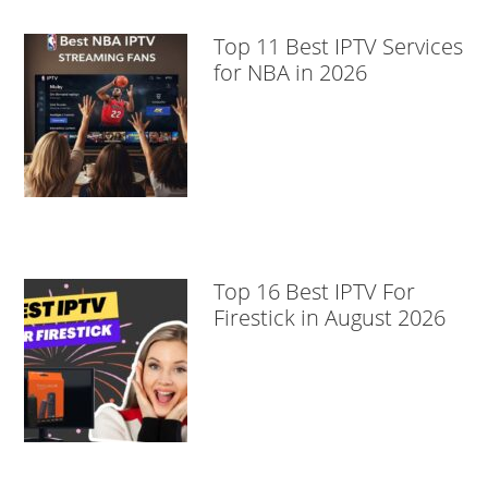
Top 11 Best IPTV Services
for NBA in 2026
Top 16 Best IPTV For
Firestick in August 2026