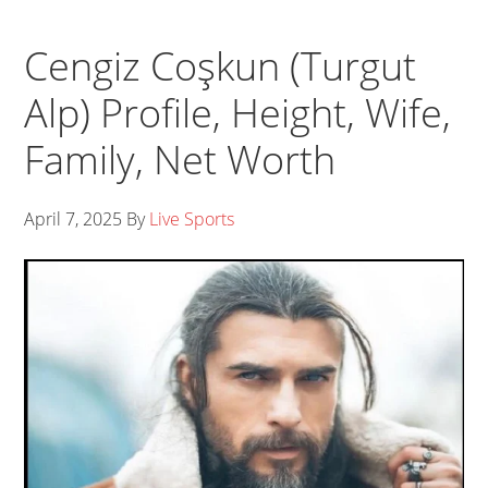
Cengiz Coşkun (Turgut
Alp) Profile, Height, Wife,
Family, Net Worth
April 7, 2025
By
Live Sports