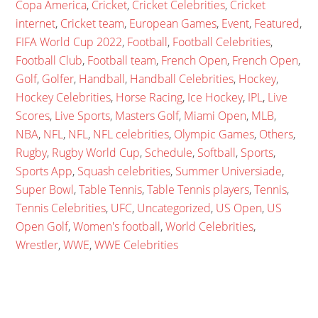
Copa America
,
Cricket
,
Cricket Celebrities
,
Cricket
internet
,
Cricket team
,
European Games
,
Event
,
Featured
,
FIFA World Cup 2022
,
Football
,
Football Celebrities
,
Football Club
,
Football team
,
French Open
,
French Open
,
Golf
,
Golfer
,
Handball
,
Handball Celebrities
,
Hockey
,
Hockey Celebrities
,
Horse Racing
,
Ice Hockey
,
IPL
,
Live
Scores
,
Live Sports
,
Masters Golf
,
Miami Open
,
MLB
,
NBA
,
NFL
,
NFL
,
NFL celebrities
,
Olympic Games
,
Others
,
Rugby
,
Rugby World Cup
,
Schedule
,
Softball
,
Sports
,
Sports App
,
Squash celebrities
,
Summer Universiade
,
Super Bowl
,
Table Tennis
,
Table Tennis players
,
Tennis
,
Tennis Celebrities
,
UFC
,
Uncategorized
,
US Open
,
US
Open Golf
,
Women's football
,
World Celebrities
,
Wrestler
,
WWE
,
WWE Celebrities