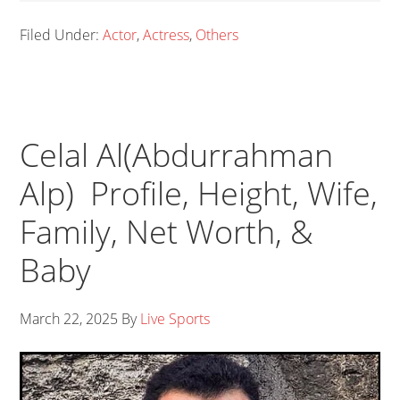
Filed Under:
Actor
,
Actress
,
Others
Celal Al(Abdurrahman
Alp) Profile, Height, Wife,
Family, Net Worth, &
Baby
March 22, 2025
By
Live Sports