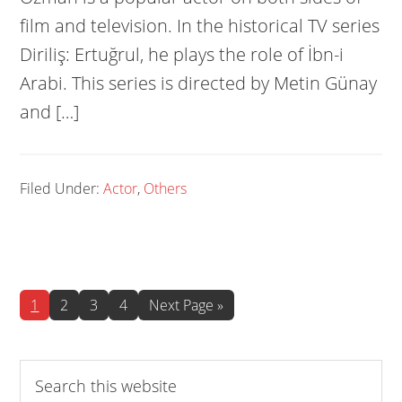
film and television. In the historical TV series
Diriliş: Ertuğrul, he plays the role of İbn-i
Arabi. This series is directed by Metin Günay
and […]
Filed Under:
Actor
,
Others
Page
Page
Page
Page
Go
1
2
3
4
Next Page »
to
Search
this