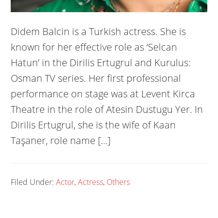
Didem Balcin is a Turkish actress. She is
known for her effective role as ‘Selcan
Hatun’ in the Dirilis Ertugrul and Kurulus:
Osman TV series. Her first professional
performance on stage was at Levent Kirca
Theatre in the role of Atesin Dustugu Yer. In
Dirilis Ertugrul, she is the wife of Kaan
Taşaner, role name […]
Filed Under:
Actor
,
Actress
,
Others