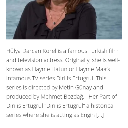
Hülya Darcan Korel is a famous Turkish film
and television actress. Originally, she is well-
known as Hayme Hatun or Hayme Maa’s
infamous TV series Dirilis Ertugrul. This
series is directed by Metin Günay and
produced by Mehmet Bozdağ. Her Part of
Dirilis Ertugrul “Dirilis Ertugrul” a historical
series where she is acting as Engin […]