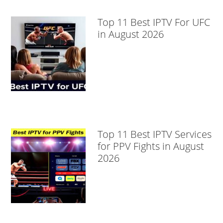
Top 11 Best IPTV For UFC
in August 2026
Top 11 Best IPTV Services
for PPV Fights in August
2026