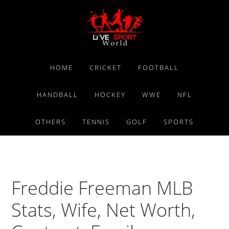
Skip
Skip
Skip
to
to
to
primary
main
primary
navigation
content
sidebar
HOME
CRICKET
FOOTBALL
HANDBALL
HOCKEY
WWE
NFL
OTHERS
TENNIS
GOLF
SPORTS
Freddie Freeman MLB
Stats, Wife, Net Worth,