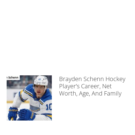
Brayden Schenn Hockey
Player’s Career, Net
Worth, Age, And Family