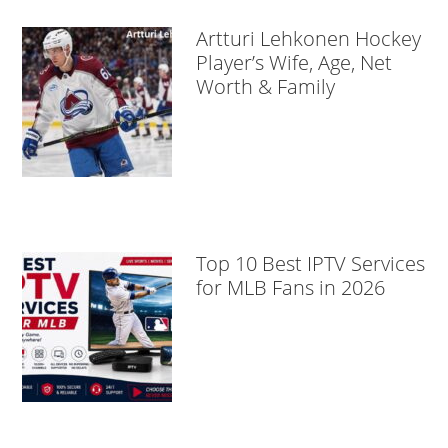
Artturi Lehkonen Hockey
Player’s Wife, Age, Net
Worth & Family
Top 10 Best IPTV Services
for MLB Fans in 2026