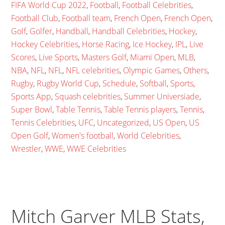
FIFA World Cup 2022
,
Football
,
Football Celebrities
,
Football Club
,
Football team
,
French Open
,
French Open
,
Golf
,
Golfer
,
Handball
,
Handball Celebrities
,
Hockey
,
Hockey Celebrities
,
Horse Racing
,
Ice Hockey
,
IPL
,
Live
Scores
,
Live Sports
,
Masters Golf
,
Miami Open
,
MLB
,
NBA
,
NFL
,
NFL
,
NFL celebrities
,
Olympic Games
,
Others
,
Rugby
,
Rugby World Cup
,
Schedule
,
Softball
,
Sports
,
Sports App
,
Squash celebrities
,
Summer Universiade
,
Super Bowl
,
Table Tennis
,
Table Tennis players
,
Tennis
,
Tennis Celebrities
,
UFC
,
Uncategorized
,
US Open
,
US
Open Golf
,
Women's football
,
World Celebrities
,
Wrestler
,
WWE
,
WWE Celebrities
Mitch Garver MLB Stats,