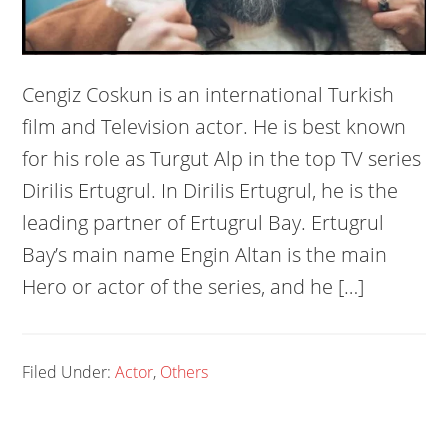
Cengiz Coskun is an international Turkish
film and Television actor. He is best known
for his role as Turgut Alp in the top TV series
Dirilis Ertugrul. In Dirilis Ertugrul, he is the
leading partner of Ertugrul Bay. Ertugrul
Bay’s main name Engin Altan is the main
Hero or actor of the series, and he […]
Filed Under:
Actor
,
Others