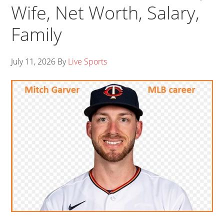
Wife, Net Worth, Salary,
Family
July 11, 2026
By
Live Sports