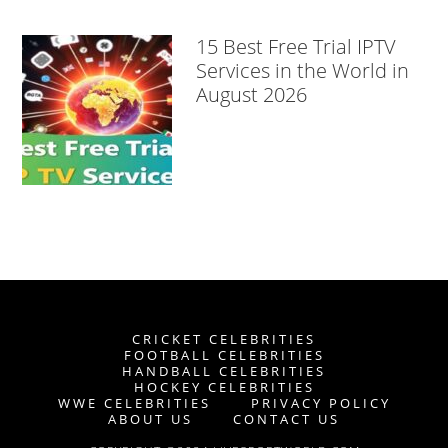
15 Best Free Trial IPTV
Services in the World in
August 2026
CRICKET CELEBRITIES
FOOTBALL CELEBRITIES
HANDBALL CELEBRITIES
HOCKEY CELEBRITIES
WWE CELEBRITIES
PRIVACY POLICY
ABOUT US
CONTACT US