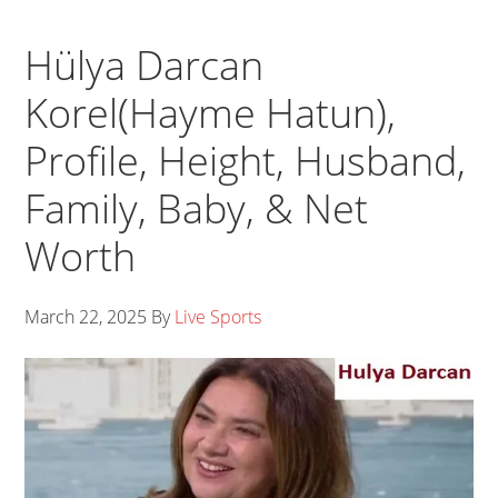
Hülya Darcan
Korel(Hayme Hatun),
Profile, Height, Husband,
Family, Baby, & Net
Worth
March 22, 2025
By
Live Sports