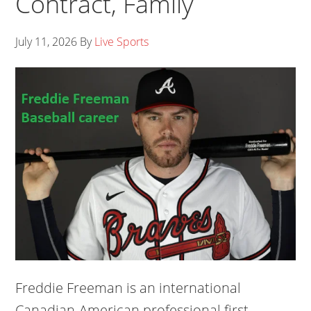
Contract, Family
July 11, 2026
By
Live Sports
Freddie Freeman is an international
Canadian-American professional first