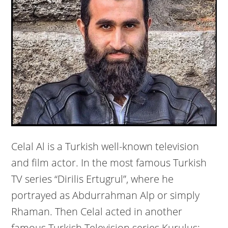
Celal Al is a Turkish well-known television
and film actor. In the most famous Turkish
TV series “Dirilis Ertugrul”, where he
portrayed as Abdurrahman Alp or simply
Rhaman. Then Celal acted in another
famous Turkish Television series Kuruluş: