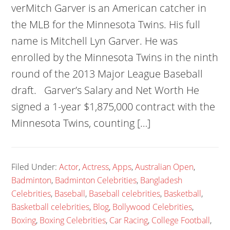
verMitch Garver is an American catcher in
the MLB for the Minnesota Twins. His full
name is Mitchell Lyn Garver. He was
enrolled by the Minnesota Twins in the ninth
round of the 2013 Major League Baseball
draft. Garver’s Salary and Net Worth He
signed a 1-year $1,875,000 contract with the
Minnesota Twins, counting […]
Filed Under:
Actor
,
Actress
,
Apps
,
Australian Open
,
Badminton
,
Badminton Celebrities
,
Bangladesh
Celebrities
,
Baseball
,
Baseball celebrities
,
Basketball
,
Basketball celebrities
,
Blog
,
Bollywood Celebrities
,
Boxing
,
Boxing Celebrities
,
Car Racing
,
College Football
,