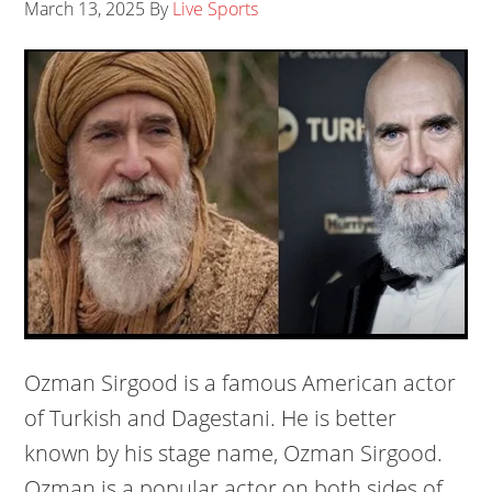
March 13, 2025
By
Live Sports
Ozman Sirgood is a famous American actor
of Turkish and Dagestani. He is better
known by his stage name, Ozman Sirgood.
Ozman is a popular actor on both sides of