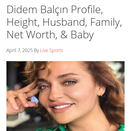
Didem Balçın Profile,
Height, Husband, Family,
Net Worth, & Baby
April 7, 2025
By
Live Sports