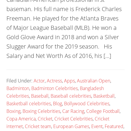
baseman. His full name is Frederick Charles
Freeman. He played for the Atlanta Braves
of Major League Baseball (MLB). He won a
Gold Glove Award in 2018 and won a Silver
Slugger Award for the 2019 season. His
Salary and Net Worth As of 2016, his […]
Filed Under:
Actor
,
Actress
,
Apps
,
Australian Open
,
Badminton
,
Badminton Celebrities
,
Bangladesh
Celebrities
,
Baseball
,
Baseball celebrities
,
Basketball
,
Basketball celebrities
,
Blog
,
Bollywood Celebrities
,
Boxing
,
Boxing Celebrities
,
Car Racing
,
College Football
,
Copa America
,
Cricket
,
Cricket Celebrities
,
Cricket
internet
,
Cricket team
,
European Games
,
Event
,
Featured
,