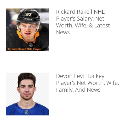
Rickard Rakell NHL
Player’s Salary, Net
Worth, Wife, & Latest
News
Devon Levi Hockey
Player’s Net Worth, Wife,
Family, And News