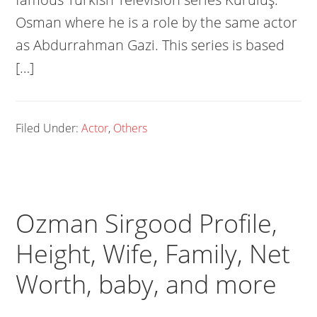
Osman where he is a role by the same actor
as Abdurrahman Gazi. This series is based
[…]
Filed Under:
Actor
,
Others
Ozman Sirgood Profile,
Height, Wife, Family, Net
Worth, baby, and more