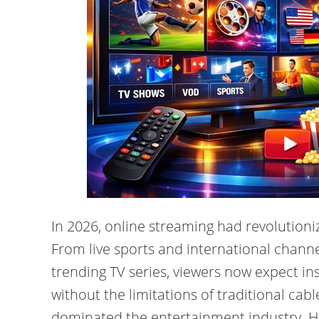
In 2026, online streaming had revolutioni
From live sports and international chann
trending TV series, viewers now expect in
without the limitations of traditional cab
dominated the entertainment industry. Hi