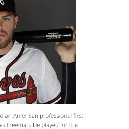
dian-American professional first
les Freeman. He played for the