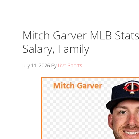
Mitch Garver MLB Stats
Salary, Family
July 11, 2026
By
Live Sports