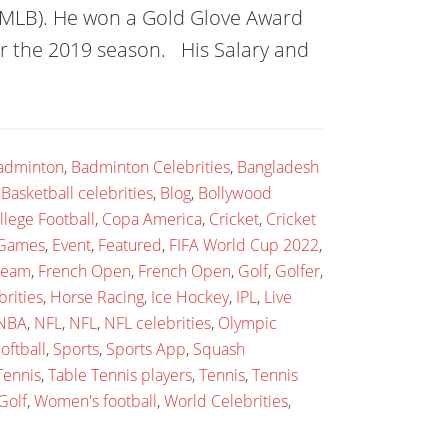
 (MLB). He won a Gold Glove Award
or the 2019 season. His Salary and
adminton
,
Badminton Celebrities
,
Bangladesh
,
Basketball celebrities
,
Blog
,
Bollywood
llege Football
,
Copa America
,
Cricket
,
Cricket
 Games
,
Event
,
Featured
,
FIFA World Cup 2022
,
 team
,
French Open
,
French Open
,
Golf
,
Golfer
,
rities
,
Horse Racing
,
Ice Hockey
,
IPL
,
Live
NBA
,
NFL
,
NFL
,
NFL celebrities
,
Olympic
oftball
,
Sports
,
Sports App
,
Squash
Tennis
,
Table Tennis players
,
Tennis
,
Tennis
Golf
,
Women's football
,
World Celebrities
,