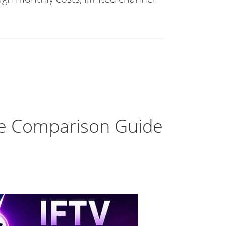
te Comparison Guide