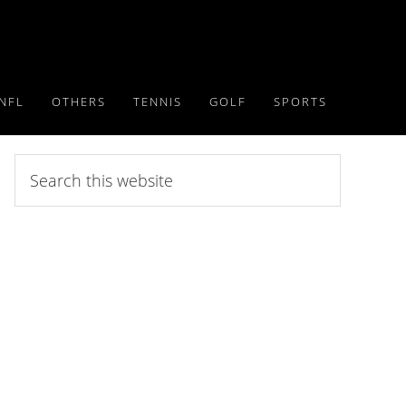
NFL
OTHERS
TENNIS
GOLF
SPORTS
Search
this
website