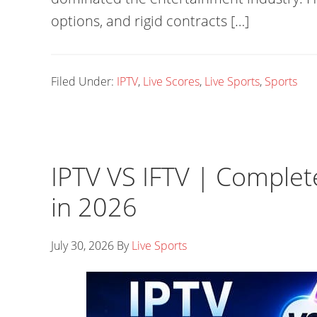
options, and rigid contracts […]
Filed Under:
IPTV
,
Live Scores
,
Live Sports
,
Sports
IPTV VS IFTV | Comple
in 2026
July 30, 2026
By
Live Sports