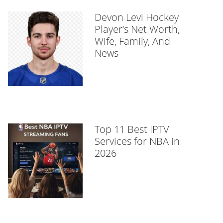
Devon Levi Hockey
Player’s Net Worth,
Wife, Family, And
News
Top 11 Best IPTV
Services for NBA in
2026