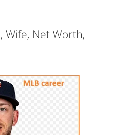
, Wife, Net Worth,