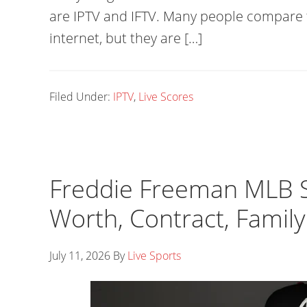
are IPTV and IFTV. Many people compare
internet, but they are […]
Filed Under:
IPTV
,
Live Scores
Freddie Freeman MLB St
Worth, Contract, Family
July 11, 2026
By
Live Sports