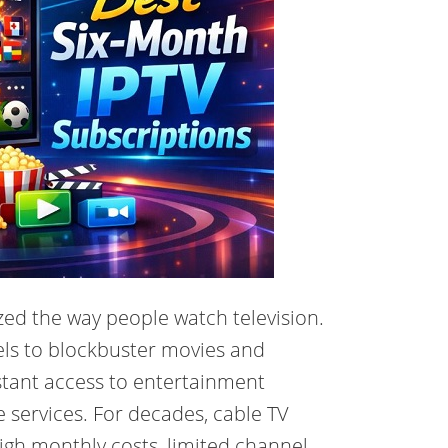
zed the way people watch television.
els to blockbuster movies and
stant access to entertainment
le services. For decades, cable TV
gh monthly costs, limited channel