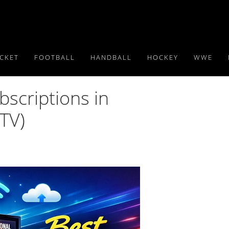
ICKET
FOOTBALL
HANDBALL
HOCKEY
WWE
bscriptions in
TV)