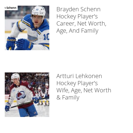
Brayden Schenn
Hockey Player’s
Career, Net Worth,
Age, And Family
Artturi Lehkonen
Hockey Player’s
Wife, Age, Net Worth
& Family