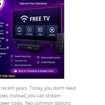
 recent years. Today, you don’t need
shows. Instead, you can stream
 lower costs. Two common options