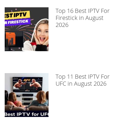
Top 16 Best IPTV For
Firestick in August
2026
Top 11 Best IPTV For
UFC in August 2026