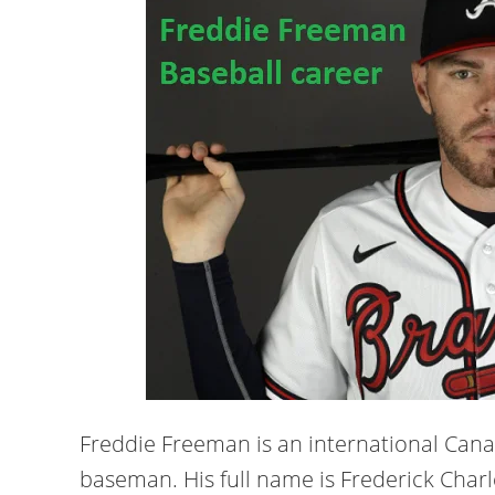
Freddie Freeman is an international Cana
baseman. His full name is Frederick Char