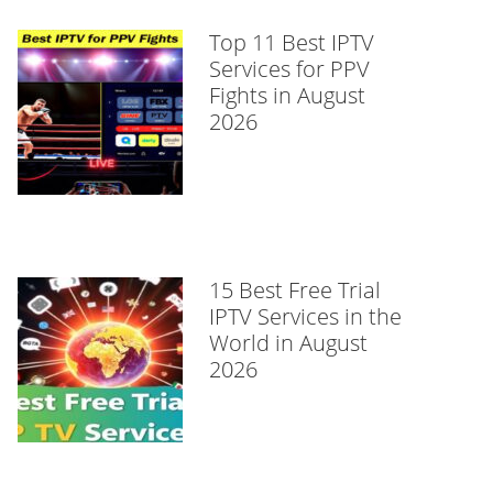
Top 11 Best IPTV
Services for PPV
Fights in August
2026
15 Best Free Trial
IPTV Services in the
World in August
2026