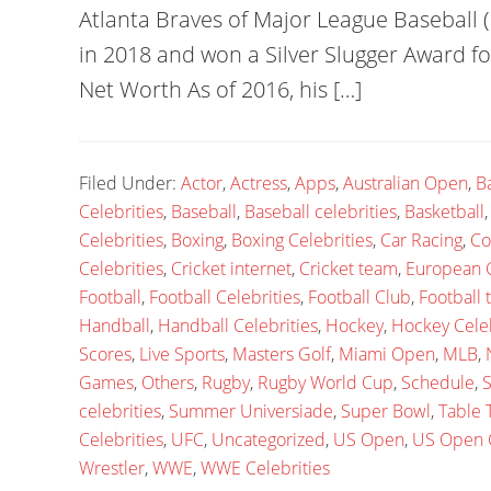
Atlanta Braves of Major League Baseball
in 2018 and won a Silver Slugger Award f
Net Worth As of 2016, his […]
Filed Under:
Actor
,
Actress
,
Apps
,
Australian Open
,
B
Celebrities
,
Baseball
,
Baseball celebrities
,
Basketball
Celebrities
,
Boxing
,
Boxing Celebrities
,
Car Racing
,
Co
Celebrities
,
Cricket internet
,
Cricket team
,
European
Football
,
Football Celebrities
,
Football Club
,
Football
Handball
,
Handball Celebrities
,
Hockey
,
Hockey Celeb
Scores
,
Live Sports
,
Masters Golf
,
Miami Open
,
MLB
,
Games
,
Others
,
Rugby
,
Rugby World Cup
,
Schedule
,
S
celebrities
,
Summer Universiade
,
Super Bowl
,
Table 
Celebrities
,
UFC
,
Uncategorized
,
US Open
,
US Open 
Wrestler
,
WWE
,
WWE Celebrities