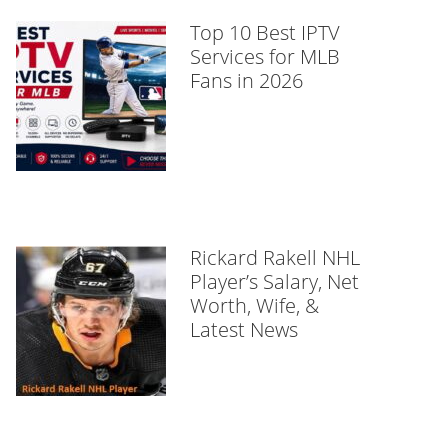
Top 10 Best IPTV
Services for MLB
Fans in 2026
Rickard Rakell NHL
Player’s Salary, Net
Worth, Wife, &
Latest News