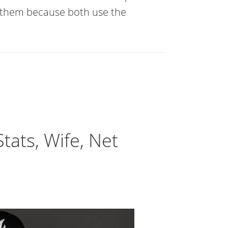
 them because both use the
ats, Wife, Net