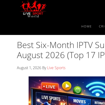
Skip
Skip
Skip
to
to
to
primary
main
primary
navigation
content
sidebar
HOME
CR
Best Six-Month IPTV Su
August 2026 (Top 17 IP
August 1, 2026
By
Live Sports