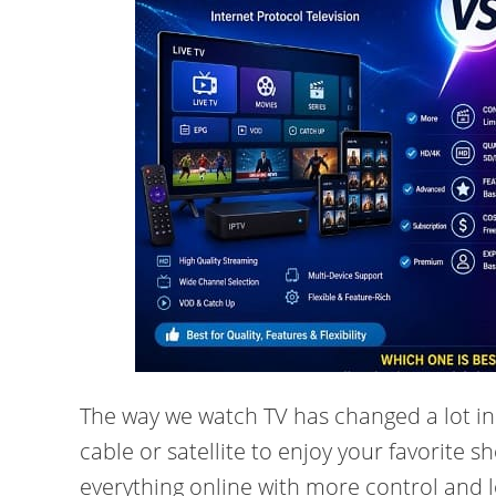
The way we watch TV has changed a lot in
cable or satellite to enjoy your favorite 
everything online with more control and