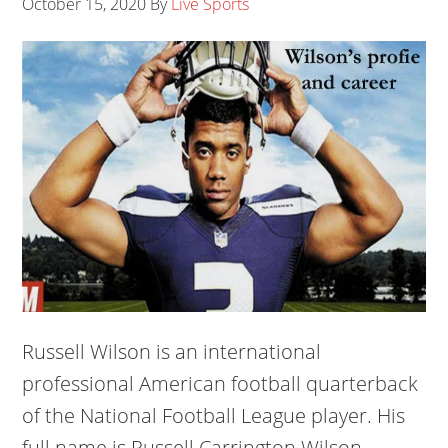
October 15, 2020
By
Live Sports
Russell Wilson is an international
professional American football quarterback
of the National Football League player. His
full name is Russell Carrington Wilson.