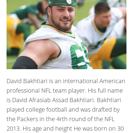
David Bakhtiari is an international American
professional NFL team player. His full name
is David Afrasiab Assad Bakhtiari. Bakhtiari
played college football and was drafted by
the Packers in the 4rth round of the NFL
2013. His age and height He was born on 30