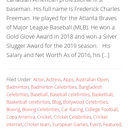
baseman. His full name is Frederick Charles
Freeman. He played for the Atlanta Braves
of Major League Baseball (MLB). He won a
Gold Glove Award in 2018 and won a Silver
Slugger Award for the 2019 season. His
Salary and Net Worth As of 2016, his […]
Filed Under:
Actor
,
Actress
,
Apps
,
Australian Open
,
Badminton
,
Badminton Celebrities
,
Bangladesh
Celebrities
,
Baseball
,
Baseball celebrities
,
Basketball
,
Basketball celebrities
,
Blog
,
Bollywood Celebrities
,
Boxing
,
Boxing Celebrities
,
Car Racing
,
College Football
,
Copa America
,
Cricket
,
Cricket Celebrities
,
Cricket
internet
,
Cricket team
,
European Games
,
Event
,
Featured
,