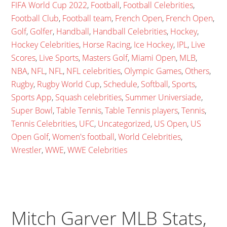
FIFA World Cup 2022
,
Football
,
Football Celebrities
,
Football Club
,
Football team
,
French Open
,
French Open
,
Golf
,
Golfer
,
Handball
,
Handball Celebrities
,
Hockey
,
Hockey Celebrities
,
Horse Racing
,
Ice Hockey
,
IPL
,
Live
Scores
,
Live Sports
,
Masters Golf
,
Miami Open
,
MLB
,
NBA
,
NFL
,
NFL
,
NFL celebrities
,
Olympic Games
,
Others
,
Rugby
,
Rugby World Cup
,
Schedule
,
Softball
,
Sports
,
Sports App
,
Squash celebrities
,
Summer Universiade
,
Super Bowl
,
Table Tennis
,
Table Tennis players
,
Tennis
,
Tennis Celebrities
,
UFC
,
Uncategorized
,
US Open
,
US
Open Golf
,
Women's football
,
World Celebrities
,
Wrestler
,
WWE
,
WWE Celebrities
Mitch Garver MLB Stats,