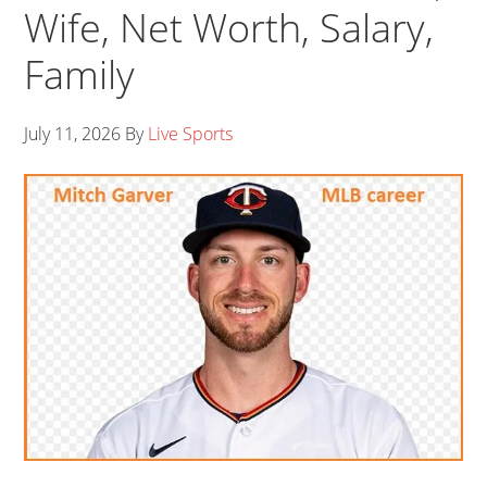
Wife, Net Worth, Salary,
Family
July 11, 2026
By
Live Sports