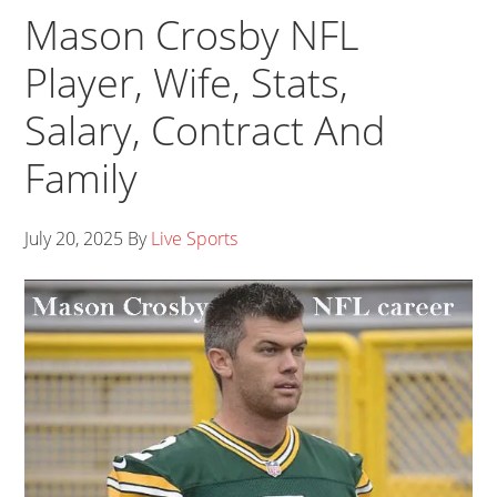
Mason Crosby NFL
Player, Wife, Stats,
Salary, Contract And
Family
July 20, 2025
By
Live Sports