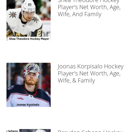
Player’s Net Worth, Age,
Wife, And Family
Joonas Korpisalo Hockey
Player’s Net Worth, Age,
Wife, & Family