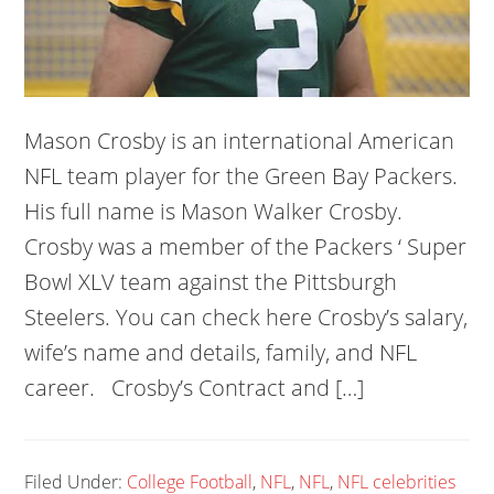
Mason Crosby is an international American
NFL team player for the Green Bay Packers.
His full name is Mason Walker Crosby.
Crosby was a member of the Packers ‘ Super
Bowl XLV team against the Pittsburgh
Steelers. You can check here Crosby’s salary,
wife’s name and details, family, and NFL
career. Crosby’s Contract and […]
Filed Under:
College Football
,
NFL
,
NFL
,
NFL celebrities