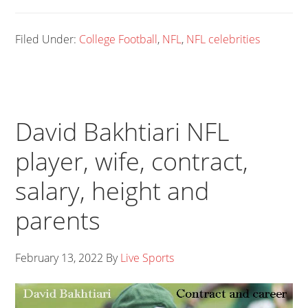
Filed Under:
College Football
,
NFL
,
NFL celebrities
David Bakhtiari NFL
player, wife, contract,
salary, height and
parents
February 13, 2022
By
Live Sports