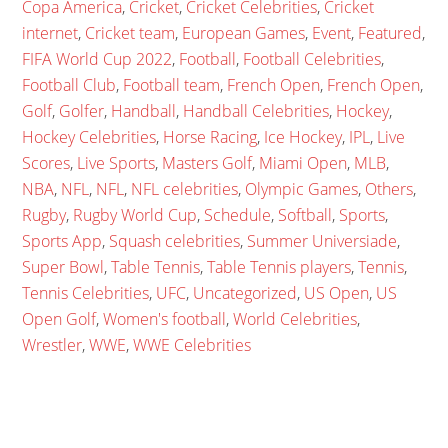
Copa America
,
Cricket
,
Cricket Celebrities
,
Cricket
internet
,
Cricket team
,
European Games
,
Event
,
Featured
,
FIFA World Cup 2022
,
Football
,
Football Celebrities
,
Football Club
,
Football team
,
French Open
,
French Open
,
Golf
,
Golfer
,
Handball
,
Handball Celebrities
,
Hockey
,
Hockey Celebrities
,
Horse Racing
,
Ice Hockey
,
IPL
,
Live
Scores
,
Live Sports
,
Masters Golf
,
Miami Open
,
MLB
,
NBA
,
NFL
,
NFL
,
NFL celebrities
,
Olympic Games
,
Others
,
Rugby
,
Rugby World Cup
,
Schedule
,
Softball
,
Sports
,
Sports App
,
Squash celebrities
,
Summer Universiade
,
Super Bowl
,
Table Tennis
,
Table Tennis players
,
Tennis
,
Tennis Celebrities
,
UFC
,
Uncategorized
,
US Open
,
US
Open Golf
,
Women's football
,
World Celebrities
,
Wrestler
,
WWE
,
WWE Celebrities