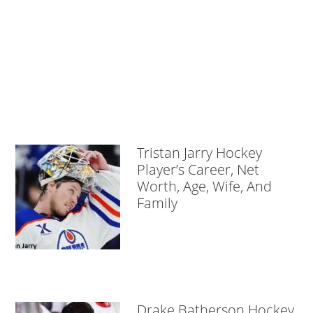
Tristan Jarry Hockey
Player’s Career, Net
Worth, Age, Wife, And
Family
Drake Batherson Hockey