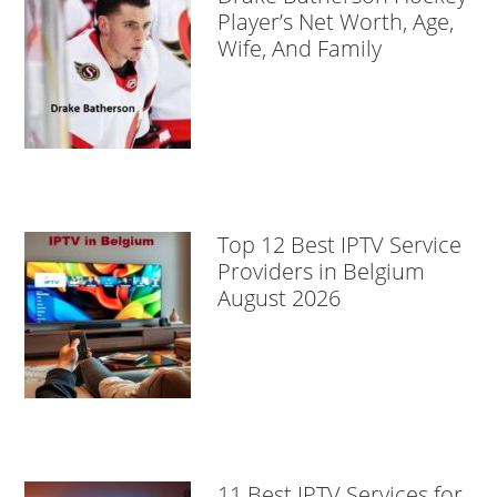
Player’s Net Worth, Age,
Wife, And Family
Top 12 Best IPTV Service
Providers in Belgium
August 2026
11 Best IPTV Services for