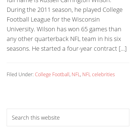
During the 2011 season, he played College
Football League for the Wisconsin
University. Wilson has won 65 games than
any other quarterback NFL team in his six
seasons. He started a four-year contract […]
Filed Under:
College Football
,
NFL
,
NFL celebrities
Search
this
website