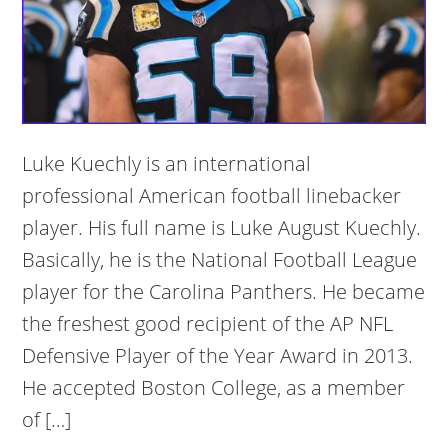
Luke Kuechly is an international
professional American football linebacker
player. His full name is Luke August Kuechly.
Basically, he is the National Football League
player for the Carolina Panthers. He became
the freshest good recipient of the AP NFL
Defensive Player of the Year Award in 2013.
He accepted Boston College, as a member
of […]