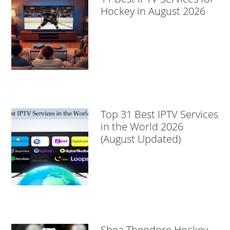
Hockey in August 2026
Top 31 Best IPTV Services
in the World 2026
(August Updated)
Shea Theodore Hockey