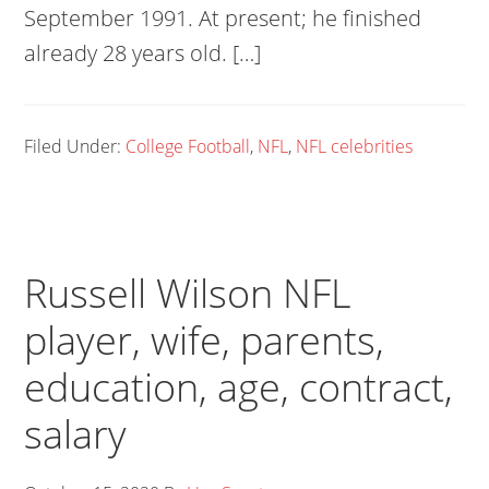
September 1991. At present; he finished
already 28 years old. […]
Filed Under:
College Football
,
NFL
,
NFL celebrities
Russell Wilson NFL
player, wife, parents,
education, age, contract,
salary