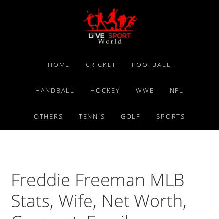
Skip
Skip
Skip
to
to
to
primary
main
primary
navigation
content
sidebar
HOME
CRICKET
FOOTBALL
HANDBALL
HOCKEY
WWE
NFL
OTHERS
TENNIS
GOLF
SPORTS
Freddie Freeman MLB
Stats, Wife, Net Worth,