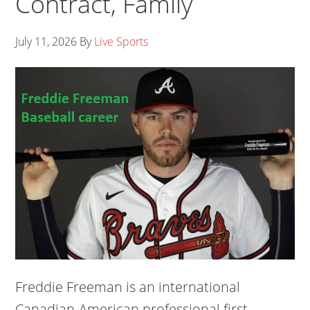
Contract, Family
July 11, 2026
By
Live Sports
Freddie Freeman is an international
Canadian-American professional first