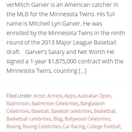
verMitch Garver is an American catcher in
the MLB for the Minnesota Twins. His full
name is Mitchell Lyn Garver. He was
enrolled by the Minnesota Twins in the ninth
round of the 2013 Major League Baseball
draft. Garver’s Salary and Net Worth He
signed a 1-year $1,875,000 contract with the
Minnesota Twins, counting […]
Filed Under:
Actor
,
Actress
,
Apps
,
Australian Open
,
Badminton
,
Badminton Celebrities
,
Bangladesh
Celebrities
,
Baseball
,
Baseball celebrities
,
Basketball
,
Basketball celebrities
,
Blog
,
Bollywood Celebrities
,
Boxing
,
Boxing Celebrities
,
Car Racing
,
College Football
,