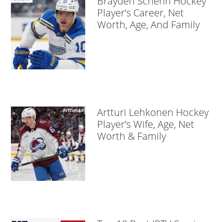
Brayden Schenn Hockey
Player’s Career, Net
Worth, Age, And Family
Artturi Lehkonen Hockey
Player’s Wife, Age, Net
Worth & Family