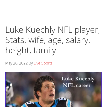
Luke Kuechly NFL player,
Stats, wife, age, salary,
height, family
May 26, 2022
By
Live Sports