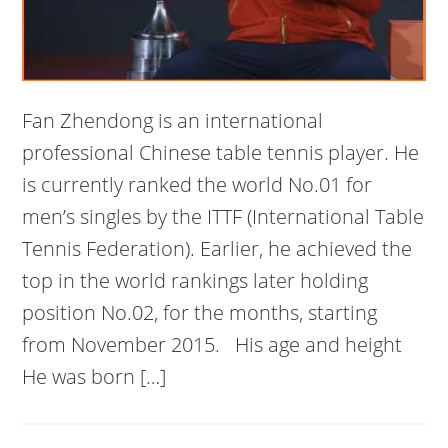
Fan Zhendong is an international
professional Chinese table tennis player. He
is currently ranked the world No.01 for
men’s singles by the ITTF (International Table
Tennis Federation). Earlier, he achieved the
top in the world rankings later holding
position No.02, for the months, starting
from November 2015. His age and height
He was born […]