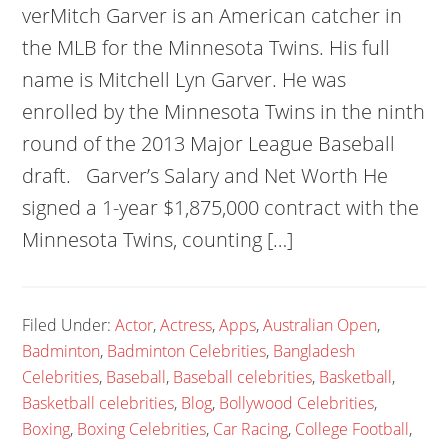
verMitch Garver is an American catcher in
the MLB for the Minnesota Twins. His full
name is Mitchell Lyn Garver. He was
enrolled by the Minnesota Twins in the ninth
round of the 2013 Major League Baseball
draft. Garver’s Salary and Net Worth He
signed a 1-year $1,875,000 contract with the
Minnesota Twins, counting […]
Filed Under:
Actor
,
Actress
,
Apps
,
Australian Open
,
Badminton
,
Badminton Celebrities
,
Bangladesh
Celebrities
,
Baseball
,
Baseball celebrities
,
Basketball
,
Basketball celebrities
,
Blog
,
Bollywood Celebrities
,
Boxing
,
Boxing Celebrities
,
Car Racing
,
College Football
,