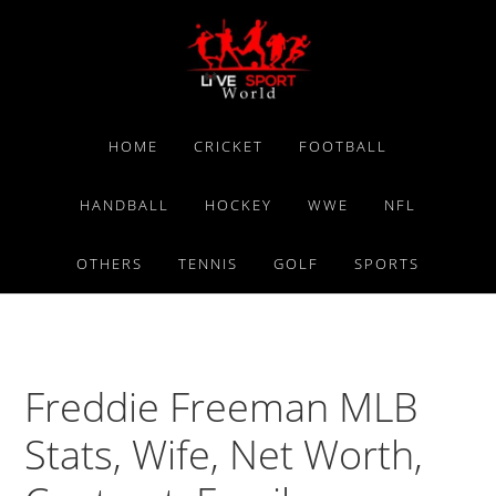
Skip
Skip
Skip
to
to
to
primary
main
primary
navigation
content
sidebar
HOME
CRICKET
FOOTBALL
HANDBALL
HOCKEY
WWE
NFL
OTHERS
TENNIS
GOLF
SPORTS
Freddie Freeman MLB
Stats, Wife, Net Worth,