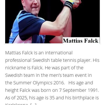
Mattias Falck is an international
professional Swedish table tennis player. His
nickname is Falck. He was part of the
Swedish team in the men’s team event in
the Summer Olympics 2016. His age and
height Falck was born on 7 September 1991.
As of 2025, his age is 35 and his birthplace is