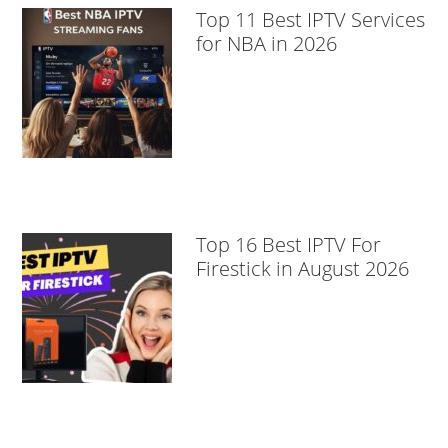
Top 11 Best IPTV Services
for NBA in 2026
Top 16 Best IPTV For
Firestick in August 2026