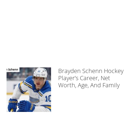
Brayden Schenn Hockey
Player’s Career, Net
Worth, Age, And Family