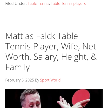
Filed Under:
Table Tennis
,
Table Tennis players
Mattias Falck Table
Tennis Player, Wife, Net
Worth, Salary, Height, &
Family
February 6, 2025
By
Sport World