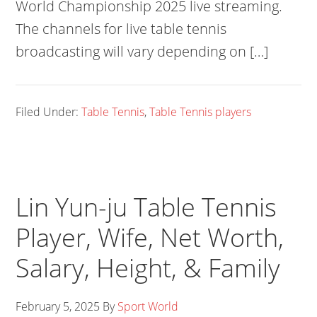
World Championship 2025 live streaming.
The channels for live table tennis
broadcasting will vary depending on […]
Filed Under:
Table Tennis
,
Table Tennis players
Lin Yun-ju Table Tennis
Player, Wife, Net Worth,
Salary, Height, & Family
February 5, 2025
By
Sport World