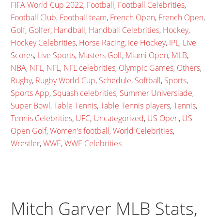
FIFA World Cup 2022
,
Football
,
Football Celebrities
,
Football Club
,
Football team
,
French Open
,
French Open
,
Golf
,
Golfer
,
Handball
,
Handball Celebrities
,
Hockey
,
Hockey Celebrities
,
Horse Racing
,
Ice Hockey
,
IPL
,
Live
Scores
,
Live Sports
,
Masters Golf
,
Miami Open
,
MLB
,
NBA
,
NFL
,
NFL
,
NFL celebrities
,
Olympic Games
,
Others
,
Rugby
,
Rugby World Cup
,
Schedule
,
Softball
,
Sports
,
Sports App
,
Squash celebrities
,
Summer Universiade
,
Super Bowl
,
Table Tennis
,
Table Tennis players
,
Tennis
,
Tennis Celebrities
,
UFC
,
Uncategorized
,
US Open
,
US
Open Golf
,
Women's football
,
World Celebrities
,
Wrestler
,
WWE
,
WWE Celebrities
Mitch Garver MLB Stats,