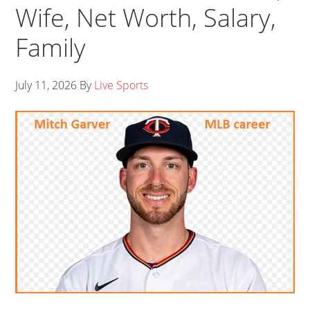
Wife, Net Worth, Salary,
Family
July 11, 2026
By
Live Sports