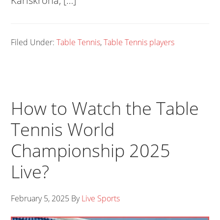
Karlskrona, […]
Filed Under:
Table Tennis
,
Table Tennis players
How to Watch the Table
Tennis World
Championship 2025
Live?
February 5, 2025
By
Live Sports