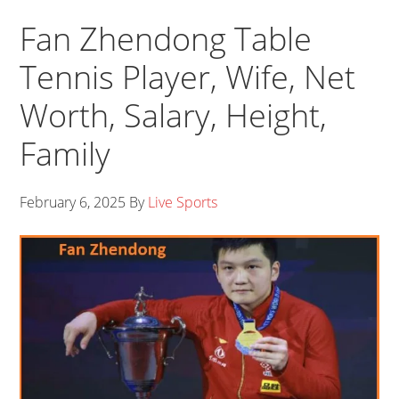
Fan Zhendong Table
Tennis Player, Wife, Net
Worth, Salary, Height,
Family
February 6, 2025
By
Live Sports