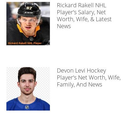
Rickard Rakell NHL
Player’s Salary, Net
Worth, Wife, & Latest
News
Devon Levi Hockey
Player’s Net Worth, Wife,
Family, And News