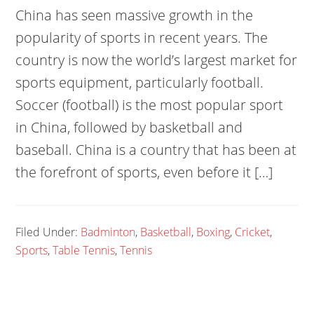
China has seen massive growth in the
popularity of sports in recent years. The
country is now the world’s largest market for
sports equipment, particularly football.
Soccer (football) is the most popular sport
in China, followed by basketball and
baseball. China is a country that has been at
the forefront of sports, even before it […]
Filed Under:
Badminton
,
Basketball
,
Boxing
,
Cricket
,
Sports
,
Table Tennis
,
Tennis