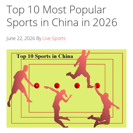
Top 10 Most Popular
Sports in China in 2026
June 22, 2026
By
Live Sports