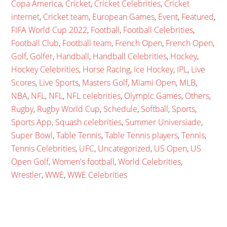
Copa America
,
Cricket
,
Cricket Celebrities
,
Cricket
internet
,
Cricket team
,
European Games
,
Event
,
Featured
,
FIFA World Cup 2022
,
Football
,
Football Celebrities
,
Football Club
,
Football team
,
French Open
,
French Open
,
Golf
,
Golfer
,
Handball
,
Handball Celebrities
,
Hockey
,
Hockey Celebrities
,
Horse Racing
,
Ice Hockey
,
IPL
,
Live
Scores
,
Live Sports
,
Masters Golf
,
Miami Open
,
MLB
,
NBA
,
NFL
,
NFL
,
NFL celebrities
,
Olympic Games
,
Others
,
Rugby
,
Rugby World Cup
,
Schedule
,
Softball
,
Sports
,
Sports App
,
Squash celebrities
,
Summer Universiade
,
Super Bowl
,
Table Tennis
,
Table Tennis players
,
Tennis
,
Tennis Celebrities
,
UFC
,
Uncategorized
,
US Open
,
US
Open Golf
,
Women's football
,
World Celebrities
,
Wrestler
,
WWE
,
WWE Celebrities