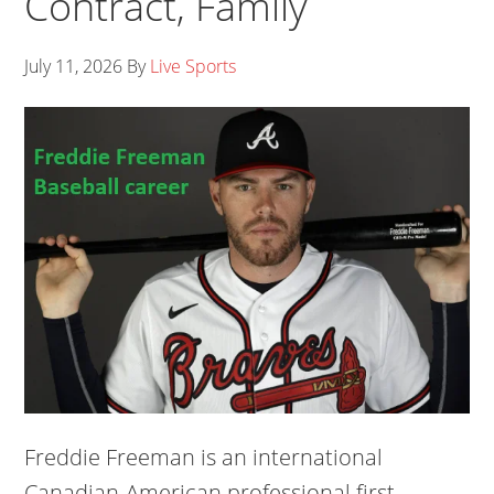
Contract, Family
July 11, 2026
By
Live Sports
Freddie Freeman is an international
Canadian-American professional first