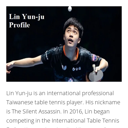
Lin Yun-ju is an international professional
Taiwanese table tennis player. His nickname
is The Silent Assassin. In 2016, Lin began
competing in the International Table Tennis