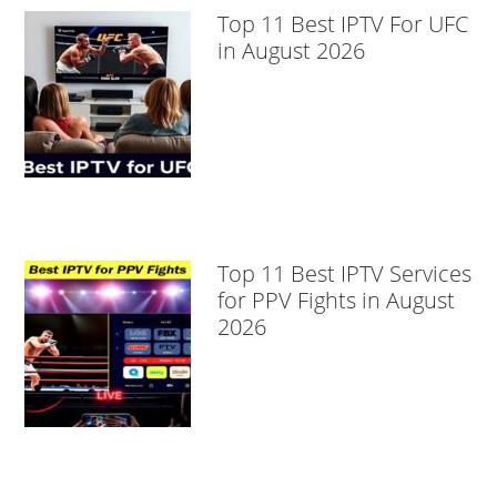
Top 11 Best IPTV For UFC
in August 2026
Top 11 Best IPTV Services
for PPV Fights in August
2026