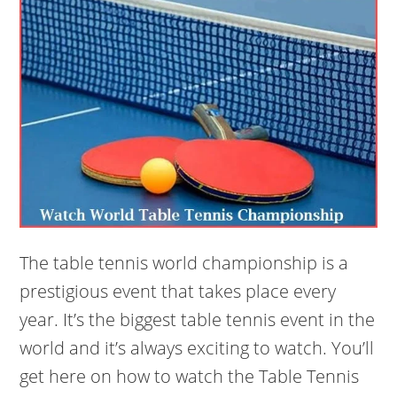
The table tennis world championship is a
prestigious event that takes place every
year. It’s the biggest table tennis event in the
world and it’s always exciting to watch. You’ll
get here on how to watch the Table Tennis