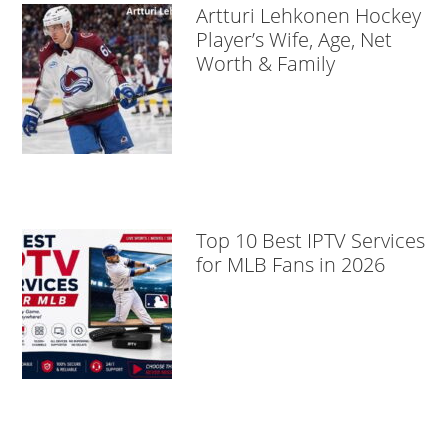
Artturi Lehkonen Hockey
Player’s Wife, Age, Net
Worth & Family
Top 10 Best IPTV Services
for MLB Fans in 2026