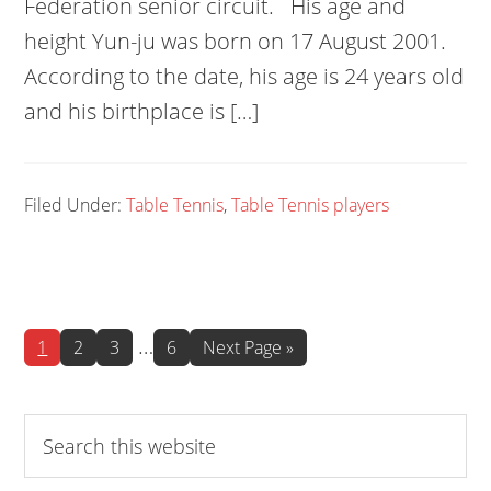
Federation senior circuit. His age and
height Yun-ju was born on 17 August 2001.
According to the date, his age is 24 years old
and his birthplace is […]
Filed Under:
Table Tennis
,
Table Tennis players
Interim
…
Page
Page
Page
Page
Go
1
2
3
6
Next Page »
to
pages
omitted
Search
this
website