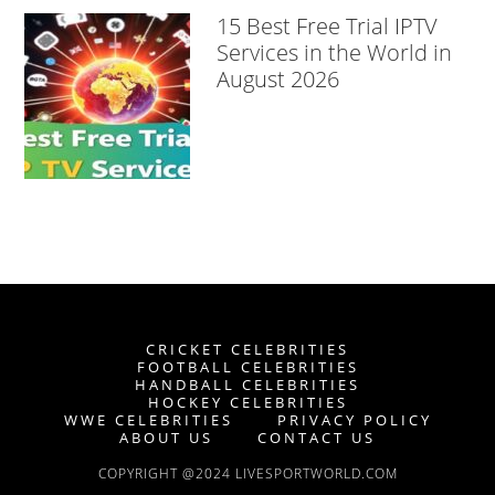
15 Best Free Trial IPTV
Services in the World in
August 2026
CRICKET CELEBRITIES
FOOTBALL CELEBRITIES
HANDBALL CELEBRITIES
HOCKEY CELEBRITIES
WWE CELEBRITIES
PRIVACY POLICY
ABOUT US
CONTACT US
COPYRIGHT @2024 LIVESPORTWORLD.COM