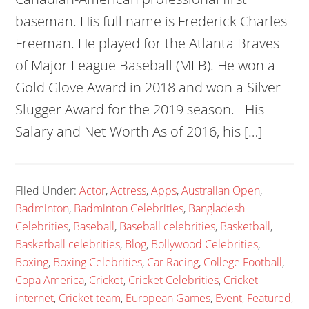
baseman. His full name is Frederick Charles
Freeman. He played for the Atlanta Braves
of Major League Baseball (MLB). He won a
Gold Glove Award in 2018 and won a Silver
Slugger Award for the 2019 season. His
Salary and Net Worth As of 2016, his […]
Filed Under:
Actor
,
Actress
,
Apps
,
Australian Open
,
Badminton
,
Badminton Celebrities
,
Bangladesh
Celebrities
,
Baseball
,
Baseball celebrities
,
Basketball
,
Basketball celebrities
,
Blog
,
Bollywood Celebrities
,
Boxing
,
Boxing Celebrities
,
Car Racing
,
College Football
,
Copa America
,
Cricket
,
Cricket Celebrities
,
Cricket
internet
,
Cricket team
,
European Games
,
Event
,
Featured
,