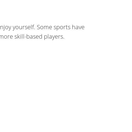
njoy yourself. Some sports have
ore skill-based players.