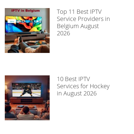
Top 11 Best IPTV
Service Providers in
Belgium August
2026
10 Best IPTV
Services for Hockey
in August 2026