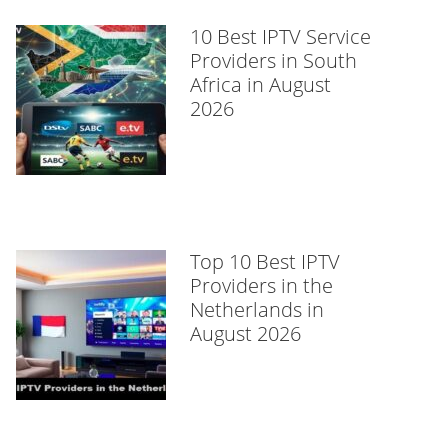
10 Best IPTV Service
Providers in South
Africa in August
2026
Top 10 Best IPTV
Providers in the
Netherlands in
August 2026