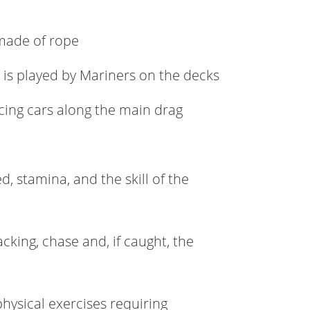
 made of rope
t is played by Mariners on the decks
cing cars along the main drag
ed, stamina, and the skill of the
acking, chase and, if caught, the
 physical exercises requiring