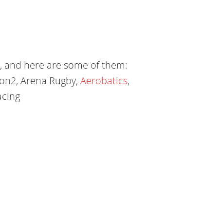
e, and here are some of them:
lon2, Arena Rugby,
Aerobatics
,
acing