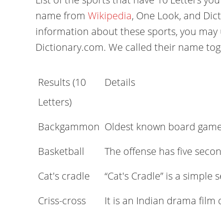
name from
Wikipedia
, One Look, and Dic
information about these sports, you may 
Dictionary.com. We called their name to
Results (10
Details
Letters)
Backgammon
Oldest known board gam
Basketball
The offense has five seco
Cat's cradle
“Cat's Cradle” is a simpl
Criss-cross
It is an Indian drama film