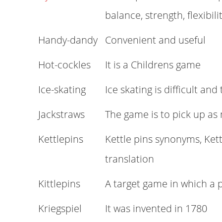
balance, strength, flexibili
Handy-dandy
Convenient and useful
Hot-cockles
It is a Childrens game
Ice-skating
Ice skating is difficult and
Jackstraws
The game is to pick up as
Kettlepins
Kettle pins synonyms, Kett
translation
Kittlepins
A target game in which a p
Kriegspiel
It was invented in 1780