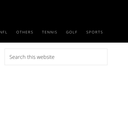
NFL
OTHERS
TENNIS
GOLF
SPORTS
Search
this
website