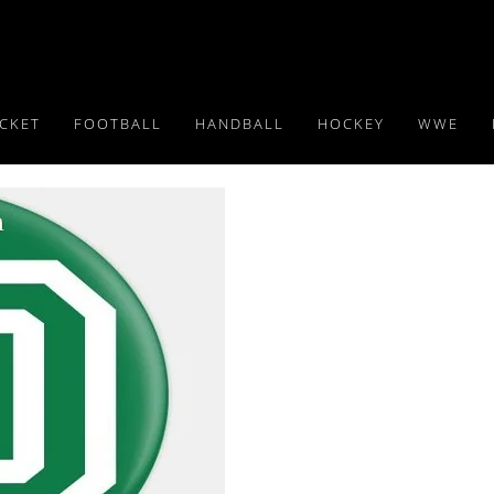
ICKET
FOOTBALL
HANDBALL
HOCKEY
WWE