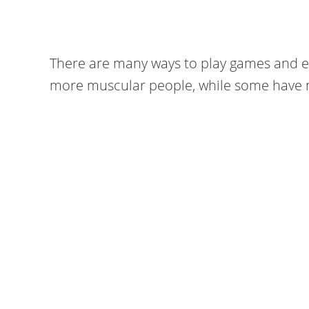
There are many ways to play games and e
more muscular people, while some have m