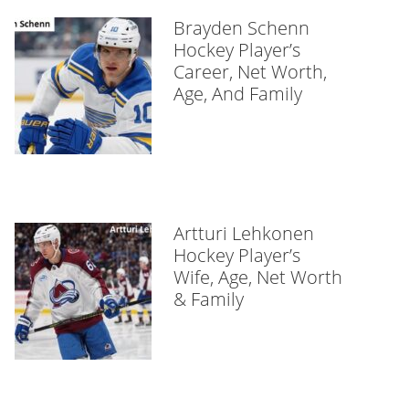
Brayden Schenn
Hockey Player’s
Career, Net Worth,
Age, And Family
Artturi Lehkonen
Hockey Player’s
Wife, Age, Net Worth
& Family