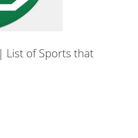
 List of Sports that