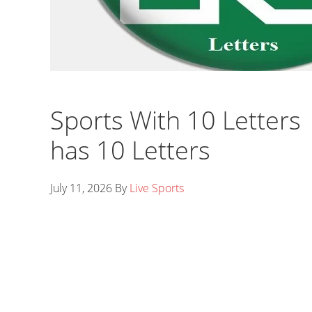
Sports With 10 Letters |
has 10 Letters
July 11, 2026
By
Live Sports