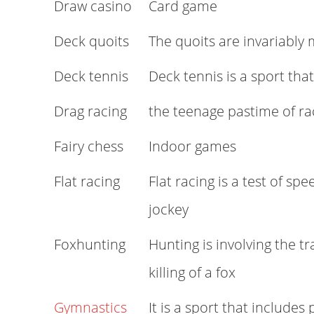
Draw casino
Card game
Deck quoits
The quoits are invariably
Deck tennis
Deck tennis is a sport tha
Drag racing
the teenage pastime of ra
Fairy chess
Indoor games
Flat racing
Flat racing is a test of spe
jockey
Foxhunting
Hunting is involving the tr
killing of a fox
Gymnastics
It is a sport that includes