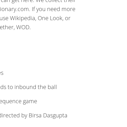
tionary.com. If you need more
use Wikipedia, One Look, or
gether, WOD.
es
nds to inbound the ball
e sequence game
 directed by Birsa Dasgupta