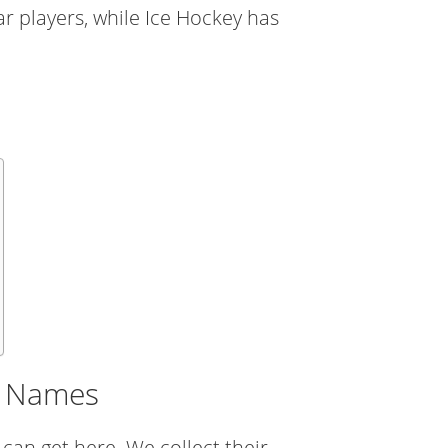
r players, while Ice Hockey has
er Names
 can get here. We collect their