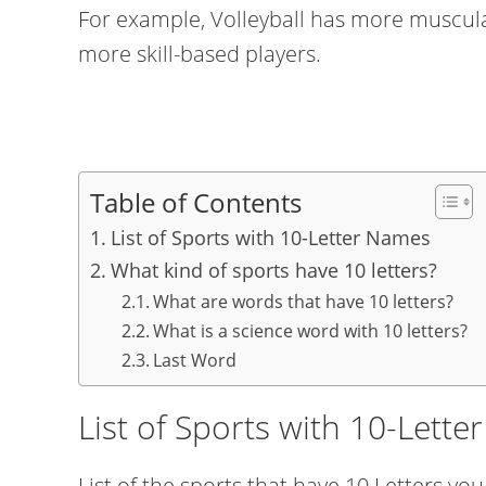
For example, Volleyball has more muscula
more skill-based players.
Table of Contents
List of Sports with 10-Letter Names
What kind of sports have 10 letters?
What are words that have 10 letters?
What is a science word with 10 letters?
Last Word
List of Sports with 10-Lett
List of the sports that have 10 Letters you