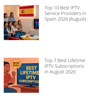
Top 10 Best IPTV
Service Providers in
Spain 2026 (August)
Top 7 Best Lifetime
IPTV Subscriptions
in August 2026