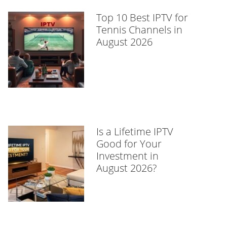
Top 10 Best IPTV for
Tennis Channels in
August 2026
Is a Lifetime IPTV
Good for Your
Investment in
August 2026?