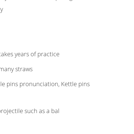
ty
 takes years of practice
 many straws
le pins pronunciation, Kettle pins
rojectile such as a bal