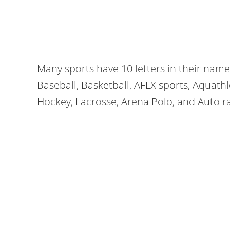
Many sports have 10 letters in their nam
Baseball, Basketball, AFLX sports, Aquath
Hockey, Lacrosse, Arena Polo, and Auto r