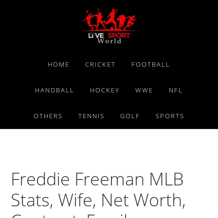
Skip
Skip
Skip
to
to
to
primary
main
primary
navigation
content
sidebar
HOME
CRICKET
FOOTBALL
HANDBALL
HOCKEY
WWE
NFL
OTHERS
TENNIS
GOLF
SPORTS
Freddie Freeman MLB
Stats, Wife, Net Worth,