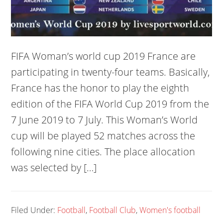
FIFA Woman’s world cup 2019 France are
participating in twenty-four teams. Basically,
France has the honor to play the eighth
edition of the FIFA World Cup 2019 from the
7 June 2019 to 7 July. This Woman’s World
cup will be played 52 matches across the
following nine cities. The place allocation
was selected by […]
Filed Under:
Football
,
Football Club
,
Women's football