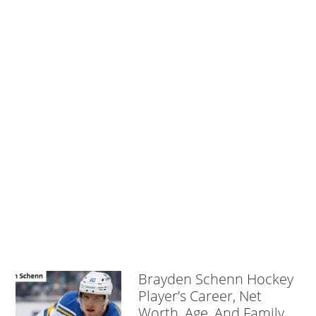
Brayden Schenn Hockey
Player’s Career, Net
Worth, Age, And Family