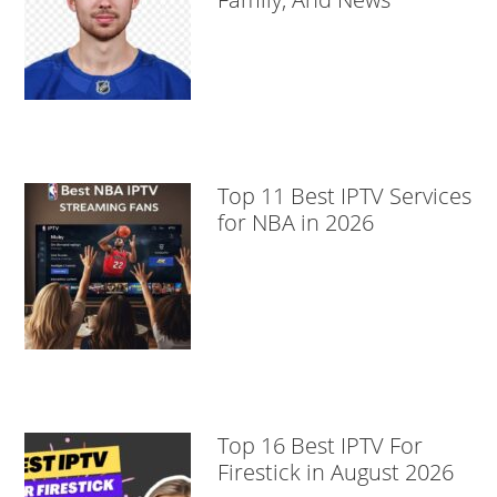
Top 11 Best IPTV Services
for NBA in 2026
Top 16 Best IPTV For
Firestick in August 2026