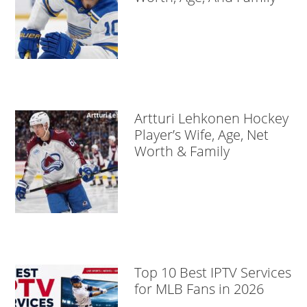
Artturi Lehkonen Hockey
Player’s Wife, Age, Net
Worth & Family
Top 10 Best IPTV Services
for MLB Fans in 2026