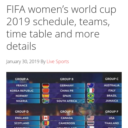
FIFA women’s world cup
2019 schedule, teams,
time table and more
details
January 30, 2019
By
Live Sports