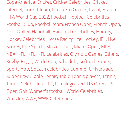
Copa America
,
Cricket
,
Cricket Celebrities
,
Cricket
internet
,
Cricket team
,
European Games
,
Event
,
Featured
,
FIFA World Cup 2022
,
Football
,
Football Celebrities
,
Football Club
,
Football team
,
French Open
,
French Open
,
Golf
,
Golfer
,
Handball
,
Handball Celebrities
,
Hockey
,
Hockey Celebrities
,
Horse Racing
,
Ice Hockey
,
IPL
,
Live
Scores
,
Live Sports
,
Masters Golf
,
Miami Open
,
MLB
,
NBA
,
NFL
,
NFL
,
NFL celebrities
,
Olympic Games
,
Others
,
Rugby
,
Rugby World Cup
,
Schedule
,
Softball
,
Sports
,
Sports App
,
Squash celebrities
,
Summer Universiade
,
Super Bowl
,
Table Tennis
,
Table Tennis players
,
Tennis
,
Tennis Celebrities
,
UFC
,
Uncategorized
,
US Open
,
US
Open Golf
,
Women's football
,
World Celebrities
,
Wrestler
,
WWE
,
WWE Celebrities