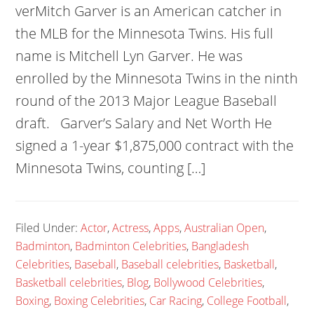
verMitch Garver is an American catcher in
the MLB for the Minnesota Twins. His full
name is Mitchell Lyn Garver. He was
enrolled by the Minnesota Twins in the ninth
round of the 2013 Major League Baseball
draft. Garver’s Salary and Net Worth He
signed a 1-year $1,875,000 contract with the
Minnesota Twins, counting […]
Filed Under:
Actor
,
Actress
,
Apps
,
Australian Open
,
Badminton
,
Badminton Celebrities
,
Bangladesh
Celebrities
,
Baseball
,
Baseball celebrities
,
Basketball
,
Basketball celebrities
,
Blog
,
Bollywood Celebrities
,
Boxing
,
Boxing Celebrities
,
Car Racing
,
College Football
,