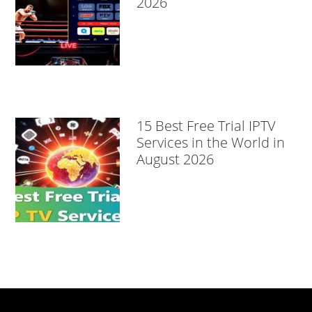
2026
15 Best Free Trial IPTV
Services in the World in
August 2026