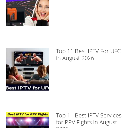
Top 11 Best IPTV For UFC
in August 2026
Top 11 Best IPTV Services
for PPV Fights in August