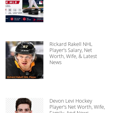
Rickard Rakell NHL
Player’s Salary, Net
Worth, Wife, & Latest
News
Devon Levi Hockey
Player’s Net Worth, Wife,
Family, And News