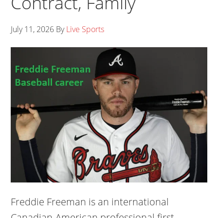
Contract, Family
July 11, 2026
By
Live Sports
Freddie Freeman is an international
Canadian-American professional first