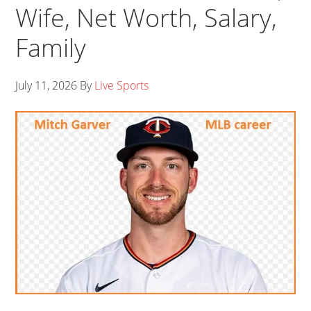
Wife, Net Worth, Salary,
Family
July 11, 2026
By
Live Sports