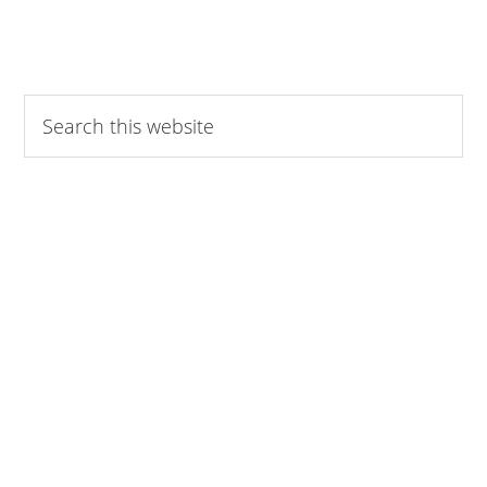
Search
this
website