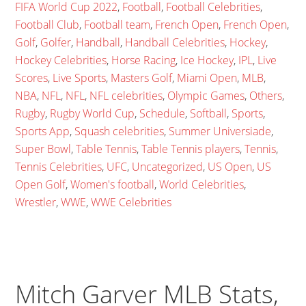
FIFA World Cup 2022
,
Football
,
Football Celebrities
,
Football Club
,
Football team
,
French Open
,
French Open
,
Golf
,
Golfer
,
Handball
,
Handball Celebrities
,
Hockey
,
Hockey Celebrities
,
Horse Racing
,
Ice Hockey
,
IPL
,
Live
Scores
,
Live Sports
,
Masters Golf
,
Miami Open
,
MLB
,
NBA
,
NFL
,
NFL
,
NFL celebrities
,
Olympic Games
,
Others
,
Rugby
,
Rugby World Cup
,
Schedule
,
Softball
,
Sports
,
Sports App
,
Squash celebrities
,
Summer Universiade
,
Super Bowl
,
Table Tennis
,
Table Tennis players
,
Tennis
,
Tennis Celebrities
,
UFC
,
Uncategorized
,
US Open
,
US
Open Golf
,
Women's football
,
World Celebrities
,
Wrestler
,
WWE
,
WWE Celebrities
Mitch Garver MLB Stats,