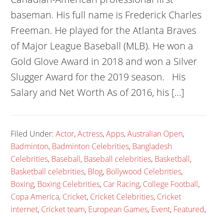
baseman. His full name is Frederick Charles
Freeman. He played for the Atlanta Braves
of Major League Baseball (MLB). He won a
Gold Glove Award in 2018 and won a Silver
Slugger Award for the 2019 season. His
Salary and Net Worth As of 2016, his […]
Filed Under:
Actor
,
Actress
,
Apps
,
Australian Open
,
Badminton
,
Badminton Celebrities
,
Bangladesh
Celebrities
,
Baseball
,
Baseball celebrities
,
Basketball
,
Basketball celebrities
,
Blog
,
Bollywood Celebrities
,
Boxing
,
Boxing Celebrities
,
Car Racing
,
College Football
,
Copa America
,
Cricket
,
Cricket Celebrities
,
Cricket
internet
,
Cricket team
,
European Games
,
Event
,
Featured
,