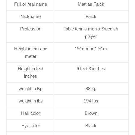
Full or real name
Mattias Falck
Nickname
Falck
Profession
Table tennis men's Swedish
player
Height in cm and
191cm or 1.91m
meter
Height in feet
6 feet 3 inches
inches
weight in Kg
88 kg
weight in ibs
194 Ibs
Hair color
Brown
Eye color
Black