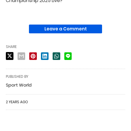
Championship 2025 Live?
Leave a Comment
SHARE
PUBLISHED BY
Sport World
2 YEARS AGO