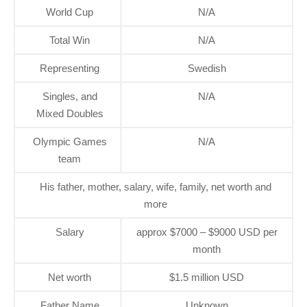
World Cup
N/A
Total Win
N/A
Representing
Swedish
Singles, and
N/A
Mixed Doubles
Olympic Games
N/A
team
His father, mother, salary, wife, family, net worth and
more
Salary
approx $7000 – $9000 USD per
month
Net worth
$1.5 million USD
Father Name
Unknown