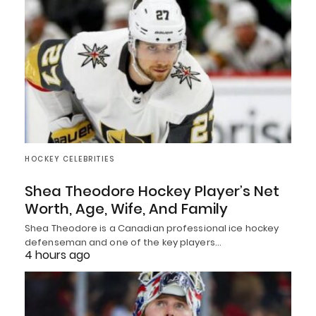
HOCKEY CELEBRITIES
Shea Theodore Hockey Player’s Net
Worth, Age, Wife, And Family
Shea Theodore is a Canadian professional ice hockey
defenseman and one of the key players…
4 hours ago