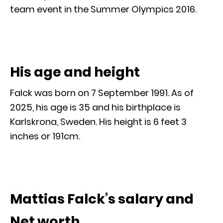
team event in the Summer Olympics 2016.
His age and height
Falck was born on 7 September 1991. As of
2025, his age is 35 and his birthplace is
Karlskrona, Sweden. His height is 6 feet 3
inches or 191cm.
Mattias Falck’s salary and
Net worth