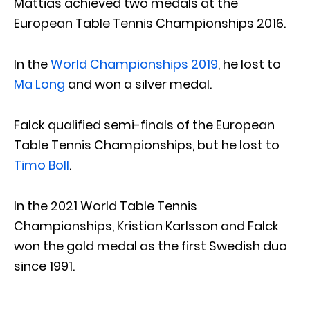
Mattias achieved two medals at the
European Table Tennis Championships 2016.
In the
World Championships 2019
, he lost to
Ma Long
and won a silver medal.
Falck qualified semi-finals of the European
Table Tennis Championships, but he lost to
Timo Boll
.
In the 2021 World Table Tennis
Championships, Kristian Karlsson and Falck
won the gold medal as the first Swedish duo
since 1991.