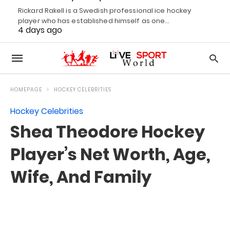
Rickard Rakell is a Swedish professional ice hockey
player who has established himself as one…
4 days ago