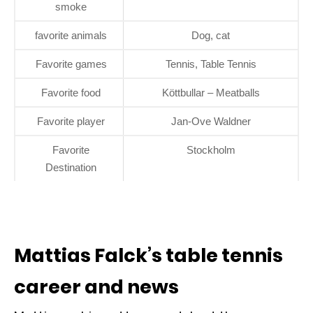
smoke
favorite animals
Dog, cat
Favorite games
Tennis, Table Tennis
Favorite food
Köttbullar – Meatballs
Favorite player
Jan-Ove Waldner
Favorite
Stockholm
Destination
Mattias Falck’s table tennis
career and news