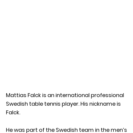
Mattias Falck is an international professional
Swedish table tennis player. His nickname is
Falck.
He was part of the Swedish team in the men’s