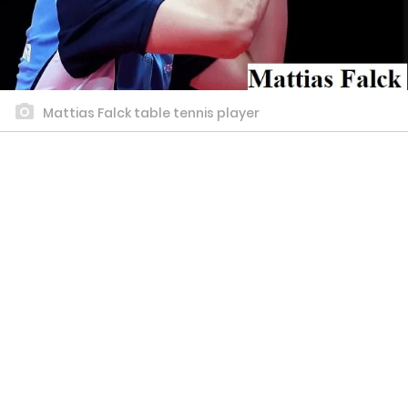
Mattias Falck table tennis player