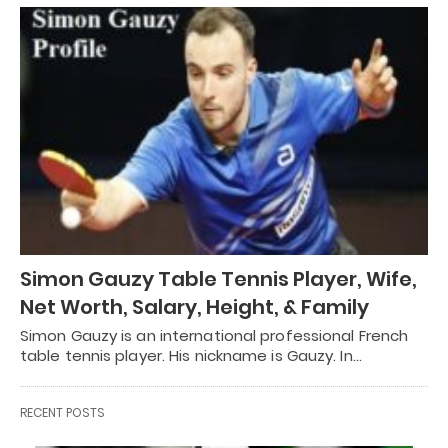
Simon Gauzy Table Tennis Player, Wife,
Net Worth, Salary, Height, & Family
Simon Gauzy is an international professional French
table tennis player. His nickname is Gauzy. In…
RECENT POSTS