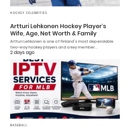
HOCKEY CELEBRITIES
Artturi Lehkonen Hockey Player’s
Wife, Age, Net Worth & Family
Artturi Lehkonen is one of Finland's most dependable
two-way hockey players and a key member…
2 days ago
BASEBALL