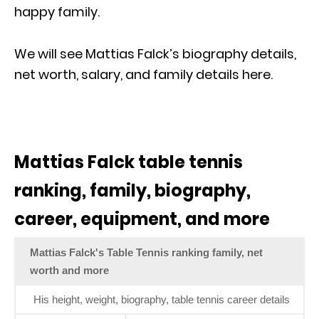
happy family.
We will see Mattias Falck’s biography details,
net worth, salary, and family details here.
Mattias Falck table tennis
ranking, family, biography,
career, equipment, and more
Mattias Falck's Table Tennis ranking family, net
worth and more
His height, weight, biography, table tennis career details