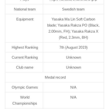
National team
Swedish team
Equipment
Yasaka Ma Lin Soft Carbon
blade; Yasaka Rakza PO (Black,
2.00mm, FH); Yasaka Rakza X
(Red, 2.3mm, BH)
Highest Ranking
7th (August 2019)
Current Ranking
Unknown
Club name
Unknown
Medal record
Olympic Games
N/A
World
N/A
Championships