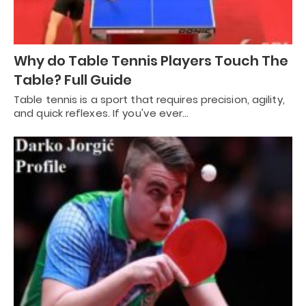
Why do Table Tennis Players Touch The
Table? Full Guide
Table tennis is a sport that requires precision, agility,
and quick reflexes. If you've ever…