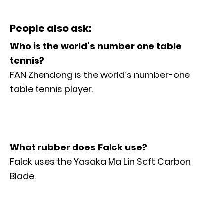
People also ask:
Who is the world’s number one table
tennis?
FAN Zhendong is the world’s number-one
table tennis player.
What rubber does Falck use?
Falck uses the Yasaka Ma Lin Soft Carbon
Blade.