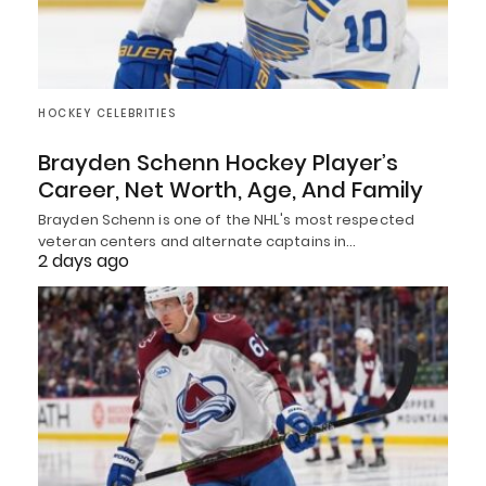
HOCKEY CELEBRITIES
Brayden Schenn Hockey Player’s
Career, Net Worth, Age, And Family
Brayden Schenn is one of the NHL's most respected
veteran centers and alternate captains in…
2 days ago