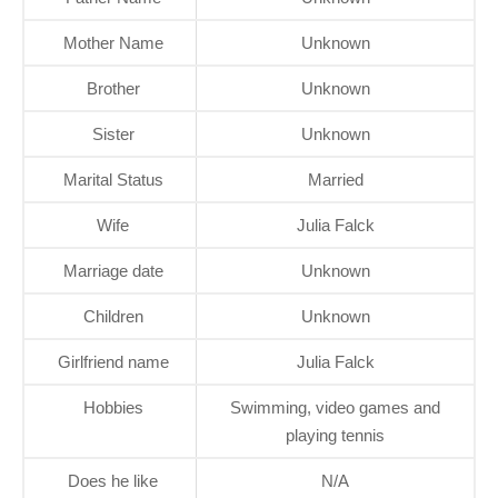
Mother Name
Unknown
Brother
Unknown
Sister
Unknown
Marital Status
Married
Wife
Julia Falck
Marriage date
Unknown
Children
Unknown
Girlfriend name
Julia Falck
Hobbies
Swimming, video games and
playing tennis
Does he like
N/A