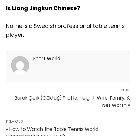
Is Liang Jingkun Chinese?
No, he is a Swedish professional table tennis
player.
Sport World
NEXT
Burak Çelik (Göktuğ) Profile, Height, Wife, Family, &
Net Worth »
PREVIOUS
« How to Watch the Table Tennis World