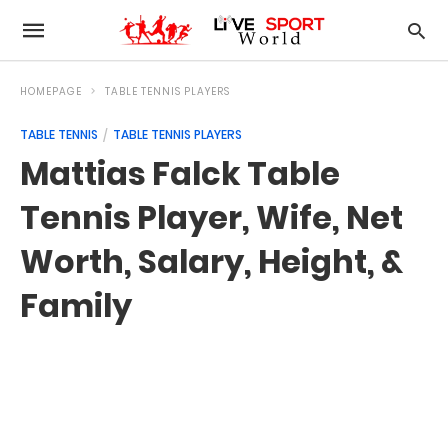
HOMEPAGE
TABLE TENNIS PLAYERS
TABLE TENNIS
TABLE TENNIS PLAYERS
Mattias Falck Table
Tennis Player, Wife, Net
Worth, Salary, Height, &
Family