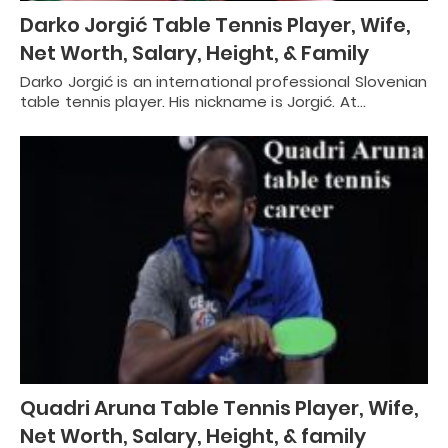
Darko Jorgić Table Tennis Player, Wife,
Net Worth, Salary, Height, & Family
Darko Jorgić is an international professional Slovenian
table tennis player. His nickname is Jorgić. At…
Quadri Aruna Table Tennis Player, Wife,
Net Worth, Salary, Height, & family