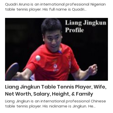
Quadri Aruna is an international professional Nigerian
table tennis player. His full name is Quadri…
Liang Jingkun Table Tennis Player, Wife,
Net Worth, Salary, Height, & Family
Liang Jingkun is an international professional Chinese
table tennis player. His nickname is Jingkun. He…