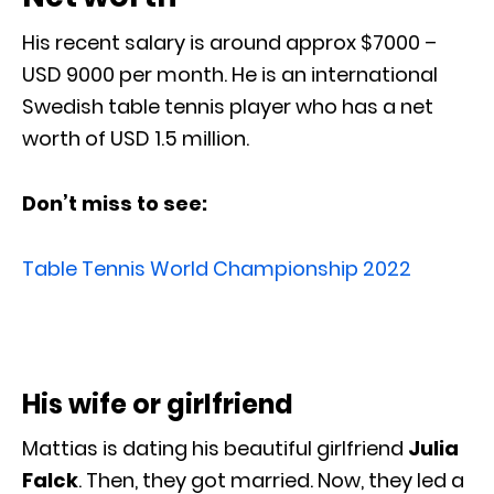
His recent salary is around approx $7000 –
USD 9000 per month. He is an international
Swedish table tennis player who has a net
worth of USD 1.5 million.
Don’t miss to see:
Table Tennis World Championship 2022
His wife or girlfriend
Mattias is dating his beautiful girlfriend
Julia
Falck
. Then, they got married. Now, they led a