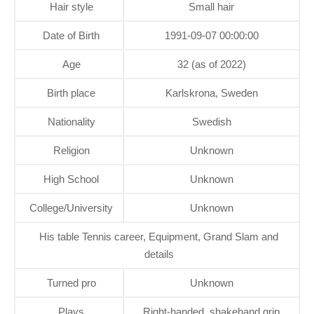
Hair style
Small hair
Date of Birth
1991-09-07 00:00:00
Age
32 (as of 2022)
Birth place
Karlskrona, Sweden
Nationality
Swedish
Religion
Unknown
High School
Unknown
College/University
Unknown
His table Tennis career, Equipment, Grand Slam and
details
Turned pro
Unknown
Plays
Right-handed, shakehand grip