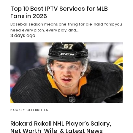
Top 10 Best IPTV Services for MLB
Fans in 2026
Baseball season means one thing for die-hard fans: you
need every pitch, every play, and…
3 days ago
HOCKEY CELEBRITIES
Rickard Rakell NHL Player’s Salary,
Net Worth, Wife, & Latest News