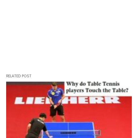
RELATED POST