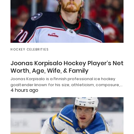
HOCKEY CELEBRITIES
Joonas Korpisalo Hockey Player’s Net
Worth, Age, Wife, & Family
Joonas Korpisalo is a Finnish professional ice hockey
goaltender known for his size, athleticism, composure,…
4 hours ago