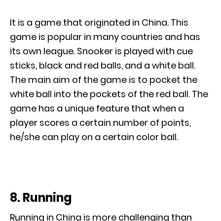
It is a game that originated in China. This
game is popular in many countries and has
its own league. Snooker is played with cue
sticks, black and red balls, and a white ball.
The main aim of the game is to pocket the
white ball into the pockets of the red ball. The
game has a unique feature that when a
player scores a certain number of points,
he/she can play on a certain color ball.
8. Running
Running in China is more challenging than