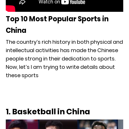
Top 10 Most Popular Sports in
China
The country’s rich history in both physical and
intellectual activities has made the Chinese
people strong in their dedication to sports.
Now, let’s I am trying to write details about
these sports
1. Basketball in China