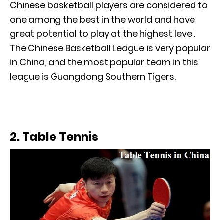
Chinese basketball players are considered to
one among the best in the world and have
great potential to play at the highest level.
The Chinese Basketball League is very popular
in China, and the most popular team in this
league is Guangdong Southern Tigers.
2. Table Tennis