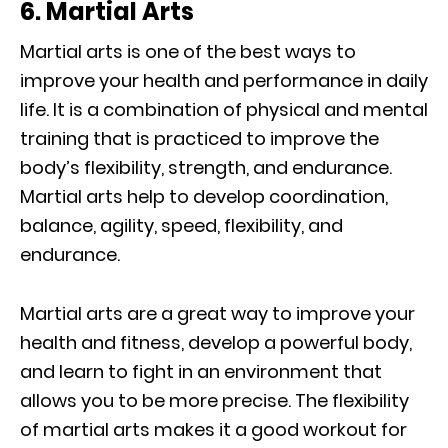
6. Martial Arts
Martial arts is one of the best ways to
improve your health and performance in daily
life. It is a combination of physical and mental
training that is practiced to improve the
body’s flexibility, strength, and endurance.
Martial arts help to develop coordination,
balance, agility, speed, flexibility, and
endurance.
Martial arts are a great way to improve your
health and fitness, develop a powerful body,
and learn to fight in an environment that
allows you to be more precise. The flexibility
of martial arts makes it a good workout for