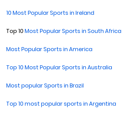
10 Most Popular Sports in Ireland
Top 10
Most Popular Sports in South Africa
Most Popular Sports in America
Top 10 Most Popular Sports in Australia
Most popular Sports in Brazil
Top 10 most popular sports in Argentina