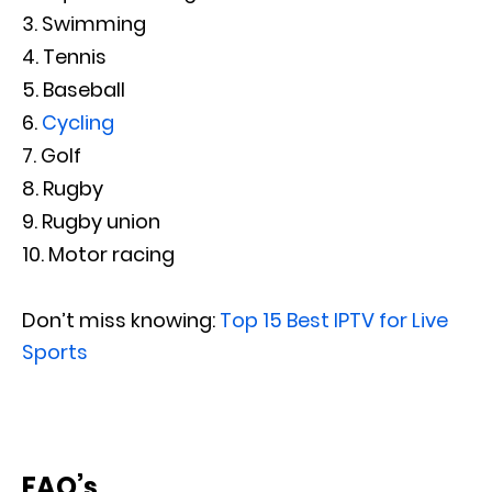
Swimming
Tennis
Baseball
Cycling
Golf
Rugby
Rugby union
Motor racing
Don’t miss knowing:
Top 15 Best IPTV for Live
Sports
FAQ’s