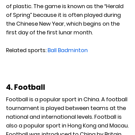
of plastic. The game is known as the “Herald
of Spring” because it is often played during
the Chinese New Year, which begins on the
first day of the first lunar month.
Related sports:
Ball Badminton
4. Football
Football is a popular sport in China. A football
tournament is played between teams at the
national and international levels. Football is
also a popular sport in Hong Kong and Macau.
Football was introduced to China by Britain,