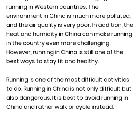
running in Western countries. The
environment in China is much more polluted,
and the air quality is very poor. In addition, the
heat and humidity in China can make running
in the country even more challenging.
However, running in China is still one of the
best ways to stay fit and healthy.
Running is one of the most difficult activities
to do. Running in China is not only difficult but
also dangerous. It is best to avoid running in
China and rather walk or cycle instead.