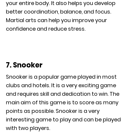
your entire body. It also helps you develop
better coordination, balance, and focus.
Martial arts can help you improve your
confidence and reduce stress.
7. Snooker
Snooker is a popular game played in most
clubs and hotels. It is a very exciting game
and requires skill and dedication to win. The
main aim of this game is to score as many
points as possible. Snooker is a very
interesting game to play and can be played
with two players.