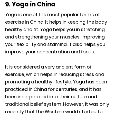
9. Yoga in China
Yoga is one of the most popular forms of
exercise in China. It helps in keeping the body
healthy and fit. Yoga helps you in stretching
and strengthening your muscles, improving
your flexibility and stamina. It also helps you
improve your concentration and focus.
It is considered a very ancient form of
exercise, which helps in reducing stress and
promoting a healthy lifestyle. Yoga has been
practiced in China for centuries, and it has
been incorporated into their culture and
traditional belief system. However, it was only
recently that the Western world started to