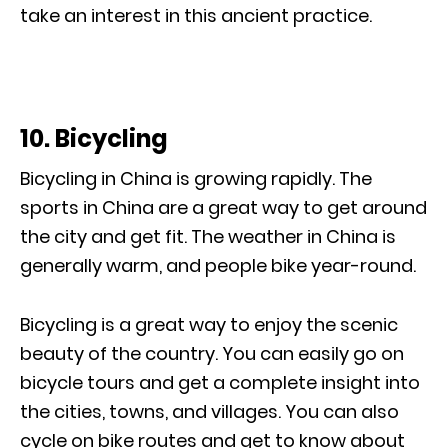
take an interest in this ancient practice.
10. Bicycling
Bicycling in China is growing rapidly. The
sports in China are a great way to get around
the city and get fit. The weather in China is
generally warm, and people bike year-round.
Bicycling is a great way to enjoy the scenic
beauty of the country. You can easily go on
bicycle tours and get a complete insight into
the cities, towns, and villages. You can also
cycle on bike routes and get to know about