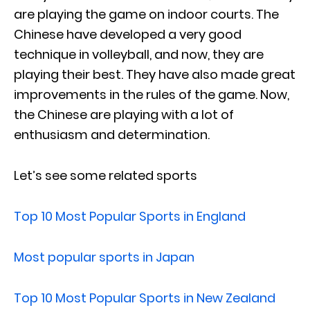
are playing the game on indoor courts. The
Chinese have developed a very good
technique in volleyball, and now, they are
playing their best. They have also made great
improvements in the rules of the game. Now,
the Chinese are playing with a lot of
enthusiasm and determination.
Let’s see some related sports
Top 10 Most Popular Sports in England
Most popular sports in Japan
Top 10 Most Popular Sports in New Zealand