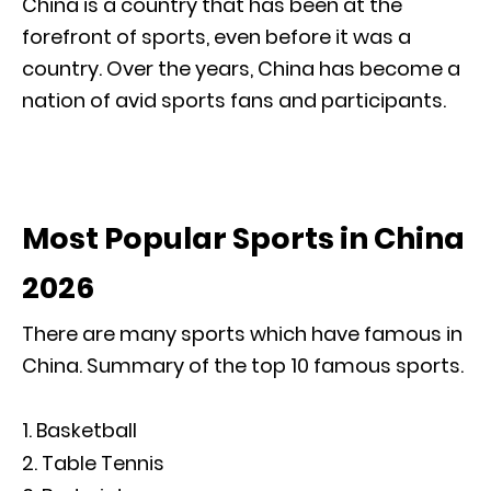
China is a country that has been at the
forefront of sports, even before it was a
country. Over the years, China has become a
nation of avid sports fans and participants.
Most Popular Sports in China
2026
There are many sports which have famous in
China. Summary of the top 10 famous sports.
Basketball
Table Tennis