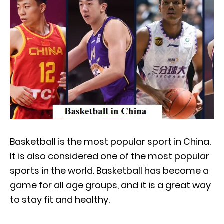
Basketball is the most popular sport in China.
It is also considered one of the most popular
sports in the world. Basketball has become a
game for all age groups, and it is a great way
to stay fit and healthy.