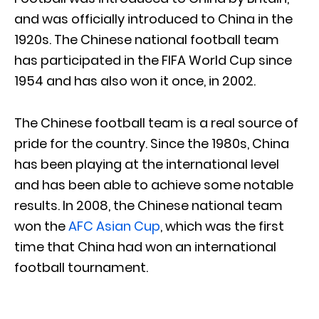
and was officially introduced to China in the
1920s. The Chinese national football team
has participated in the FIFA World Cup since
1954 and has also won it once, in 2002.
The Chinese football team is a real source of
pride for the country. Since the 1980s, China
has been playing at the international level
and has been able to achieve some notable
results. In 2008, the Chinese national team
won the
AFC Asian Cup
, which was the first
time that China had won an international
football tournament.