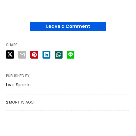
Leave a Comment
SHARE
PUBLISHED BY
Live Sports
2 MONTHS AGO