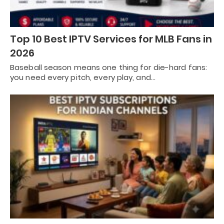
Top 10 Best IPTV Services for MLB Fans in
2026
Baseball season means one thing for die-hard fans:
you need every pitch, every play, and…