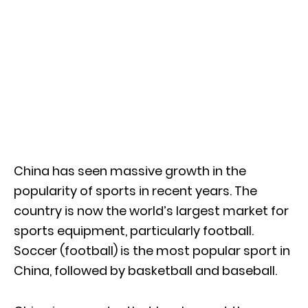
China has seen massive growth in the
popularity of sports in recent years. The
country is now the world’s largest market for
sports equipment, particularly football.
Soccer (football) is the most popular sport in
China, followed by basketball and baseball.