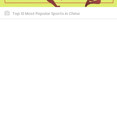
Top 10 Most Popular Sports in China