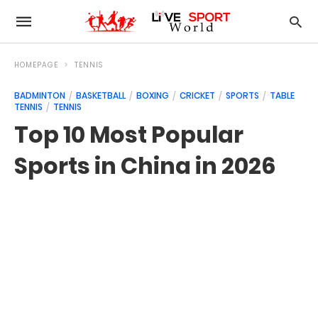
HOMEPAGE
TENNIS
BADMINTON
BASKETBALL
BOXING
CRICKET
SPORTS
TABLE
TENNIS
TENNIS
Top 10 Most Popular
Sports in China in 2026