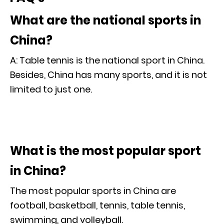
What are the national sports in
China?
A: Table tennis is the national sport in China.
Besides, China has many sports, and it is not
limited to just one.
What is the most popular sport
in China?
The most popular sports in China are
football, basketball, tennis, table tennis,
swimming, and volleyball.