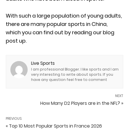
With such a large population of young adults,
there are many popular sports in China,
which you can find out by reading our blog
post up.
Live Sports
I am professional Blogger. I like sports and I am
very interesting to write about sports. If you
have any question feel free to comment
NEXT
How Many D2 Players are in the NFL? »
PREVIOUS
« Top 10 Most Popular Sports in France 2026