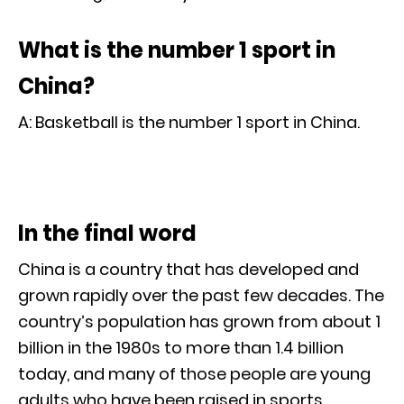
What is the number 1 sport in
China?
A: Basketball is the number 1 sport in China.
In the final word
China is a country that has developed and
grown rapidly over the past few decades. The
country’s population has grown from about 1
billion in the 1980s to more than 1.4 billion
today, and many of those people are young
adults who have been raised in sports.