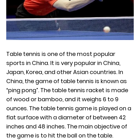
Table tennis is one of the most popular
sports in China. It is very popular in China,
Japan, Korea, and other Asian countries. In
China, the game of table tennis is known as
“ping pong”. The table tennis racket is made
of wood or bamboo, and it weighs 6 to 9
ounces. The table tennis game is played on a
flat surface with a diameter of between 42
inches and 48 inches. The main objective of
the game is to hit the ball on the table.