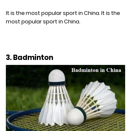
It is the most popular sport in China. It is the
most popular sport in China.
3. Badminton