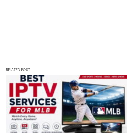
RELATED POST