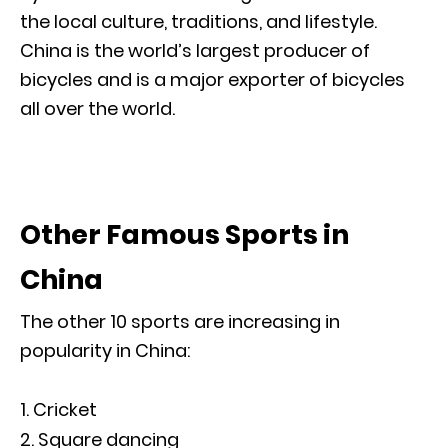
the local culture, traditions, and lifestyle.
China is the world’s largest producer of
bicycles and is a major exporter of bicycles
all over the world.
Other Famous Sports in
China
The other 10 sports are increasing in
popularity in China:
Cricket
Square dancing