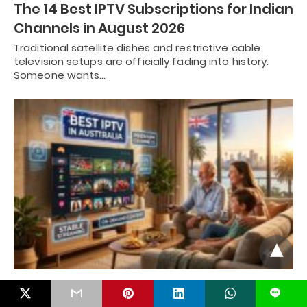
The 14 Best IPTV Subscriptions for Indian
Channels in August 2026
Traditional satellite dishes and restrictive cable
television setups are officially fading into history.
Someone wants…
Best IPTV in Australia | Your Ultimate
L
Guide in August 2026