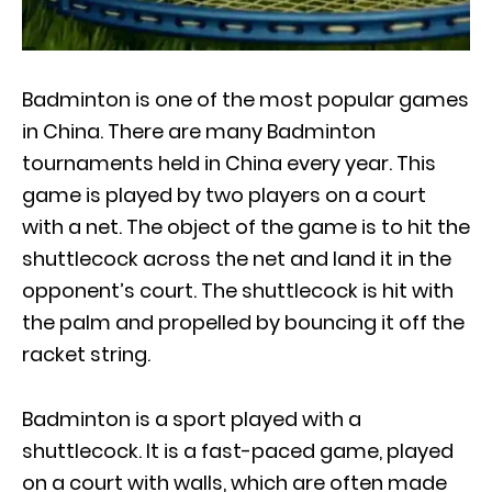
Badminton is one of the most popular games
in China. There are many Badminton
tournaments held in China every year. This
game is played by two players on a court
with a net. The object of the game is to hit the
shuttlecock across the net and land it in the
opponent’s court. The shuttlecock is hit with
the palm and propelled by bouncing it off the
racket string.
Badminton is a sport played with a
shuttlecock. It is a fast-paced game, played
on a court with walls, which are often made