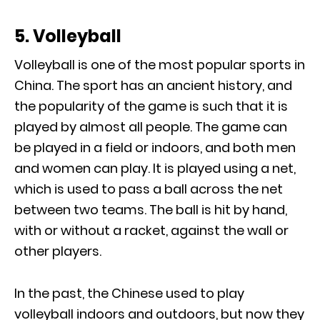
5. Volleyball
Volleyball is one of the most popular sports in
China. The sport has an ancient history, and
the popularity of the game is such that it is
played by almost all people. The game can
be played in a field or indoors, and both men
and women can play. It is played using a net,
which is used to pass a ball across the net
between two teams. The ball is hit by hand,
with or without a racket, against the wall or
other players.
In the past, the Chinese used to play
volleyball indoors and outdoors, but now they