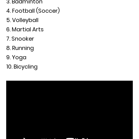
Badminton
Football (Soccer)
Volleyball
Martial Arts
Snooker
Running
Yoga
Bicycling