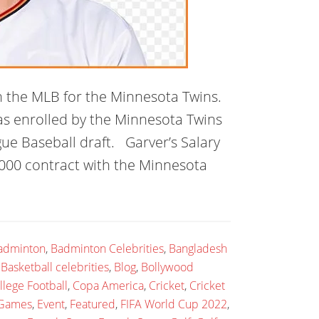
n the MLB for the Minnesota Twins.
was enrolled by the Minnesota Twins
ue Baseball draft. Garver’s Salary
000 contract with the Minnesota
adminton
,
Badminton Celebrities
,
Bangladesh
,
Basketball celebrities
,
Blog
,
Bollywood
llege Football
,
Copa America
,
Cricket
,
Cricket
 Games
,
Event
,
Featured
,
FIFA World Cup 2022
,