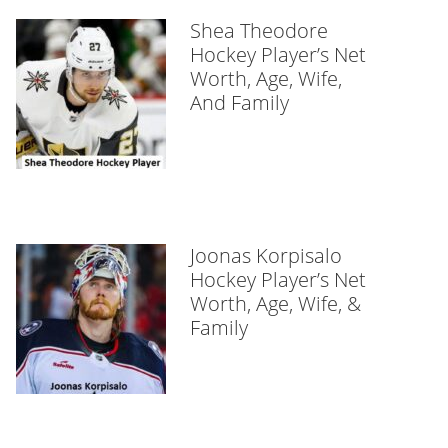
Shea Theodore
Hockey Player’s Net
Worth, Age, Wife,
And Family
Joonas Korpisalo
Hockey Player’s Net
Worth, Age, Wife, &
Family