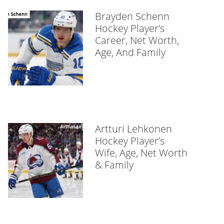
Brayden Schenn
Hockey Player’s
Career, Net Worth,
Age, And Family
Artturi Lehkonen
Hockey Player’s
Wife, Age, Net Worth
& Family