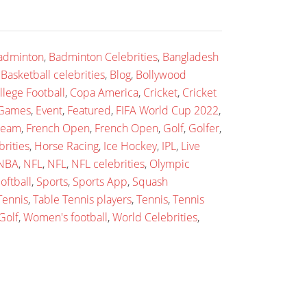
adminton
,
Badminton Celebrities
,
Bangladesh
,
Basketball celebrities
,
Blog
,
Bollywood
llege Football
,
Copa America
,
Cricket
,
Cricket
 Games
,
Event
,
Featured
,
FIFA World Cup 2022
,
 team
,
French Open
,
French Open
,
Golf
,
Golfer
,
rities
,
Horse Racing
,
Ice Hockey
,
IPL
,
Live
NBA
,
NFL
,
NFL
,
NFL celebrities
,
Olympic
oftball
,
Sports
,
Sports App
,
Squash
Tennis
,
Table Tennis players
,
Tennis
,
Tennis
Golf
,
Women's football
,
World Celebrities
,