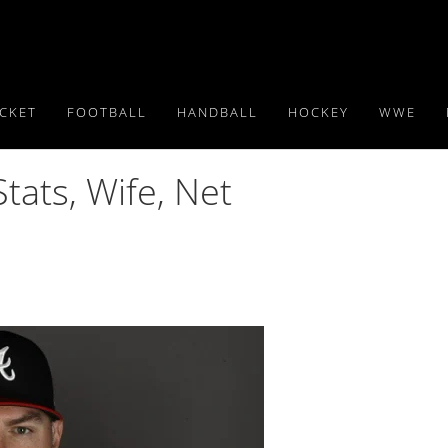
ICKET
FOOTBALL
HANDBALL
HOCKEY
WWE
ats, Wife, Net