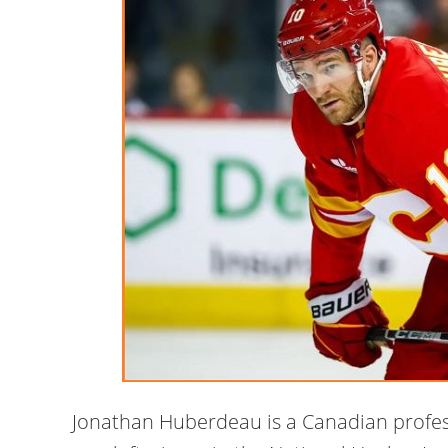
Jonathan Huberdeau is a Canadian profes