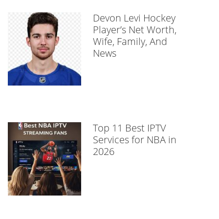
Devon Levi Hockey
Player’s Net Worth,
Wife, Family, And
News
Top 11 Best IPTV
Services for NBA in
2026