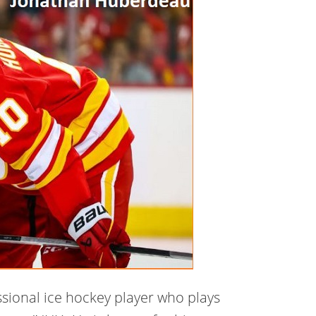
sional ice hockey player who plays