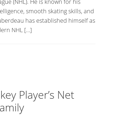
ague (NHL). He is known for his
elligence, smooth skating skills, and
 Huberdeau has established himself as
dern NHL […]
ey Player’s Net
Family