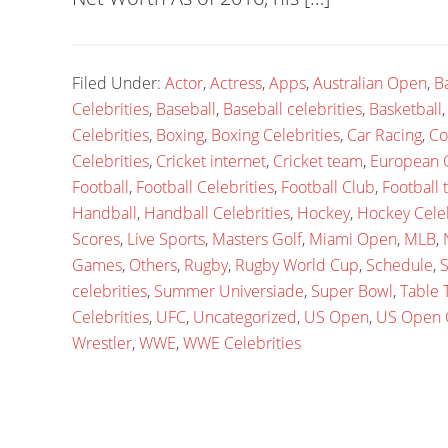
Filed Under:
Actor
,
Actress
,
Apps
,
Australian Open
,
B
Celebrities
,
Baseball
,
Baseball celebrities
,
Basketball
Celebrities
,
Boxing
,
Boxing Celebrities
,
Car Racing
,
Co
Celebrities
,
Cricket internet
,
Cricket team
,
European
Football
,
Football Celebrities
,
Football Club
,
Football
Handball
,
Handball Celebrities
,
Hockey
,
Hockey Celeb
Scores
,
Live Sports
,
Masters Golf
,
Miami Open
,
MLB
,
Games
,
Others
,
Rugby
,
Rugby World Cup
,
Schedule
,
S
celebrities
,
Summer Universiade
,
Super Bowl
,
Table 
Celebrities
,
UFC
,
Uncategorized
,
US Open
,
US Open 
Wrestler
,
WWE
,
WWE Celebrities