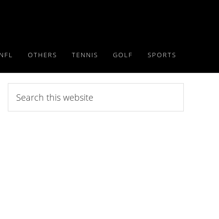
NFL
OTHERS
TENNIS
GOLF
SPORTS
Search
this
website