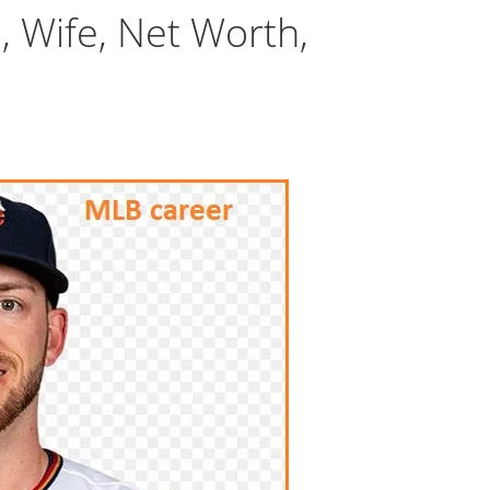
, Wife, Net Worth,