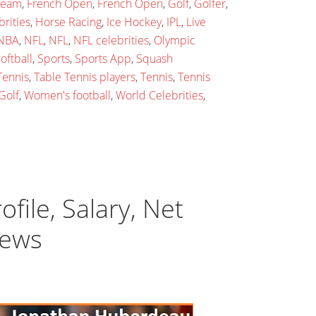
 team
,
French Open
,
French Open
,
Golf
,
Golfer
,
rities
,
Horse Racing
,
Ice Hockey
,
IPL
,
Live
NBA
,
NFL
,
NFL
,
NFL celebrities
,
Olympic
oftball
,
Sports
,
Sports App
,
Squash
Tennis
,
Table Tennis players
,
Tennis
,
Tennis
Golf
,
Women's football
,
World Celebrities
,
ile, Salary, Net
News