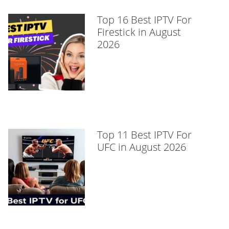
Top 16 Best IPTV For
Firestick in August
2026
Top 11 Best IPTV For
UFC in August 2026