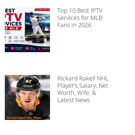
Top 10 Best IPTV
Services for MLB
Fans in 2026
Rickard Rakell NHL
Player’s Salary, Net
Worth, Wife, &
Latest News