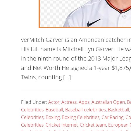
verMitch Garver is an American catcher i
His full name is Mitchell Lyn Garver. He 
in the ninth round of the 2013 Major Leag
and Net Worth He signed a 1-year $1,875,
Twins, counting […]
Filed Under:
Actor
,
Actress
,
Apps
,
Australian Open
,
B
Celebrities
,
Baseball
,
Baseball celebrities
,
Basketball
Celebrities
,
Boxing
,
Boxing Celebrities
,
Car Racing
,
Co
Celebrities
,
Cricket internet
,
Cricket team
,
European