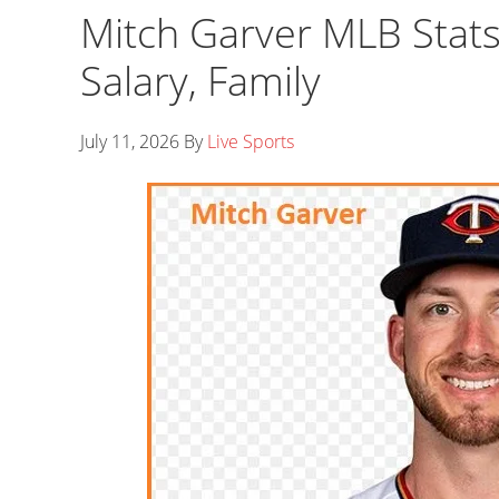
Mitch Garver MLB Stats
Salary, Family
July 11, 2026
By
Live Sports