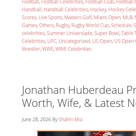
Football
,
Football Celebrities
,
Football Club
,
Football
Handball
,
Handball Celebrities
,
Hockey
,
Hockey Celeb
Scores
,
Live Sports
,
Masters Golf
,
Miami Open
,
MLB
,
Games
,
Others
,
Rugby
,
Rugby World Cup
,
Schedule
,
S
celebrities
,
Summer Universiade
,
Super Bowl
,
Table 
Celebrities
,
UFC
,
Uncategorized
,
US Open
,
US Open 
Wrestler
,
WWE
,
WWE Celebrities
Jonathan Huberdeau Prof
Worth, Wife, & Latest 
June 28, 2026
By
Shahin Mia