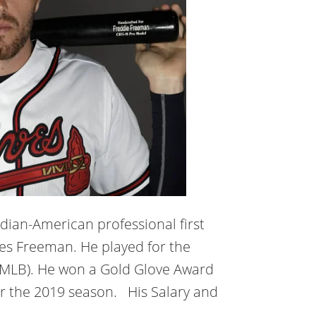
dian-American professional first
les Freeman. He played for the
 (MLB). He won a Gold Glove Award
or the 2019 season. His Salary and