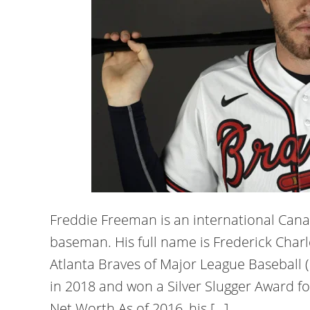
Freddie Freeman is an international Cana
baseman. His full name is Frederick Char
Atlanta Braves of Major League Baseball
in 2018 and won a Silver Slugger Award f
Net Worth As of 2016, his […]