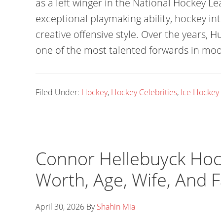
as a left winger in the National Hockey Le
exceptional playmaking ability, hockey int
creative offensive style. Over the years,
one of the most talented forwards in mo
Filed Under:
Hockey
,
Hockey Celebrities
,
Ice Hockey
Connor Hellebuyck Hock
Worth, Age, Wife, And 
April 30, 2026
By
Shahin Mia