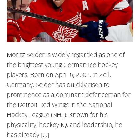
Moritz Seider is widely regarded as one of
the brightest young German ice hockey
players. Born on April 6, 2001, in Zell,
Germany, Seider has quickly risen to
prominence as a dominant defenceman for
the Detroit Red Wings in the National
Hockey League (NHL). Known for his
physicality, hockey IQ, and leadership, he
has already […]