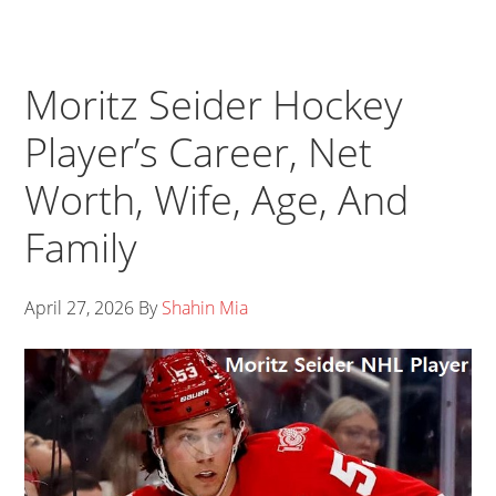
Moritz Seider Hockey
Player’s Career, Net
Worth, Wife, Age, And
Family
April 27, 2026
By
Shahin Mia