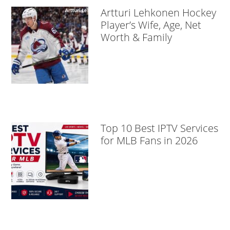
Artturi Lehkonen Hockey
Player’s Wife, Age, Net
Worth & Family
Top 10 Best IPTV Services
for MLB Fans in 2026