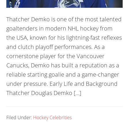
Thatcher Demko is one of the most talented
goaltenders in modern NHL hockey from
the USA, known for his lightning-fast reflexes
and clutch playoff performances. As a
cornerstone player for the Vancouver
Canucks, Demko has built a reputation as a
reliable starting goalie and a game-changer
under pressure. Early Life and Background
Thatcher Douglas Demko […]
Filed Under:
Hockey Celebrities