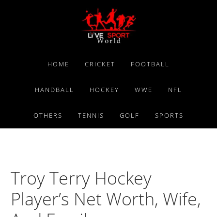
Skip
Skip
Skip
to
to
to
primary
main
primary
navigation
content
sidebar
HOME
CRICKET
FOOTBALL
HANDBALL
HOCKEY
WWE
NFL
OTHERS
TENNIS
GOLF
SPORTS
Troy Terry Hockey
Player’s Net Worth, Wife,