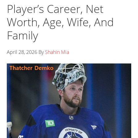
Player’s Career, Net
Worth, Age, Wife, And
Family
April 28, 2026
By
Shahin Mia