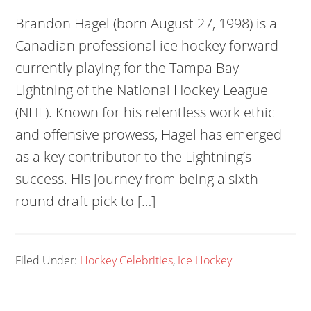
Brandon Hagel (born August 27, 1998) is a
Canadian professional ice hockey forward
currently playing for the Tampa Bay
Lightning of the National Hockey League
(NHL). Known for his relentless work ethic
and offensive prowess, Hagel has emerged
as a key contributor to the Lightning’s
success. His journey from being a sixth-
round draft pick to […]
Filed Under:
Hockey Celebrities
,
Ice Hockey