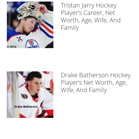
Tristan Jarry Hockey
Player’s Career, Net
Worth, Age, Wife, And
Family
Drake Batherson Hockey
Player’s Net Worth, Age,
Wife, And Family