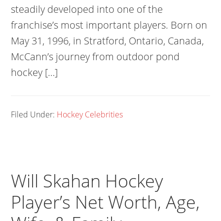
steadily developed into one of the
franchise’s most important players. Born on
May 31, 1996, in Stratford, Ontario, Canada,
McCann’s journey from outdoor pond
hockey […]
Filed Under:
Hockey Celebrities
Will Skahan Hockey
Player’s Net Worth, Age,