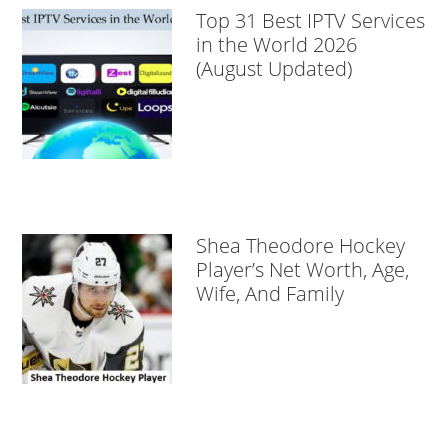
Top 31 Best IPTV Services
in the World 2026
(August Updated)
Shea Theodore Hockey
Player’s Net Worth, Age,
Wife, And Family