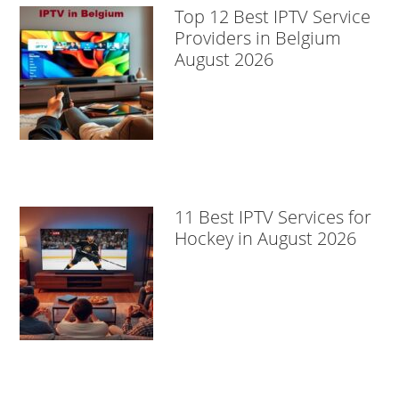
Top 12 Best IPTV Service
Providers in Belgium
August 2026
11 Best IPTV Services for
Hockey in August 2026