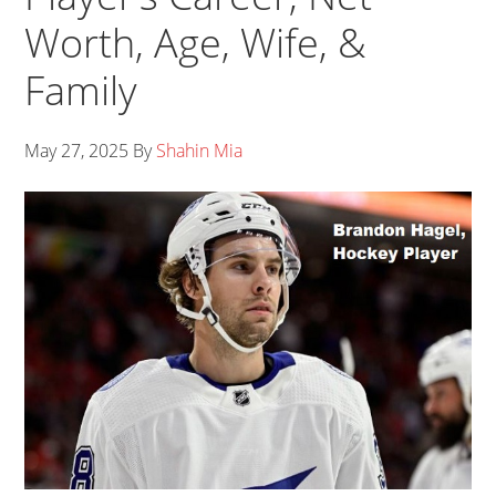
Worth, Age, Wife, &
Family
May 27, 2025
By
Shahin Mia