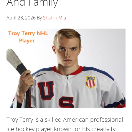
And Family
April 28, 2026
By
Shahin Mia
Troy Terry is a skilled American professional
ice hockey player known for his creativity,