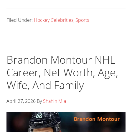
Filed Under:
Hockey Celebrities
,
Sports
Brandon Montour NHL
Career, Net Worth, Age,
Wife, And Family
April 27, 2026
By
Shahin Mia