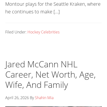
Montour plays for the Seattle Kraken, where
he continues to make […]
Filed Under:
Hockey Celebrities
Jared McCann NHL
Career, Net Worth, Age,
Wife, And Family
April 26, 2026
By
Shahin Mia