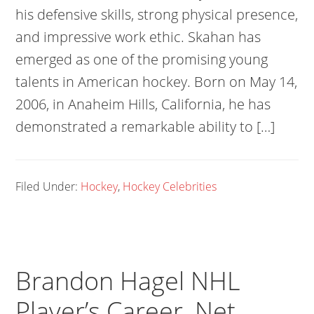
his defensive skills, strong physical presence,
and impressive work ethic. Skahan has
emerged as one of the promising young
talents in American hockey. Born on May 14,
2006, in Anaheim Hills, California, he has
demonstrated a remarkable ability to […]
Filed Under:
Hockey
,
Hockey Celebrities
Brandon Hagel NHL
Player’s Career, Net