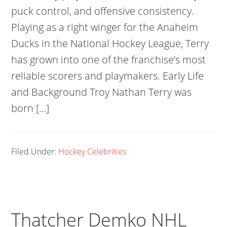
puck control, and offensive consistency.
Playing as a right winger for the Anaheim
Ducks in the National Hockey League, Terry
has grown into one of the franchise’s most
reliable scorers and playmakers. Early Life
and Background Troy Nathan Terry was
born […]
Filed Under:
Hockey Celebrities
Thatcher Demko NHL