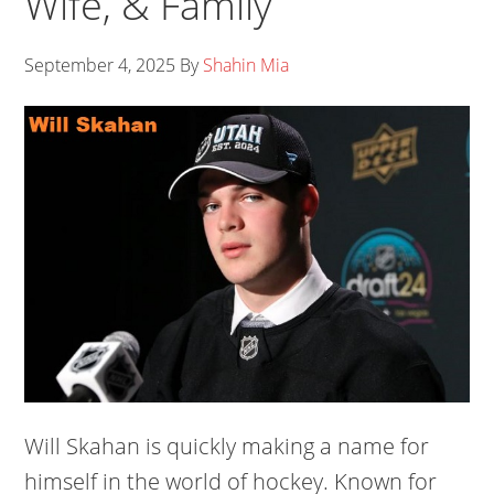
Wife, & Family
September 4, 2025
By
Shahin Mia
Will Skahan is quickly making a name for
himself in the world of hockey. Known for