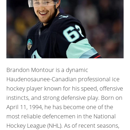
Brandon Montour is a dynamic
Haudenosaunee-Canadian professional ice
hockey player known for his speed, offensive
instincts, and strong defensive play. Born on
April 11, 1994, he has become one of the
most reliable defencemen in the National
Hockey League (NHL). As of recent seasons,