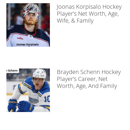
Joonas Korpisalo Hockey
Player’s Net Worth, Age,
Wife, & Family
Brayden Schenn Hockey
Player’s Career, Net
Worth, Age, And Family