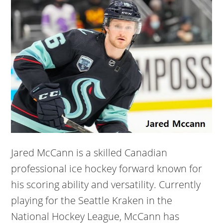
Jared McCann is a skilled Canadian
professional ice hockey forward known for
his scoring ability and versatility. Currently
playing for the Seattle Kraken in the
National Hockey League, McCann has