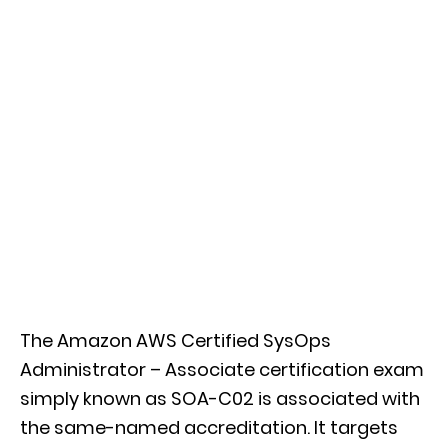
The Amazon AWS Certified SysOps
Administrator – Associate certification exam
simply known as SOA-C02 is associated with
the same-named accreditation. It targets