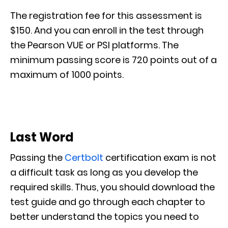
The registration fee for this assessment is
$150. And you can enroll in the test through
the Pearson VUE or PSI platforms. The
minimum passing score is 720 points out of a
maximum of 1000 points.
Last Word
Passing the
Certbolt
certification exam is not
a difficult task as long as you develop the
required skills. Thus, you should download the
test guide and go through each chapter to
better understand the topics you need to