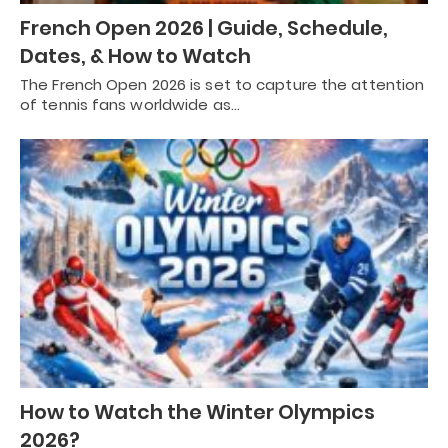
French Open 2026 | Guide, Schedule,
Dates, & How to Watch
The French Open 2026 is set to capture the attention
of tennis fans worldwide as…
How to Watch the Winter Olympics
2026?