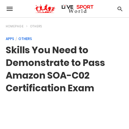
HOMEPAGE
OTHERS
APPS
OTHERS
Skills You Need to
Demonstrate to Pass
Amazon SOA-C02
Certification Exam