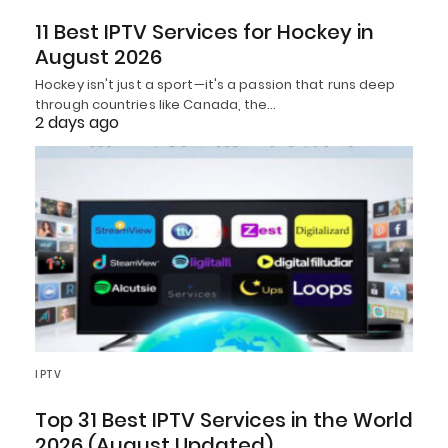
11 Best IPTV Services for Hockey in
August 2026
Hockey isn't just a sport—it's a passion that runs deep
through countries like Canada, the…
2 days ago
IPTV
Top 31 Best IPTV Services in the World
2026 (August Updated)