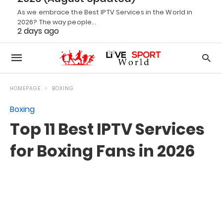
As we embrace the Best IPTV Services in the World in
2026? The way people…
2 days ago