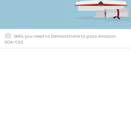
Skills you need to Demonstrate to pass Amazon
SOA-C02