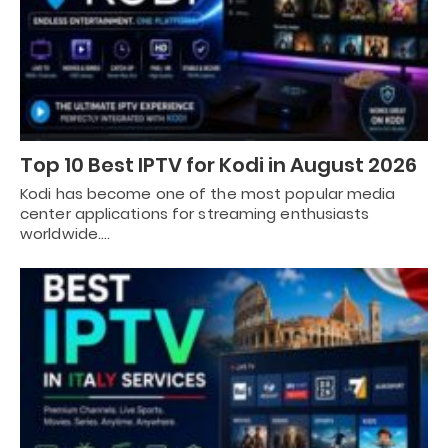
Top 10 Best IPTV for Kodi in August 2026
Kodi has become one of the most popular media
center applications for streaming enthusiasts
worldwide.…