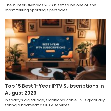
The Winter Olympics 2026 is set to be one of the
most thrilling sporting spectacles…
Top 15 Best 1-Year IPTV Subscriptions in
August 2026
In today’s digital age, traditional cable TV is gradually
taking a backseat as IPTV services…