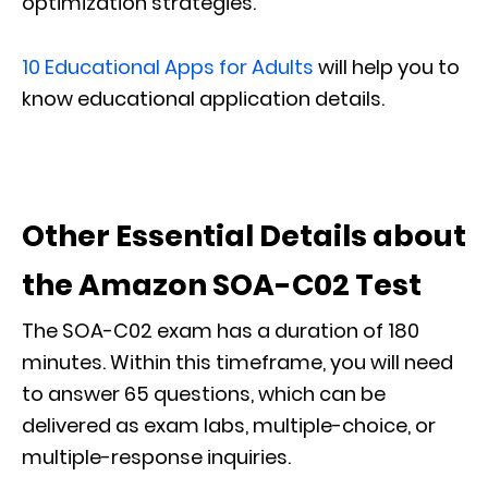
optimization strategies.
10 Educational Apps for Adults
will help you to
know educational application details.
Other Essential Details about
the Amazon SOA-C02 Test
The SOA-C02 exam has a duration of 180
minutes. Within this timeframe, you will need
to answer 65 questions, which can be
delivered as exam labs, multiple-choice, or
multiple-response inquiries.