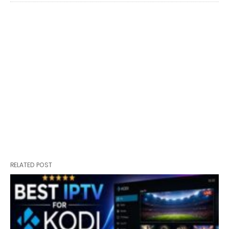
RELATED POST