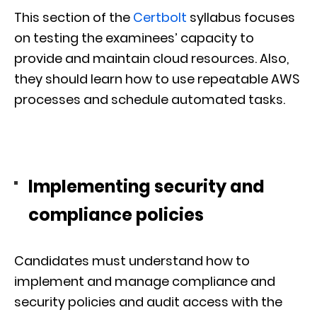
This section of the
Certbolt
syllabus focuses
on testing the examinees’ capacity to
provide and maintain cloud resources. Also,
they should learn how to use repeatable AWS
processes and schedule automated tasks.
Implementing security and
compliance policies
Candidates must understand how to
implement and manage compliance and
security policies and audit access with the