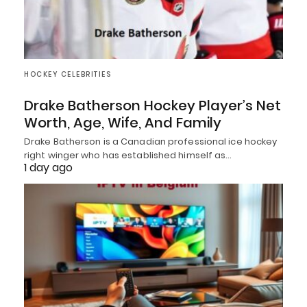
HOCKEY CELEBRITIES
Drake Batherson Hockey Player’s Net
Worth, Age, Wife, And Family
Drake Batherson is a Canadian professional ice hockey
right winger who has established himself as…
1 day ago