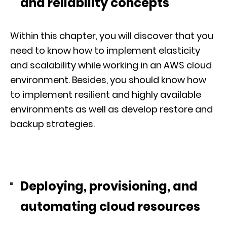
and reliability concepts
Within this chapter, you will discover that you
need to know how to implement elasticity
and scalability while working in an AWS cloud
environment. Besides, you should know how
to implement resilient and highly available
environments as well as develop restore and
backup strategies.
Deploying, provisioning, and
automating cloud resources