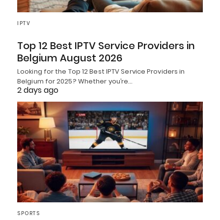
IPTV
Top 12 Best IPTV Service Providers in
Belgium August 2026
Looking for the Top 12 Best IPTV Service Providers in
Belgium for 2025? Whether you’re…
2 days ago
SPORTS