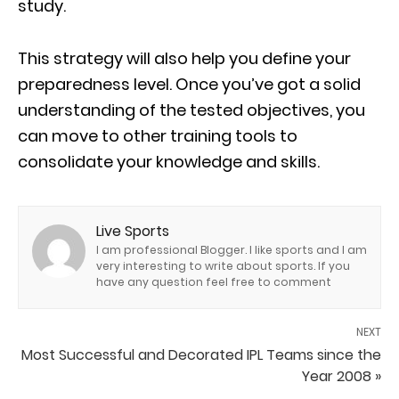
study.
This strategy will also help you define your
preparedness level. Once you’ve got a solid
understanding of the tested objectives, you
can move to other training tools to
consolidate your knowledge and skills.
Live Sports
I am professional Blogger. I like sports and I am
very interesting to write about sports. If you
have any question feel free to comment
NEXT
Most Successful and Decorated IPL Teams since the
Year 2008 »