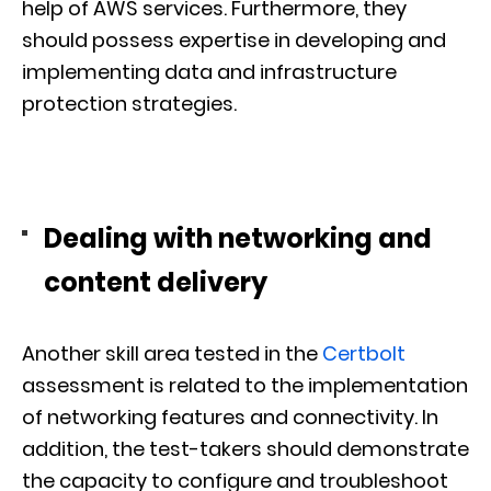
help of AWS services. Furthermore, they
should possess expertise in developing and
implementing data and infrastructure
protection strategies.
Dealing with networking and
content delivery
Another skill area tested in the
Certbolt
assessment is related to the implementation
of networking features and connectivity. In
addition, the test-takers should demonstrate
the capacity to configure and troubleshoot