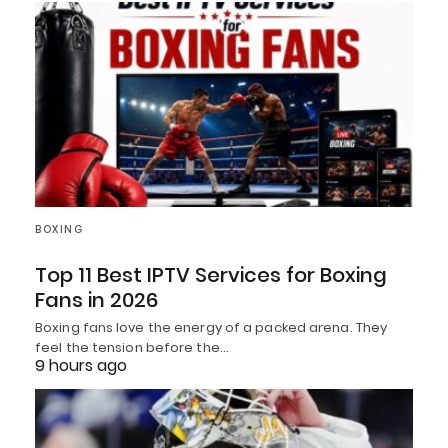
BOXING
Top 11 Best IPTV Services for Boxing
Fans in 2026
Boxing fans love the energy of a packed arena. They
feel the tension before the…
9 hours ago