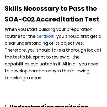
Skills Necessary to Pass the
SOA-C02 Accreditation Test
When you start building your preparation
routine for the
certbolt
, you should first get a
clear understanding of its objectives.
Therefore, you should take a thorough look at
the test’s blueprint to review all the
capabilities evaluated in it. All in all, you need
to develop competency in the following
knowledge areas: