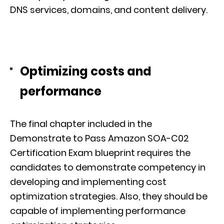
DNS services, domains, and content delivery.
Optimizing costs and
performance
The final chapter included in the
Demonstrate to Pass Amazon SOA-C02
Certification Exam blueprint requires the
candidates to demonstrate competency in
developing and implementing cost
optimization strategies. Also, they should be
capable of implementing performance