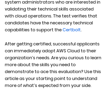
system administrators who are interested in
validating their technical skills associated
with cloud operations. The test verifies that
candidates have the necessary technical
capabilities to support the
Certbolt
.
After getting certified, successful applicants
can immediately adopt AWS Cloud to their
organization’s needs. Are you curious to learn
more about the skills you need to
demonstrate to ace this evaluation? Use this
article as your starting point to understand
more of what’s expected from your side.