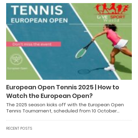
European Open Tennis 2025 | How to
Watch the European Open?
The 2025 season kicks off with the European Open
Tennis Tournament, scheduled from 10 October…
RECENT POSTS