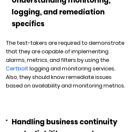
Understanding monitoring,
logging, and remediation
specifics
The test-takers are required to demonstrate
that they are capable of implementing
alarms, metrics, and filters by using the
Certbolt
logging and monitoring services.
Also, they should know remediate issues
based on availability and monitoring metrics.
Handling business continuity