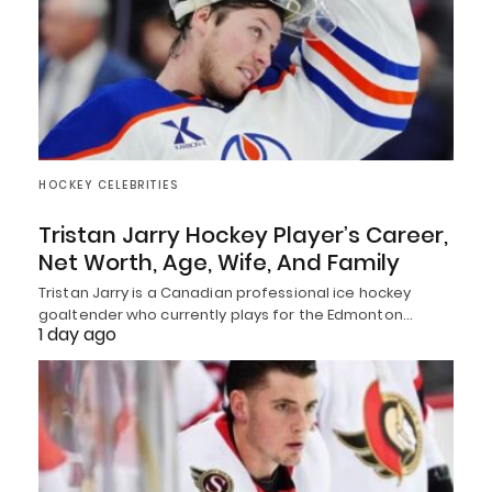
HOCKEY CELEBRITIES
Tristan Jarry Hockey Player’s Career,
Net Worth, Age, Wife, And Family
Tristan Jarry is a Canadian professional ice hockey
goaltender who currently plays for the Edmonton…
1 day ago