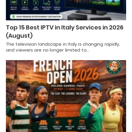
Top 15 Best IPTV in Italy Services in 2026
(August)
The television landscape in Italy is changing rapidly,
and viewers are no longer limited to…