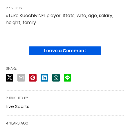
PREVIOUS
« Luke Kuechly NFL player, Stats, wife, age, salary,
height, family
Leave a Comment
SHARE
PUBLISHED BY
Live Sports
4 YEARS AGO