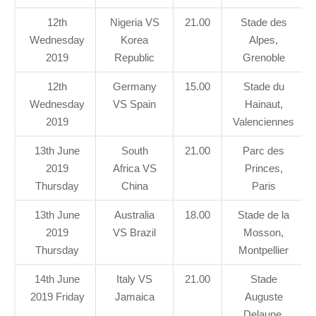
12th
Nigeria VS
21.00
Stade des
Wednesday
Korea
Alpes,
2019
Republic
Grenoble
12th
Germany
15.00
Stade du
Wednesday
VS Spain
Hainaut,
2019
Valenciennes
13th June
South
21.00
Parc des
2019
Africa VS
Princes,
Thursday
China
Paris
13th June
Australia
18.00
Stade de la
2019
VS Brazil
Mosson,
Thursday
Montpellier
14th June
Italy VS
21.00
Stade
2019 Friday
Jamaica
Auguste
Delaune,