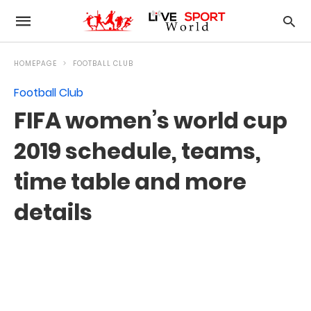
HOMEPAGE
FOOTBALL CLUB
Football Club
FIFA women’s world cup
2019 schedule, teams,
time table and more
details