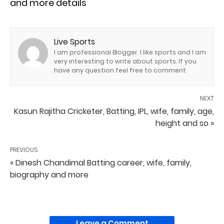
and more details
Live Sports
I am professional Blogger. I like sports and I am
very interesting to write about sports. If you
have any question feel free to comment
NEXT
Kasun Rajitha Cricketer, Batting, IPL, wife, family, age,
height and so »
PREVIOUS
« Dinesh Chandimal Batting career, wife, family,
biography and more
Leave a Comment