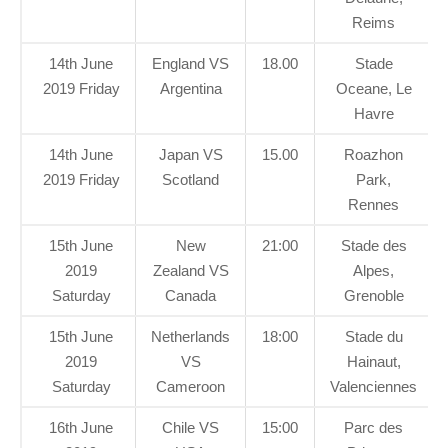
Reims
14th June
England VS
18.00
Stade
2019 Friday
Argentina
Oceane, Le
Havre
14th June
Japan VS
15.00
Roazhon
2019 Friday
Scotland
Park,
Rennes
15th June
New
21:00
Stade des
2019
Zealand VS
Alpes,
Saturday
Canada
Grenoble
15th June
Netherlands
18:00
Stade du
2019
VS
Hainaut,
Saturday
Cameroon
Valenciennes
16th June
Chile VS
15:00
Parc des