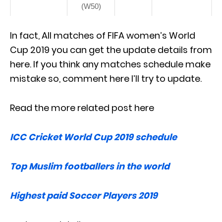
(W50)
In fact, All matches of FIFA women’s World
Cup 2019 you can get the update details from
here. If you think any matches schedule make
mistake so, comment here I’ll try to update.
Read the more related post here
ICC Cricket World Cup 2019 schedule
Top Muslim footballers in the world
Highest paid Soccer Players 2019