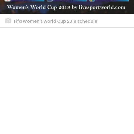
Fifa Women's world Cup 2019 schedule