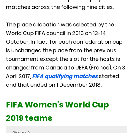
matches across the following nine cities.
The place allocation was selected by the
World Cup FIFA council in 2016 on 13-14
October. In fact, for each confederation cup
is unchanged the place from the previous
tournament except the slot for the hosts is
changed from Canada to UEFA (France). On 3
April 2017,
FIFA qualifying matches
started
and that ended on 1 December 2018.
FIFA Women’s World Cup
2019 teams
Group A