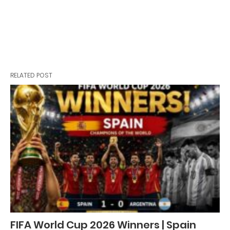
RELATED POST
FIFA World Cup 2026 Winners | Spain