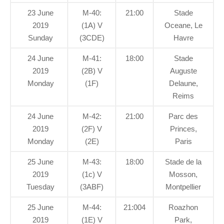
23 June
M-40:
21:00
Stade
2019
(1A) V
Oceane, Le
Sunday
(3CDE)
Havre
24 June
M-41:
18:00
Stade
2019
(2B) V
Auguste
Monday
(1F)
Delaune,
Reims
24 June
M-42:
21:00
Parc des
2019
(2F) V
Princes,
Monday
(2E)
Paris
25 June
M-43:
18:00
Stade de la
2019
(1c) V
Mosson,
Tuesday
(3ABF)
Montpellier
25 June
M-44:
21:004
Roazhon
2019
(1E) V
Park,