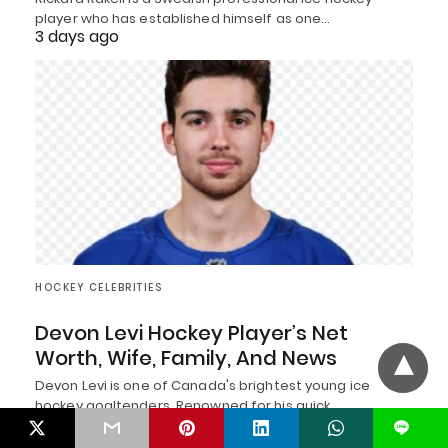
player who has established himself as one…
3 days ago
HOCKEY CELEBRITIES
Devon Levi Hockey Player’s Net
Worth, Wife, Family, And News
Devon Levi is one of Canada's brightest young ice
hockey goaltenders. Renowned for his quick…
3 days ago
L