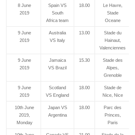
8 June
Spain VS
18.00
Le Havre,
2019
South
Stade
Africa team
Oceane
9 June
Australia
13.00
Stade du
2019
VS Italy
Hainaut,
Valenciennes
9 June
Jamaica
15.30
Stade des
2019
VS Brazil
Alpes,
Grenoble
9 June
Scotland
18.00
Stade de
2019
VS England
Nice, Nice
10th June
Japan VS
18.00
Parc des
2019,
Argentina
Princes,
Monday
Paris
10th June
Canada VS
21.00
Stade de la