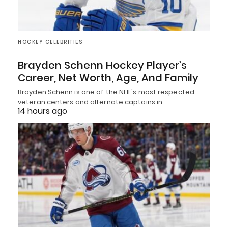
HOCKEY CELEBRITIES
Brayden Schenn Hockey Player’s
Career, Net Worth, Age, And Family
Brayden Schenn is one of the NHL's most respected
veteran centers and alternate captains in…
14 hours ago