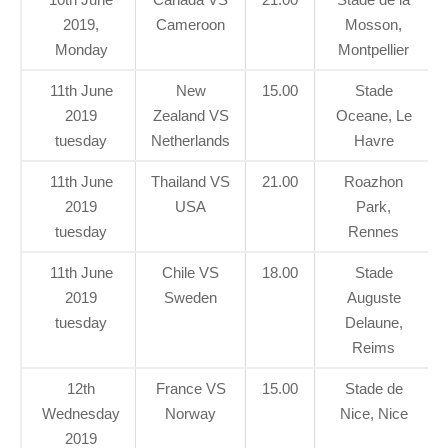
2019,
Cameroon
Mosson,
Monday
Montpellier
11th June
New
15.00
Stade
2019
Zealand VS
Oceane, Le
tuesday
Netherlands
Havre
11th June
Thailand VS
21.00
Roazhon
2019
USA
Park,
tuesday
Rennes
11th June
Chile VS
18.00
Stade
2019
Sweden
Auguste
tuesday
Delaune,
Reims
12th
France VS
15.00
Stade de
Wednesday
Norway
Nice, Nice
2019