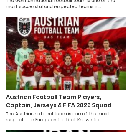
The German national football team is one of the
most successful and respected teams in…
Austrian Football Team Players,
Captain, Jerseys & FIFA 2026 Squad
The Austrian national team is one of the most
respected in European football. Known for…