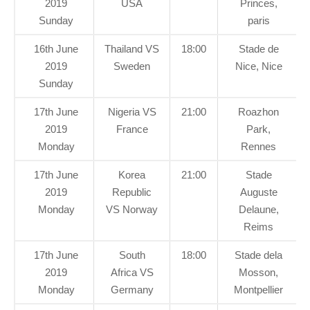
2019
USA
Princes,
Sunday
paris
16th June
Thailand VS
18:00
Stade de
2019
Sweden
Nice, Nice
Sunday
17th June
Nigeria VS
21:00
Roazhon
2019
France
Park,
Monday
Rennes
17th June
Korea
21:00
Stade
2019
Republic
Auguste
Monday
VS Norway
Delaune,
Reims
17th June
South
18:00
Stade dela
2019
Africa VS
Mosson,
Monday
Germany
Montpellier