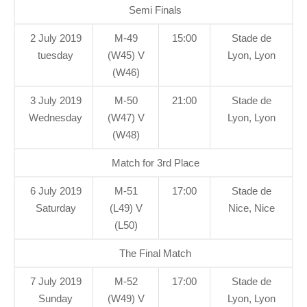
Semi Finals
2 July 2019
M-49
15:00
Stade de
tuesday
(W45) V
Lyon, Lyon
(W46)
3 July 2019
M-50
21:00
Stade de
Wednesday
(W47) V
Lyon, Lyon
(W48)
Match for 3rd Place
6 July 2019
M-51
17:00
Stade de
Saturday
(L49) V
Nice, Nice
(L50)
The Final Match
7 July 2019
M-52
17:00
Stade de
Sunday
(W49) V
Lyon, Lyon