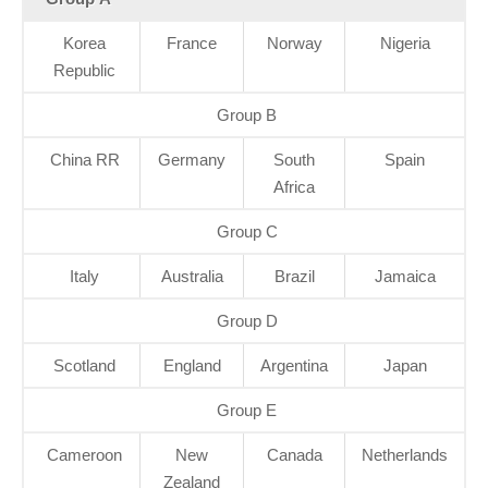
Korea
France
Norway
Nigeria
Republic
Group B
China RR
Germany
South
Spain
Africa
Group C
Italy
Australia
Brazil
Jamaica
Group D
Scotland
England
Argentina
Japan
Group E
Cameroon
New
Canada
Netherlands
Zealand