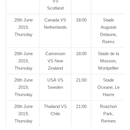
VS
Scotland
20th June
Canada VS
18:00
Stade
2019,
Netherlands
Auguste
Thursday
Delaune,
Reims
20th June
Cameroon
18:00
Stade de la
2019,
VS New
Mosson,
Thursday
Zealand
Montpellier
20th June
USA VS
21:00
Stade
2019,
Sweden
Oceane, Le
Thursday
Havre
20th June
Thailand VS
21:00
Roazhon
2019,
Chile
Park,
Thursday
Rennes