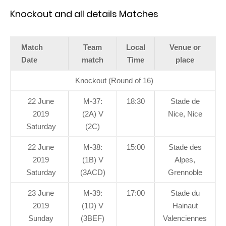
Knockout and all details Matches
Match
Team
Local
Venue or
Date
match
Time
place
Knockout (Round of 16)
22 June
M-37:
18:30
Stade de
2019
(2A) V
Nice, Nice
Saturday
(2C)
22 June
M-38:
15:00
Stade des
2019
(1B) V
Alpes,
Saturday
(3ACD)
Grennoble
23 June
M-39:
17:00
Stade du
2019
(1D) V
Hainaut
Sunday
(3BEF)
Valenciennes