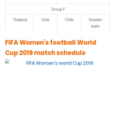
Group F
Thailand
USA
Chile
Sweden
team
FIFA Women’s football World
Cup 2019 match schedule