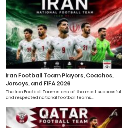
Iran Football Team Players, Coaches,
Jerseys, and FIFA 2026
The Iran Football Team is one of the most successful
and respected national football teams…