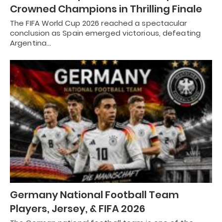
Crowned Champions in Thrilling Finale
The FIFA World Cup 2026 reached a spectacular
conclusion as Spain emerged victorious, defeating
Argentina…
Germany National Football Team
Players, Jersey, & FIFA 2026