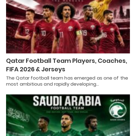
Qatar Football Team Players, Coaches,
FIFA 2026 & Jerseys
The Qatar football team has emerged as one of the
most ambitious and rapidly developing…