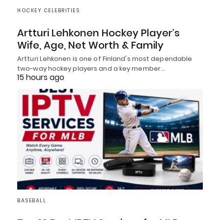
HOCKEY CELEBRITIES
Artturi Lehkonen Hockey Player’s
Wife, Age, Net Worth & Family
Artturi Lehkonen is one of Finland's most dependable
two-way hockey players and a key member…
15 hours ago
BASEBALL