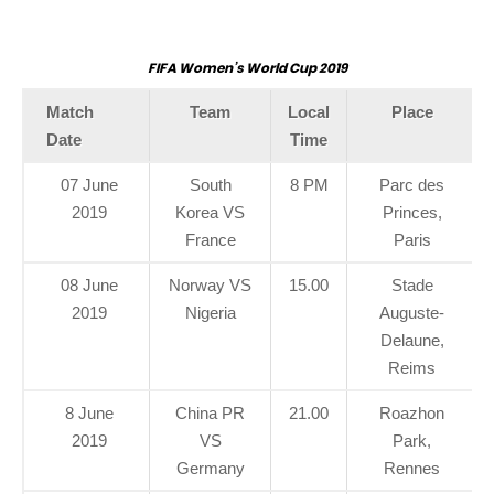
FIFA Women’s World Cup 2019
Match
Team
Local
Place
Date
Time
07 June
South
8 PM
Parc des
2019
Korea VS
Princes,
France
Paris
08 June
Norway VS
15.00
Stade
2019
Nigeria
Auguste-
Delaune,
Reims
8 June
China PR
21.00
Roazhon
2019
VS
Park,
Germany
Rennes