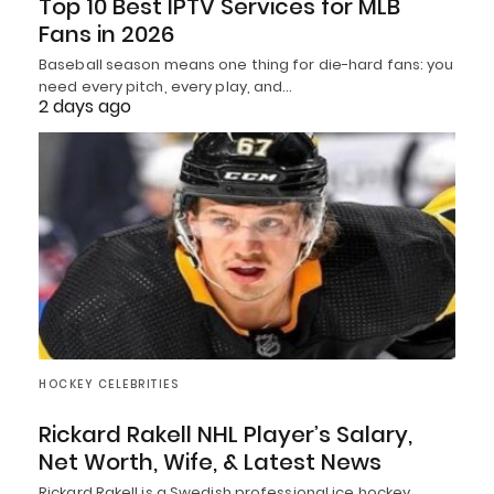
Top 10 Best IPTV Services for MLB
Fans in 2026
Baseball season means one thing for die-hard fans: you
need every pitch, every play, and…
2 days ago
HOCKEY CELEBRITIES
Rickard Rakell NHL Player’s Salary,
Net Worth, Wife, & Latest News
Rickard Rakell is a Swedish professional ice hockey