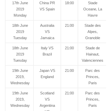
17th June
China PR
18:00
Stade
2019
VS Spain
Oceane, La
Monday
Havre
18th June
Australia
21:00
Stade des
2019
VS
Alpes,
Tuesday
Jamaica
Granoble
18th June
Italy VS
21:00
Stade de
2019
Brazil
Hainaut,
Tuesday
Valenciennes
19th June
Japan VS
21:00
Parc des
2019,
England
Princes,
Wednesday
Paris
19th June
Scotland
21:00
Parc des
2019,
VS
Princes,
Wednesday
Argentina
Paris