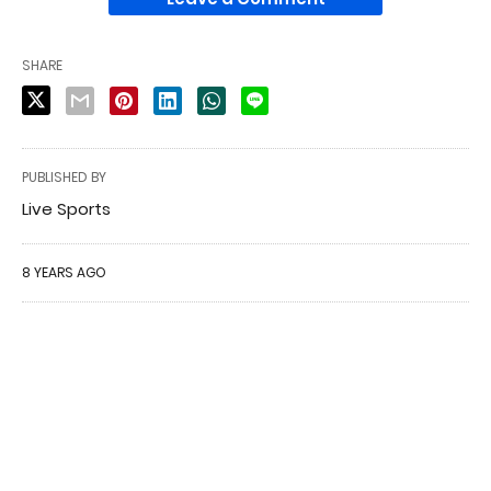
SHARE
PUBLISHED BY
Live Sports
8 YEARS AGO