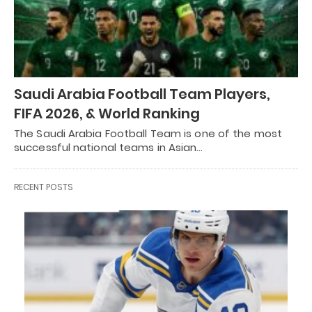
Saudi Arabia Football Team Players,
FIFA 2026, & World Ranking
The Saudi Arabia Football Team is one of the most
successful national teams in Asian…
RECENT POSTS