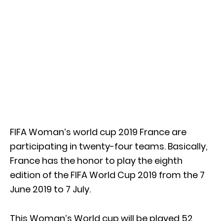
FIFA Woman’s world cup 2019 France are
participating in twenty-four teams. Basically,
France has the honor to play the eighth
edition of the FIFA World Cup 2019 from the 7
June 2019 to 7 July.
This Woman’s World cup will be played 52