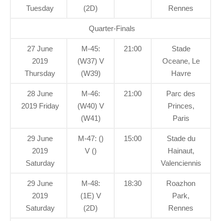
Tuesday
(2D)
Rennes
Quarter-Finals
27 June
M-45:
21:00
Stade
2019
(W37) V
Oceane, Le
Thursday
(W39)
Havre
28 June
M-46:
21:00
Parc des
2019 Friday
(W40) V
Princes,
(W41)
Paris
29 June
M-47: ()
15:00
Stade du
2019
V ()
Hainaut,
Saturday
Valenciennis
29 June
M-48:
18:30
Roazhon
2019
(1E) V
Park,
Saturday
(2D)
Rennes