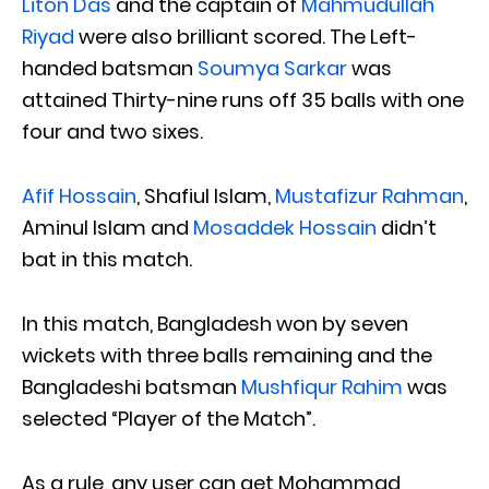
Liton Das
and the captain of
Mahmudullah
Riyad
were
also brilliant scored. The Left-
handed batsman
Soumya Sarkar
was
attained Thirty-nine runs off 35 balls with one
four and two sixes.
Afif Hossain
, Shafiul Islam,
Mustafizur Rahman
,
Aminul Islam and
Mosaddek Hossain
didn’t
bat in this match.
In this match, Bangladesh won by seven
wickets with three balls remaining and the
Bangladeshi batsman
Mushfiqur Rahim
was
selected “Player of the Match”.
As a rule, any user can get Mohammad