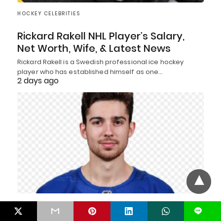
HOCKEY CELEBRITIES
Rickard Rakell NHL Player’s Salary,
Net Worth, Wife, & Latest News
Rickard Rakell is a Swedish professional ice hockey
player who has established himself as one…
2 days ago
HOCKEY CELEBRITIES
L