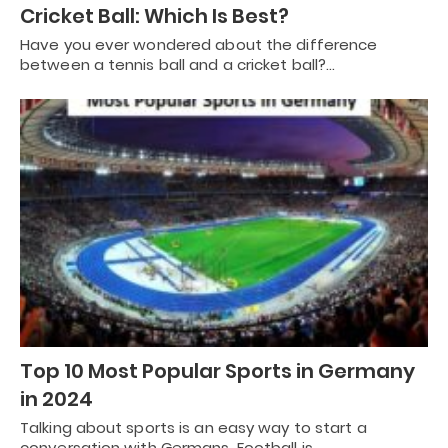
Cricket Ball: Which Is Best?
Have you ever wondered about the difference
between a tennis ball and a cricket ball?…
Top 10 Most Popular Sports in Germany
in 2024
Talking about sports is an easy way to start a
conversation with Germans. Football is…