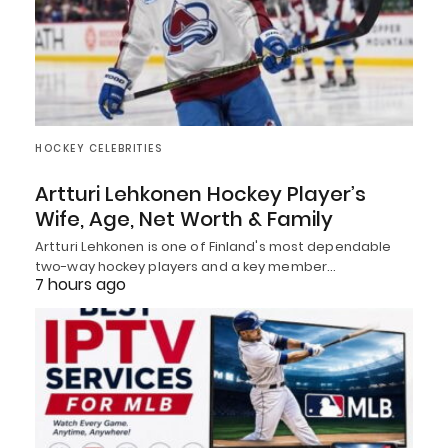
HOCKEY CELEBRITIES
Artturi Lehkonen Hockey Player’s
Wife, Age, Net Worth & Family
Artturi Lehkonen is one of Finland's most dependable
two-way hockey players and a key member…
7 hours ago