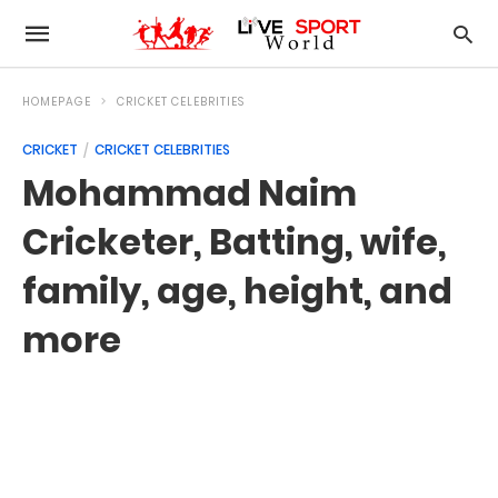
HOMEPAGE
CRICKET CELEBRITIES
CRICKET
CRICKET CELEBRITIES
Mohammad Naim
Cricketer, Batting, wife,
family, age, height, and
more