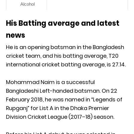
Alcohol
His Batting average and latest
news
He is an opening batsman in the Bangladesh
cricket team, and his batting average, T20
international cricket batting average, is 27.14.
Mohammad Naim is a successful
Bangladeshi Left-handed batsman. On 22
February 2018, he was named in “Legends of
Rupganj” for List A in the Dhaka Premier
Division Cricket League (2017–18) season.