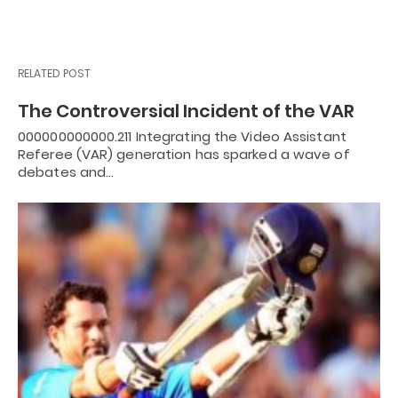
RELATED POST
The Controversial Incident of the VAR
000000000000.211 Integrating the Video Assistant
Referee (VAR) generation has sparked a wave of
debates and…