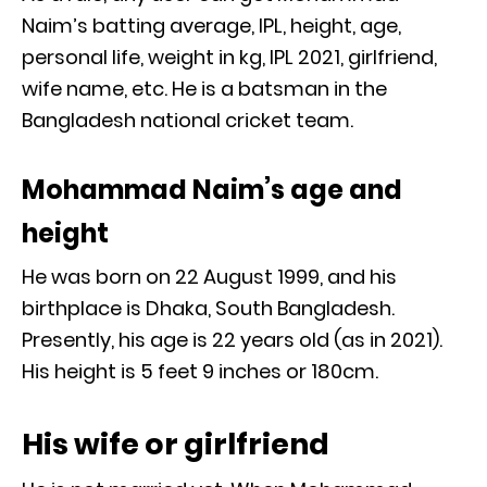
Naim’s batting average, IPL, height, age,
personal life, weight in kg, IPL 2021, girlfriend,
wife name, etc. He is a batsman in the
Bangladesh national cricket team.
Mohammad Naim’s age and
height
He was born on 22 August 1999, and his
birthplace is Dhaka, South Bangladesh.
Presently, his age is 22 years old (as in 2021).
His height is 5 feet 9 inches or 180cm.
His wife or girlfriend