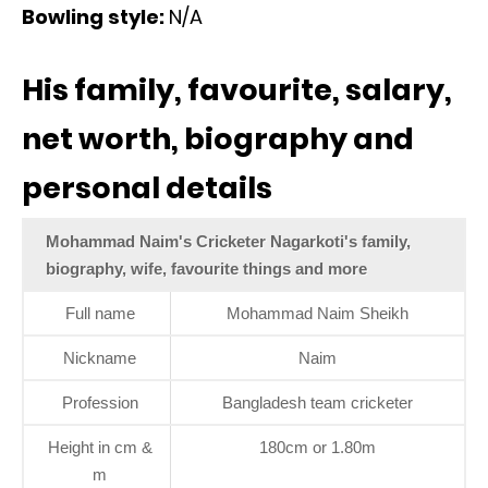
Bowling style:
N/A
His family, favourite, salary,
net worth, biography and
personal details
Mohammad Naim's Cricketer Nagarkoti's family,
biography, wife, favourite things and more
Full name
Mohammad Naim Sheikh
Nickname
Naim
Profession
Bangladesh team cricketer
Height in cm &
180cm or 1.80m
m