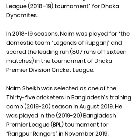
League (2018–19) tournament” for Dhaka
Dynamites.
In 2018-19 seasons, Naim was played for “the
domestic team “Legends of Rupganj” and
scored the leading run (807 runs off sixteen
matches) in the tournament of Dhaka
Premier Division Cricket League.
Naim Sheikh was selected as one of the
Thirty-five cricketers in Bangladesh’s training
camp (2019-20) season in August 2019. He
was played in the (2019-20) Bangladesh
Premier League (BPL) tournament for
“Rangpur Rangers” in November 2019.