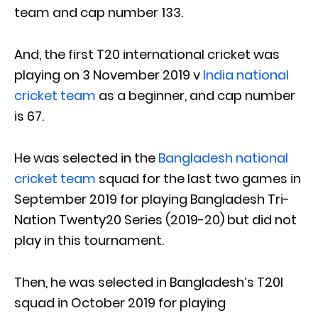
team and cap number 133.
And, the first T20 international cricket was
playing on 3 November 2019 v
India national
cricket team
as a beginner, and cap number
is 67.
He was selected in the
Bangladesh national
cricket team
squad for the last two games in
September 2019 for playing Bangladesh Tri-
Nation Twenty20 Series (2019-20) but did not
play in this tournament.
Then, he was selected in Bangladesh’s T20I
squad in October 2019 for playing