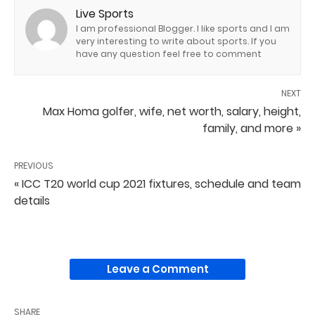
Live Sports
I am professional Blogger. I like sports and I am
very interesting to write about sports. If you
have any question feel free to comment
NEXT
Max Homa golfer, wife, net worth, salary, height,
family, and more »
PREVIOUS
« ICC T20 world cup 2021 fixtures, schedule and team
details
Leave a Comment
SHARE