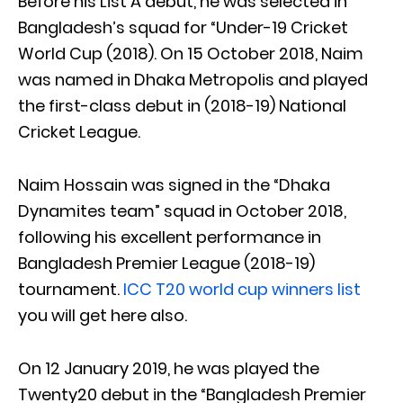
Before his List A debut, he was selected in
Bangladesh’s squad for “Under-19 Cricket
World Cup (2018). On 15 October 2018, Naim
was named in Dhaka Metropolis and played
the first-class debut in (2018-19) National
Cricket League.
Naim Hossain was signed in the “Dhaka
Dynamites team” squad in October 2018,
following his excellent performance in
Bangladesh Premier League (2018-19)
tournament.
ICC T20 world cup winners list
you will get here also.
On 12 January 2019, he was played the
Twenty20 debut in the “Bangladesh Premier