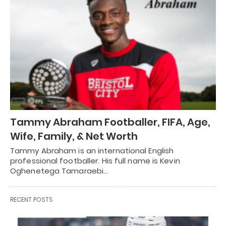
Tammy Abraham Footballer, FIFA, Age,
Wife, Family, & Net Worth
Tammy Abraham is an international English
professional footballer. His full name is Kevin
Oghenetega Tamaraebi…
RECENT POSTS