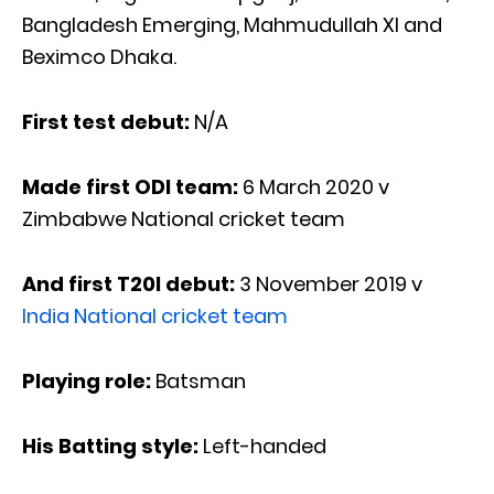
Bangladesh Emerging, Mahmudullah XI and
Beximco Dhaka.
First test debut:
N/A
Made first ODI team:
6 March 2020 v
Zimbabwe National cricket team
And first T20I debut:
3 November 2019 v
India National cricket team
Playing role:
Batsman
His Batting style:
Left-handed