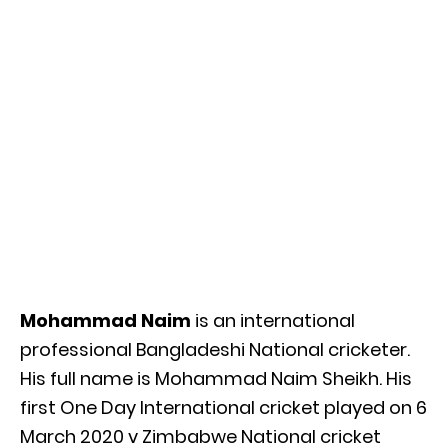
Mohammad Naim
is an international
professional Bangladeshi National cricketer.
His full name is Mohammad Naim Sheikh. His
first One Day International cricket played on 6
March 2020 v Zimbabwe National cricket