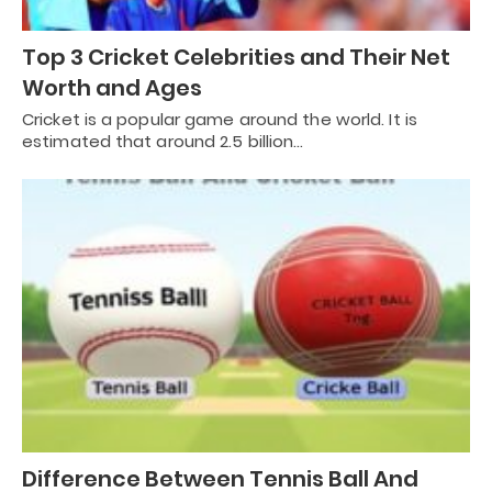
Top 3 Cricket Celebrities and Their Net
Worth and Ages
Cricket is a popular game around the world. It is
estimated that around 2.5 billion…
Difference Between Tennis Ball And