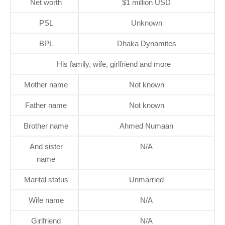
Net worth
$1 million USD
PSL
Unknown
BPL
Dhaka Dynamites
His family, wife, girlfriend and more
Mother name
Not known
Father name
Not known
Brother name
Ahmed Numaan
And sister
N/A
name
Marital status
Unmarried
Wife name
N/A
Girlfriend
N/A