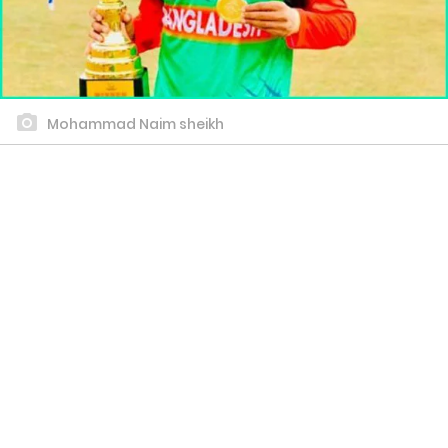
Mohammad Naim sheikh