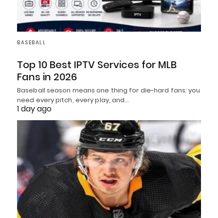
BASEBALL
Top 10 Best IPTV Services for MLB
Fans in 2026
Baseball season means one thing for die-hard fans: you
need every pitch, every play, and…
1 day ago