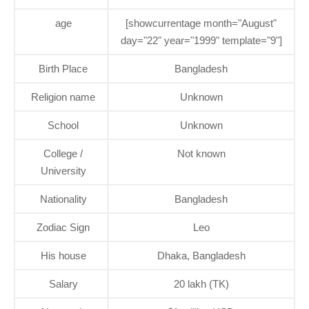
age
[showcurrentage month="August"
day="22" year="1999" template="9"]
Birth Place
Bangladesh
Religion name
Unknown
School
Unknown
College /
Not known
University
Nationality
Bangladesh
Zodiac Sign
Leo
His house
Dhaka, Bangladesh
Salary
20 lakh (TK)