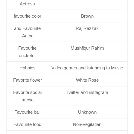
Actress
favourite color
Brown
and Favourite
Raj Razzak
Actor
Favourite
Mushfiqur Rahim
cricketer
Hobbies
Video games and listenning to Music
Favorite flower
White Rose
Favorite social
Twitter and instagram
media
Favourite ball
Unknown
Favourite food
Non-Vegitatian