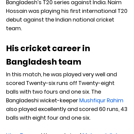
Bangladesh’s T20 series against India. Naim
Hossain was playing his first international T20
debut against the Indian national cricket
team.
His cricket career in
Bangladesh team
In this match, he was played very well and
scored Twenty-six runs off Twenty-eight
balls with two fours and one six. The
Bangladeshi wicket-keeper
Mushfiqur Rahim
also played excellently and scored 60 runs, 43
balls with eight four and one six.