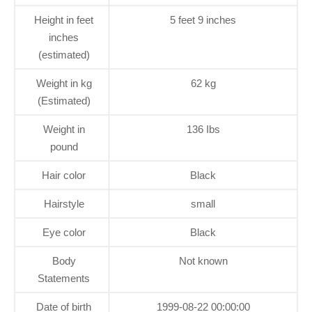
Height in feet
5 feet 9 inches
inches
(estimated)
Weight in kg
62 kg
(Estimated)
Weight in
136 Ibs
pound
Hair color
Black
Hairstyle
small
Eye color
Black
Body
Not known
Statements
Date of birth
1999-08-22 00:00:00