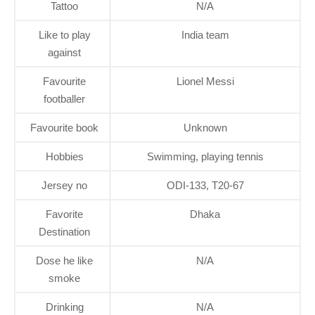
Tattoo
N/A
Like to play
India team
against
Favourite
Lionel Messi
footballer
Favourite book
Unknown
Hobbies
Swimming, playing tennis
Jersey no
ODI-133, T20-67
Favorite
Dhaka
Destination
Dose he like
N/A
smoke
Drinking
N/A