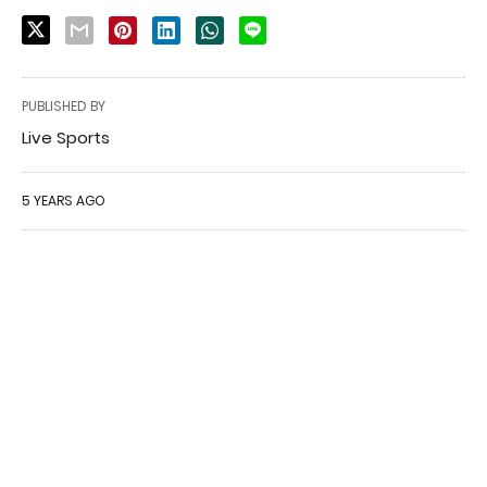
PUBLISHED BY
Live Sports
5 YEARS AGO