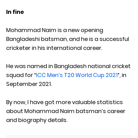
In fine
Mohammad Naim is a new opening
Bangladeshi batsman, and he is a successful
cricketer in his international career.
He was named in Bangladesh national cricket
squad for “
ICC Men’s T20 World Cup 2021
“, in
September 2021.
By now, I have got more valuable statistics
about Mohammad Naim batsman’s career
and biography details.