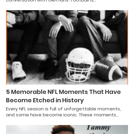
5 Memorable NFL Moments That Have
Become Etched in History
Every NFL season is full of unforgettable moments,
and some have become iconic. These moments…