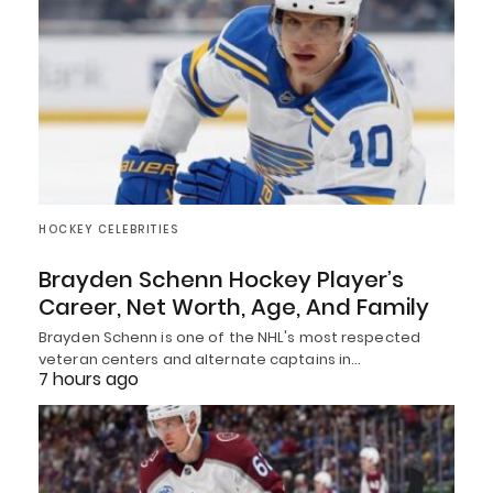
HOCKEY CELEBRITIES
Brayden Schenn Hockey Player’s
Career, Net Worth, Age, And Family
Brayden Schenn is one of the NHL's most respected
veteran centers and alternate captains in…
7 hours ago