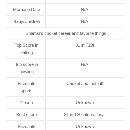
Marriage Date
N/A
Baby/Children
N/A
Shamsi's cricket career and favorite things
Top Score in
81 in T20I
batting
Top score in
N/A
bowling
Favourite
Cricket and football
sports
Coach
Unknown
Best score
81 in T20 international
Favourite
Unknown