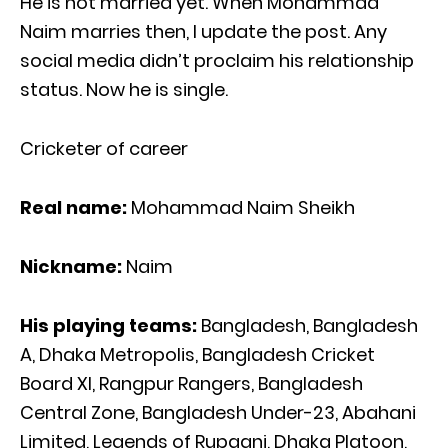
He is not married yet. When Mohammad
Naim marries then, I update the post. Any
social media didn’t proclaim his relationship
status. Now he is single.
Cricketer of career
Real name:
Mohammad Naim Sheikh
Nickname:
Naim
His playing teams:
Bangladesh, Bangladesh
A, Dhaka Metropolis, Bangladesh Cricket
Board XI, Rangpur Rangers, Bangladesh
Central Zone, Bangladesh Under-23, Abahani
Limited, Legends of Rupganj, Dhaka Platoon,