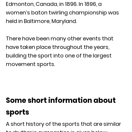
Edmonton, Canada, in 1896. In 1896, a
women’s baton twirling championship was
held in Baltimore, Maryland.
There have been many other events that
have taken place throughout the years,
building the sport into one of the largest
movement sports.
Some short information about
sports
A short history of the sports that are similar