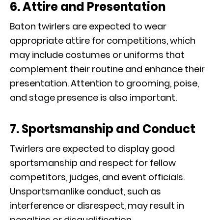
6. Attire and Presentation
Baton twirlers are expected to wear
appropriate attire for competitions, which
may include costumes or uniforms that
complement their routine and enhance their
presentation. Attention to grooming, poise,
and stage presence is also important.
7. Sportsmanship and Conduct
Twirlers are expected to display good
sportsmanship and respect for fellow
competitors, judges, and event officials.
Unsportsmanlike conduct, such as
interference or disrespect, may result in
penalties or disqualification.