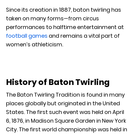
Since its creation in 1887, baton twirling has
taken on many forms—from circus
performances to halftime entertainment at
football games
and remains a vital part of
women’s athleticism.
History of Baton Twirling
The Baton Twirling Tradition is found in many
places globally but originated in the United
States. The first such event was held on April
6, 1876, in Madison Square Garden in New York
City. The first world championship was held in