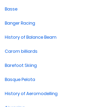
Basse
Banger Racing
History of Balance Beam
Carom billiards
Barefoot Skiing
Basque Pelota
History of Aeromodelling