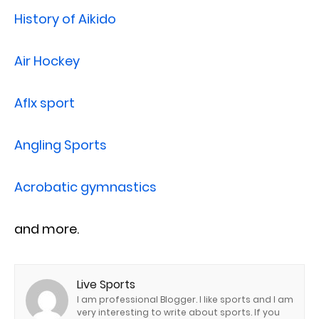
History of Aikido
Air Hockey
Aflx sport
Angling Sports
Acrobatic gymnastics
and more.
Live Sports
I am professional Blogger. I like sports and I am
very interesting to write about sports. If you