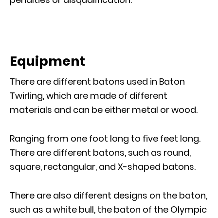
Equipment
There are different batons used in Baton
Twirling, which are made of different
materials and can be either metal or wood.
Ranging from one foot long to five feet long.
There are different batons, such as round,
square, rectangular, and X-shaped batons.
There are also different designs on the baton,
such as a white bull, the baton of the Olympic