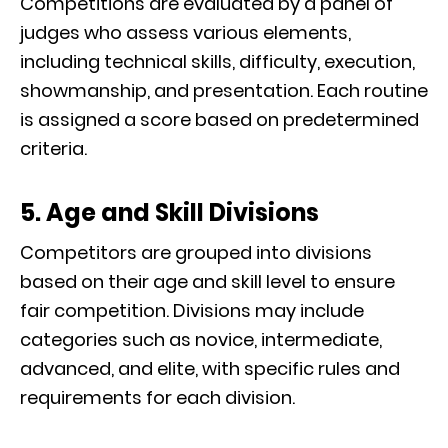
Competitions are evaluated by a panel of
judges who assess various elements,
including technical skills, difficulty, execution,
showmanship, and presentation. Each routine
is assigned a score based on predetermined
criteria.
5. Age and Skill Divisions
Competitors are grouped into divisions
based on their age and skill level to ensure
fair competition. Divisions may include
categories such as novice, intermediate,
advanced, and elite, with specific rules and
requirements for each division.