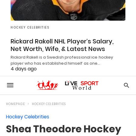
HOCKEY CELEBRITIES
Rickard Rakell NHL Player’s Salary,
Net Worth, Wife, & Latest News
Rickard Rakell is a Swedish professional ice hockey
player who has established himself as one…
4 days ago