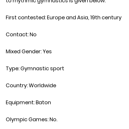
to rhythmic gymnastics is given below.
First contested: Europe and Asia, 19th century
Contact: No
Mixed Gender: Yes
Type: Gymnastic sport
Country: Worldwide
Equipment: Baton
Olympic Games: No.