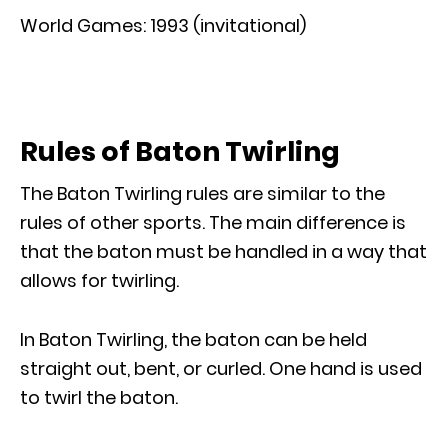
World Games: 1993 (invitational)
Rules of Baton Twirling
The Baton Twirling rules are similar to the
rules of other sports. The main difference is
that the baton must be handled in a way that
allows for twirling.
In Baton Twirling, the baton can be held
straight out, bent, or curled. One hand is used
to twirl the baton.