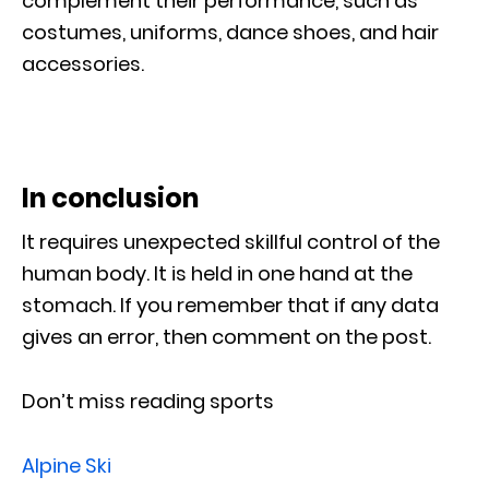
complement their performance, such as
costumes, uniforms, dance shoes, and hair
accessories.
In conclusion
It requires unexpected skillful control of the
human body. It is held in one hand at the
stomach. If you remember that if any data
gives an error, then comment on the post.
Don’t miss reading sports
Alpine Ski