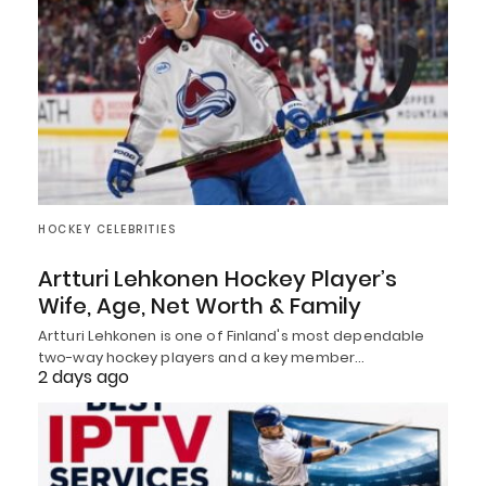
HOCKEY CELEBRITIES
Artturi Lehkonen Hockey Player’s
Wife, Age, Net Worth & Family
Artturi Lehkonen is one of Finland's most dependable
two-way hockey players and a key member…
2 days ago