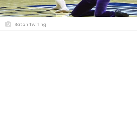
Baton Twirling