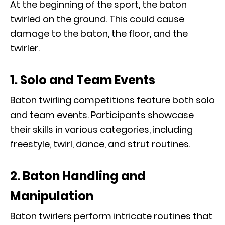
At the beginning of the sport, the baton
twirled on the ground. This could cause
damage to the baton, the floor, and the
twirler.
1. Solo and Team Events
Baton twirling competitions feature both solo
and team events. Participants showcase
their skills in various categories, including
freestyle, twirl, dance, and strut routines.
2. Baton Handling and
Manipulation
Baton twirlers perform intricate routines that