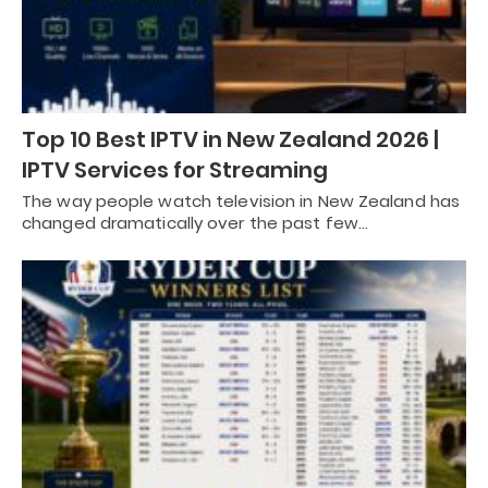
Top 10 Best IPTV in New Zealand 2026 |
IPTV Services for Streaming
The way people watch television in New Zealand has
changed dramatically over the past few…