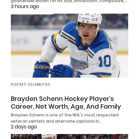
goaltender known for his size, athleticism, composure,…
3 hours ago
HOCKEY CELEBRITIES
Brayden Schenn Hockey Player’s
Career, Net Worth, Age, And Family
Brayden Schenn is one of the NHL's most respected
veteran centers and alternate captains in…
2 days ago