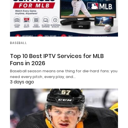
BASEBALL
Top 10 Best IPTV Services for MLB
Fans in 2026
Baseball season means one thing for die-hard fans: you
need every pitch, every play, and…
3 days ago