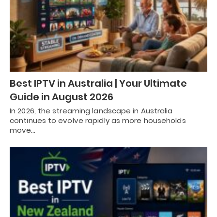
Best IPTV in Australia | Your Ultimate
Guide in August 2026
In 2026, the streaming landscape in Australia
continues to evolve rapidly as more households
move…