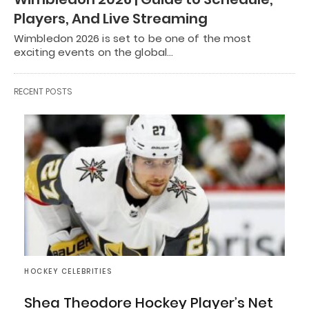
Players, And Live Streaming
Wimbledon 2026 is set to be one of the most
exciting events on the global…
RECENT POSTS
HOCKEY CELEBRITIES
Shea Theodore Hockey Player’s Net