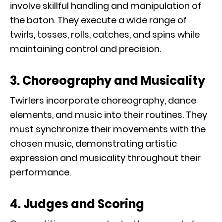
involve skillful handling and manipulation of
the baton. They execute a wide range of
twirls, tosses, rolls, catches, and spins while
maintaining control and precision.
3. Choreography and Musicality
Twirlers incorporate choreography, dance
elements, and music into their routines. They
must synchronize their movements with the
chosen music, demonstrating artistic
expression and musicality throughout their
performance.
4. Judges and Scoring