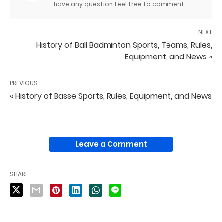
have any question feel free to comment
NEXT
History of Ball Badminton Sports, Teams, Rules,
Equipment, and News »
PREVIOUS
« History of Basse Sports, Rules, Equipment, and News
Leave a Comment
SHARE