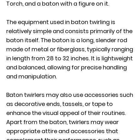
Torch, and a baton with a figure on it.
The equipment used in baton twirling is
relatively simple and consists primarily of the
baton itself. The baton is a long, slender rod
made of metal or fiberglass, typically ranging
in length from 28 to 32 inches. It is lightweight
and balanced, allowing for precise handling
and manipulation.
Baton twirlers may also use accessories such
as decorative ends, tassels, or tape to
enhance the visual appeal of their routines.
Apart from the baton, twirlers may wear
appropriate attire and accessories that