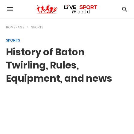
HOMEPAGE
SPORTS
SPORTS
History of Baton
Twirling, Rules,
Equipment, and news