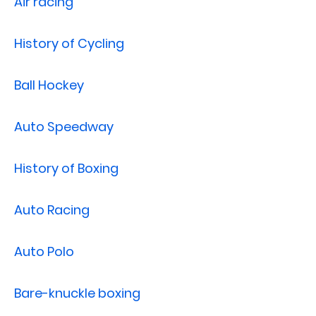
Air racing
History of Cycling
Ball Hockey
Auto Speedway
History of Boxing
Auto Racing
Auto Polo
Bare-knuckle boxing