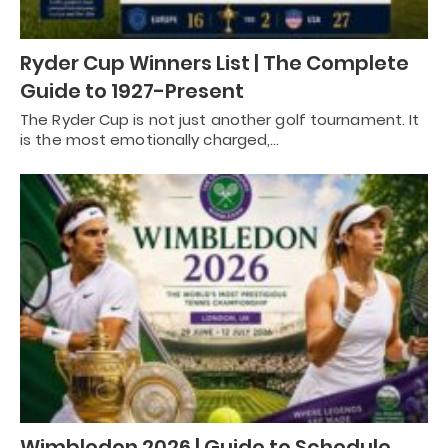
Ryder Cup Winners List | The Complete
Guide to 1927-Present
The Ryder Cup is not just another golf tournament. It
is the most emotionally charged,…
Wimbledon 2026 | Guide to Schedule,