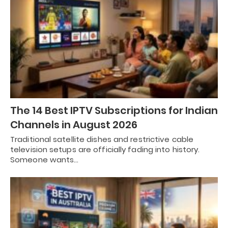
The 14 Best IPTV Subscriptions for Indian
Channels in August 2026
Traditional satellite dishes and restrictive cable
television setups are officially fading into history.
Someone wants…