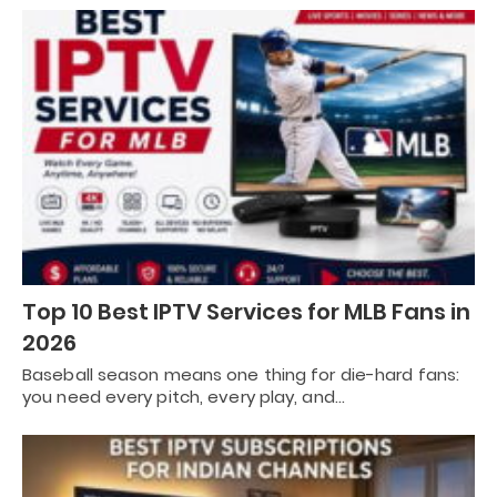
Top 10 Best IPTV Services for MLB Fans in
2026
Baseball season means one thing for die-hard fans:
you need every pitch, every play, and…