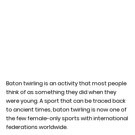
Baton twirling is an activity that most people
think of as something they did when they
were young. A sport that can be traced back
to ancient times, baton twirling is now one of
the few female-only sports with international
federations worldwide.