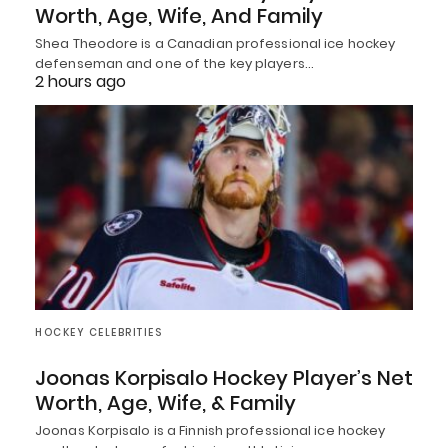
Worth, Age, Wife, And Family
Shea Theodore is a Canadian professional ice hockey
defenseman and one of the key players…
2 hours ago
HOCKEY CELEBRITIES
Joonas Korpisalo Hockey Player’s Net
Worth, Age, Wife, & Family
Joonas Korpisalo is a Finnish professional ice hockey