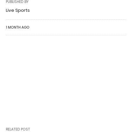
PUBLISHED BY
Live Sports
1 MONTH AGO
RELATED POST