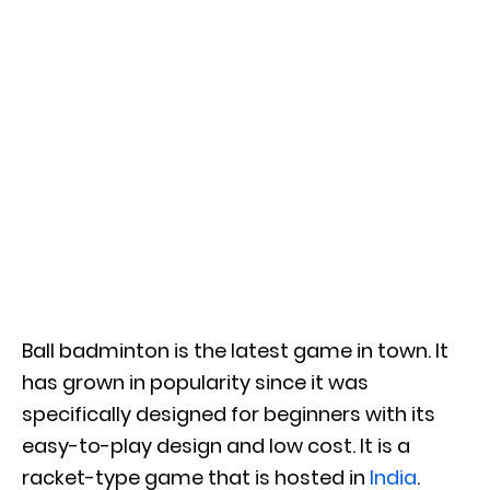
Ball badminton is the latest game in town. It
has grown in popularity since it was
specifically designed for beginners with its
easy-to-play design and low cost. It is a
racket-type game that is hosted in
India
.