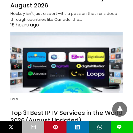
August 2026
Hockey isn't just a sport—it's a passion that runs deep
through countries like Canada, the…
15 hours ago
IPTV
Top 31 Best IPTV Services in the World
2026 (August Updated)
L
As we embrace the Best IPTV Services in the World in