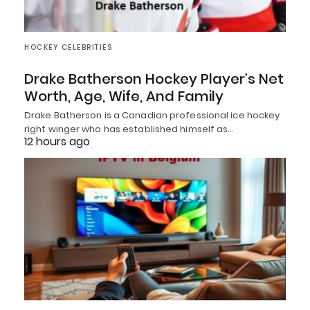
HOCKEY CELEBRITIES
Drake Batherson Hockey Player’s Net
Worth, Age, Wife, And Family
Drake Batherson is a Canadian professional ice hockey
right winger who has established himself as…
12 hours ago