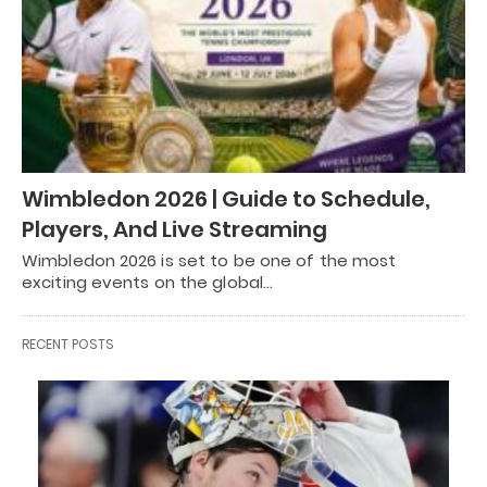
Wimbledon 2026 | Guide to Schedule,
Players, And Live Streaming
Wimbledon 2026 is set to be one of the most
exciting events on the global…
RECENT POSTS