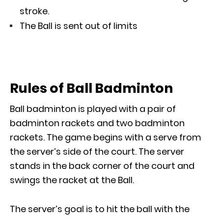
stroke.
The Ball is sent out of limits
Rules of Ball Badminton
Ball badminton is played with a pair of
badminton rackets and two badminton
rackets. The game begins with a serve from
the server’s side of the court. The server
stands in the back corner of the court and
swings the racket at the Ball.
The server’s goal is to hit the ball with the