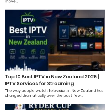
move…
Top 10 Best IPTV in New Zealand 2026 |
IPTV Services for Streaming
The way people watch television in New Zealand has
changed dramatically over the past few…