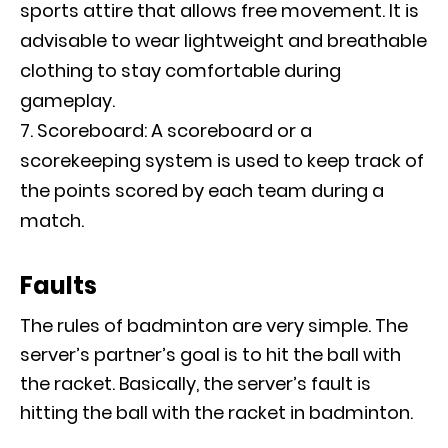
sports attire that allows free movement. It is
advisable to wear lightweight and breathable
clothing to stay comfortable during
gameplay.
Scoreboard: A scoreboard or a
scorekeeping system is used to keep track of
the points scored by each team during a
match.
Faults
The rules of badminton are very simple. The
server’s partner’s goal is to hit the ball with
the racket. Basically, the server’s fault is
hitting the ball with the racket in badminton.