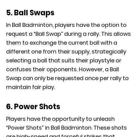
5. Ball Swaps
In Ball Badminton, players have the option to
request a “Ball Swap” during a rally. This allows
them to exchange the current ball with a
different one from their supply, strategically
selecting a ball that suits their playstyle or
confuses their opponents. However, a Ball
Swap can only be requested once per rally to
maintain fair play.
6. Power Shots
Players have the opportunity to unleash
“Power Shots” in Ball Badminton. These shots
are high-speed and forceful strikes that