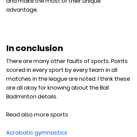
and make the most of their unique
advantage.
In conclusion
There are many other faults of sports. Points
scored in every sport by every team in all
matches in the league are noted. I think these
are all okay for knowing about the Ball
Badminton details.
Read also more sports
Acrobatic gymnastics