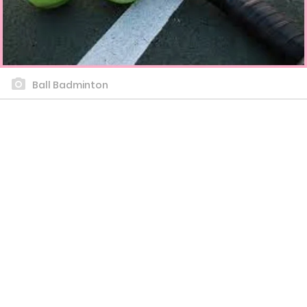
Ball Badminton