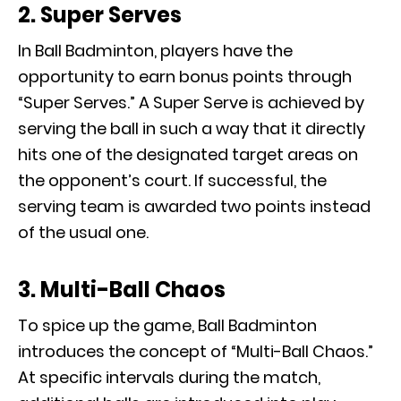
2. Super Serves
In Ball Badminton, players have the
opportunity to earn bonus points through
“Super Serves.” A Super Serve is achieved by
serving the ball in such a way that it directly
hits one of the designated target areas on
the opponent’s court. If successful, the
serving team is awarded two points instead
of the usual one.
3. Multi-Ball Chaos
To spice up the game, Ball Badminton
introduces the concept of “Multi-Ball Chaos.”
At specific intervals during the match,