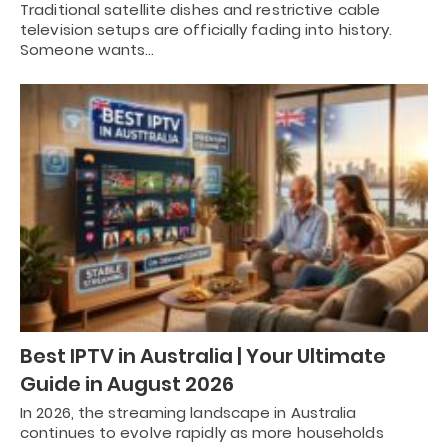
Traditional satellite dishes and restrictive cable
television setups are officially fading into history.
Someone wants…
Best IPTV in Australia | Your Ultimate
Guide in August 2026
In 2026, the streaming landscape in Australia
continues to evolve rapidly as more households