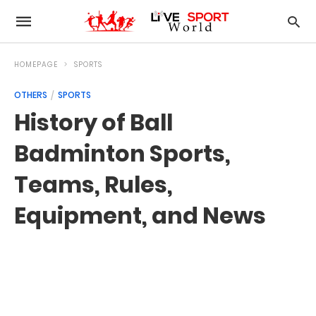
HOMEPAGE
SPORTS
OTHERS
SPORTS
History of Ball
Badminton Sports,
Teams, Rules,
Equipment, and News