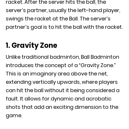
racket. After the server hits the ball, the
server’s partner, usually the left-hand player,
swings the racket at the Ball. The server’s
partner’s goal is to hit the ball with the racket.
1. Gravity Zone
Unlike traditional badminton, Ball Badminton
introduces the concept of a “Gravity Zone.”
This is an imaginary area above the net,
extending vertically upwards, where players
can hit the ball without it being considered a
fault. It allows for dynamic and acrobatic
shots that add an exciting dimension to the
game.