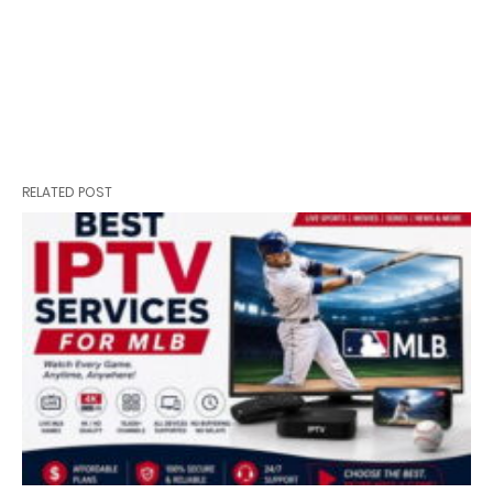
RELATED POST