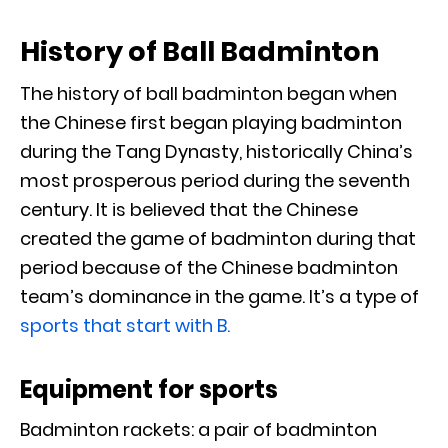
History of Ball Badminton
The history of ball badminton began when
the Chinese first began playing badminton
during the Tang Dynasty, historically China’s
most prosperous period during the seventh
century. It is believed that the Chinese
created the game of badminton during that
period because of the Chinese badminton
team’s dominance in the game. It’s a type of
sports that start with B.
Equipment for sports
Badminton rackets: a pair of badminton