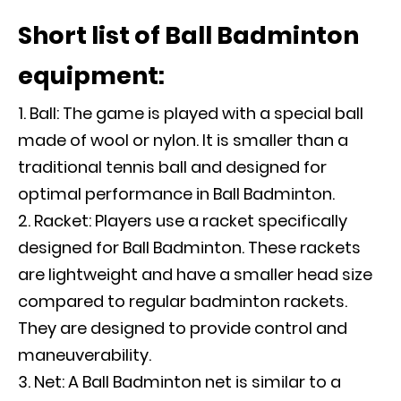
Short list of Ball Badminton
equipment:
Ball: The game is played with a special ball
made of wool or nylon. It is smaller than a
traditional tennis ball and designed for
optimal performance in Ball Badminton.
Racket: Players use a racket specifically
designed for Ball Badminton. These rackets
are lightweight and have a smaller head size
compared to regular badminton rackets.
They are designed to provide control and
maneuverability.
Net: A Ball Badminton net is similar to a