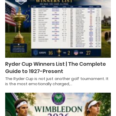
Ryder Cup Winners List | The Complete
Guide to 1927-Present
The Ryder Cup is not just another golf tournament. It
is the most emotionally charged,…