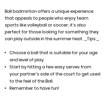
Ball badminton offers a unique experience
that appeals to people who enjoy team
sports like volleyball or soccer; it’s also
perfect for those looking for something they
can play outside in the summer heat. _Tips:_
Choose a ball that is suitable for your age
and level of play.
Start by hitting a few easy serves from
your partner’s side of the court to get used
to the feel of the Ball.
Remember to have fun!