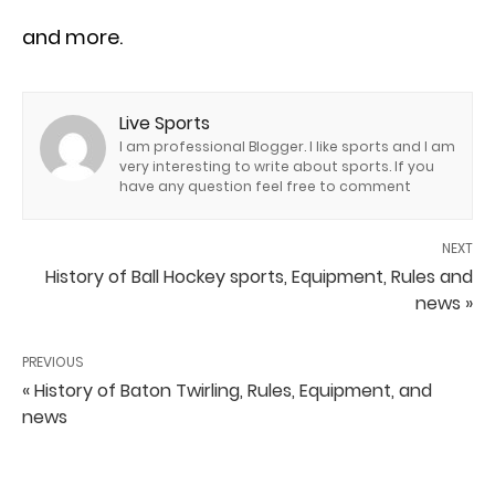
and more.
Live Sports
I am professional Blogger. I like sports and I am
very interesting to write about sports. If you
have any question feel free to comment
NEXT
History of Ball Hockey sports, Equipment, Rules and
news »
PREVIOUS
« History of Baton Twirling, Rules, Equipment, and
news