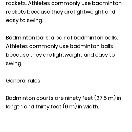
rackets. Athletes commonly use badminton
rackets because they are lightweight and
easy to swing.
Badminton balls: a pair of badminton balls.
Athletes commonly use badminton balls
because they are lightweight and easy to
swing.
General rules
Badminton courts are ninety feet (27.5 m) in
length and thirty feet (9 m) in width.