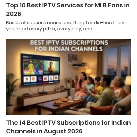
Top 10 Best IPTV Services for MLB Fans in
2026
Baseball season means one thing for die-hard fans:
you need every pitch, every play, and…
The 14 Best IPTV Subscriptions for Indian
Channels in August 2026