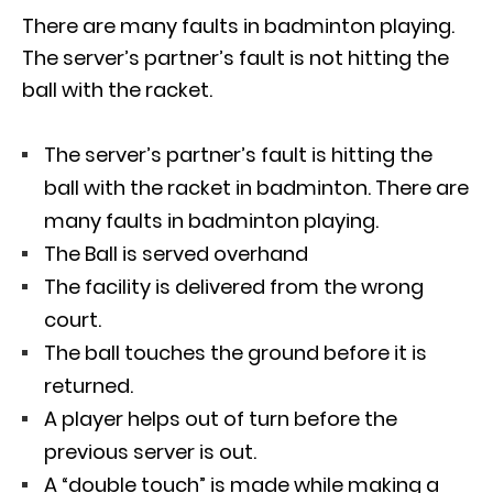
There are many faults in badminton playing.
The server’s partner’s fault is not hitting the
ball with the racket.
The server’s partner’s fault is hitting the
ball with the racket in badminton. There are
many faults in badminton playing.
The Ball is served overhand
The facility is delivered from the wrong
court.
The ball touches the ground before it is
returned.
A player helps out of turn before the
previous server is out.
A “double touch” is made while making a