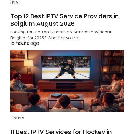
IPTV
Top 12 Best IPTV Service Providers in
Belgium August 2026
Looking for the Top 12 Best IPTV Service Providers in
Belgium for 2025? Whether you’re…
15 hours ago
SPORTS
11 Best IPTV Services for Hockey in