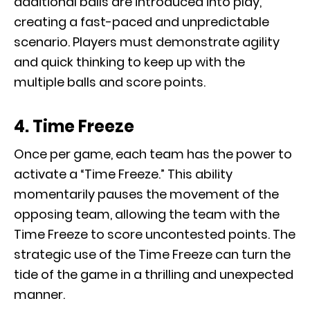
additional balls are introduced into play,
creating a fast-paced and unpredictable
scenario. Players must demonstrate agility
and quick thinking to keep up with the
multiple balls and score points.
4. Time Freeze
Once per game, each team has the power to
activate a “Time Freeze.” This ability
momentarily pauses the movement of the
opposing team, allowing the team with the
Time Freeze to score uncontested points. The
strategic use of the Time Freeze can turn the
tide of the game in a thrilling and unexpected
manner.