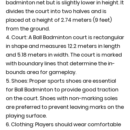
badminton net but is slightly lower in height. It
divides the court into two halves and is
placed at a height of 2.74 meters (9 feet)
from the ground.
Court: A Ball Badminton court is rectangular
in shape and measures 12.2 meters in length
and 5.18 meters in width. The court is marked
with boundary lines that determine the in-
bounds area for gameplay.
Shoes: Proper sports shoes are essential
for Ball Badminton to provide good traction
on the court. Shoes with non-marking soles
are preferred to prevent leaving marks on the
playing surface.
Clothing: Players should wear comfortable