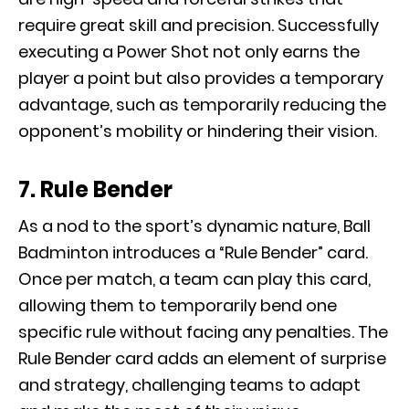
require great skill and precision. Successfully
executing a Power Shot not only earns the
player a point but also provides a temporary
advantage, such as temporarily reducing the
opponent’s mobility or hindering their vision.
7. Rule Bender
As a nod to the sport’s dynamic nature, Ball
Badminton introduces a “Rule Bender” card.
Once per match, a team can play this card,
allowing them to temporarily bend one
specific rule without facing any penalties. The
Rule Bender card adds an element of surprise
and strategy, challenging teams to adapt