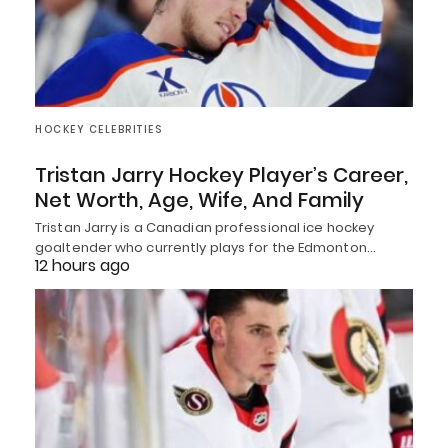
HOCKEY CELEBRITIES
Tristan Jarry Hockey Player’s Career,
Net Worth, Age, Wife, And Family
Tristan Jarry is a Canadian professional ice hockey
goaltender who currently plays for the Edmonton…
12 hours ago