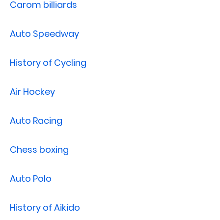
Carom billiards
Auto Speedway
History of Cycling
Air Hockey
Auto Racing
Chess boxing
Auto Polo
History of Aikido