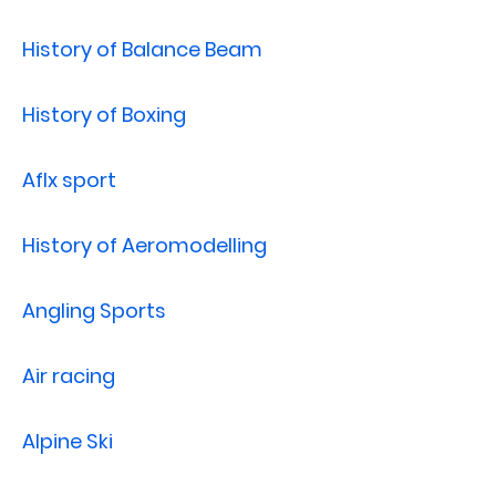
History of Balance Beam
History of Boxing
Aflx sport
History of Aeromodelling
Angling Sports
Air racing
Alpine Ski