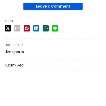
Leave a Comment
SHARE
PUBLISHED BY
Live Sports
1 MONTH AGO