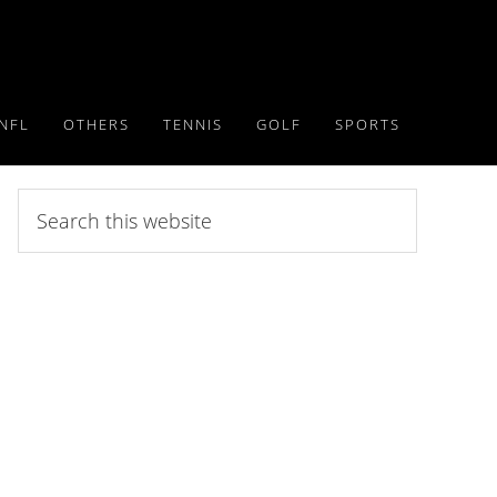
NFL
OTHERS
TENNIS
GOLF
SPORTS
Search
this
website