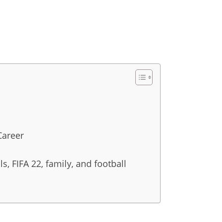
Career
s, FIFA 22, family, and football