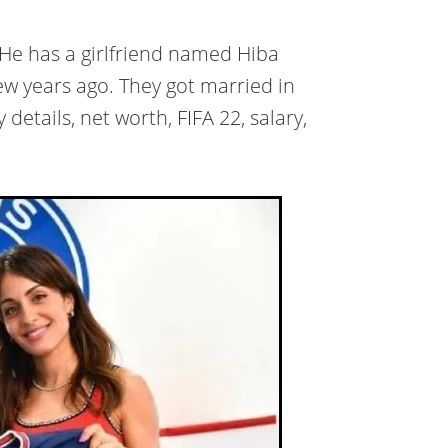
 He has a girlfriend named Hiba
ew years ago. They got married in
details, net worth, FIFA 22, salary,