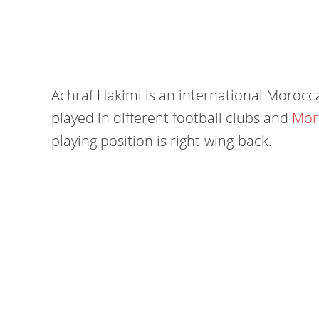
Achraf Hakimi is an international Morocca
played in different football clubs and
Mor
playing position is right-wing-back.