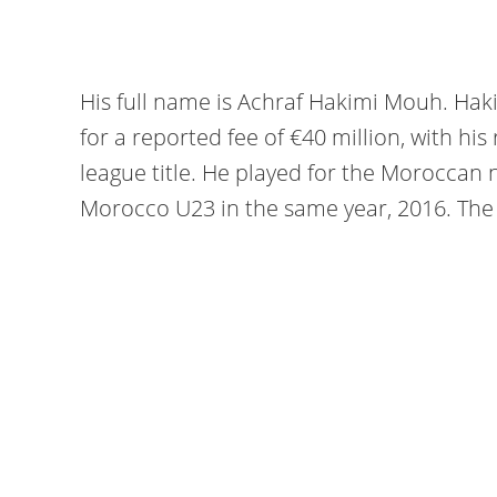
His full name is Achraf Hakimi Mouh. Haki
for a reported fee of €40 million, with his
league title. He played for the Moroccan
Morocco U23 in the same year, 2016. The 