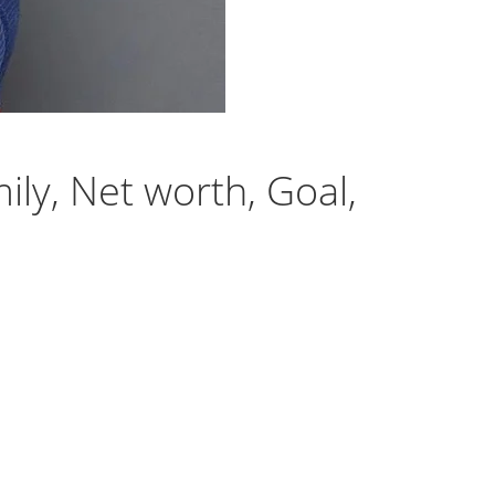
ily, Net worth, Goal,