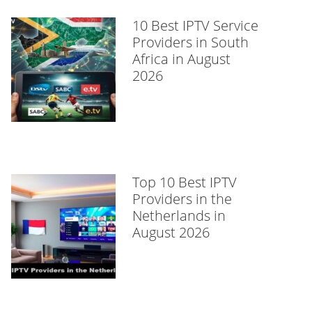
10 Best IPTV Service
Providers in South
Africa in August
2026
Top 10 Best IPTV
Providers in the
Netherlands in
August 2026