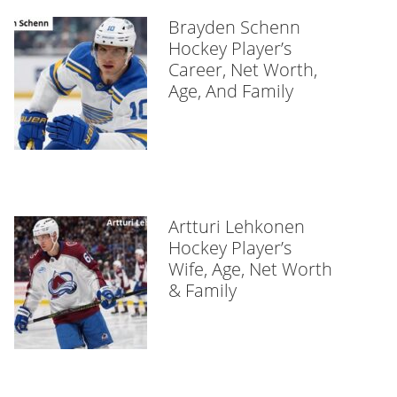
Brayden Schenn
Hockey Player’s
Career, Net Worth,
Age, And Family
Artturi Lehkonen
Hockey Player’s
Wife, Age, Net Worth
& Family