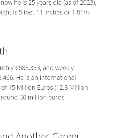
now he is 25 years old (as of 2023),
ight is 5 feet 11 inches or 1.81m.
th
onthly €683,333, and weekly
2,466. He is an international
f 15 Million Euros (12.8 Million
around 60 million euros.
 and Another Career