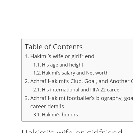
Table of Contents
Hakimi’s wife or girlfriend
His age and height
Hakimi’s salary and Net worth
Achraf Hakimi’s Club, Goal, and Another 
His international and FIFA 22 career
Achraf Hakimi footballer’s biography, goal
career details
Hakimi’s honors
Hakimi’s wife or girlfriend