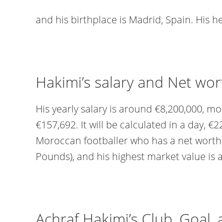
and his birthplace is Madrid, Spain. His he
Hakimi’s salary and Net wor
His yearly salary is around €8,200,000, m
€157,692. It will be calculated in a day, €2
Moroccan footballer who has a net worth o
Pounds), and his highest market value is 
Achraf Hakimi’s Club, Goal,