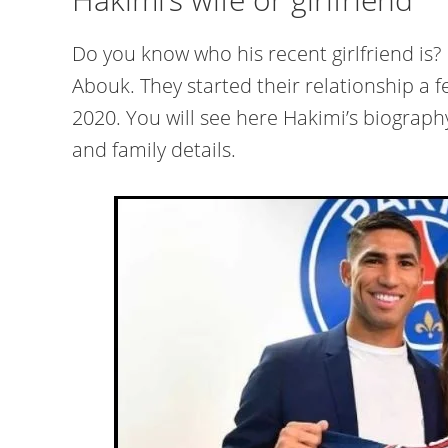
Do you know who his recent girlfriend is?
Abouk. They started their relationship a f
2020. You will see here Hakimi’s biography 
and family details.