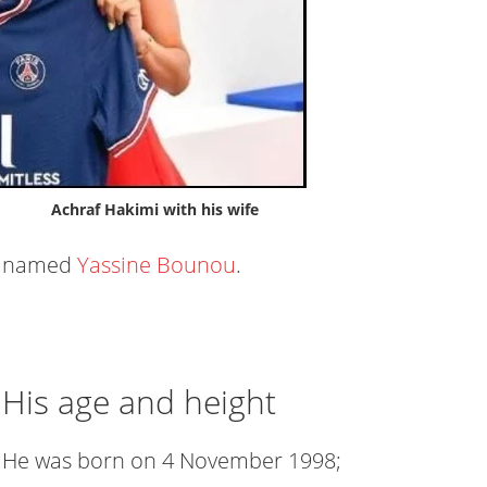
Achraf Hakimi with his wife
named
Yassine Bounou
.
His age and height
He was born on 4 November 1998;