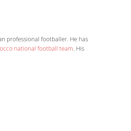
n professional footballer. He has
occo national football team
. His