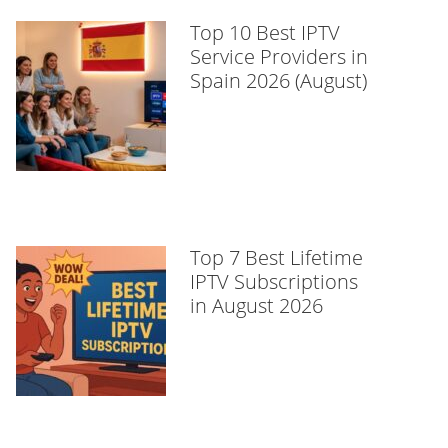
Top 10 Best IPTV
Service Providers in
Spain 2026 (August)
Top 7 Best Lifetime
IPTV Subscriptions
in August 2026