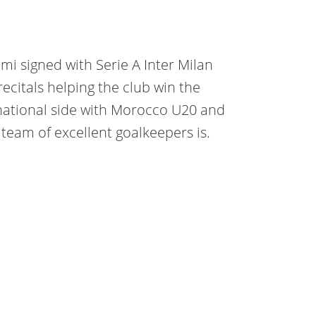
mi signed with Serie A Inter Milan
 recitals helping the club win the
 national side with Morocco U20 and
team of excellent goalkeepers is.