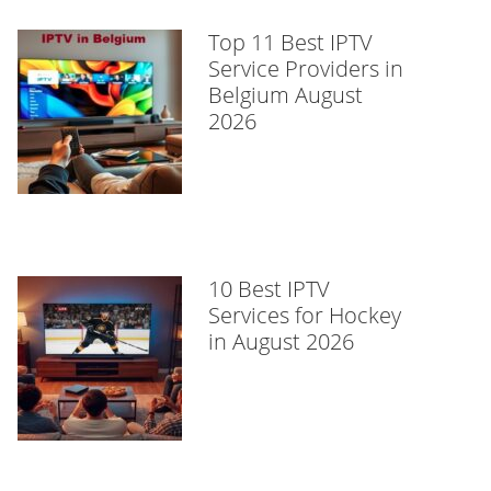
Top 11 Best IPTV
Service Providers in
Belgium August
2026
10 Best IPTV
Services for Hockey
in August 2026