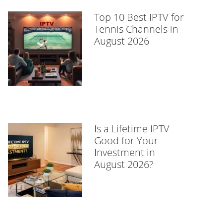
Top 10 Best IPTV for
Tennis Channels in
August 2026
Is a Lifetime IPTV
Good for Your
Investment in
August 2026?