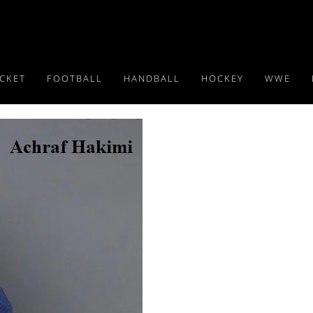
ICKET
FOOTBALL
HANDBALL
HOCKEY
WWE