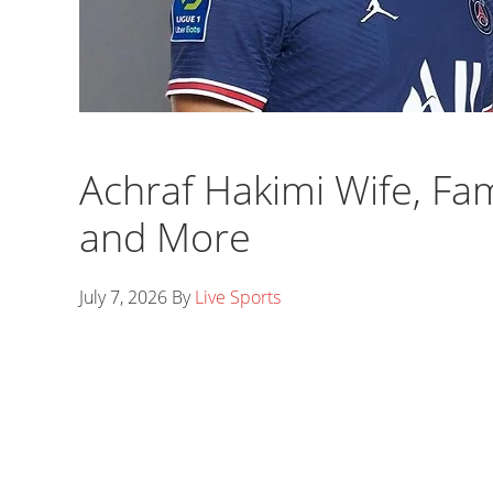
Achraf Hakimi Wife, Fam
and More
July 7, 2026
By
Live Sports