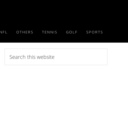
NFL
OTHERS
TENNIS
GOLF
SPORTS
Search
this
website