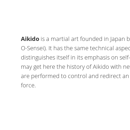
Aikido
is a martial art founded in Japan 
O-Sensei). It has the same technical aspec
distinguishes itself in its emphasis on s
may get here the history of Aikido with ne
are performed to control and redirect an 
force.