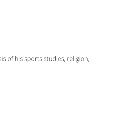
 of his sports studies, religion,