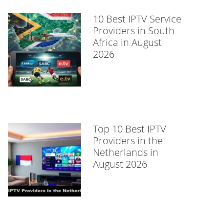
10 Best IPTV Service
Providers in South
Africa in August
2026
Top 10 Best IPTV
Providers in the
Netherlands in
August 2026