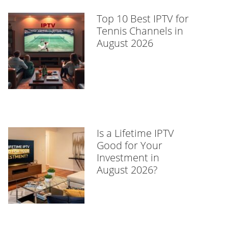
Top 10 Best IPTV for
Tennis Channels in
August 2026
Is a Lifetime IPTV
Good for Your
Investment in
August 2026?