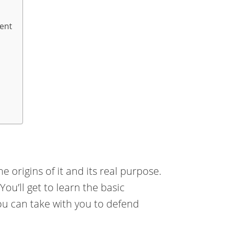
ent
e origins of it and its real purpose.
ou’ll get to learn the basic
you can take with you to defend