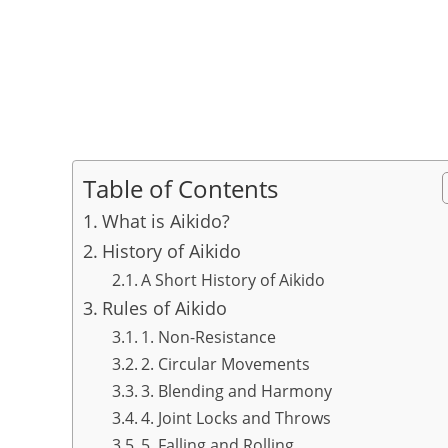
Table of Contents
What is Aikido?
History of Aikido
A Short History of Aikido
Rules of Aikido
1. Non-Resistance
2. Circular Movements
3. Blending and Harmony
4. Joint Locks and Throws
5. Falling and Rolling