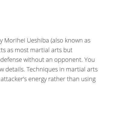
by Morihei Ueshiba (also known as
ts as most martial arts but
elf-defense without an opponent. You
w details. Techniques in martial arts
attacker’s energy rather than using