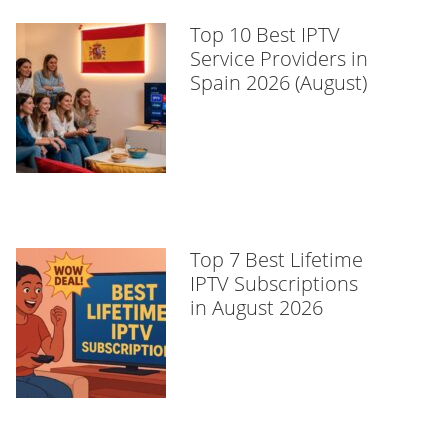
Top 10 Best IPTV
Service Providers in
Spain 2026 (August)
Top 7 Best Lifetime
IPTV Subscriptions
in August 2026