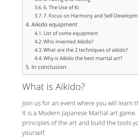
6. The Use of Ki
7. Focus on Harmony and Self-Developm
Aikido equipment
List of some equipment
Who invented Aikido?
What are the 2 techniques of aikido?
Why is Aikido the best martial art?
In conclusion
What is Aikido?
Join us for an event where you will learn th
It is a Modern Japanese Martial art game. Y
principles of the art and build the tools 
yourself.