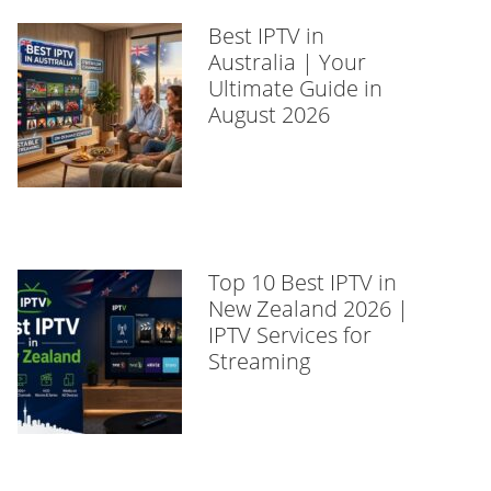
Best IPTV in
Australia | Your
Ultimate Guide in
August 2026
Top 10 Best IPTV in
New Zealand 2026 |
IPTV Services for
Streaming