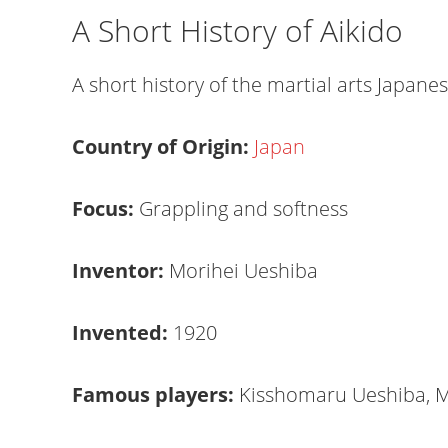
A Short History of Aikido
A short history of the martial arts Japan
Country of Origin:
Japan
Focus:
Grappling and softness
Inventor:
Morihei Ueshiba
Invented:
1920
Famous players:
Kisshomaru Ueshiba, M