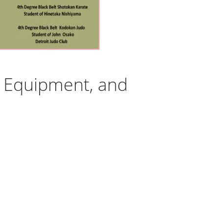
s, Equipment, and