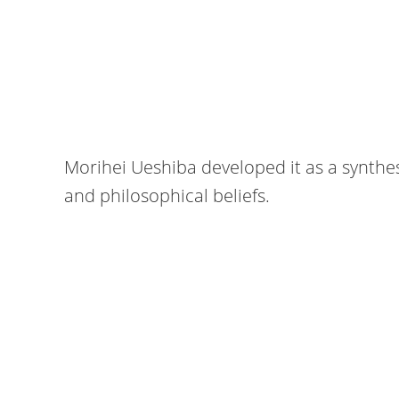
Morihei Ueshiba developed it as a synthesis
and philosophical beliefs.