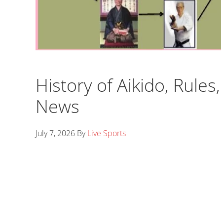
History of Aikido, Rule
News
July 7, 2026
By
Live Sports