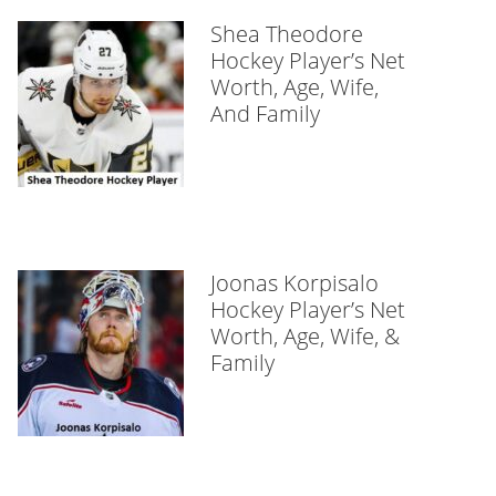
Shea Theodore
Hockey Player’s Net
Worth, Age, Wife,
And Family
Joonas Korpisalo
Hockey Player’s Net
Worth, Age, Wife, &
Family