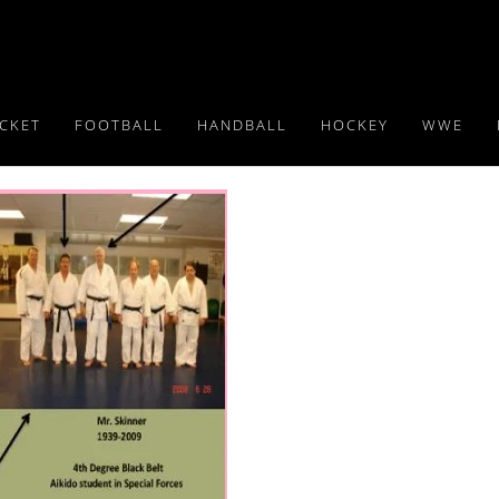
ICKET
FOOTBALL
HANDBALL
HOCKEY
WWE