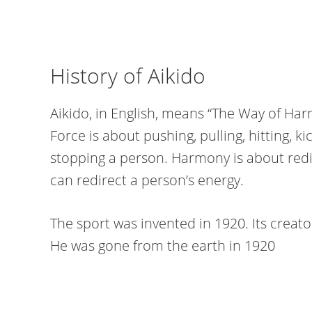
History of Aikido
Aikido, in English, means “The Way of Harm
Force is about pushing, pulling, hitting, k
stopping a person. Harmony is about redir
can redirect a person’s energy.
The sport was invented in 1920. Its creato
He was gone from the earth in 1920