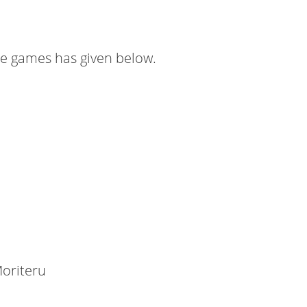
ese games has given below.
oriteru