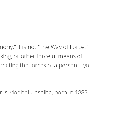
ony.” It is not “The Way of Force.”
icking, or other forceful means of
ecting the forces of a person if you
r is Morihei Ueshiba, born in 1883.