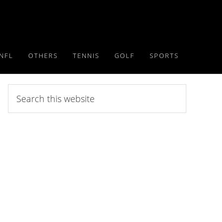
NFL
OTHERS
TENNIS
GOLF
SPORTS
Search
this
website