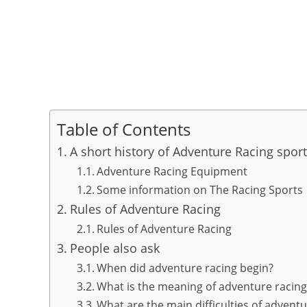
Table of Contents
A short history of Adventure Racing spor
Adventure Racing Equipment
Some information on The Racing Sports
Rules of Adventure Racing
Rules of Adventure Racing
People also ask
When did adventure racing begin?
What is the meaning of adventure racing
What are the main difficulties of adventu