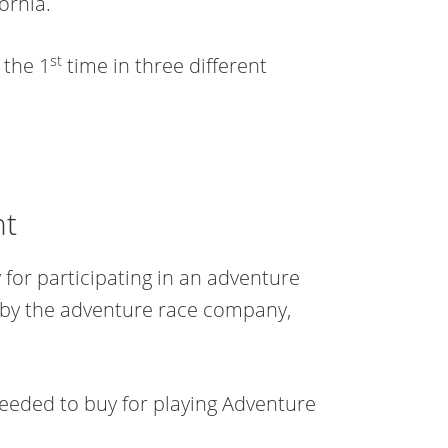
ornia.
st
 the 1
time in three different
nt
for participating in an adventure
 by the adventure race company,
needed to buy for playing Adventure