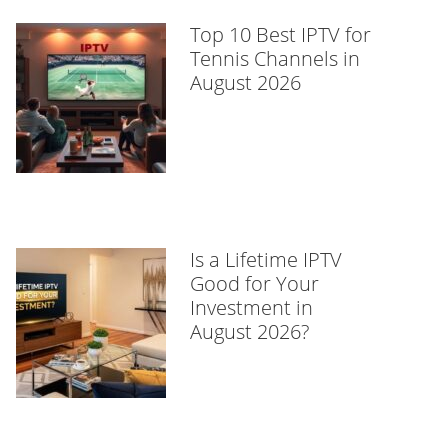
Top 10 Best IPTV for
Tennis Channels in
August 2026
Is a Lifetime IPTV
Good for Your
Investment in
August 2026?