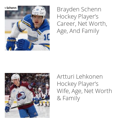
Brayden Schenn
Hockey Player’s
Career, Net Worth,
Age, And Family
Artturi Lehkonen
Hockey Player’s
Wife, Age, Net Worth
& Family