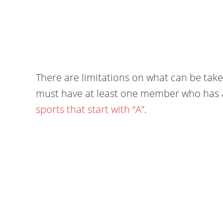
There are limitations on what can be take
must have at least one member who has a va
sports that start with “A”
.