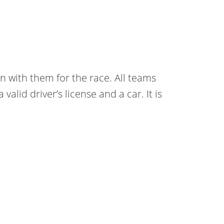
n with them for the race. All teams
lid driver’s license and a car. It is