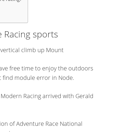
e Racing sports
′ vertical climb up Mount
ave free time to enjoy the outdoors
 find module error in Node.
. Modern Racing arrived with Gerald
ion of Adventure Race National