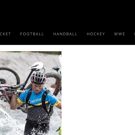
ICKET
FOOTBALL
HANDBALL
HOCKEY
WWE