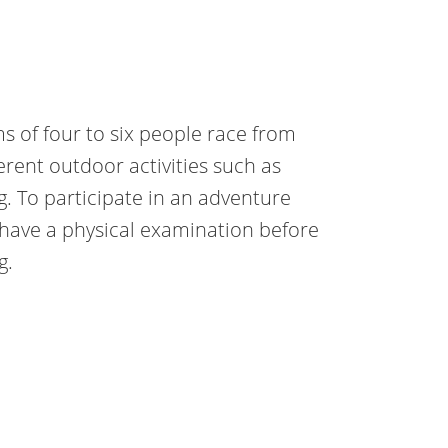
ms of four to six people race from
erent outdoor activities such as
g. To participate in an adventure
 have a physical examination before
g.