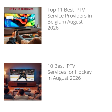
Top 11 Best IPTV
Service Providers in
Belgium August
2026
10 Best IPTV
Services for Hockey
in August 2026