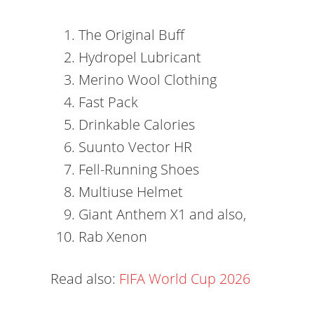
The Original Buff
Hydropel Lubricant
Merino Wool Clothing
Fast Pack
Drinkable Calories
Suunto Vector HR
Fell-Running Shoes
Multiuse Helmet
Giant Anthem X1 and also,
Rab Xenon
Read also:
FIFA World Cup 2026