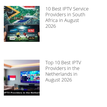
10 Best IPTV Service
Providers in South
Africa in August
2026
Top 10 Best IPTV
Providers in the
Netherlands in
August 2026