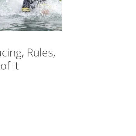
cing, Rules,
f it