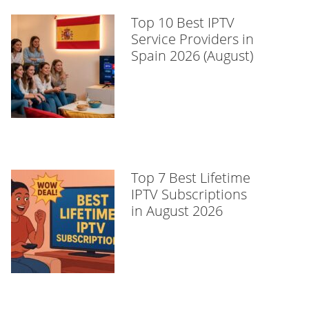
Top 10 Best IPTV
Service Providers in
Spain 2026 (August)
Top 7 Best Lifetime
IPTV Subscriptions
in August 2026