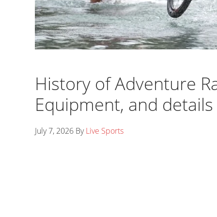
History of Adventure Ra
Equipment, and details o
July 7, 2026
By
Live Sports