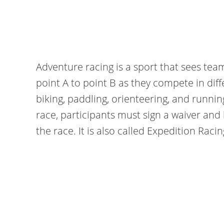
Adventure racing is a sport that sees tea
point A to point B as they compete in diff
biking, paddling, orienteering, and runnin
race, participants must sign a waiver and
the race. It is also called Expedition Racin