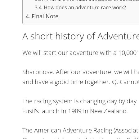
How does an adventure race work?
Final Note
A short history of Adventur
We will start our adventure with a 10,000
Sharpnose. After our adventure, we will h
and have a good time together. Q: Cannot
The racing system is changing day by day
Fusil’s launch in 1989 in New Zealand.
The American Adventure Racing (Associat