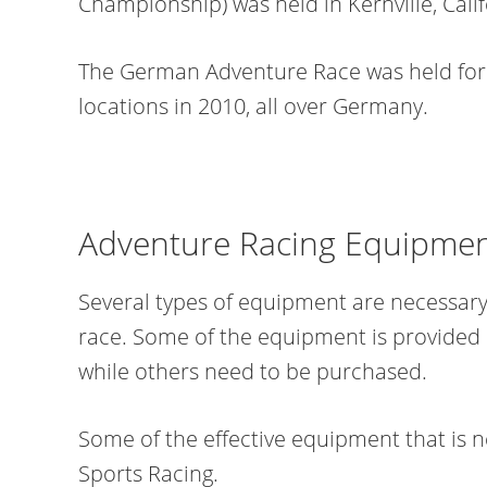
Championship) was held in Kernville, Calif
The German Adventure Race was held for
locations in 2010, all over Germany.
Adventure Racing Equipme
Several types of equipment are necessary 
race. Some of the equipment is provided
while others need to be purchased.
Some of the effective equipment that is 
Sports Racing.