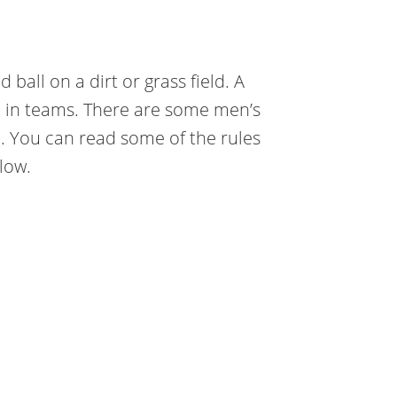
ball on a dirt or grass field. A
m in teams. There are some men’s
. You can read some of the rules
elow.