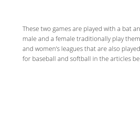
These two games are played with a bat and 
male and a female traditionally play the
and women’s leagues that are also played
for baseball and softball in the articles b