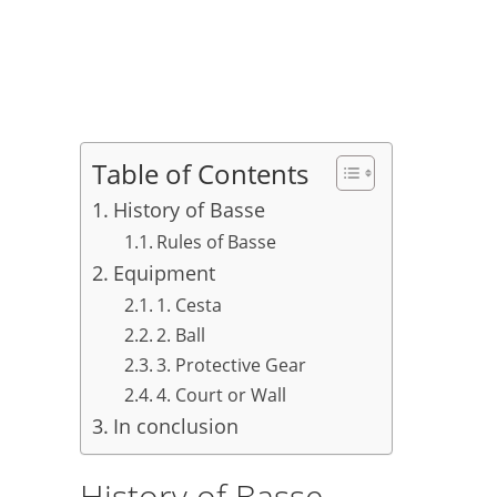
Table of Contents
History of Basse
Rules of Basse
Equipment
1. Cesta
2. Ball
3. Protective Gear
4. Court or Wall
In conclusion
History of Basse