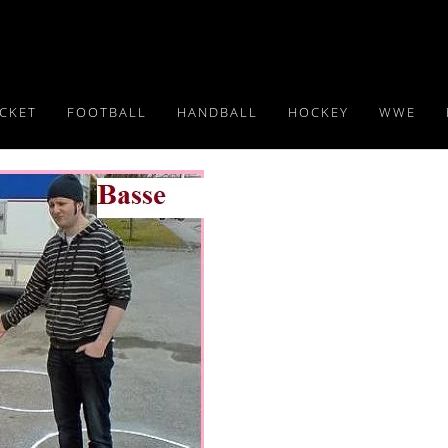
ICKET
FOOTBALL
HANDBALL
HOCKEY
WWE