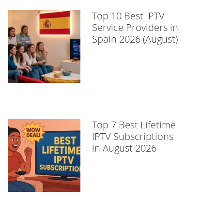
Top 10 Best IPTV
Service Providers in
Spain 2026 (August)
Top 7 Best Lifetime
IPTV Subscriptions
in August 2026