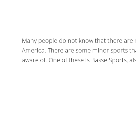
Many people do not know that there are m
America. There are some minor sports th
aware of. One of these is Basse Sports, al