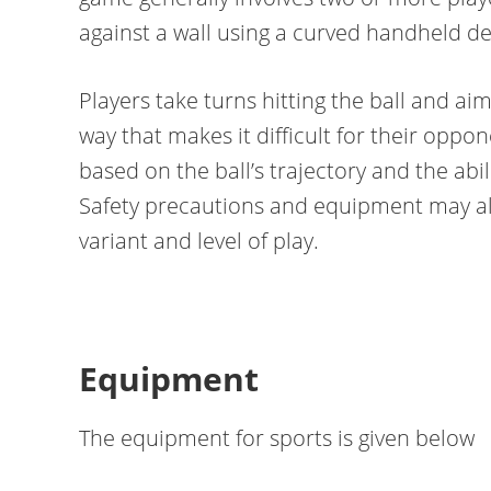
against a wall using a curved handheld dev
Players take turns hitting the ball and aim
way that makes it difficult for their oppo
based on the ball’s trajectory and the ab
Safety precautions and equipment may als
variant and level of play.
Equipment
The equipment for sports is given below