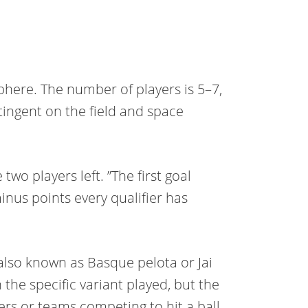
phere. The number of players is 5–7,
tingent on the field and space
wo players left. ”The first goal
minus points every qualifier has
 also known as Basque pelota or Jai
 the specific variant played, but the
rs or teams competing to hit a ball