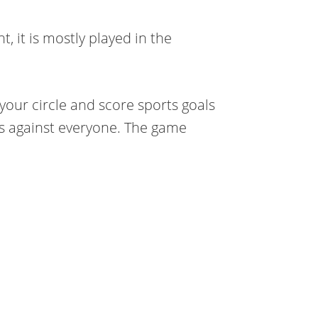
t, it is mostly played in the
 your circle and score sports goals
ys against everyone. The game