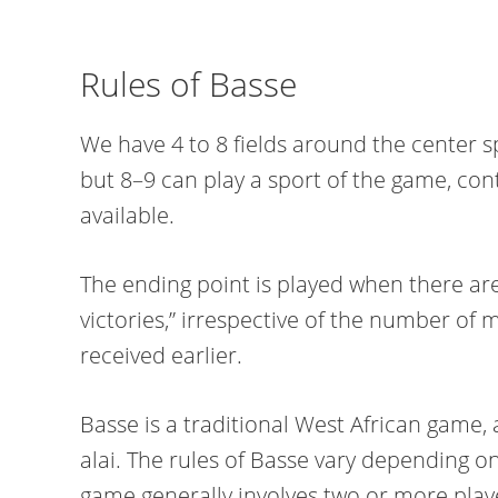
Rules of Basse
We have 4 to 8 fields around the center s
but 8–9 can play a sport of the game, con
available.
The ending point is played when there are t
victories,” irrespective of the number of 
received earlier.
Basse is a traditional West African game,
alai. The rules of Basse vary depending on
game generally involves two or more playe