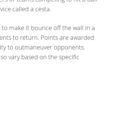
ice called a cesta.
 to make it bounce off the wall in a
nents to return. Points are awarded
ility to outmaneuver opponents.
o vary based on the specific