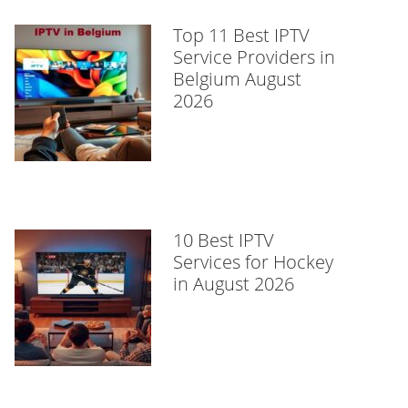
Top 11 Best IPTV
Service Providers in
Belgium August
2026
10 Best IPTV
Services for Hockey
in August 2026