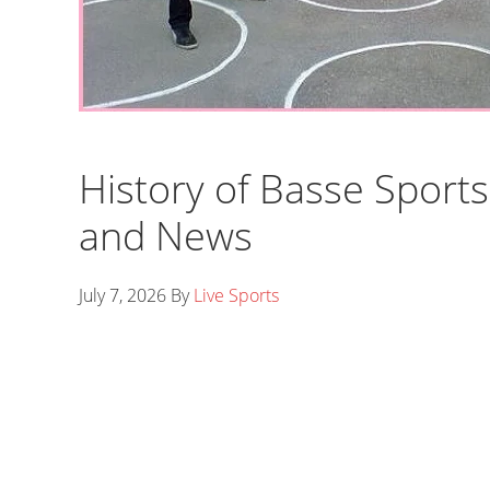
History of Basse Sports
and News
July 7, 2026
By
Live Sports