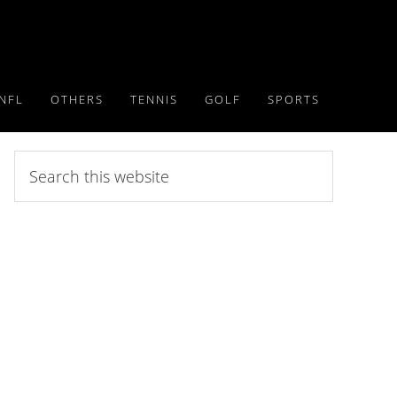
NFL
OTHERS
TENNIS
GOLF
SPORTS
Search
this
website