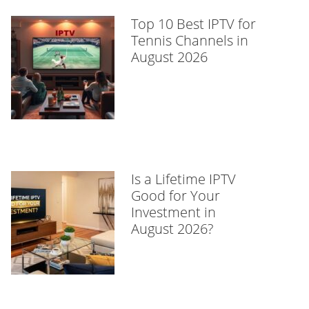
Top 10 Best IPTV for
Tennis Channels in
August 2026
Is a Lifetime IPTV
Good for Your
Investment in
August 2026?