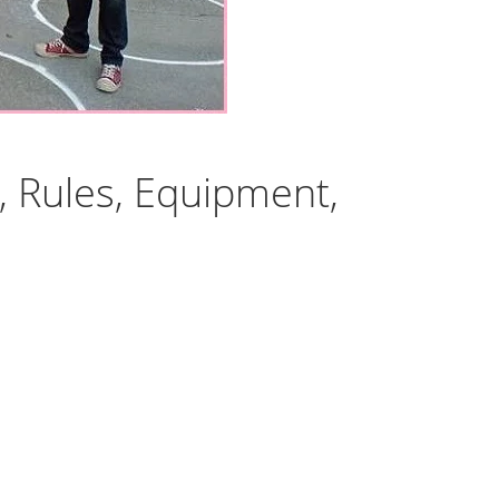
, Rules, Equipment,