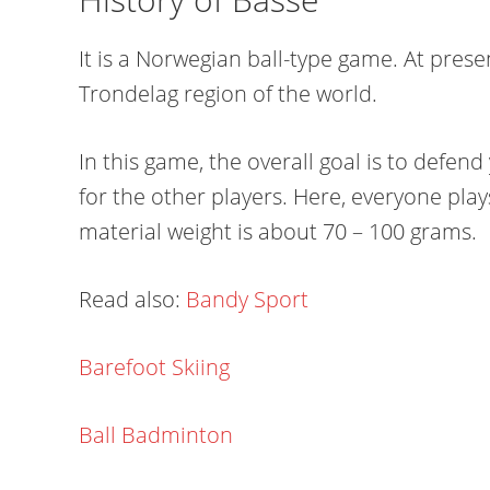
It is a Norwegian ball-type game. At presen
Trondelag region of the world.
In this game, the overall goal is to defend
for the other players. Here, everyone pla
material weight is about 70 – 100 grams.
Read also:
Bandy Sport
Barefoot Skiing
Ball Badminton