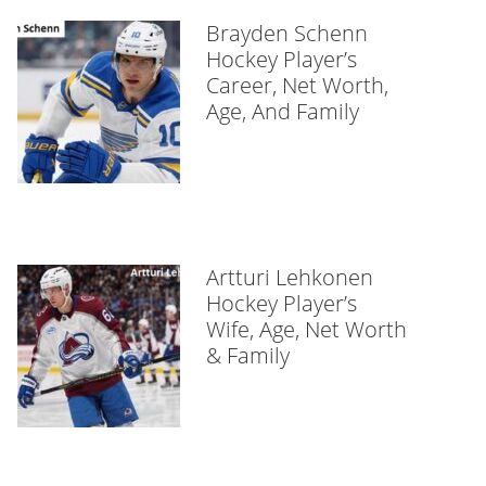
Brayden Schenn
Hockey Player’s
Career, Net Worth,
Age, And Family
Artturi Lehkonen
Hockey Player’s
Wife, Age, Net Worth
& Family