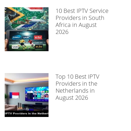
10 Best IPTV Service
Providers in South
Africa in August
2026
Top 10 Best IPTV
Providers in the
Netherlands in
August 2026