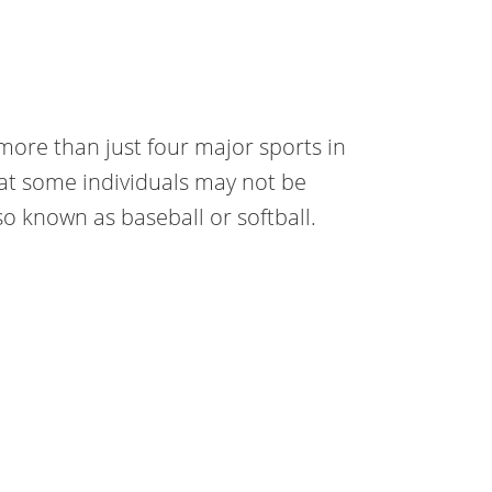
ore than just four major sports in
at some individuals may not be
so known as baseball or softball.