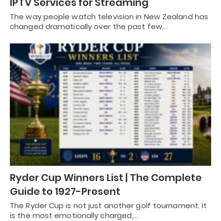
IPTV Services for Streaming
The way people watch television in New Zealand has
changed dramatically over the past few…
Ryder Cup Winners List | The Complete
Guide to 1927-Present
The Ryder Cup is not just another golf tournament. It
is the most emotionally charged,…