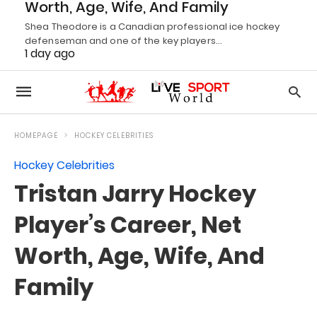
Worth, Age, Wife, And Family
Shea Theodore is a Canadian professional ice hockey
defenseman and one of the key players…
1 day ago