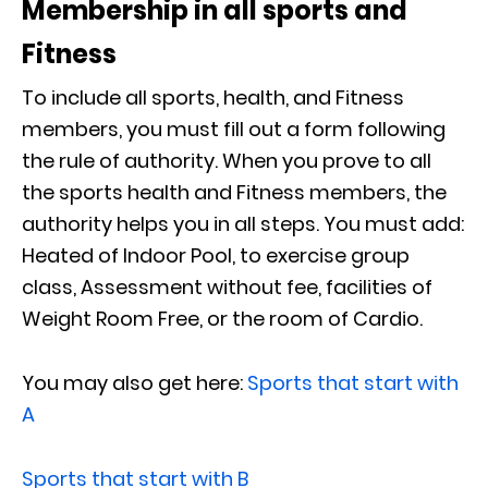
Membership in all sports and
Fitness
To include all sports, health, and Fitness
members, you must fill out a form following
the rule of authority. When you prove to all
the sports health and Fitness members, the
authority helps you in all steps. You must add:
Heated of Indoor Pool, to exercise group
class, Assessment without fee, facilities of
Weight Room Free, or the room of Cardio.
You may also get here:
Sports that start with
A
Sports that start with B