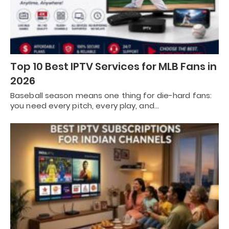
Top 10 Best IPTV Services for MLB Fans in
2026
Baseball season means one thing for die-hard fans:
you need every pitch, every play, and…