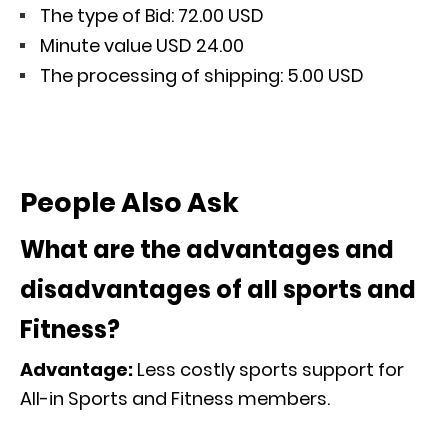
The type of Bid: 72.00 USD
Minute value USD 24.00
The processing of shipping: 5.00 USD
People Also Ask
What are the advantages and
disadvantages of all sports and
Fitness?
Advantage:
Less costly sports support for
All-in Sports and Fitness members.