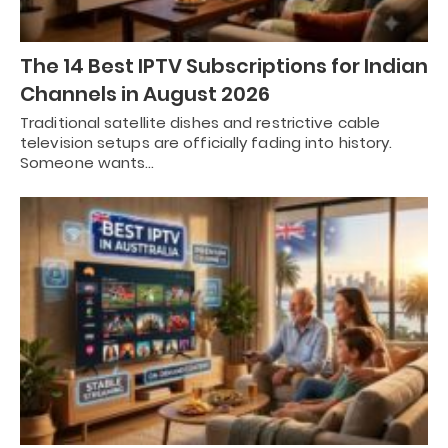
The 14 Best IPTV Subscriptions for Indian
Channels in August 2026
Traditional satellite dishes and restrictive cable
television setups are officially fading into history.
Someone wants…