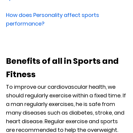
How does Personality affect sports
performance?
Benefits of all in Sports and
Fitness
To improve our cardiovascular health, we
should regularly exercise within a fixed time. If
a man regularly exercises, he is safe from
many diseases such as diabetes, stroke, and
heart disease. Regular exercise and sports
are recommended to help the overweight.