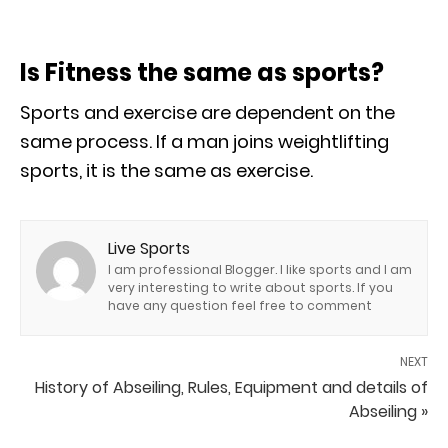
Is Fitness the same as sports?
Sports and exercise are dependent on the
same process. If a man joins weightlifting
sports, it is the same as exercise.
Live Sports
I am professional Blogger. I like sports and I am
very interesting to write about sports. If you
have any question feel free to comment
NEXT
History of Abseiling, Rules, Equipment and details of
Abseiling »