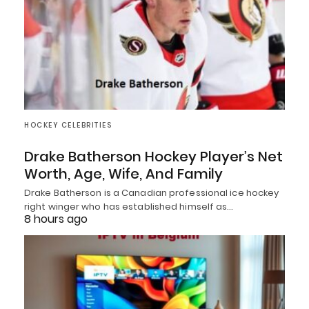
HOCKEY CELEBRITIES
Drake Batherson Hockey Player’s Net
Worth, Age, Wife, And Family
Drake Batherson is a Canadian professional ice hockey
right winger who has established himself as…
8 hours ago