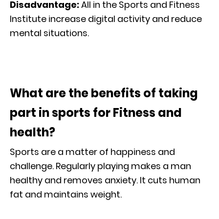
Disadvantage:
All in the Sports and Fitness
Institute increase digital activity and reduce
mental situations.
What are the benefits of taking
part in sports for Fitness and
health?
Sports are a matter of happiness and
challenge. Regularly playing makes a man
healthy and removes anxiety. It cuts human
fat and maintains weight.