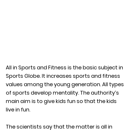
All in Sports and Fitness is the basic subject in
Sports Globe. It increases sports and fitness
values among the young generation. All types
of sports develop mentality. The authority’s
main aim is to give kids fun so that the kids
live in fun.
The scientists say that the matter is all in