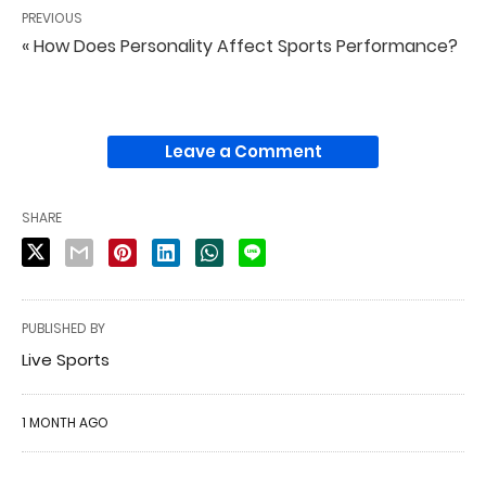
PREVIOUS
« How Does Personality Affect Sports Performance?
Leave a Comment
SHARE
PUBLISHED BY
Live Sports
1 MONTH AGO