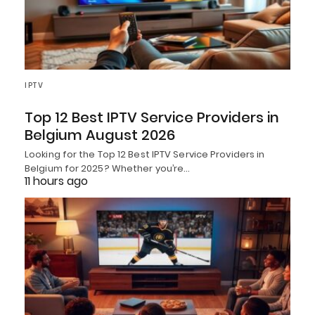
IPTV
Top 12 Best IPTV Service Providers in
Belgium August 2026
Looking for the Top 12 Best IPTV Service Providers in
Belgium for 2025? Whether you’re…
11 hours ago