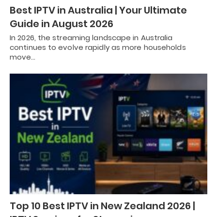
Best IPTV in Australia | Your Ultimate
Guide in August 2026
In 2026, the streaming landscape in Australia
continues to evolve rapidly as more households
move…
Top 10 Best IPTV in New Zealand 2026 |