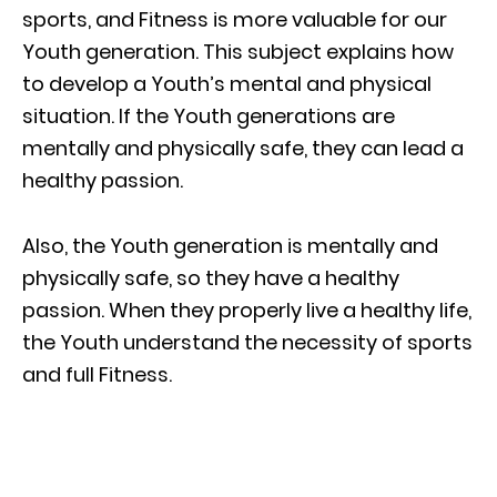
sports, and Fitness is more valuable for our
Youth generation. This subject explains how
to develop a Youth’s mental and physical
situation. If the Youth generations are
mentally and physically safe, they can lead a
healthy passion.
Also, the Youth generation is mentally and
physically safe, so they have a healthy
passion. When they properly live a healthy life,
the Youth understand the necessity of sports
and full Fitness.