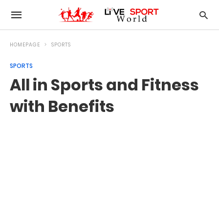
HOMEPAGE
SPORTS
SPORTS
All in Sports and Fitness
with Benefits