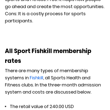
go ahead and create the most opportunities.
Cons: It is a costly process for sports
participants.
All Sport Fishkill membership
rates
There are many types of membership
systems in
Fishkill
, all Sports Health and
Fitness clubs. In the three-month admission
system and costs are discussed below.
The retail value of 240.00 USD