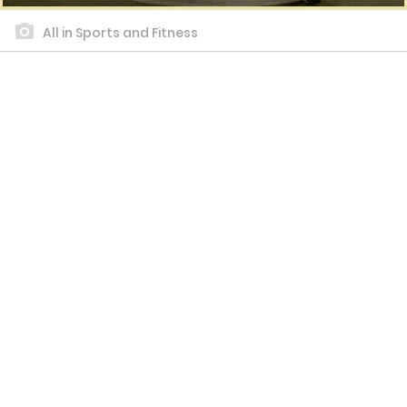
All in Sports and Fitness