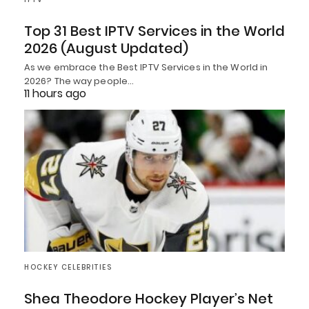
Top 31 Best IPTV Services in the World
2026 (August Updated)
As we embrace the Best IPTV Services in the World in
2026? The way people…
11 hours ago
HOCKEY CELEBRITIES
Shea Theodore Hockey Player’s Net