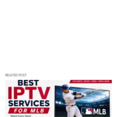
RELATED POST