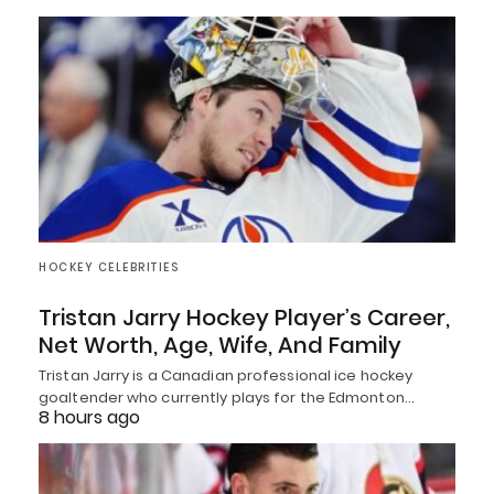
HOCKEY CELEBRITIES
Tristan Jarry Hockey Player’s Career,
Net Worth, Age, Wife, And Family
Tristan Jarry is a Canadian professional ice hockey
goaltender who currently plays for the Edmonton…
8 hours ago