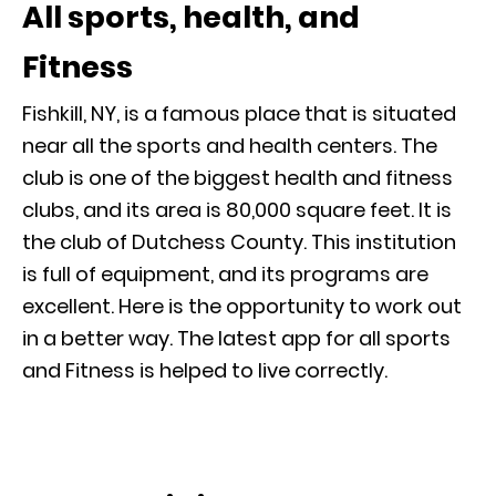
All sports, health, and
Fitness
Fishkill, NY, is a famous place that is situated
near all the sports and health centers. The
club is one of the biggest health and fitness
clubs, and its area is 80,000 square feet. It is
the club of Dutchess County. This institution
is full of equipment, and its programs are
excellent. Here is the opportunity to work out
in a better way. The latest app for all sports
and Fitness is helped to live correctly.