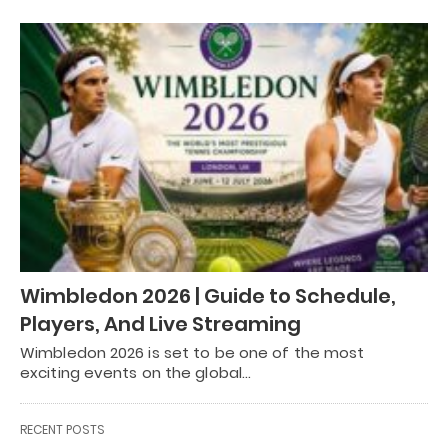
Wimbledon 2026 | Guide to Schedule,
Players, And Live Streaming
Wimbledon 2026 is set to be one of the most
exciting events on the global…
RECENT POSTS