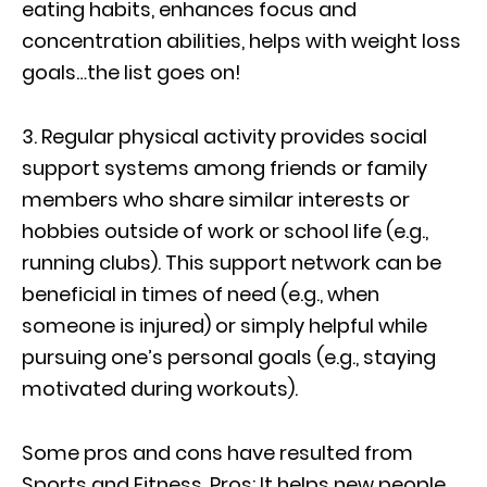
eating habits, enhances focus and
concentration abilities, helps with weight loss
goals…the list goes on!
3. Regular physical activity provides social
support systems among friends or family
members who share similar interests or
hobbies outside of work or school life (e.g.,
running clubs). This support network can be
beneficial in times of need (e.g., when
someone is injured) or simply helpful while
pursuing one’s personal goals (e.g., staying
motivated during workouts).
Some pros and cons have resulted from
Sports and Fitness. Pros: It helps new people