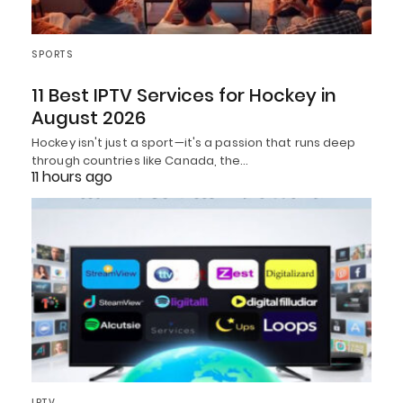
SPORTS
11 Best IPTV Services for Hockey in
August 2026
Hockey isn't just a sport—it's a passion that runs deep
through countries like Canada, the…
11 hours ago
IPTV