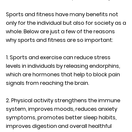
Sports and fitness have many benefits not
only for the individual but also for society as a
whole. Below are just a few of the reasons
why sports and fitness are so important:
1. Sports and exercise can reduce stress
levels in individuals by releasing endorphins,
which are hormones that help to block pain
signals from reaching the brain.
2. Physical activity strengthens the immune
system, improves moods, reduces anxiety
symptoms, promotes better sleep habits,
improves digestion and overall healthful