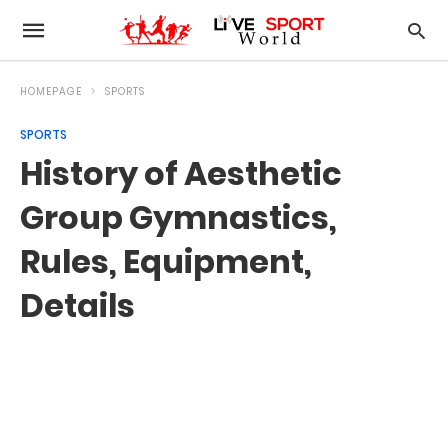
HOMEPAGE
SPORTS
SPORTS
History of Aesthetic
Group Gymnastics,
Rules, Equipment,
Details