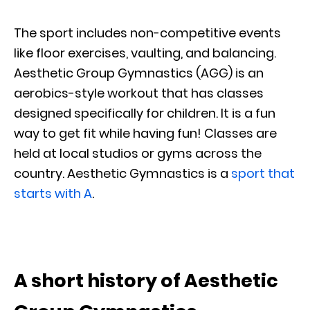
The sport includes non-competitive events
like floor exercises, vaulting, and balancing.
Aesthetic Group Gymnastics (AGG) is an
aerobics-style workout that has classes
designed specifically for children. It is a fun
way to get fit while having fun! Classes are
held at local studios or gyms across the
country. Aesthetic Gymnastics is a
sport that
starts with A
.
A short history of Aesthetic