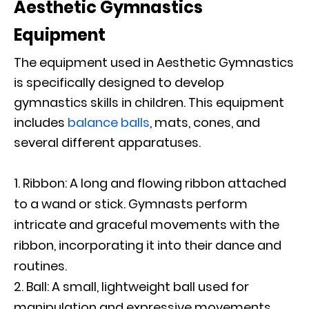
Aesthetic Gymnastics
Equipment
The equipment used in Aesthetic Gymnastics
is specifically designed to develop
gymnastics skills in children. This equipment
includes
balance balls
, mats, cones, and
several different apparatuses.
Ribbon: A long and flowing ribbon attached
to a wand or stick. Gymnasts perform
intricate and graceful movements with the
ribbon, incorporating it into their dance and
routines.
Ball: A small, lightweight ball used for
manipulation and expressive movements.