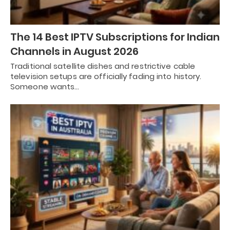
The 14 Best IPTV Subscriptions for Indian
Channels in August 2026
Traditional satellite dishes and restrictive cable
television setups are officially fading into history.
Someone wants…