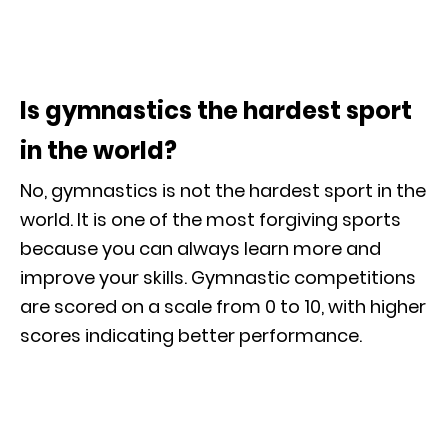
Is gymnastics the hardest sport
in the world?
No, gymnastics is not the hardest sport in the
world. It is one of the most forgiving sports
because you can always learn more and
improve your skills. Gymnastic competitions
are scored on a scale from 0 to 10, with higher
scores indicating better performance.