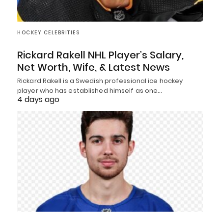
HOCKEY CELEBRITIES
Rickard Rakell NHL Player’s Salary,
Net Worth, Wife, & Latest News
Rickard Rakell is a Swedish professional ice hockey
player who has established himself as one…
4 days ago