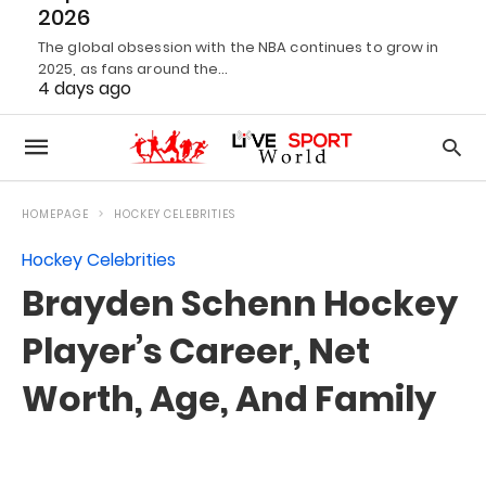
2026
The global obsession with the NBA continues to grow in
2025, as fans around the…
4 days ago