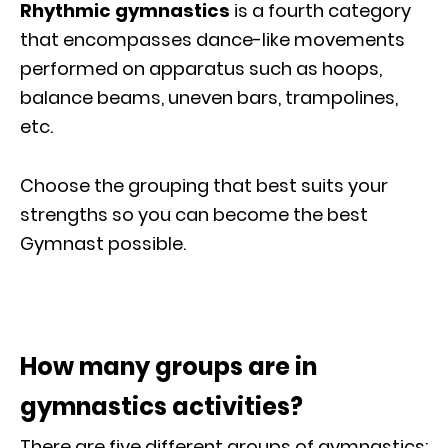
Rhythmic gymnastics
is a fourth category
that encompasses dance-like movements
performed on apparatus such as hoops,
balance beams, uneven bars, trampolines,
etc.
Choose the grouping that best suits your
strengths so you can become the best
Gymnast possible.
How many groups are in
gymnastics activities?
There are five different groups of gymnastics: