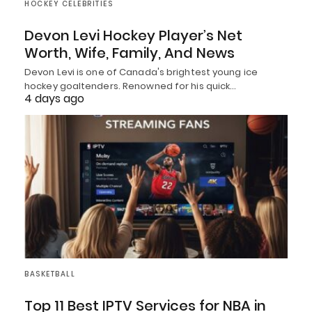
HOCKEY CELEBRITIES
Devon Levi Hockey Player’s Net
Worth, Wife, Family, And News
Devon Levi is one of Canada's brightest young ice
hockey goaltenders. Renowned for his quick…
4 days ago
BASKETBALL
Top 11 Best IPTV Services for NBA in