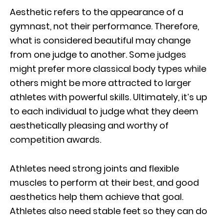
Aesthetic refers to the appearance of a
gymnast, not their performance. Therefore,
what is considered beautiful may change
from one judge to another. Some judges
might prefer more classical body types while
others might be more attracted to larger
athletes with powerful skills. Ultimately, it’s up
to each individual to judge what they deem
aesthetically pleasing and worthy of
competition awards.
Athletes need strong joints and flexible
muscles to perform at their best, and good
aesthetics help them achieve that goal.
Athletes also need stable feet so they can do