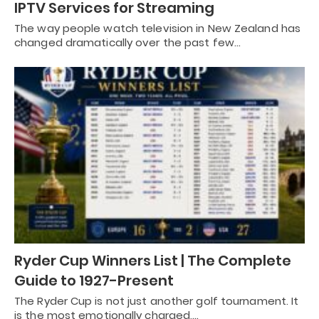
IPTV Services for Streaming
The way people watch television in New Zealand has
changed dramatically over the past few…
Ryder Cup Winners List | The Complete
Guide to 1927-Present
The Ryder Cup is not just another golf tournament. It
is the most emotionally charged,…