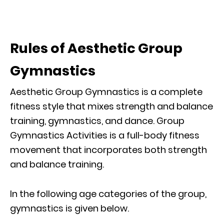
Rules of Aesthetic Group
Gymnastics
Aesthetic Group Gymnastics is a complete
fitness style that mixes strength and balance
training, gymnastics, and dance. Group
Gymnastics Activities is a full-body fitness
movement that incorporates both strength
and balance training.
In the following age categories of the group,
gymnastics is given below.