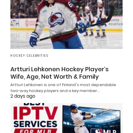
HOCKEY CELEBRITIES
Artturi Lehkonen Hockey Player’s
Wife, Age, Net Worth & Family
Artturi Lehkonen is one of Finland's most dependable
two-way hockey players and a key member…
2 days ago