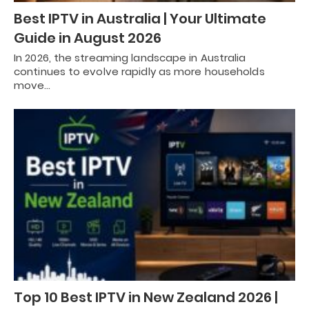
Best IPTV in Australia | Your Ultimate
Guide in August 2026
In 2026, the streaming landscape in Australia
continues to evolve rapidly as more households
move…
Top 10 Best IPTV in New Zealand 2026 |