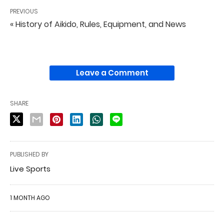
PREVIOUS
« History of Aikido, Rules, Equipment, and News
Leave a Comment
SHARE
PUBLISHED BY
Live Sports
1 MONTH AGO