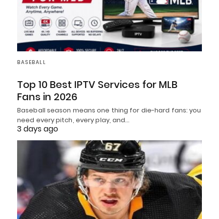
BASEBALL
Top 10 Best IPTV Services for MLB
Fans in 2026
Baseball season means one thing for die-hard fans: you
need every pitch, every play, and…
3 days ago