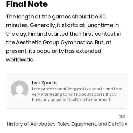
Final Note
The length of the games should be 30
minutes. Generally, it starts at lunchtime in
the day. Finland started their first contest in
the Aesthetic Group Gymnastics. But, at
present, its popularity has extended
worldwide.
Live Sports
I am professional Blogger. I like sports and I am
very interesting to write about sports. If you
have any question feel free to comment
NEXT
History of Aerobatics, Rules, Equipment, and Details »