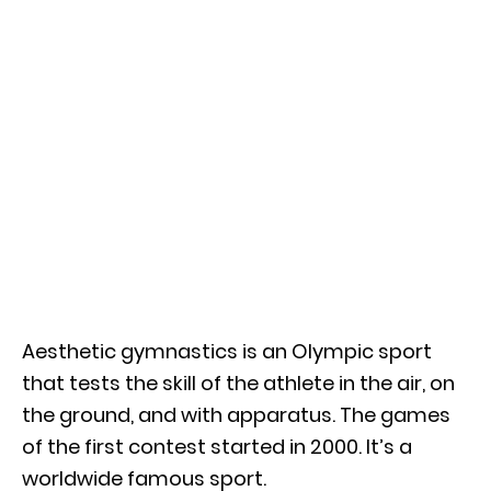
Aesthetic gymnastics is an Olympic sport
that tests the skill of the athlete in the air, on
the ground, and with apparatus. The games
of the first contest started in 2000. It’s a
worldwide famous sport.