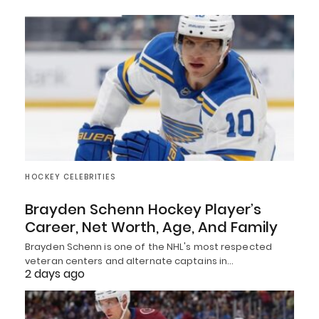
HOCKEY CELEBRITIES
Brayden Schenn Hockey Player’s
Career, Net Worth, Age, And Family
Brayden Schenn is one of the NHL's most respected
veteran centers and alternate captains in…
2 days ago