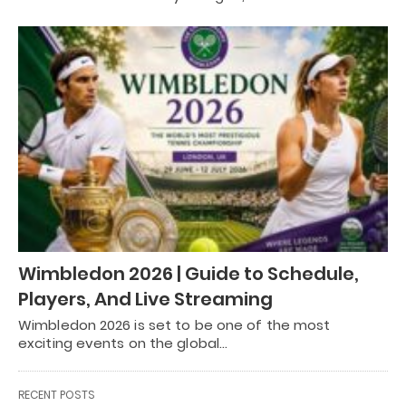
Wimbledon 2026 | Guide to Schedule,
Players, And Live Streaming
Wimbledon 2026 is set to be one of the most
exciting events on the global…
RECENT POSTS