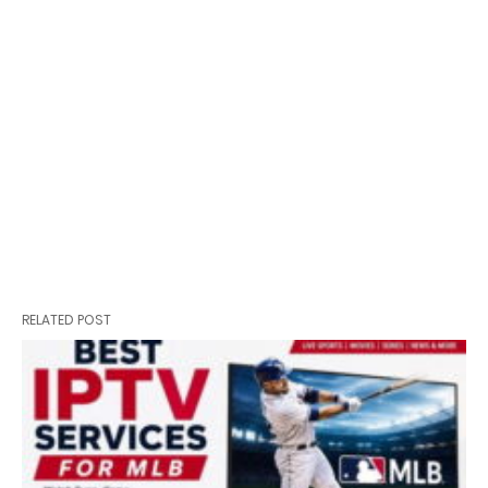
RELATED POST