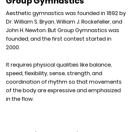
Group Gymnastics
Aesthetic gymnastics was founded in 1892 by
Dr. William S. Bryan, William J. Rockefeller, and
John H. Newton. But Group Gymnastics was
founded, and the first contest started in
2000.
It requires physical qualities like balance,
speed, flexibility, sense, strength, and
coordination of rhythm so that movements
of the body are expressive and emphasized
in the flow.