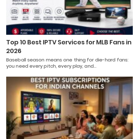
Top 10 Best IPTV Services for MLB Fans in
2026
Baseball season means one thing for die-hard fans:
you need every pitch, every play, and…