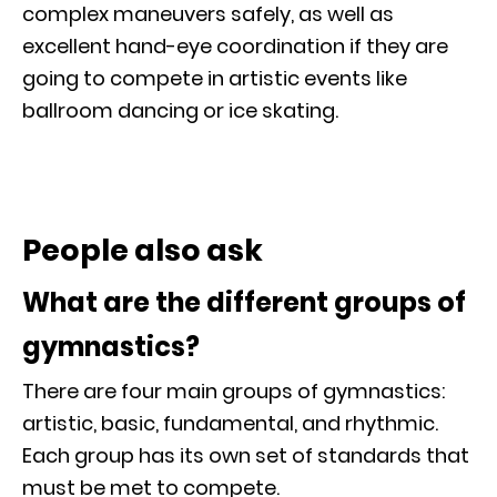
complex maneuvers safely, as well as
excellent hand-eye coordination if they are
going to compete in artistic events like
ballroom dancing or ice skating.
People also ask
What are the different groups of
gymnastics?
There are four main groups of gymnastics:
artistic, basic, fundamental, and rhythmic.
Each group has its own set of standards that
must be met to compete.