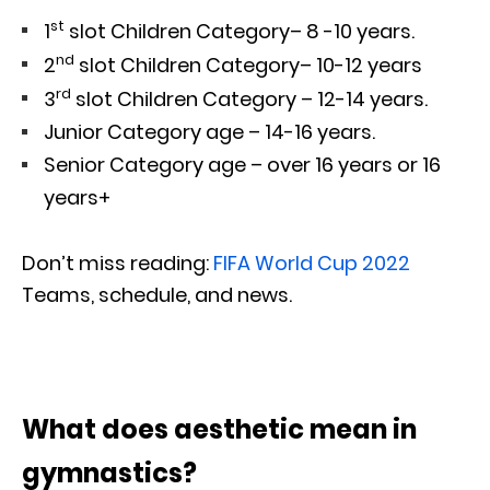
st
1
slot Children Category– 8 -10 years.
nd
2
slot Children Category– 10-12 years
rd
3
slot Children Category – 12-14 years.
Junior Category age – 14-16 years.
Senior Category age – over 16 years or 16
years+
Don’t miss reading:
FIFA World Cup 2022
Teams, schedule, and news.
What does aesthetic mean in
gymnastics?