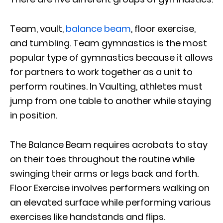
Team, vault,
balance beam
, floor exercise,
and tumbling. Team gymnastics is the most
popular type of gymnastics because it allows
for partners to work together as a unit to
perform routines. In Vaulting, athletes must
jump from one table to another while staying
in position.
The Balance Beam requires acrobats to stay
on their toes throughout the routine while
swinging their arms or legs back and forth.
Floor Exercise involves performers walking on
an elevated surface while performing various
exercises like handstands and flips.