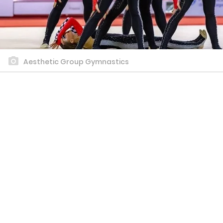
Aesthetic Group Gymnastics