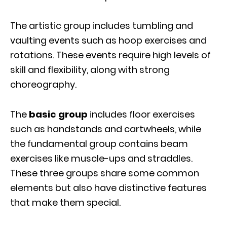
The artistic group includes tumbling and
vaulting events such as hoop exercises and
rotations. These events require high levels of
skill and flexibility, along with strong
choreography.
The
basic group
includes floor exercises
such as handstands and cartwheels, while
the fundamental group contains beam
exercises like muscle-ups and straddles.
These three groups share some common
elements but also have distinctive features
that make them special.