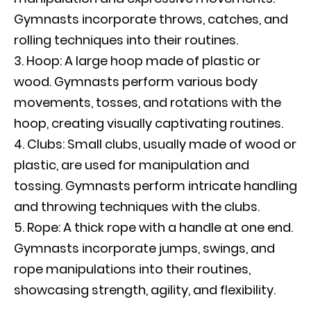
Gymnasts incorporate throws, catches, and
rolling techniques into their routines.
Hoop: A large hoop made of plastic or
wood. Gymnasts perform various body
movements, tosses, and rotations with the
hoop, creating visually captivating routines.
Clubs: Small clubs, usually made of wood or
plastic, are used for manipulation and
tossing. Gymnasts perform intricate handling
and throwing techniques with the clubs.
Rope: A thick rope with a handle at one end.
Gymnasts incorporate jumps, swings, and
rope manipulations into their routines,
showcasing strength, agility, and flexibility.