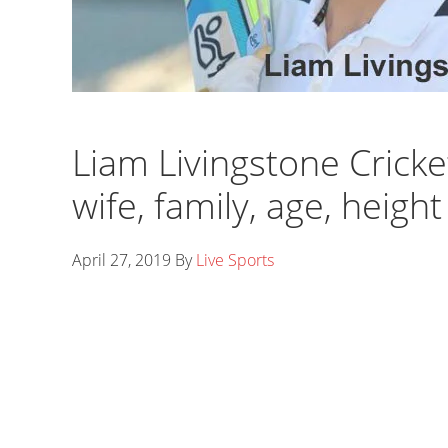
Liam Livingstone Cricket
wife, family, age, heigh
April 27, 2019
By
Live Sports