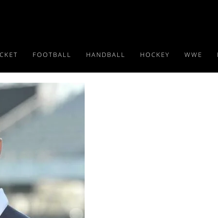
ICKET
FOOTBALL
HANDBALL
HOCKEY
WWE