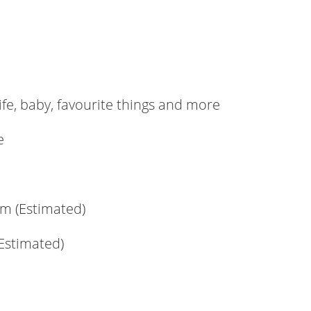
ife, baby, favourite things and more
e
m (Estimated)
(Estimated)