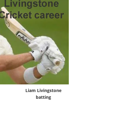
Liam Livingstone
batting