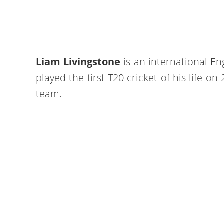
Liam Livingstone
is an international En
played the first T20 cricket of his life o
team.