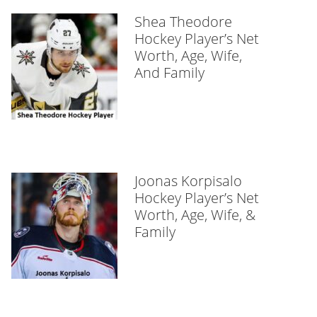
Shea Theodore
Hockey Player’s Net
Worth, Age, Wife,
And Family
Joonas Korpisalo
Hockey Player’s Net
Worth, Age, Wife, &
Family