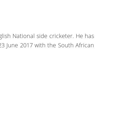
glish National side cricketer. He has
n 23 June 2017 with the South African