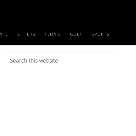
NFL
OTHERS
TENNIS
GOLF
SPORTS
Search
this
website