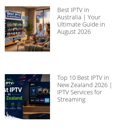
Best IPTV in
Australia | Your
Ultimate Guide in
August 2026
Top 10 Best IPTV in
New Zealand 2026 |
IPTV Services for
Streaming