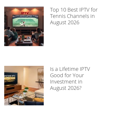
Top 10 Best IPTV for
Tennis Channels in
August 2026
Is a Lifetime IPTV
Good for Your
Investment in
August 2026?