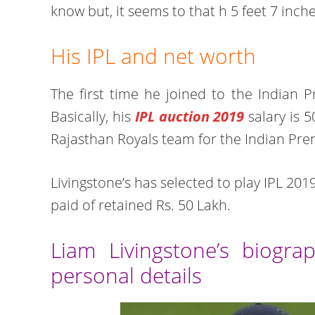
know but, it seems to that h 5 feet 7 inch
His IPL and net worth
The first time he joined to the Indian 
Basically, his
IPL auction 2019
salary is 5
Rajasthan Royals team for the Indian Pr
Livingstone’s has selected to play IPL 20
paid of retained Rs. 50 Lakh.
Liam Livingstone’s biograp
personal details