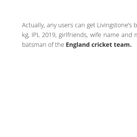
Actually, any users can get Livingstone’s b
kg, IPL 2019, girlfriends, wife name and 
batsman of the
England cricket team.