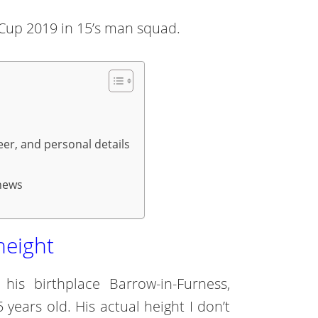
d Cup 2019 in 15’s man squad.
eer, and personal details
 news
height
s birthplace Barrow-in-Furness,
 years old. His actual height I don’t