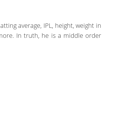
atting average, IPL, height, weight in
more. In truth, he is a middle order