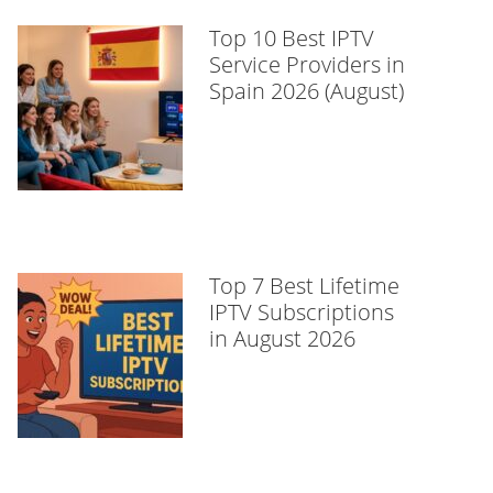
Top 10 Best IPTV
Service Providers in
Spain 2026 (August)
Top 7 Best Lifetime
IPTV Subscriptions
in August 2026