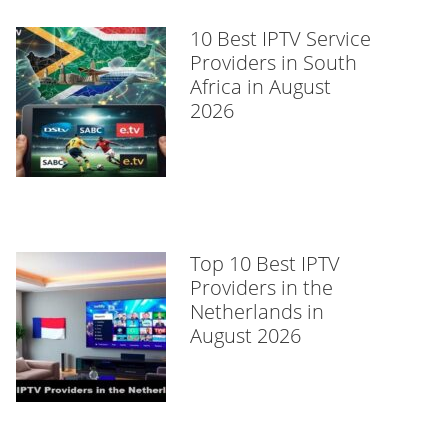
10 Best IPTV Service
Providers in South
Africa in August
2026
Top 10 Best IPTV
Providers in the
Netherlands in
August 2026