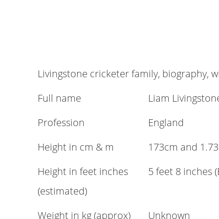
Livingstone cricketer family, biography, w
Full name
Liam Livingston
Profession
England
Height in cm & m
173cm and 1.73
Height in feet inches
5 feet 8 inches 
(estimated)
Weight in kg (approx)
Unknown