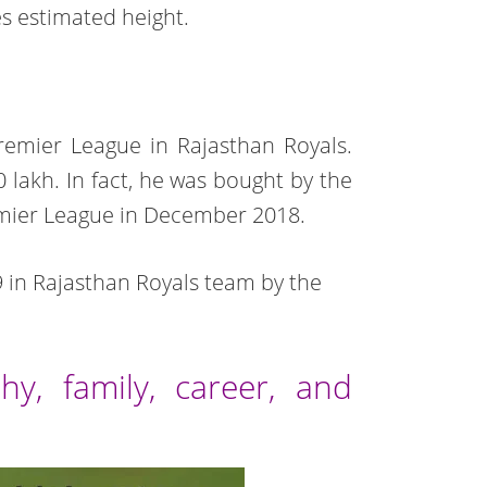
es estimated height.
Premier League in Rajasthan Royals.
0 lakh. In fact, he was bought by the
emier League in December 2018.
19 in Rajasthan Royals team by the
hy, family, career, and