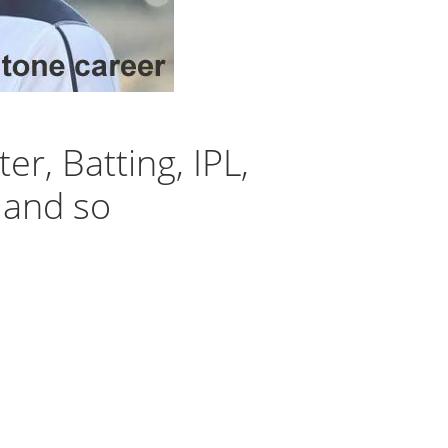
er, Batting, IPL,
t and so