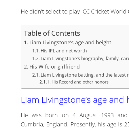
He didn’t select to play ICC Cricket Worl
Table of Contents
Liam Livingstone’s age and height
His IPL and net worth
Liam Livingstone’s biography, family, car
His Wife or girlfriend
Liam Livingstone batting, and the latest
His Record and other honors
Liam Livingstone’s age and 
He was born on 4 August 1993 and hi
Cumbria, England. Presently, his age is 25