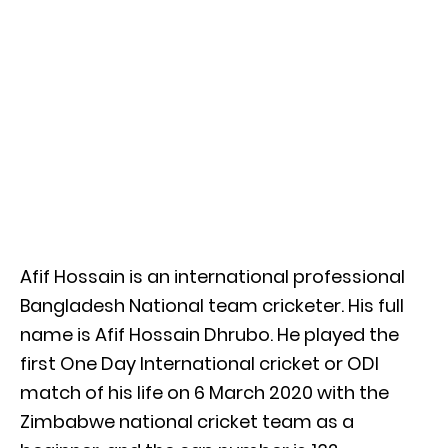
Afif Hossain is an international professional
Bangladesh National team cricketer. His full
name is Afif Hossain Dhrubo. He played the
first One Day International cricket or ODI
match of his life on 6 March 2020 with the
Zimbabwe national cricket team as a