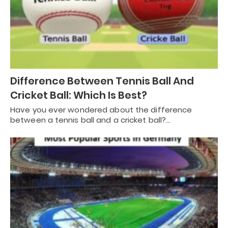
Difference Between Tennis Ball And
Cricket Ball: Which Is Best?
Have you ever wondered about the difference
between a tennis ball and a cricket ball?…