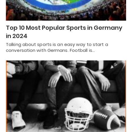
Top 10 Most Popular Sports in Germany
in 2024
Talking about sports is an easy way to start a
conversation with Germans. Football is…