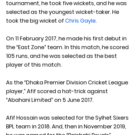
tournament, he took five wickets, and he was
selected as the youngest wicket-taker. He
took the big wicket of
Chris Gayle
.
On 11 February 2017, he made his first debut in
the “East Zone” team. In this match, he scored
105 runs, and he was selected as the best
player of this match.
As the “Dhaka Premier Division Cricket League
player,” Afif scored a hat-trick against
“Abahani Limited” on 5 June 2017.
Afif Hossain was selected for the Sylhet Sixers
BPL team in 2018. And, then in November 2019,