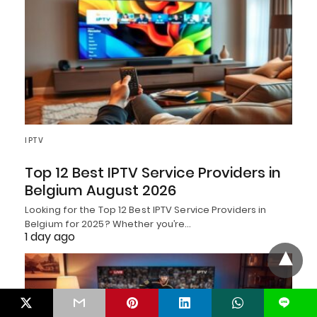
IPTV
Top 12 Best IPTV Service Providers in
Belgium August 2026
Looking for the Top 12 Best IPTV Service Providers in
Belgium for 2025? Whether you’re…
1 day ago
L