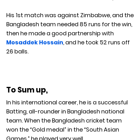
His 1st match was against Zimbabwe, and the
Bangladesh team needed 85 runs for the win,
then he made a good partnership with
Mosaddek Hossain
, and he took 52 runs off
26 balls.
To Sum up,
In his international career, he is a successful
Batting, all-rounder in Bangladesh national
team. When the Bangladesh cricket team
won the “Gold medal” in the “South Asian
Games,” he played very well.