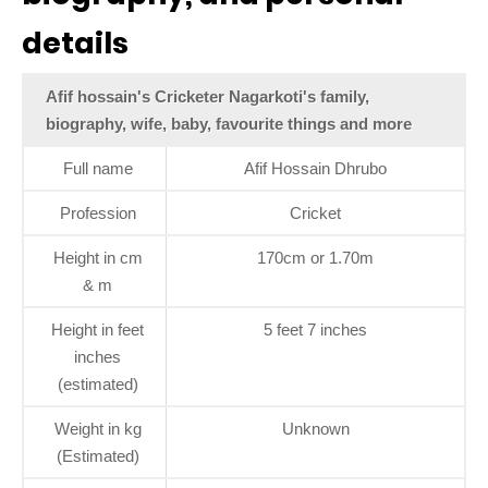
details
Afif hossain's Cricketer Nagarkoti's family,
biography, wife, baby, favourite things and more
Full name
Afif Hossain Dhrubo
Profession
Cricket
Height in cm
170cm or 1.70m
& m
Height in feet
5 feet 7 inches
inches
(estimated)
Weight in kg
Unknown
(Estimated)