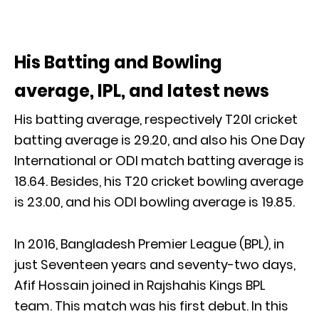
His Batting and Bowling
average, IPL, and latest news
His batting average, respectively T20I cricket
batting average is 29.20, and also his One Day
International or ODI match batting average is
18.64. Besides, his T20 cricket bowling average
is 23.00, and his ODI bowling average is 19.85.
In 2016, Bangladesh Premier League (BPL), in
just Seventeen years and seventy-two days,
Afif Hossain joined in Rajshahis Kings BPL
team. This match was his first debut. In this