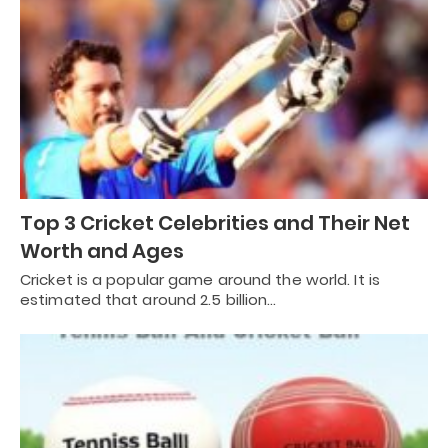
Top 3 Cricket Celebrities and Their Net
Worth and Ages
Cricket is a popular game around the world. It is
estimated that around 2.5 billion…