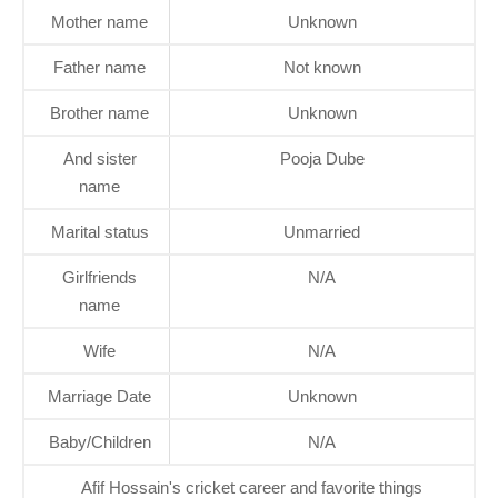
Mother name
Unknown
Father name
Not known
Brother name
Unknown
And sister
Pooja Dube
name
Marital status
Unmarried
Girlfriends
N/A
name
Wife
N/A
Marriage Date
Unknown
Baby/Children
N/A
Afif Hossain's cricket career and favorite things