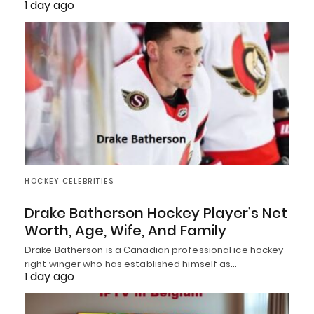
1 day ago
HOCKEY CELEBRITIES
Drake Batherson Hockey Player’s Net
Worth, Age, Wife, And Family
Drake Batherson is a Canadian professional ice hockey
right winger who has established himself as…
1 day ago