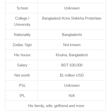
School
Unknown
College /
Bangladesh Krira Shikkha Protishtan
University
Nationality
Bangladeshi
Zodiac Sign
Not known
His house
Khulna, Bangladesh
Salary
BDT 630,000
Net worth
$1 million USD
PSL
Unknown
IPL
N/A
His family, wife, girlfriend and more