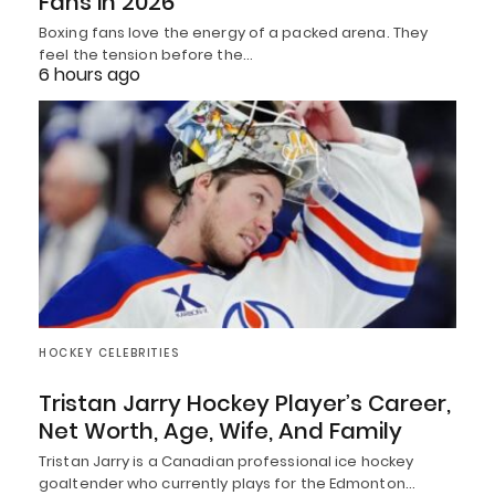
Fans in 2026
Boxing fans love the energy of a packed arena. They
feel the tension before the…
6 hours ago
HOCKEY CELEBRITIES
Tristan Jarry Hockey Player’s Career,
Net Worth, Age, Wife, And Family
Tristan Jarry is a Canadian professional ice hockey
goaltender who currently plays for the Edmonton…