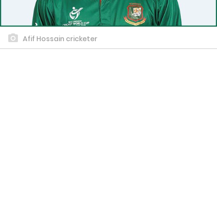
Afif Hossain cricketer