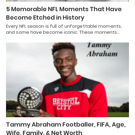
5 Memorable NFL Moments That Have
Become Etched in History
Every NFL season is full of unforgettable moments,
and some have become iconic. These moments…
Tammy Abraham Footballer, FIFA, Age,
Wife, Family, & Net Worth