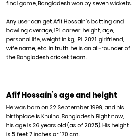
final game, Bangladesh won by seven wickets.
Any user can get Afif Hossain’s batting and
bowling average, IPL career, height, age,
personal life, weight in kg, IPL 2021, girlfriend,
wife name, etc. In truth, he is an all-rounder of
the Bangladesh cricket team.
Afif Hossain’s age and height
He was born on 22 September 1999, and his
birthplace is Khulna, Bangladesh. Right now,
his age is 26 years old (as of 2025). His height
is 5 feet 7 inches or 170 cm.