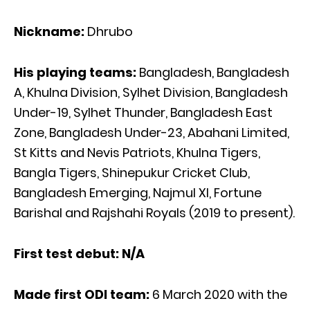
Nickname:
Dhrubo
His playing teams:
Bangladesh, Bangladesh
A, Khulna Division, Sylhet Division, Bangladesh
Under-19, Sylhet Thunder, Bangladesh East
Zone, Bangladesh Under-23, Abahani Limited,
St Kitts and Nevis Patriots, Khulna Tigers,
Bangla Tigers, Shinepukur Cricket Club,
Bangladesh Emerging, Najmul XI, Fortune
Barishal and Rajshahi Royals (2019 to present).
First test debut: N/A
Made first ODI team:
6 March 2020 with the