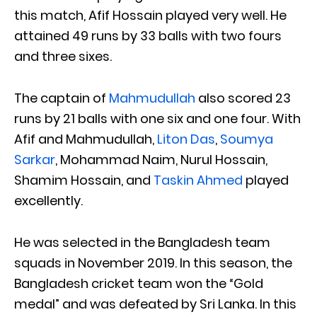
this match, Afif Hossain played very well. He
attained 49 runs by 33 balls with two fours
and three sixes.
The captain of
Mahmudullah
also scored 23
runs by 21 balls with one six and one four. With
Afif and Mahmudullah,
Liton Das
,
Soumya
Sarkar
, Mohammad Naim, Nurul Hossain,
Shamim Hossain, and
Taskin Ahmed
played
excellently.
He was selected in the Bangladesh team
squads in November 2019. In this season, the
Bangladesh cricket team won the “Gold
medal” and was defeated by Sri Lanka. In this