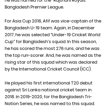
he was named for the “Rajshahi Royals”
Bangladesh Premier League.
For Asia Cup 2016, Afif was vice-captain of the
Bangladesh U-19 team. Again, in December
2017, he was selected “Under-19 Cricket World
Cup” for Bangladesh’s squad. In this season,
he has scored the most 276 runs, and he was
the top run-scorer. And, he was named as the
rising star of this squad which was declared
by the International Cricket Council (ICC).
He played his first international T20 debut
against Sri Lanka national cricket team in
2018. In 2019-2020, for the Bangladesh Tri-
Nation Series, he was named to this squad.