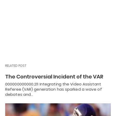
RELATED POST
The Controversial Incident of the VAR
000000000000.211 Integrating the Video Assistant
Referee (VAR) generation has sparked a wave of
debates and…