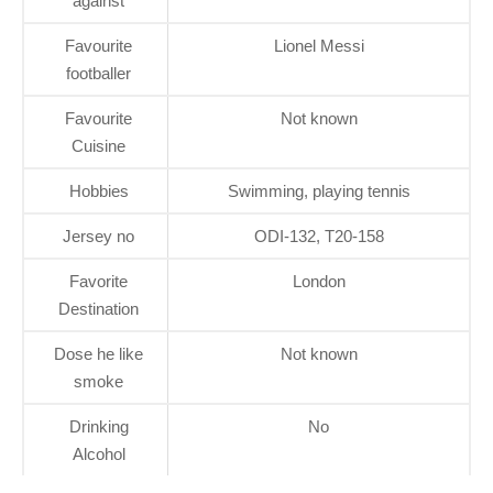
against
Favourite
Lionel Messi
footballer
Favourite
Not known
Cuisine
Hobbies
Swimming, playing tennis
Jersey no
ODI-132, T20-158
Favorite
London
Destination
Dose he like
Not known
smoke
Drinking
No
Alcohol