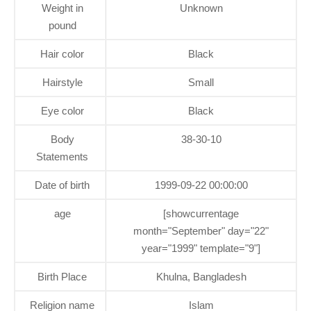
Weight in
Unknown
pound
Hair color
Black
Hairstyle
Small
Eye color
Black
Body
38-30-10
Statements
Date of birth
1999-09-22 00:00:00
age
[showcurrentage
month="September" day="22"
year="1999" template="9"]
Birth Place
Khulna, Bangladesh
Religion name
Islam