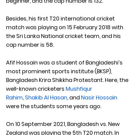
beginner, and the cap number is 132.
Besides, his first T20 international cricket
match was playing on 15 February 2018 with
the Sri Lanka National cricket team, and his
cap number is 58.
Afif Hossain was a student of Bangladeshi’s
most prominent sports institute (BKSP),
Bangladesh Krira Shikkha Protestant. Here, the
well-known cricketers
Mushfiqur
Rahim
,
Shakib Al Hasan
, and
Nasir Hossain
were the students some years ago.
On 10 September 2021, Bangladesh vs. New
Zealand was playing the 5th T20 match. In