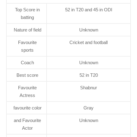
Top Score in
52 in T20 and 45 in ODI
batting
Nature of field
Unknown
Favourite
Cricket and football
sports
Coach
Unknown
Best score
52 in T20
Favourite
Shabnur
Actress
favourite color
Gray
and Favourite
Unknown
Actor