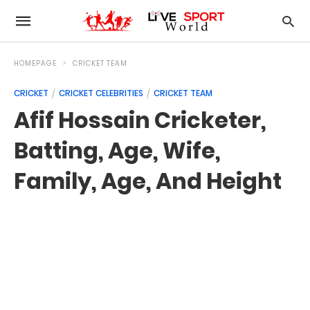
HOMEPAGE
CRICKET TEAM
CRICKET
CRICKET CELEBRITIES
CRICKET TEAM
Afif Hossain Cricketer,
Batting, Age, Wife,
Family, Age, And Height