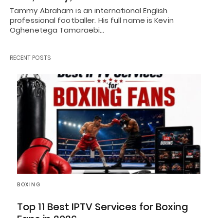
Tammy Abraham is an international English
professional footballer. His full name is Kevin
Oghenetega Tamaraebi…
RECENT POSTS
BOXING
Top 11 Best IPTV Services for Boxing