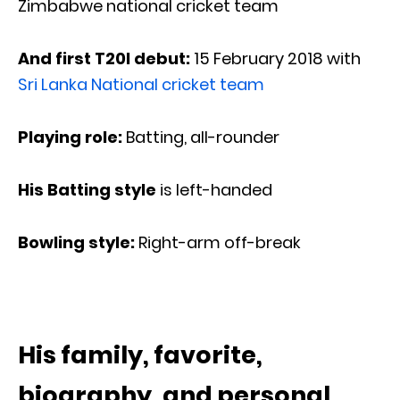
Zimbabwe national cricket team
And first T20I debut:
15 February 2018 with
Sri Lanka National cricket team
Playing role:
Batting, all-rounder
His Batting style
is left-handed
Bowling style:
Right-arm off-break
His family, favorite,
biography, and personal