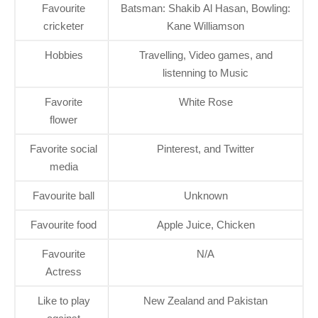
Favourite
Batsman: Shakib Al Hasan, Bowling:
cricketer
Kane Williamson
Hobbies
Travelling, Video games, and
listenning to Music
Favorite
White Rose
flower
Favorite social
Pinterest, and Twitter
media
Favourite ball
Unknown
Favourite food
Apple Juice, Chicken
Favourite
N/A
Actress
Like to play
New Zealand and Pakistan