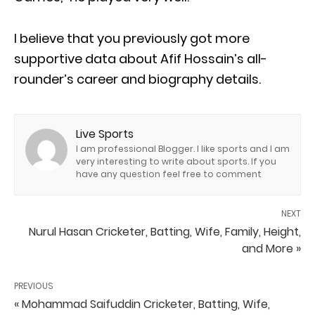
I believe that you previously got more
supportive data about Afif Hossain’s all-
rounder’s career and biography details.
Live Sports
I am professional Blogger. I like sports and I am
very interesting to write about sports. If you
have any question feel free to comment
NEXT
Nurul Hasan Cricketer, Batting, Wife, Family, Height,
and More »
PREVIOUS
« Mohammad Saifuddin Cricketer, Batting, Wife,