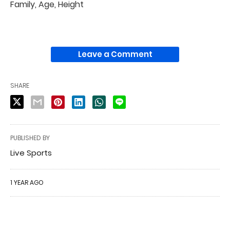
Family, Age, Height
Leave a Comment
SHARE
PUBLISHED BY
Live Sports
1 YEAR AGO