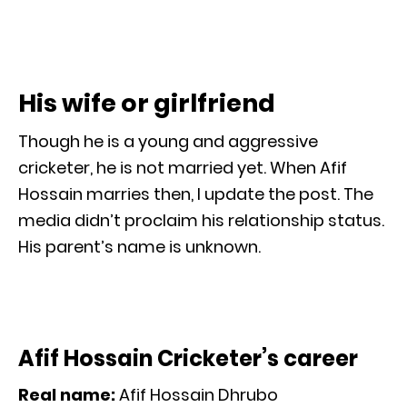
His wife or girlfriend
Though he is a young and aggressive
cricketer, he is not married yet. When Afif
Hossain marries then, I update the post. The
media didn’t proclaim his relationship status.
His parent’s name is unknown.
Afif Hossain Cricketer’s career
Real name:
Afif Hossain Dhrubo