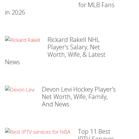
for MLB Fans
in 2026
Rickard Rakell NHL
Player’s Salary, Net
Worth, Wife, & Latest
News
Devon Levi Hockey Player’s
Net Worth, Wife, Family,
And News
Top 11 Best
IPTV Services