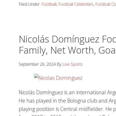
Filed Under:
Football
,
Football Celebrities
,
Football Cl
Nicolás Domínguez Foot
Family, Net Worth, Goa
September 26, 2024
By
Live Sports
Nicolás Domínguez is an international Arge
He has played in the Bologna club and Arg
playing position is Central midfielder. He 