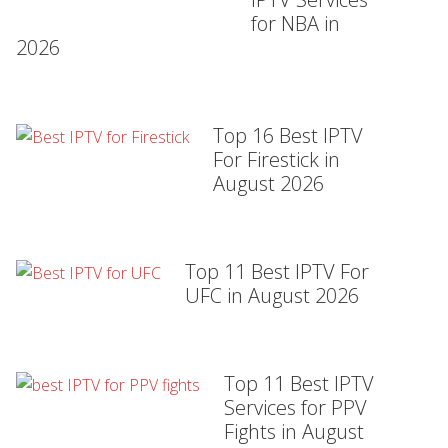
for NBA in
2026
Top 16 Best IPTV
For Firestick in
August 2026
Top 11 Best IPTV For
UFC in August 2026
Top 11 Best IPTV
Services for PPV
Fights in August