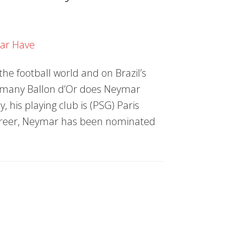
the football world and on Brazil’s
w many Ballon d’Or does Neymar
y, his playing club is (PSG) Paris
career, Neymar has been nominated