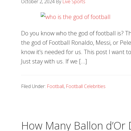
October 2, 2024
By
Live Sports
Do you know who the god of football is? Th
the god of Football Ronaldo, Messi, or Pele.
know it’s needed for us. This post I want to
Just stay with us. If we […]
Filed Under:
Football
,
Football Celebrities
How Many Ballon d’Or