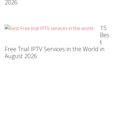
2026
15
Bes
t
Free Trial IPTV Services in the World in
August 2026