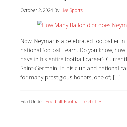
October 2, 2024
By
Live Sports
Now, Neymar is a celebrated footballer in 
national football team. Do you know, ho
have in his entire football career? Currentl
Saint-Germain. In his club and national 
for many prestigious honors, one of; […]
Filed Under:
Football
,
Football Celebrities