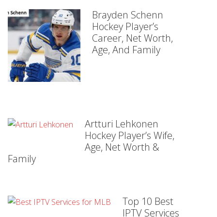
Brayden Schenn
Hockey Player’s
Career, Net Worth,
Age, And Family
Artturi Lehkonen
Hockey Player’s Wife,
Age, Net Worth &
Family
Top 10 Best
IPTV Services