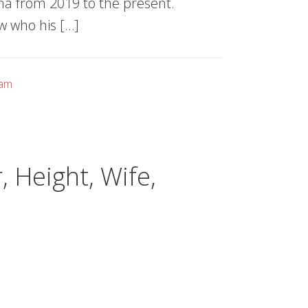
na from 2019 to the present.
w who his […]
eam
 Height, Wife,