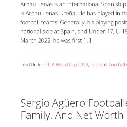
Arnau Tenas is an international Spanish pr
is Arnau Tenas Ureña. He has played in t
football teams. Generally, his playing posi
national side at Spain, and Under-17, U-
March 2022, he was first […]
Filed Under:
FIFA World Cup 2022
,
Football
,
Football 
Sergio Agüero Footballe
Family, And Net Worth