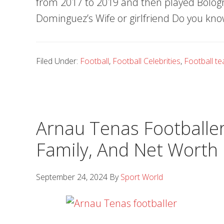
from 2017 to 2019 and then played Bolog
Dominguez’s Wife or girlfriend Do you kno
Filed Under:
Football
,
Football Celebrities
,
Football t
Arnau Tenas Footballer,
Family, And Net Worth
September 24, 2024
By
Sport World