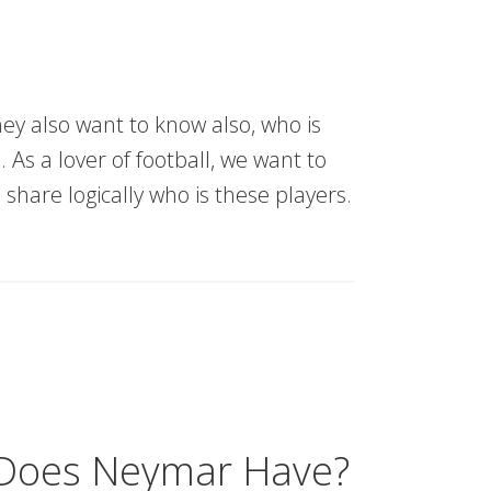
ey also want to know also, who is
 As a lover of football, we want to
 share logically who is these players.
 Does Neymar Have?