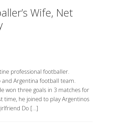
ller’s Wife, Net
y
ine professional footballer.
b and Argentina football team.
 He won three goals in 3 matches for
 time, he joined to play Argentinos
irlfriend Do […]