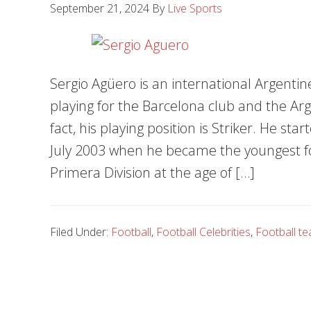
September 21, 2024
By
Live Sports
Sergio Agüero is an international Argentine
playing for the Barcelona club and the Arg
fact, his playing position is Striker. He st
July 2003 when he became the youngest foo
Primera Division at the age of […]
Filed Under:
Football
,
Football Celebrities
,
Football t