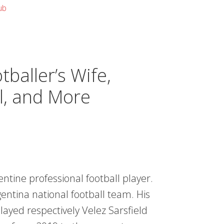
ub
baller’s Wife,
l, and More
ntine professional football player.
entina national football team. His
played respectively Velez Sarsfield