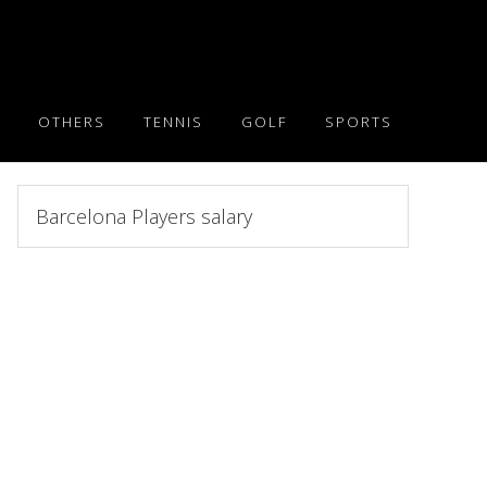
OTHERS
TENNIS
GOLF
SPORTS
Search
this
website