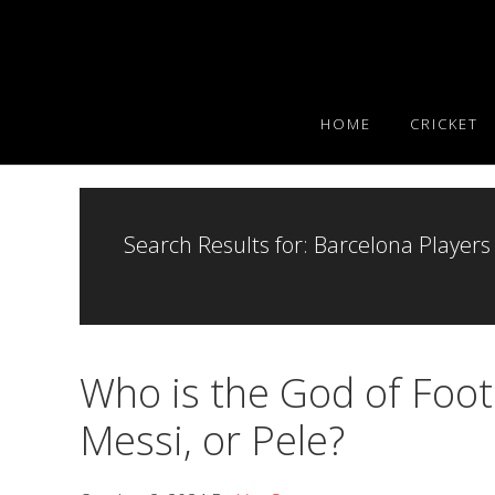
Skip
Skip
Skip
to
to
to
primary
main
primary
navigation
content
sidebar
HOME
CRICKET
Search Results for: Barcelona Players
Who is the God of Foot
Messi, or Pele?