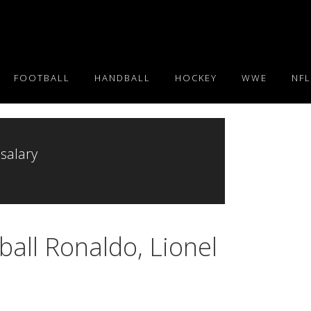
FOOTBALL
HANDBALL
HOCKEY
WWE
NFL
 salary
ball Ronaldo, Lionel