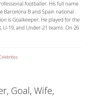
ofessional footballer. His full name
he Barcelona B and Spain national
tion is Goalkeeper. He played for the
18, U-19, and Under-21 teams. On 26
Celebrities
r, Goal, Wife,