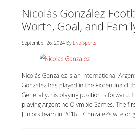
Nicolás González Footba
Worth, Goal, and Famil
September 26, 2024
By
Live Sports
Nicolás González is an international Argent
Gonzalez has played in the Fiorentina clu
Generally, his playing position is forward.
playing Argentine Olympic Games. The first
Juniors team in 2016. Gonzalez’s wife or g