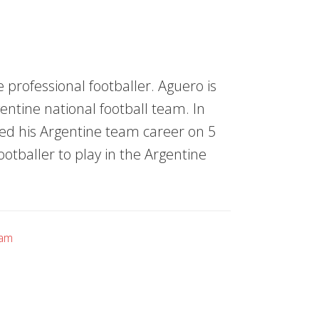
 professional footballer. Aguero is
entine national football team. In
arted his Argentine team career on 5
tballer to play in the Argentine
eam