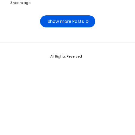
3 years ago
Show more Posts
All Rights Reserved