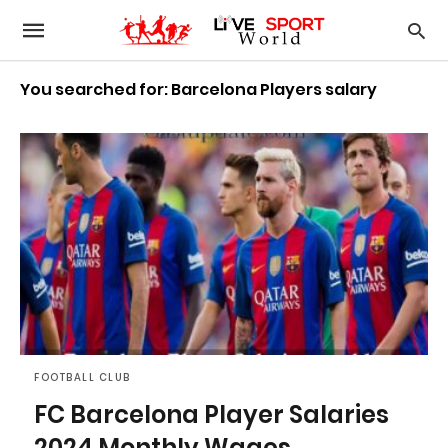
You searched for: Barcelona Players salary
FOOTBALL CLUB
FC Barcelona Player Salaries
2024 Monthly Wages