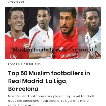
3 years ago
FOOTBALL CELEBRITIES
Top 50 Muslim footballers in
Real Madrid, La Liga,
Barcelona
Most Muslim Footballers are playing top-level football
clubs like Barcelona, Real Madrid, La Liga, and more
clubs. In the year…