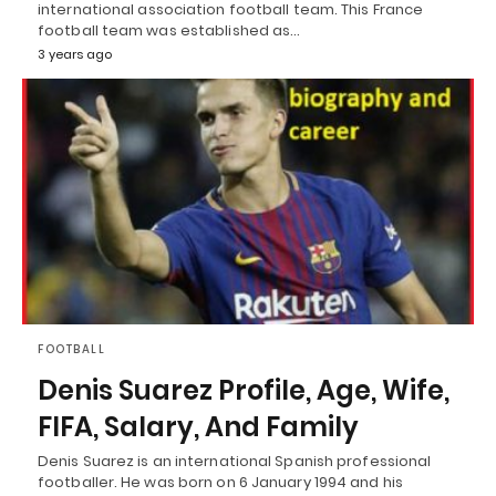
international association football team. This France
football team was established as…
3 years ago
FOOTBALL
Denis Suarez Profile, Age, Wife,
FIFA, Salary, And Family
Denis Suarez is an international Spanish professional
footballer. He was born on 6 January 1994 and his