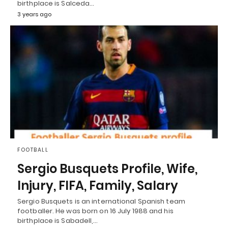
birthplace is Salceda…
3 years ago
FOOTBALL
Sergio Busquets Profile, Wife,
Injury, FIFA, Family, Salary
Sergio Busquets is an international Spanish team
footballer. He was born on 16 July 1988 and his
birthplace is Sabadell,…