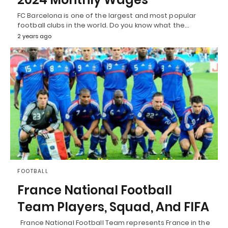
FC Barcelona is one of the largest and most popular
football clubs in the world. Do you know what the…
2 years ago
FOOTBALL
France National Football
Team Players, Squad, And FIFA
France National Football Team represents France in the