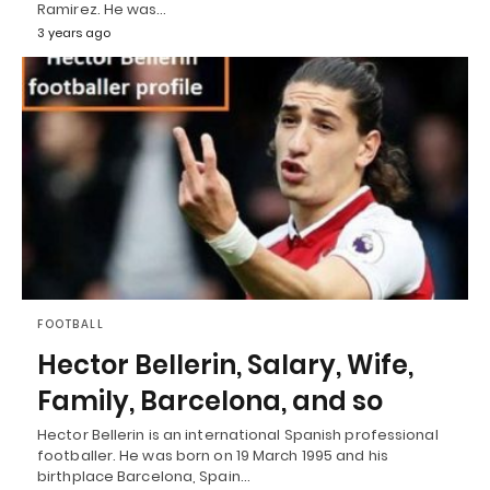
Ramirez. He was…
3 years ago
FOOTBALL
Hector Bellerin, Salary, Wife,
Family, Barcelona, and so
Hector Bellerin is an international Spanish professional
footballer. He was born on 19 March 1995 and his
birthplace Barcelona, Spain…