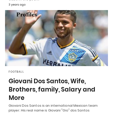
3 years ago
FOOTBALL
Giovani Dos Santos, Wife,
Brothers, family, Salary and
More
Giovani Dos Santos is an international Mexican team
player. His real name is Giovani "Gio" dos Santos