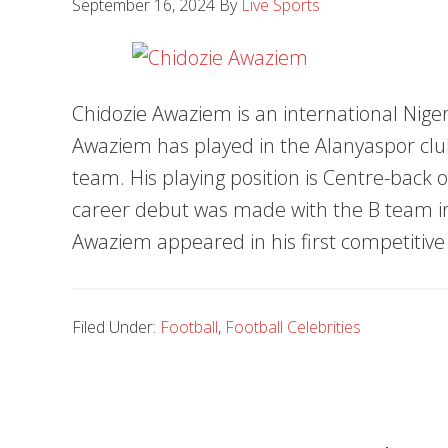
September 16, 2024
By
Live Sports
Chidozie Awaziem is an international Niger
Awaziem has played in the Alanyaspor club
team. His playing position is Centre-back o
career debut was made with the B team in
Awaziem appeared in his first competitiv
Filed Under:
Football
,
Football Celebrities