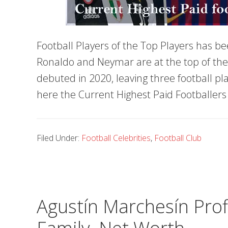
Football Players of the Top Players has be
Ronaldo and Neymar are at the top of the lis
debuted in 2020, leaving three football pla
here the Current Highest Paid Footballers 
Filed Under:
Football Celebrities
,
Football Club
Agustín Marchesín Profi