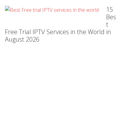
15
Bes
t
Free Trial IPTV Services in the World in
August 2026