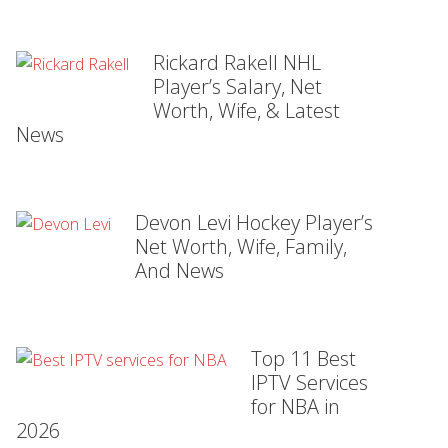
Rickard Rakell NHL
Player’s Salary, Net
Worth, Wife, & Latest
News
Devon Levi Hockey Player’s
Net Worth, Wife, Family,
And News
Top 11 Best
IPTV Services
for NBA in
2026