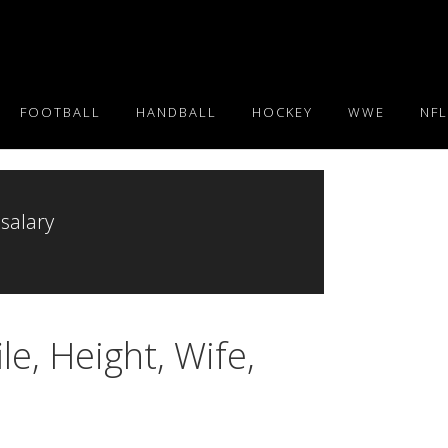
FOOTBALL
HANDBALL
HOCKEY
WWE
NFL
 salary
e, Height, Wife,