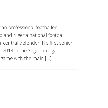
ian professional footballer.
 and Nigeria national football
r central defender. His first senior
 2014 in the Segunda Liga.
e game with the main […]