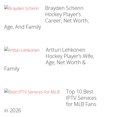
Brayden Schenn
Hockey Player’s
Career, Net Worth,
Age, And Family
Artturi Lehkonen
Hockey Player’s Wife,
Age, Net Worth &
Family
Top 10 Best
IPTV Services
for MLB Fans
in 2026