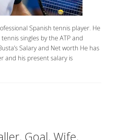
ofessional Spanish tennis player. He
 tennis singles by the ATP and
Busta’s Salary and Net worth He has
 and his present salary is
er, Goal, Wife,