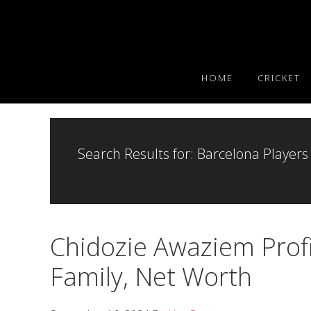
Skip
Skip
Skip
to
to
to
primary
main
primary
navigation
content
sidebar
HOME
CRICKET
Search Results for: Barcelona Players
Chidozie Awaziem Profil
Family, Net Worth