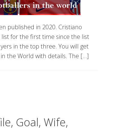
en published in 2020. Cristiano
t for the first time since the list
yers in the top three. You will get
in the World with details. The […]
le, Goal, Wife,