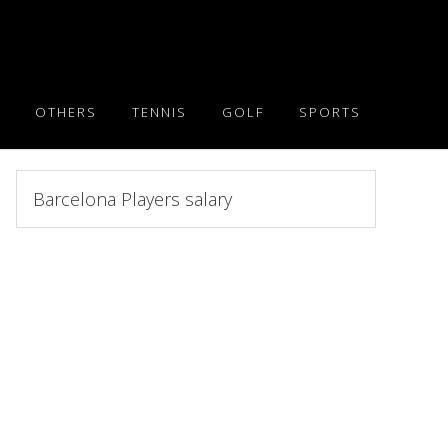
OTHERS
TENNIS
GOLF
SPORTS
Search
this
website