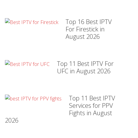
Top 16 Best IPTV
For Firestick in
August 2026
Top 11 Best IPTV For
UFC in August 2026
Top 11 Best IPTV
Services for PPV
Fights in August
2026