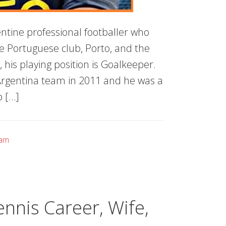
entine professional footballer who
he Portuguese club, Porto, and the
, his playing position is Goalkeeper.
 Argentina team in 2011 and he was a
p […]
eam
nnis Career, Wife,