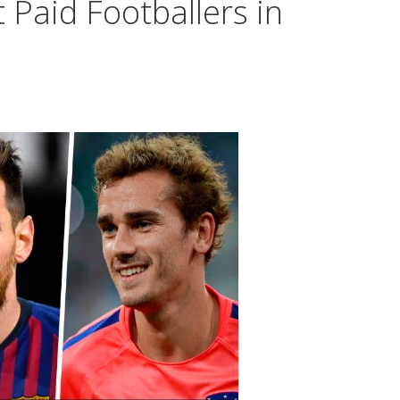
 Paid Footballers in