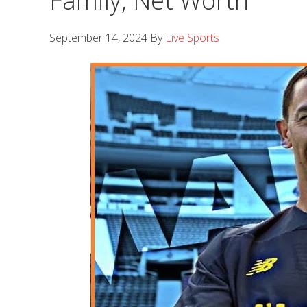
Family, Net Worth
September 14, 2024
By
Live Sports