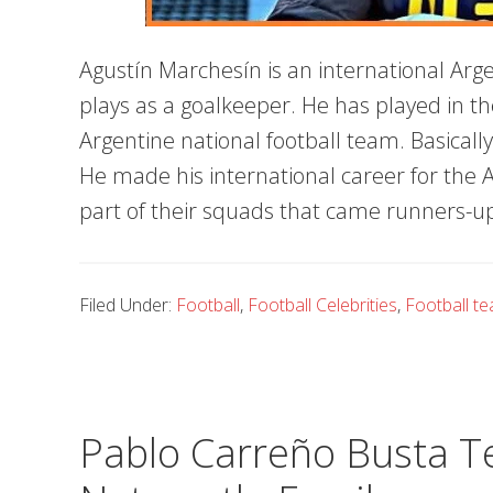
Agustín Marchesín is an international Arg
plays as a goalkeeper. He has played in t
Argentine national football team. Basically
He made his international career for the
part of their squads that came runners-u
Filed Under:
Football
,
Football Celebrities
,
Football t
Pablo Carreño Busta Te