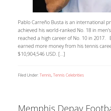
Pablo Carreño Busta is an international pr
achieved his world-ranked No. 18 in men’s
reached a high career of No. 10 in 2017. 
earned more money from his tennis career
$10,904,546 USD. […]
Filed Under:
Tennis
,
Tennis Celebrities
Memphis Depay Football