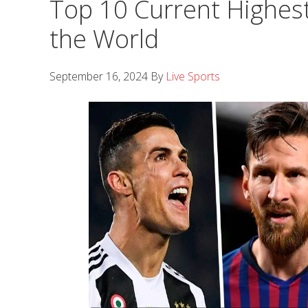
Top 10 Current Highest
the World
September 16, 2024
By
Live Sports