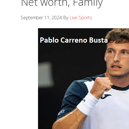
Net worth, Family
September 11, 2024
By
Live Sports