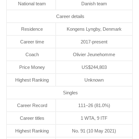
National team
Danish team
Career details
Residence
Kongens Lyngby, Denmark
Career time
2017-present
Coach
Olivier Jeunehomme
Price Money
US$244,803
Highest Ranking
Unknown
Singles
Career Record
111–26 (81.0%)
Career titles
1 WTA, 9 ITF
Highest Ranking
No. 91 (10 May 2021)