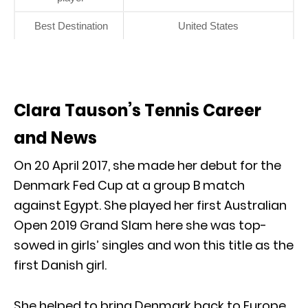
Best Destination
United States
Clara Tauson’s Tennis Career
and News
On 20 April 2017, she made her debut for the
Denmark Fed Cup at a group B match
against Egypt. She played her first Australian
Open 2019 Grand Slam here she was top-
sowed in girls’ singles and won this title as the
first Danish girl.
She helped to bring Denmark back to Europe