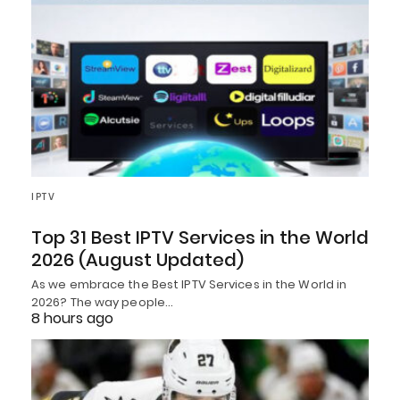
IPTV
Top 31 Best IPTV Services in the World
2026 (August Updated)
As we embrace the Best IPTV Services in the World in
2026? The way people…
8 hours ago