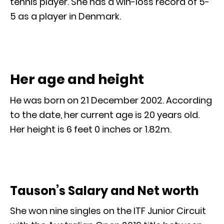
tennis player. She has a win-loss record of 5-
5 as a player in Denmark.
Her age and height
He was born on 21 December 2002. According
to the date, her current age is 20 years old.
Her height is 6 feet 0 inches or 1.82m.
Tauson’s Salary and Net worth
She won nine singles on the ITF Junior Circuit