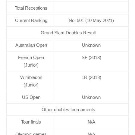
Total Receptions
Current Ranking
No. 501 (10 May 2021)
Grand Slam Doubles Result
Australian Open
Unknown
French Open
SF (2018)
(Junior)
Wimbledon
1R (2018)
(Junior)
US Open
Unknown
Other doubles tournaments
Tour finals
N/A
Olympic games
N/A