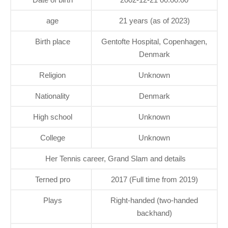
age
21 years (as of 2023)
Birth place
Gentofte Hospital, Copenhagen,
Denmark
Religion
Unknown
Nationality
Denmark
High school
Unknown
College
Unknown
Her Tennis career, Grand Slam and details
Terned pro
2017 (Full time from 2019)
Plays
Right-handed (two-handed
backhand)