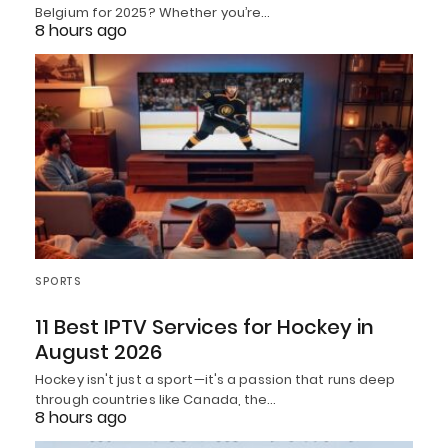
Belgium for 2025? Whether you’re…
8 hours ago
SPORTS
11 Best IPTV Services for Hockey in
August 2026
Hockey isn't just a sport—it's a passion that runs deep
through countries like Canada, the…
8 hours ago