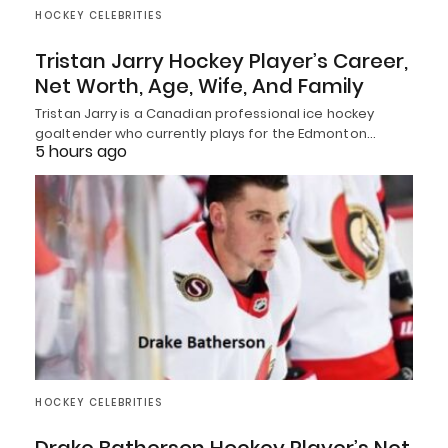
HOCKEY CELEBRITIES
Tristan Jarry Hockey Player’s Career,
Net Worth, Age, Wife, And Family
Tristan Jarry is a Canadian professional ice hockey
goaltender who currently plays for the Edmonton…
5 hours ago
HOCKEY CELEBRITIES