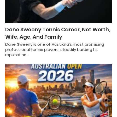
Dane Sweeny Tennis Career, Net Worth,
Wife, Age, And Family
Dane Sweeny is one of Australia’s most promising
professional tennis players, steadily building his
reputation…