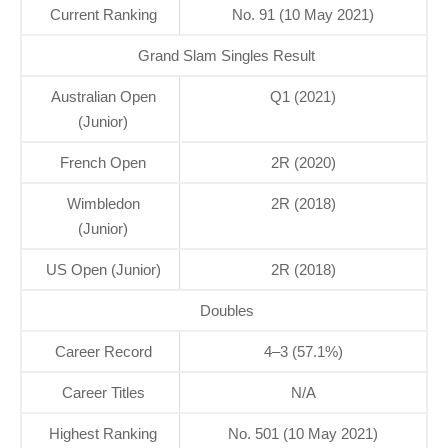
Current Ranking
No. 91 (10 May 2021)
Grand Slam Singles Result
Australian Open
Q1 (2021)
(Junior)
French Open
2R (2020)
Wimbledon
2R (2018)
(Junior)
US Open (Junior)
2R (2018)
Doubles
Career Record
4–3 (57.1%)
Career Titles
N/A
Highest Ranking
No. 501 (10 May 2021)