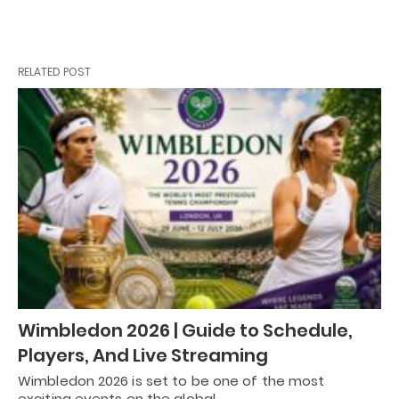
RELATED POST
Wimbledon 2026 | Guide to Schedule,
Players, And Live Streaming
Wimbledon 2026 is set to be one of the most
exciting events on the global…