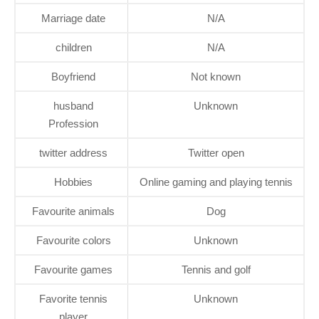
Marriage date
N/A
children
N/A
Boyfriend
Not known
husband
Unknown
Profession
twitter address
Twitter open
Hobbies
Online gaming and playing tennis
Favourite animals
Dog
Favourite colors
Unknown
Favourite games
Tennis and golf
Favorite tennis
Unknown
player