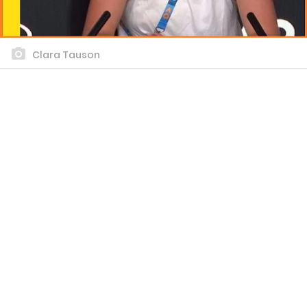
Clara Tauson