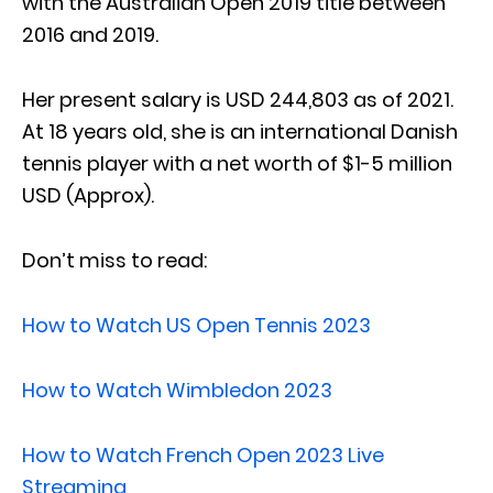
with the Australian Open 2019 title between
2016 and 2019.
Her present salary is USD 244,803 as of 2021.
At 18 years old, she is an international Danish
tennis player with a net worth of $1-5 million
USD (Approx).
Don’t miss to read:
How to Watch US Open Tennis 2023
How to Watch Wimbledon 2023
How to Watch French Open 2023 Live
Streaming