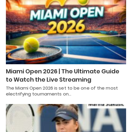
Miami Open 2026 | The Ultimate Guide
to Watch the Live Streaming
The Miami Open 2026 is set to be one of the most
electrifying tournaments on…