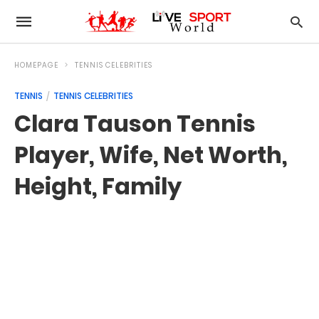
HOMEPAGE
TENNIS CELEBRITIES
TENNIS
TENNIS CELEBRITIES
Clara Tauson Tennis
Player, Wife, Net Worth,
Height, Family