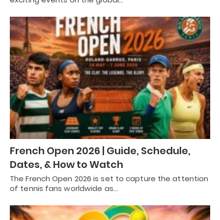
French Open 2026 | Guide, Schedule,
Dates, & How to Watch
The French Open 2026 is set to capture the attention
of tennis fans worldwide as…