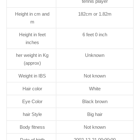
tennis player
Height in cm and
182cm or 1.82m
m
Height in feet
6 feet 0 inch
inches
her weight in Kg
Unknown
(approx)
Weight in IBS
Not known
Hair color
White
Eye Color
Black brown
hair Style
Big hair
Body fitness
Not known
Date of birth
2002-12-21 00:00:00