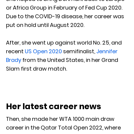
or Africa Group in February of Fed Cup 2020.
Due to the COVID-19 disease, her career was
put on hold until August 2020.
After, she went up against world No. 25, and
recent
US Open 2020
semifinalist,
Jennifer
Brady
from the United States, in her Grand
Slam first draw match.
Her latest career news
Then, she made her WTA 1000 main draw
career in the Qatar Total Open 2022, where