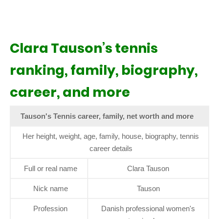
Clara Tauson’s tennis
ranking, family, biography,
career, and more
Tauson's Tennis career, family, net worth and more
Her height, weight, age, family, house, biography, tennis
career details
Full or real name
Clara Tauson
Nick name
Tauson
Profession
Danish professional women's