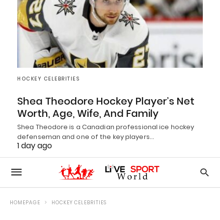
HOCKEY CELEBRITIES
Shea Theodore Hockey Player’s Net
Worth, Age, Wife, And Family
Shea Theodore is a Canadian professional ice hockey
defenseman and one of the key players…
1 day ago