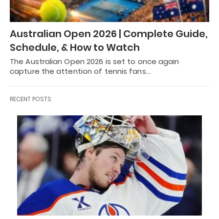
Australian Open 2026 | Complete Guide,
Schedule, & How to Watch
The Australian Open 2026 is set to once again
capture the attention of tennis fans…
RECENT POSTS