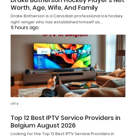
Drake Batherson Hockey Player’s Net
Worth, Age, Wife, And Family
Drake Batherson is a Canadian professional ice hockey
right winger who has established himself as…
5 hours ago
IPTV
Top 12 Best IPTV Service Providers in
Belgium August 2026
Looking for the Top 12 Best IPTV Service Providers in