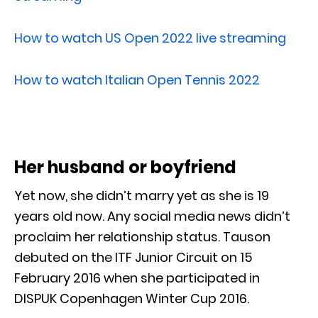
How to watch US Open 2022 live streaming
How to watch Italian Open Tennis 2022
Her husband or boyfriend
Yet now, she didn’t marry yet as she is 19
years old now. Any social media news didn’t
proclaim her relationship status. Tauson
debuted on the ITF Junior Circuit on 15
February 2016 when she participated in
DISPUK Copenhagen Winter Cup 2016.