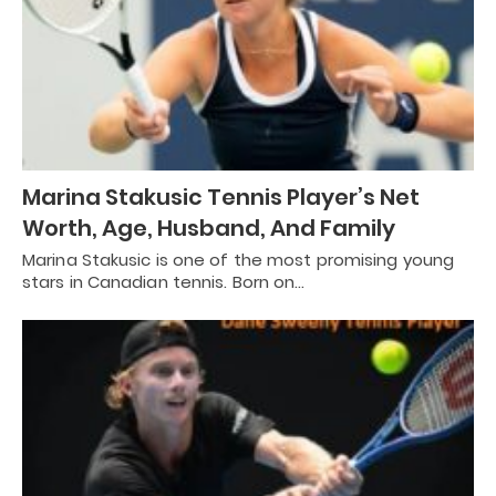
Marina Stakusic Tennis Player’s Net
Worth, Age, Husband, And Family
Marina Stakusic is one of the most promising young
stars in Canadian tennis. Born on…