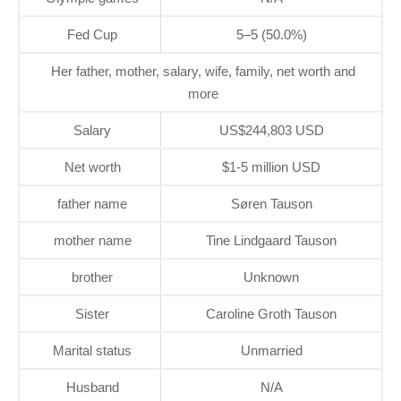
Fed Cup
5–5 (50.0%)
Her father, mother, salary, wife, family, net worth and
more
Salary
US$244,803 USD
Net worth
$1-5 million USD
father name
Søren Tauson
mother name
Tine Lindgaard Tauson
brother
Unknown
Sister
Caroline Groth Tauson
Marital status
Unmarried
Husband
N/A