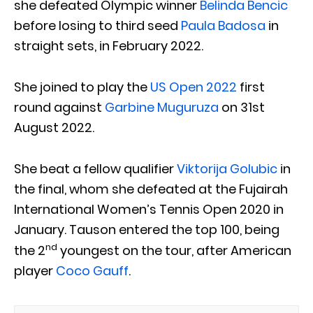
she defeated Olympic winner
Belinda Bencic
before losing to third seed
Paula Badosa
in
straight sets, in February 2022.
She joined to play the
US Open 2022
first
round against
Garbine Muguruza
on 31st
August 2022.
She beat a fellow qualifier
Viktorija Golubic
in
the final, whom she defeated at the Fujairah
International Women’s Tennis Open 2020 in
January. Tauson entered the top 100, being
nd
the 2
youngest on the tour, after American
player
Coco Gauff
.