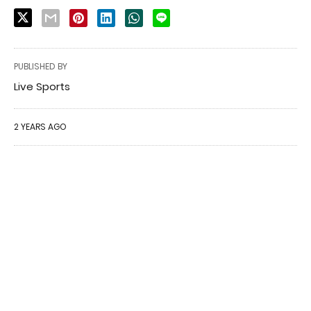
PUBLISHED BY
Live Sports
2 YEARS AGO