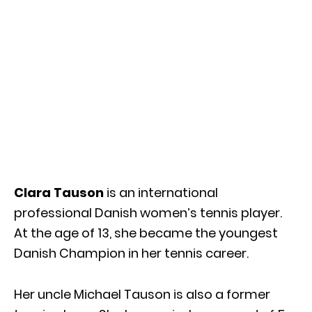
Clara Tauson
is an international
professional Danish women’s tennis player.
At the age of 13, she became the youngest
Danish Champion in her tennis career.
Her uncle Michael Tauson is also a former