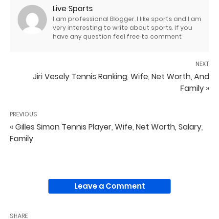
Live Sports
I am professional Blogger. I like sports and I am
very interesting to write about sports. If you
have any question feel free to comment
NEXT
Jiri Vesely Tennis Ranking, Wife, Net Worth, And
Family »
PREVIOUS
« Gilles Simon Tennis Player, Wife, Net Worth, Salary,
Family
Leave a Comment
SHARE