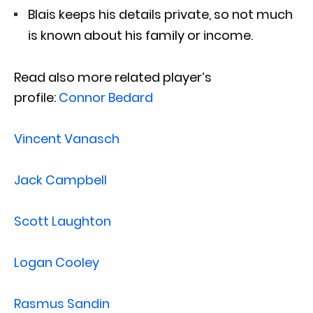
Blais keeps his details private, so not much
is known about his family or income.
Read also more related player’s
profile:
Connor Bedard
Vincent Vanasch
Jack Campbell
Scott Laughton
Logan Cooley
Rasmus Sandin