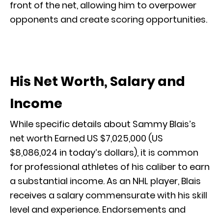
front of the net, allowing him to overpower
opponents and create scoring opportunities.
His Net Worth, Salary and
Income
While specific details about Sammy Blais’s
net worth Earned US $7,025,000 (US
$8,086,024 in today’s dollars), it is common
for professional athletes of his caliber to earn
a substantial income. As an NHL player, Blais
receives a salary commensurate with his skill
level and experience. Endorsements and