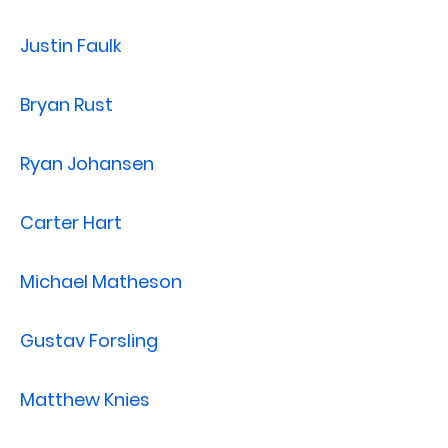
Justin Faulk
Bryan Rust
Ryan Johansen
Carter Hart
Michael Matheson
Gustav Forsling
Matthew Knies