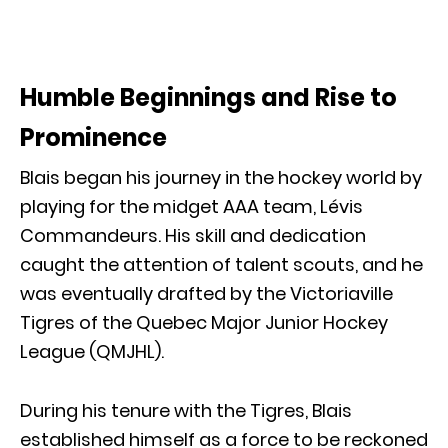
Humble Beginnings and Rise to
Prominence
Blais began his journey in the hockey world by
playing for the midget AAA team, Lévis
Commandeurs. His skill and dedication
caught the attention of talent scouts, and he
was eventually drafted by the Victoriaville
Tigres of the Quebec Major Junior Hockey
League (QMJHL).
During his tenure with the Tigres, Blais
established himself as a force to be reckoned