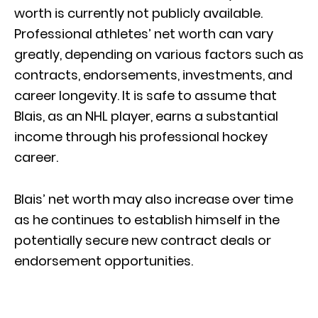
worth is currently not publicly available.
Professional athletes’ net worth can vary
greatly, depending on various factors such as
contracts, endorsements, investments, and
career longevity. It is safe to assume that
Blais, as an NHL player, earns a substantial
income through his professional hockey
career.
Blais’ net worth may also increase over time
as he continues to establish himself in the
potentially secure new contract deals or
endorsement opportunities.