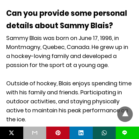
Can you provide some personal
details about Sammy Blais?
Sammy Blais was born on June 17, 1996, in
Montmagny, Quebec, Canada. He grew up in
a hockey-loving family and developed a
passion for the sport at a young age.
Outside of hockey, Blais enjoys spending time
with his family and friends. Participating in
outdoor activities, and staying physically
active to maintain his peak performance on
the ice.
L