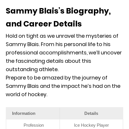
Sammy Blais’s Biography,
and Career Details
Hold on tight as we unravel the mysteries of
Sammy Blais. From his personal life to his
professional accomplishments, we’ll uncover
the fascinating details about this
outstanding athlete.
Prepare to be amazed by the journey of
Sammy Blais and the impact he’s had on the
world of hockey.
Information
Details
Profession
Ice Hockey Player