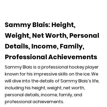
Sammy Blais: Height,
Weight, Net Worth, Personal
Details, Income, Family,
Professional Achievements
Sammy Blais is a professional hockey player
known for his impressive skills on the ice. We
will dive into the details of Sammy Blais’s life,
including his height, weight, net worth,
personal details, income, family, and
professional achievements.