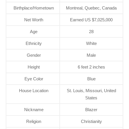
Birthplace/Hometown
Montreal, Quebec, Canada
Net Worth
Earned US $7,025,000
Age
28
Ethnicity
White
Gender
Male
Height
6 feet 2 inches
Eye Color
Blue
House Location
St. Louis, Missouri, United
States
Nickname
Blazer
Religion
Christianity