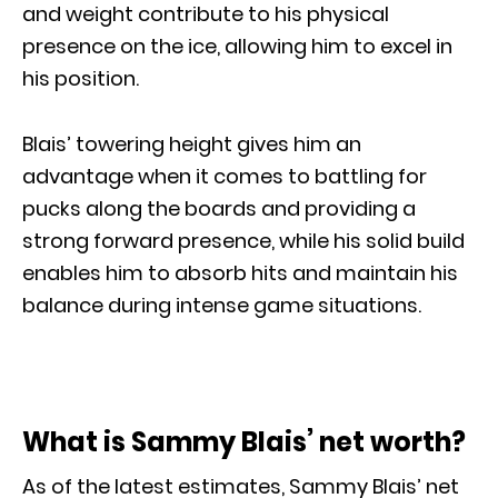
and weight contribute to his physical
presence on the ice, allowing him to excel in
his position.
Blais’ towering height gives him an
advantage when it comes to battling for
pucks along the boards and providing a
strong forward presence, while his solid build
enables him to absorb hits and maintain his
balance during intense game situations.
What is Sammy Blais’ net worth?
As of the latest estimates, Sammy Blais’ net