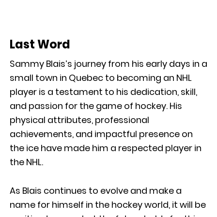
Last Word
Sammy Blais’s journey from his early days in a
small town in Quebec to becoming an NHL
player is a testament to his dedication, skill,
and passion for the game of hockey. His
physical attributes, professional
achievements, and impactful presence on
the ice have made him a respected player in
the NHL.
As Blais continues to evolve and make a
name for himself in the hockey world, it will be