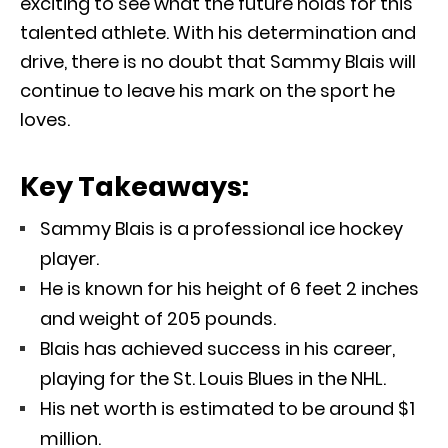
exciting to see what the future holds for this
talented athlete. With his determination and
drive, there is no doubt that Sammy Blais will
continue to leave his mark on the sport he
loves.
Key Takeaways:
Sammy Blais is a professional ice hockey
player.
He is known for his height of 6 feet 2 inches
and weight of 205 pounds.
Blais has achieved success in his career,
playing for the St. Louis Blues in the NHL.
His net worth is estimated to be around $1
million.