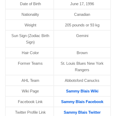
Date of Birth
June 17, 1996
Nationality
Canadian
Weight
205 pounds or 93 kg
Sun Sign (Zodiac Birth
Gemini
Sign)
Hair Color
Brown
Former Teams
St. Louis Blues New York
Rangers
AHL Team
Abbotsford Canucks
Wiki Page
Sammy Blais Wiki
Facebook Link
Sammy Blais Facebook
Twitter Profile Link
Sammy Blais Twitter