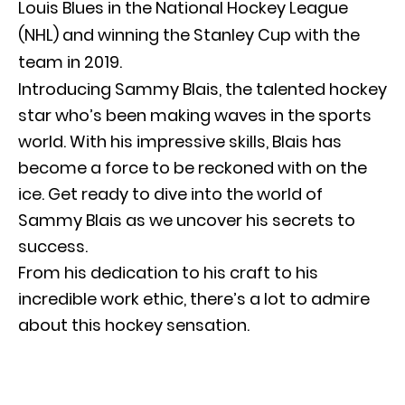
Louis Blues in the National Hockey League
(NHL) and winning the Stanley Cup with the
team in 2019.
Introducing Sammy Blais, the talented hockey
star who’s been making waves in the sports
world. With his impressive skills, Blais has
become a force to be reckoned with on the
ice. Get ready to dive into the world of
Sammy Blais as we uncover his secrets to
success.
From his dedication to his craft to his
incredible work ethic, there’s a lot to admire
about this hockey sensation.