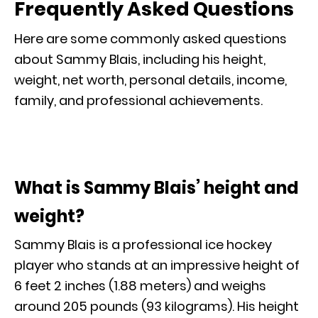
Frequently Asked Questions
Here are some commonly asked questions
about Sammy Blais, including his height,
weight, net worth, personal details, income,
family, and professional achievements.
What is Sammy Blais’ height and
weight?
Sammy Blais is a professional ice hockey
player who stands at an impressive height of
6 feet 2 inches (1.88 meters) and weighs
around 205 pounds (93 kilograms). His height