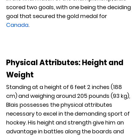
scored two goals, with one being the deciding
goal that secured the gold medal for
Canada
.
Physical Attributes: Height and
Weight
Standing at a height of 6 feet 2 inches (188
cm) and weighing around 205 pounds (93 kg),
Blais possesses the physical attributes
necessary to excel in the demanding sport of
hockey. His height and strength give him an
advantage in battles along the boards and