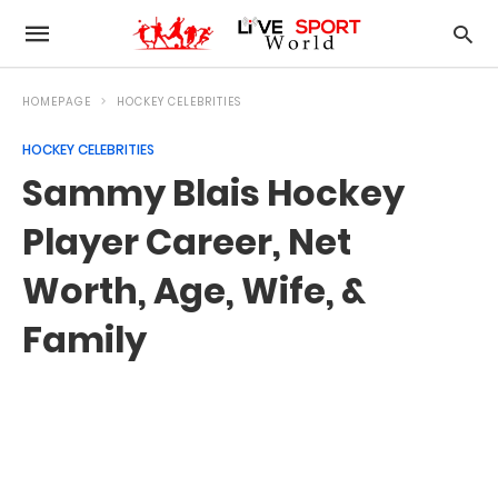
HOMEPAGE
HOCKEY CELEBRITIES
HOCKEY CELEBRITIES
Sammy Blais Hockey
Player Career, Net
Worth, Age, Wife, &
Family