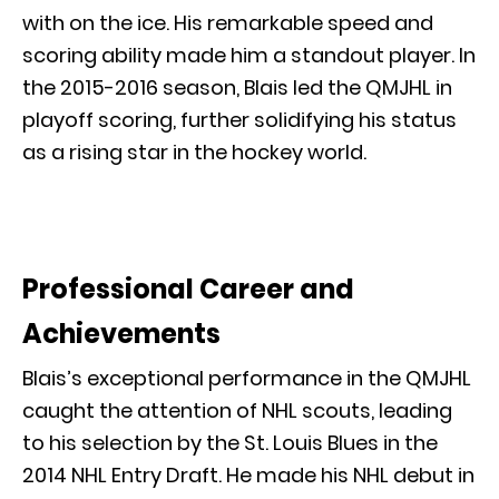
with on the ice. His remarkable speed and
scoring ability made him a standout player. In
the 2015-2016 season, Blais led the QMJHL in
playoff scoring, further solidifying his status
as a rising star in the hockey world.
Professional Career and
Achievements
Blais’s exceptional performance in the QMJHL
caught the attention of NHL scouts, leading
to his selection by the St. Louis Blues in the
2014 NHL Entry Draft. He made his NHL debut in