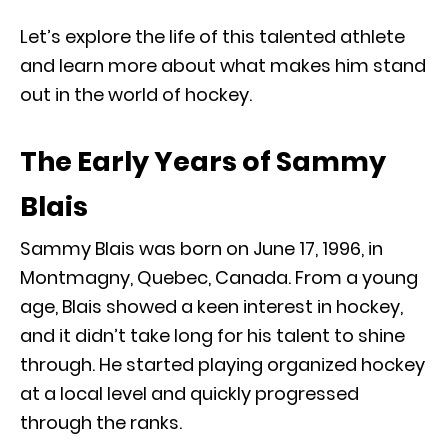
Let’s explore the life of this talented athlete
and learn more about what makes him stand
out in the world of hockey.
The Early Years of Sammy
Blais
Sammy Blais was born on June 17, 1996, in
Montmagny, Quebec, Canada. From a young
age, Blais showed a keen interest in hockey,
and it didn’t take long for his talent to shine
through. He started playing organized hockey
at a local level and quickly progressed
through the ranks.