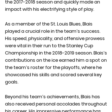
the 2017-2018 season and quickly made an
impact with his electrifying style of play.
As a member of the St. Louis Blues, Blais
played a crucial role in the team’s success.
His speed, physicality, and offensive prowess
were vital in their run to the Stanley Cup
Championship in the 2018-2019 season. Blais’s
contributions on the ice earned him a spot on
the team’s roster for the playoffs, where he
showcased his skills and scored several key
goals.
Beyond his team’s achievements, Blais has
also received personal accolades throughout
his career. His impressive performance has