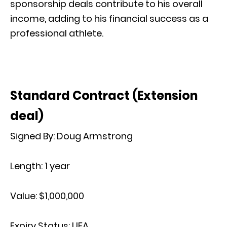
sponsorship deals contribute to his overall
income, adding to his financial success as a
professional athlete.
Standard Contract (Extension
deal)
Signed By:
Doug Armstrong
Length:
1 year
Value:
$1,000,000
Expiry Status:
UFA