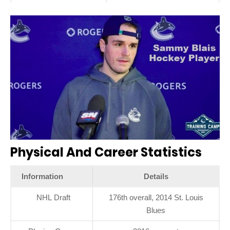
Physical And Career Statistics
Information
Details
NHL Draft
176th overall, 2014 St. Louis
Blues