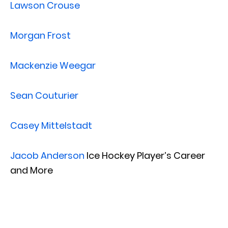
Lawson Crouse
Morgan Frost
Mackenzie Weegar
Sean Couturier
Casey Mittelstadt
Jacob Anderson
Ice Hockey Player’s Career
and More