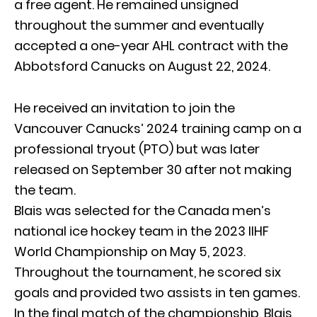
a free agent. He remained unsigned
throughout the summer and eventually
accepted a one-year AHL contract with the
Abbotsford Canucks on August 22, 2024.
He received an invitation to join the
Vancouver Canucks’ 2024 training camp on a
professional tryout (PTO) but was later
released on September 30 after not making
the team.
Blais was selected for the Canada men’s
national ice hockey team in the 2023 IIHF
World Championship on May 5, 2023.
Throughout the tournament, he scored six
goals and provided two assists in ten games.
In the final match of the championship, Blais