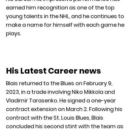
earned him recognition as one of the top
young talents in the NHL, and he continues to
make a name for himself with each game he
plays.
His Latest Career news
Blais returned to the Blues on February 9,
2023, in a trade involving Niko Mikkola and
Vladimir Tarasenko. He signed a one-year
contract extension on March 2. Following his
contract with the St. Louis Blues, Blais
concluded his second stint with the team as