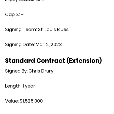
Cap %:
–
Signing Team:
St. Louis Blues
Signing Date:
Mar. 2, 2023
Standard Contract (Extension)
Signed By:
Chris Drury
Length:
1 year
Value:
$1,525,000