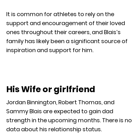
It is common for athletes to rely on the
support and encouragement of their loved
ones throughout their careers, and Blais’s
family has likely been a significant source of
inspiration and support for him.
His Wife or girlfriend
Jordan Binnington, Robert Thomas, and
Sammy Blais are expected to gain dad
strength in the upcoming months. There is no
data about his relationship status.