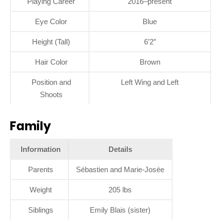
Playing Career
2016–present
Eye Color
Blue
Height (Tall)
6’2″
Hair Color
Brown
Position and
Left Wing and Left
Shoots
Family
Information
Details
Parents
Sébastien and Marie-Josée
Weight
205 lbs
Siblings
Emily Blais (sister)