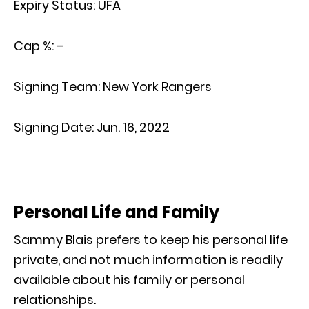
Expiry Status:
UFA
Cap %:
–
Signing Team:
New York Rangers
Signing Date:
Jun. 16, 2022
Personal Life and Family
Sammy Blais prefers to keep his personal life
private, and not much information is readily
available about his family or personal
relationships.