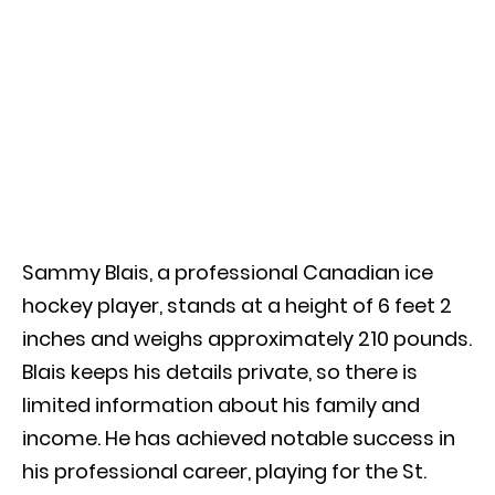
Sammy Blais, a professional Canadian ice
hockey player, stands at a height of 6 feet 2
inches and weighs approximately 210 pounds.
Blais keeps his details private, so there is
limited information about his family and
income. He has achieved notable success in
his professional career, playing for the St.