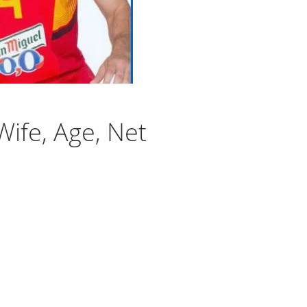
Wife, Age, Net