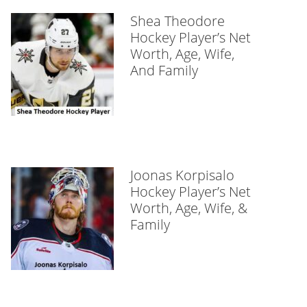
Shea Theodore
Hockey Player’s Net
Worth, Age, Wife,
And Family
Joonas Korpisalo
Hockey Player’s Net
Worth, Age, Wife, &
Family