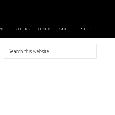
NFL
OTHERS
TENNIS
GOLF
SPORTS
Search
this
website