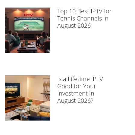
Top 10 Best IPTV for
Tennis Channels in
August 2026
Is a Lifetime IPTV
Good for Your
Investment in
August 2026?