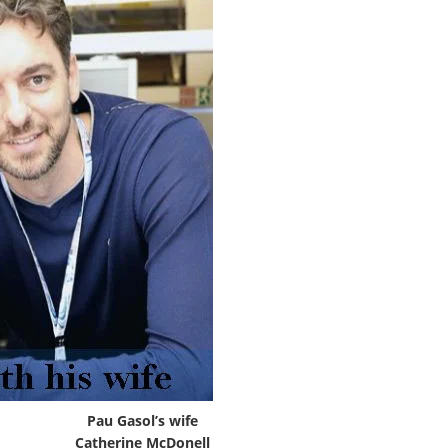
Pau Gasol’s wife
Catherine McDonell