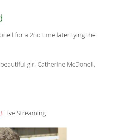
d
ell for a 2nd time later tying the
 beautiful girl Catherine McDonell,
3
Live Streaming