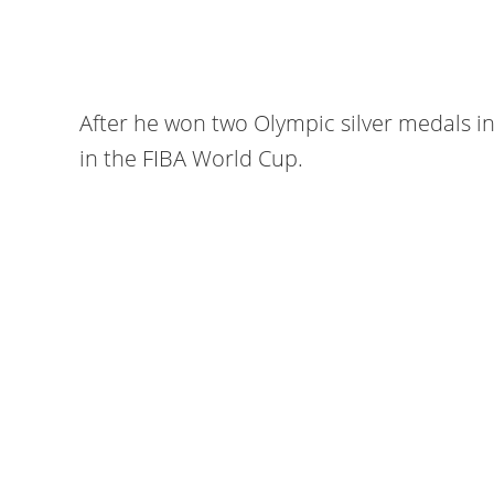
After he won two Olympic silver medals i
in the FIBA World Cup.