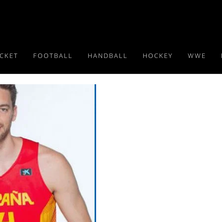
ICKET
FOOTBALL
HANDBALL
HOCKEY
WWE