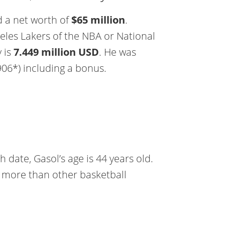
d a net worth of
$65 million
.
eles Lakers of the NBA or National
y is
7.449 million USD
. He was
906*) including a bonus.
 date, Gasol’s age is 44 years old.
all more than other basketball