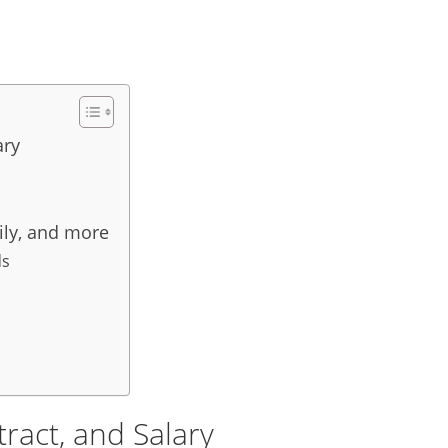
ary
ily, and more
ds
ract, and Salary