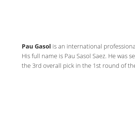
Pau Gasol
is an international profession
His full name is Pau Sasol Saez. He was s
the 3rd overall pick in the 1st round of t