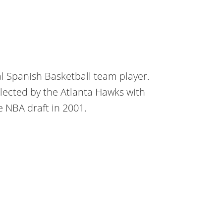
al Spanish Basketball team player.
elected by the Atlanta Hawks with
he NBA draft in 2001.