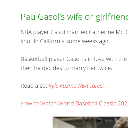
Pau Gasol’s wife or girlfrien
NBA player Gasol married Catherine McDon
knot in California some weeks ago.
Basketball player Gasol is in love with the
then he decides to marry her twice.
Read also:
Kyle Kuzma NBA career
How to Watch World Baseball Classic 202