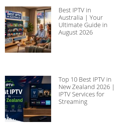
Best IPTV in
Australia | Your
Ultimate Guide in
August 2026
Top 10 Best IPTV in
New Zealand 2026 |
IPTV Services for
Streaming