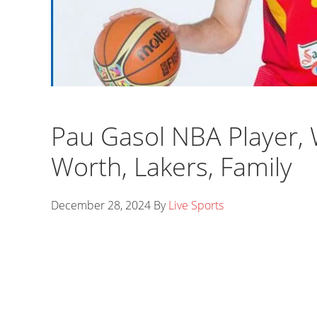
Pau Gasol NBA Player, 
Worth, Lakers, Family
December 28, 2024
By
Live Sports