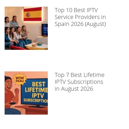
Top 10 Best IPTV
Service Providers in
Spain 2026 (August)
Top 7 Best Lifetime
IPTV Subscriptions
in August 2026