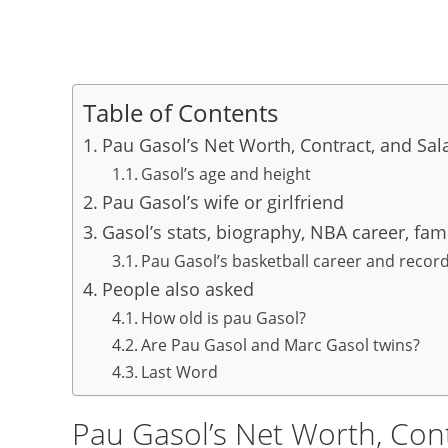
Table of Contents
Pau Gasol’s Net Worth, Contract, and Sal
Gasol’s age and height
Pau Gasol’s wife or girlfriend
Gasol’s stats, biography, NBA career, fam
Pau Gasol’s basketball career and recor
People also asked
How old is pau Gasol?
Are Pau Gasol and Marc Gasol twins?
Last Word
Pau Gasol’s Net Worth, Cont