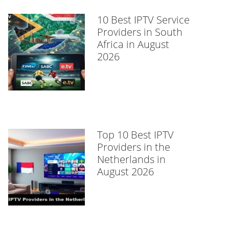
10 Best IPTV Service
Providers in South
Africa in August
2026
Top 10 Best IPTV
Providers in the
Netherlands in
August 2026