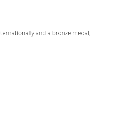
nternationally and a bronze medal,