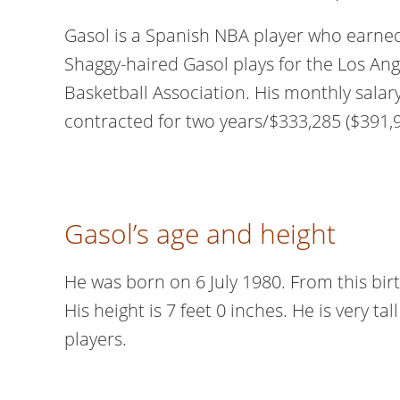
Gasol is a Spanish NBA player who earne
Shaggy-haired Gasol plays for the Los Ang
Basketball Association. His monthly salar
contracted for two years/$333,285 ($391,
Gasol’s age and height
He was born on 6 July 1980. From this birth
His height is 7 feet 0 inches. He is very t
players.