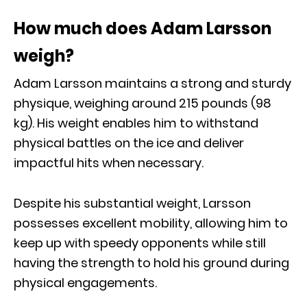
How much does Adam Larsson
weigh?
Adam Larsson maintains a strong and sturdy
physique, weighing around 215 pounds (98
kg). His weight enables him to withstand
physical battles on the ice and deliver
impactful hits when necessary.
Despite his substantial weight, Larsson
possesses excellent mobility, allowing him to
keep up with speedy opponents while still
having the strength to hold his ground during
physical engagements.