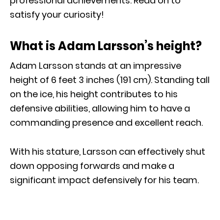
professional achievements. Read on to
satisfy your curiosity!
What is Adam Larsson’s height?
Adam Larsson stands at an impressive
height of 6 feet 3 inches (191 cm). Standing tall
on the ice, his height contributes to his
defensive abilities, allowing him to have a
commanding presence and excellent reach.
With his stature, Larsson can effectively shut
down opposing forwards and make a
significant impact defensively for his team.