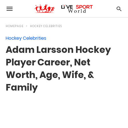
HOMEPAGE
HOCKEY CELEBRITIES
Hockey Celebrities
Adam Larsson Hockey
Player Career, Net
Worth, Age, Wife, &
Family