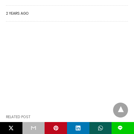
2 YEARS AGO
RELATED POST
L