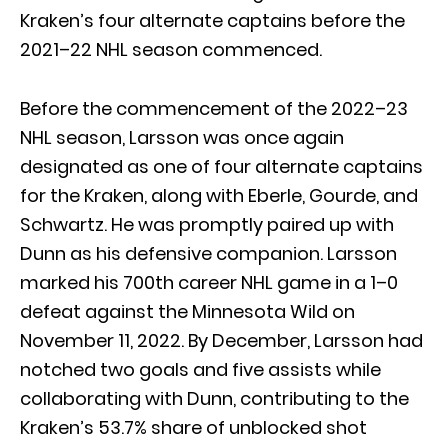
Kraken’s four alternate captains before the
2021–22 NHL season commenced.
Before the commencement of the 2022–23
NHL season, Larsson was once again
designated as one of four alternate captains
for the Kraken, along with Eberle, Gourde, and
Schwartz. He was promptly paired up with
Dunn as his defensive companion. Larsson
marked his 700th career NHL game in a 1–0
defeat against the Minnesota Wild on
November 11, 2022. By December, Larsson had
notched two goals and five assists while
collaborating with Dunn, contributing to the
Kraken’s 53.7% share of unblocked shot