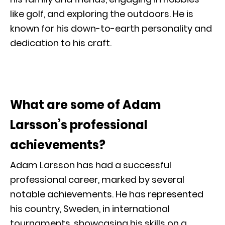
like golf, and exploring the outdoors. He is
known for his down-to-earth personality and
dedication to his craft.
What are some of Adam
Larsson’s professional
achievements?
Adam Larsson has had a successful
professional career, marked by several
notable achievements. He has represented
his country, Sweden, in international
tournaments, showcasing his skills on a