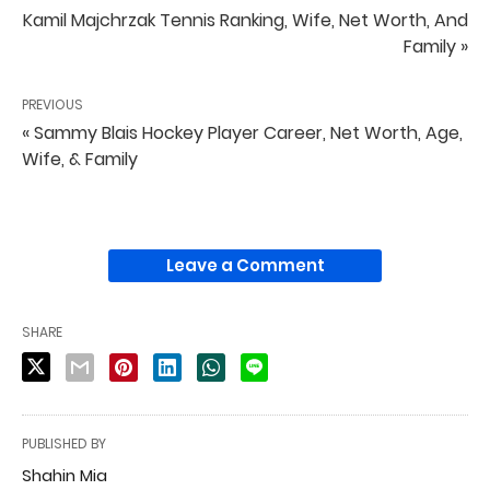
Kamil Majchrzak Tennis Ranking, Wife, Net Worth, And
Family »
PREVIOUS
« Sammy Blais Hockey Player Career, Net Worth, Age,
Wife, & Family
Leave a Comment
SHARE
PUBLISHED BY
Shahin Mia