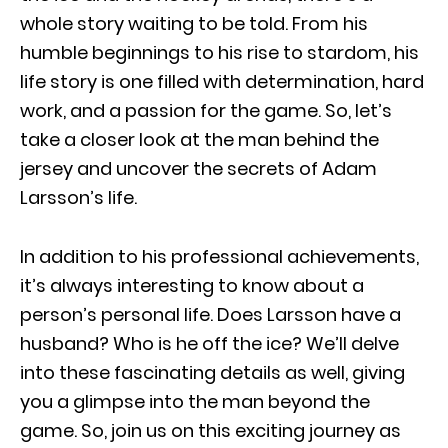
whole story waiting to be told. From his
humble beginnings to his rise to stardom, his
life story is one filled with determination, hard
work, and a passion for the game. So, let’s
take a closer look at the man behind the
jersey and uncover the secrets of Adam
Larsson’s life.
In addition to his professional achievements,
it’s always interesting to know about a
person’s personal life. Does Larsson have a
husband? Who is he off the ice? We’ll delve
into these fascinating details as well, giving
you a glimpse into the man beyond the
game. So, join us on this exciting journey as