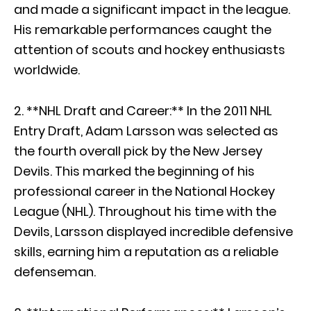
and made a significant impact in the league.
His remarkable performances caught the
attention of scouts and hockey enthusiasts
worldwide.
2. **NHL Draft and Career:** In the 2011 NHL
Entry Draft, Adam Larsson was selected as
the fourth overall pick by the New Jersey
Devils. This marked the beginning of his
professional career in the National Hockey
League (NHL). Throughout his time with the
Devils, Larsson displayed incredible defensive
skills, earning him a reputation as a reliable
defenseman.