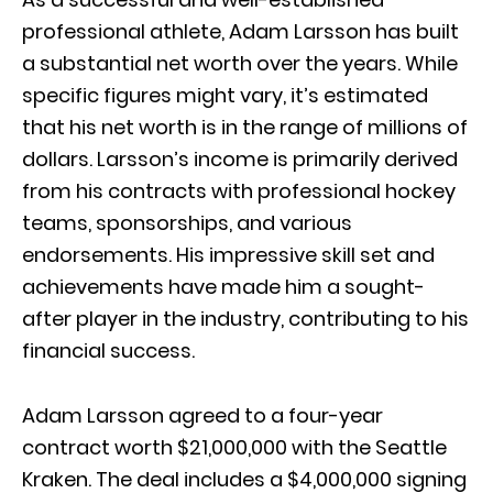
professional athlete, Adam Larsson has built
a substantial net worth over the years. While
specific figures might vary, it’s estimated
that his net worth is in the range of millions of
dollars. Larsson’s income is primarily derived
from his contracts with professional hockey
teams, sponsorships, and various
endorsements. His impressive skill set and
achievements have made him a sought-
after player in the industry, contributing to his
financial success.
Adam Larsson agreed to a four-year
contract worth $21,000,000 with the Seattle
Kraken. The deal includes a $4,000,000 signing