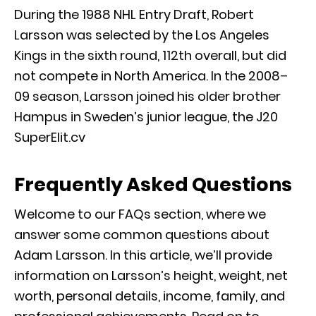
During the 1988 NHL Entry Draft, Robert
Larsson was selected by the Los Angeles
Kings in the sixth round, 112th overall, but did
not compete in North America. In the 2008–
09 season, Larsson joined his older brother
Hampus in Sweden’s junior league, the J20
SuperElit.cv
Frequently Asked Questions
Welcome to our FAQs section, where we
answer some common questions about
Adam Larsson. In this article, we’ll provide
information on Larsson’s height, weight, net
worth, personal details, income, family, and