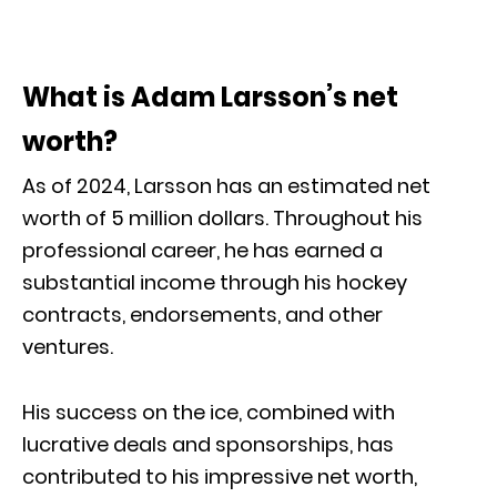
What is Adam Larsson’s net
worth?
As of 2024, Larsson has an estimated net
worth of 5 million dollars. Throughout his
professional career, he has earned a
substantial income through his hockey
contracts, endorsements, and other
ventures.
His success on the ice, combined with
lucrative deals and sponsorships, has
contributed to his impressive net worth,