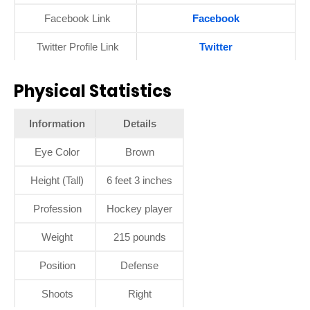
Facebook Link
Facebook
Twitter Profile Link
Twitter
Physical Statistics
Information
Details
Eye Color
Brown
Height (Tall)
6 feet 3 inches
Profession
Hockey player
Weight
215 pounds
Position
Defense
Shoots
Right