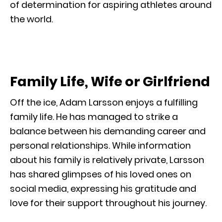
of determination for aspiring athletes around
the world.
Family Life, Wife or Girlfriend
Off the ice, Adam Larsson enjoys a fulfilling
family life. He has managed to strike a
balance between his demanding career and
personal relationships. While information
about his family is relatively private, Larsson
has shared glimpses of his loved ones on
social media, expressing his gratitude and
love for their support throughout his journey.