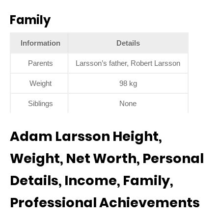
Family
Information
Details
Parents
Larsson’s father, Robert Larsson
Weight
98 kg
Siblings
None
Adam Larsson Height,
Weight, Net Worth, Personal
Details, Income, Family,
Professional Achievements