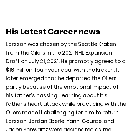
His Latest Career news
Larsson was chosen by the Seattle Kraken
from the Oilers in the 2021 NHL Expansion
Draft on July 21, 2021. He promptly agreed to a
$16 million, four-year deal with the Kraken. It
later emerged that he departed the Oilers
partly because of the emotional impact of
his father’s passing. Learning about his
father’s heart attack while practicing with the
Oilers made it challenging for him to return.
Larsson, Jordan Eberle, Yanni Gourde, and
Jaden Schwartz were designated as the