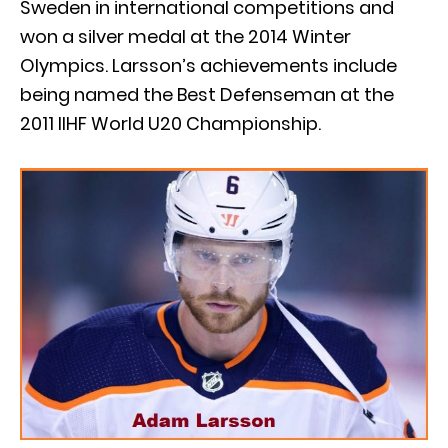
Sweden in international competitions and
won a silver medal at the 2014 Winter
Olympics. Larsson’s achievements include
being named the Best Defenseman at the
2011 IIHF World U20 Championship.