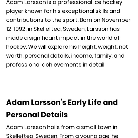
Adam Larsson is a professional ice hockey
player known for his exceptional skills and
contributions to the sport. Born on November
12, 1992, in Skelleftea, Sweden, Larsson has
made a significant impact in the world of
hockey. We will explore his height, weight, net
worth, personal details, income, family, and
professional achievements in detail.
Adam Larsson’s Early Life and
Personal Details
Adam Larsson hails from a small town in
Skelleftea, Sweden. From a young age, he