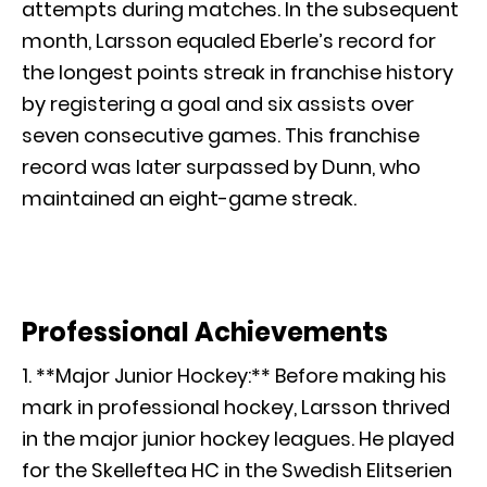
attempts during matches. In the subsequent
month, Larsson equaled Eberle’s record for
the longest points streak in franchise history
by registering a goal and six assists over
seven consecutive games. This franchise
record was later surpassed by Dunn, who
maintained an eight-game streak.
Professional Achievements
1. **Major Junior Hockey:** Before making his
mark in professional hockey, Larsson thrived
in the major junior hockey leagues. He played
for the Skelleftea HC in the Swedish Elitserien