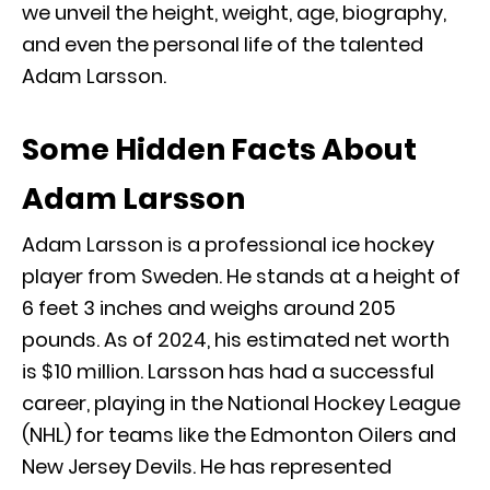
we unveil the height, weight, age, biography,
and even the personal life of the talented
Adam Larsson.
Some Hidden Facts About
Adam Larsson
Adam Larsson is a professional ice hockey
player from Sweden. He stands at a height of
6 feet 3 inches and weighs around 205
pounds. As of 2024, his estimated net worth
is $10 million. Larsson has had a successful
career, playing in the National Hockey League
(NHL) for teams like the Edmonton Oilers and
New Jersey Devils. He has represented