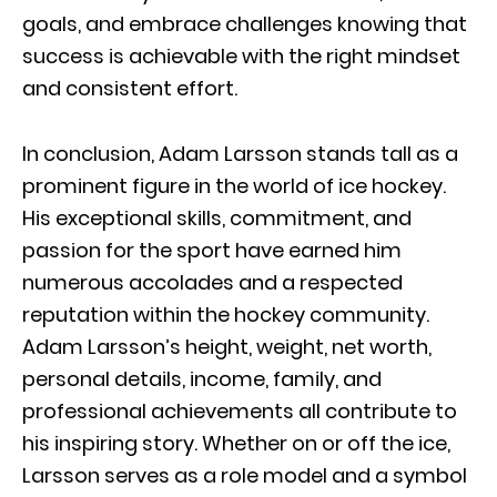
goals, and embrace challenges knowing that
success is achievable with the right mindset
and consistent effort.
In conclusion, Adam Larsson stands tall as a
prominent figure in the world of ice hockey.
His exceptional skills, commitment, and
passion for the sport have earned him
numerous accolades and a respected
reputation within the hockey community.
Adam Larsson’s height, weight, net worth,
personal details, income, family, and
professional achievements all contribute to
his inspiring story. Whether on or off the ice,
Larsson serves as a role model and a symbol