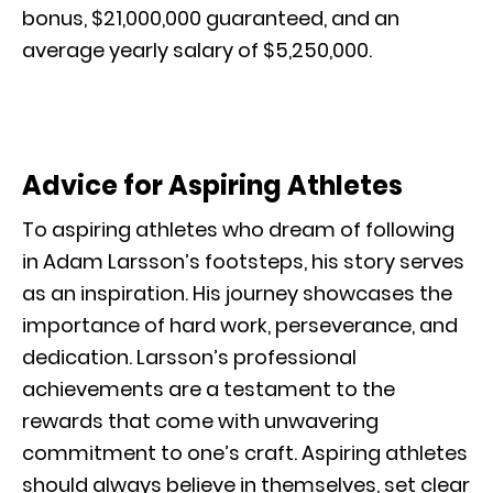
bonus, $21,000,000 guaranteed, and an
average yearly salary of $5,250,000.
Advice for Aspiring Athletes
To aspiring athletes who dream of following
in Adam Larsson’s footsteps, his story serves
as an inspiration. His journey showcases the
importance of hard work, perseverance, and
dedication. Larsson’s professional
achievements are a testament to the
rewards that come with unwavering
commitment to one’s craft. Aspiring athletes
should always believe in themselves, set clear