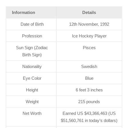
Information
Details
Date of Birth
12th November, 1992
Profession
Ice Hockey Player
Sun Sign (Zodiac
Pisces
Birth Sign)
Nationality
Swedish
Eye Color
Blue
Height
6 feet 3 inches
Weight
215 pounds
Net Worth
Earned US $43,366,463 (US
$51,560,761 in today’s dollars)