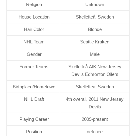
Religion
Unknown
House Location
Skellefteå, Sweden
Hair Color
Blonde
NHL Team
Seattle Kraken
Gender
Male
Former Teams
Skellefteå AIK New Jersey
Devils Edmonton Oilers
Birthplace/Hometown
Skelleftea, Sweden
NHL Draft
4th overall, 2011 New Jersey
Devils
Playing Career
2009-present
Position
defence