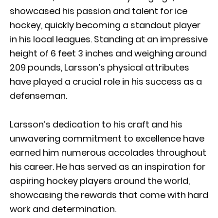
showcased his passion and talent for ice
hockey, quickly becoming a standout player
in his local leagues. Standing at an impressive
height of 6 feet 3 inches and weighing around
209 pounds, Larsson’s physical attributes
have played a crucial role in his success as a
defenseman.
Larsson’s dedication to his craft and his
unwavering commitment to excellence have
earned him numerous accolades throughout
his career. He has served as an inspiration for
aspiring hockey players around the world,
showcasing the rewards that come with hard
work and determination.