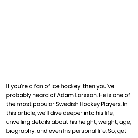
If you’re a fan of ice hockey, then you’ve
probably heard of Adam Larsson. He is one of
the most popular Swedish Hockey Players. In
this article, we’ll dive deeper into his life,
unveiling details about his height, weight, age,
biography, and even his personal life. So, get