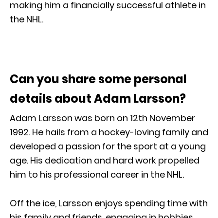
making him a financially successful athlete in
the NHL.
Can you share some personal
details about Adam Larsson?
Adam Larsson was born on 12th November
1992. He hails from a hockey-loving family and
developed a passion for the sport at a young
age. His dedication and hard work propelled
him to his professional career in the NHL.
Off the ice, Larsson enjoys spending time with
his family and friends, engaging in hobbies