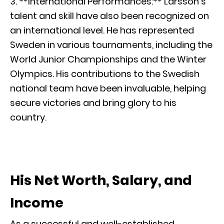
3. **International Performances:** Larsson’s
talent and skill have also been recognized on
an international level. He has represented
Sweden in various tournaments, including the
World Junior Championships and the Winter
Olympics. His contributions to the Swedish
national team have been invaluable, helping
secure victories and bring glory to his
country.
His Net Worth, Salary, and
Income
As a successful and well-established