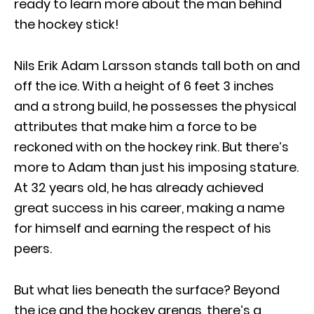
ready to learn more about the man behind
the hockey stick!
Nils Erik Adam Larsson stands tall both on and
off the ice. With a height of 6 feet 3 inches
and a strong build, he possesses the physical
attributes that make him a force to be
reckoned with on the hockey rink. But there’s
more to Adam than just his imposing stature.
At 32 years old, he has already achieved
great success in his career, making a name
for himself and earning the respect of his
peers.
But what lies beneath the surface? Beyond
the ice and the hockey arenas, there’s a