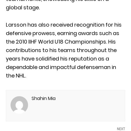
global stage.
Larsson has also received recognition for his
defensive prowess, earning awards such as
the 2010 IIHF World U18 Championships. His
contributions to his teams throughout the
years have solidified his reputation as a
dependable and impactful defenseman in
the NHL.
Shahin Mia
NEXT