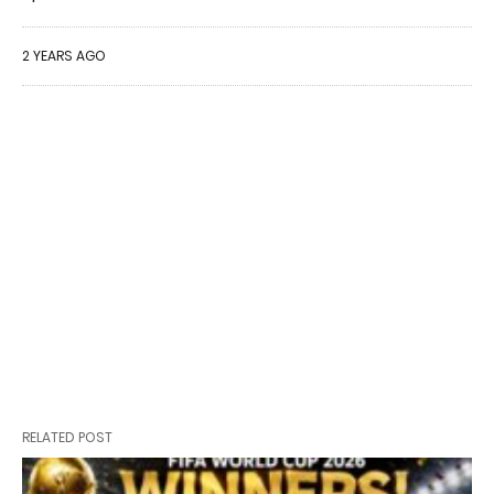
2 YEARS AGO
RELATED POST