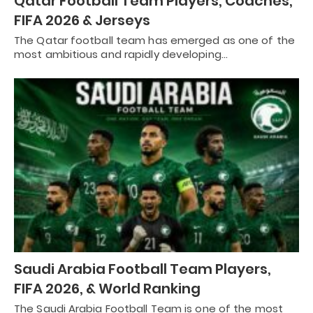
Qatar Football Team Players, Coaches,
FIFA 2026 & Jerseys
The Qatar football team has emerged as one of the
most ambitious and rapidly developing…
Saudi Arabia Football Team Players,
FIFA 2026, & World Ranking
The Saudi Arabia Football Team is one of the most