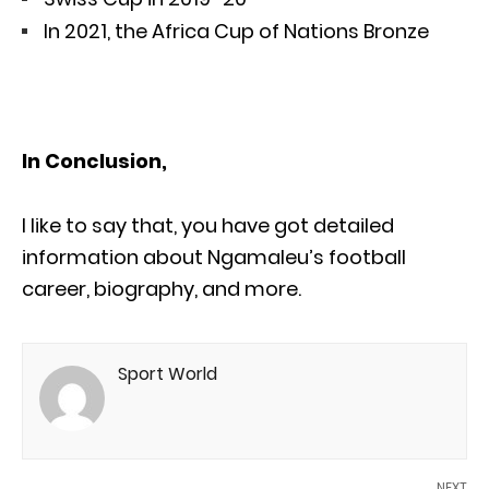
In 2021, the Africa Cup of Nations Bronze
In Conclusion,
I like to say that, you have got detailed
information about Ngamaleu’s football
career, biography, and more.
Sport World
NEXT