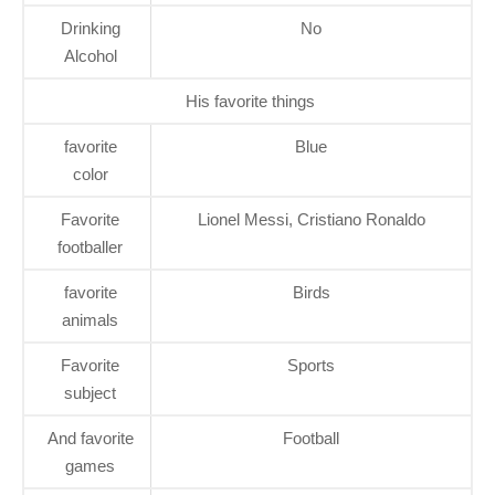
Drinking
No
Alcohol
His favorite things
favorite
Blue
color
Favorite
Lionel Messi, Cristiano Ronaldo
footballer
favorite
Birds
animals
Favorite
Sports
subject
And favorite
Football
games