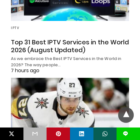
IPTV
Top 31 Best IPTV Services in the World
2026 (August Updated)
As we embrace the Best IPTV Services in the World in
2026? The way people…
7 hours ago
L