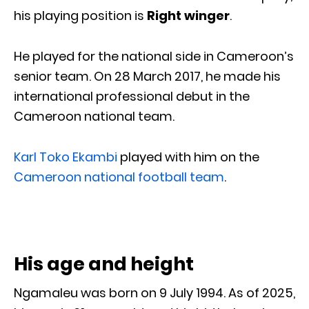
his playing position is
Right winger
.
He played for the national side in Cameroon’s
senior team. On 28 March 2017, he made his
international professional debut in the
Cameroon national team.
Karl Toko Ekambi
played with him on the
Cameroon national football team
.
His age and height
Ngamaleu was born on 9 July 1994. As of 2025,