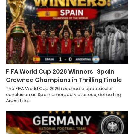
FIFA World Cup 2026 Winners | Spain
Crowned Champions in Thrilling Finale
The FIFA World Cup 2026 reached a spectacular
conclusion as Spain emerged victorious, defeating
Argentina…