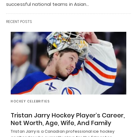
successful national teams in Asian…
RECENT POSTS
HOCKEY CELEBRITIES
Tristan Jarry Hockey Player’s Career,
Net Worth, Age, Wife, And Family
Tristan Jarry is a Canadian professional ice hockey