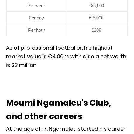
Per week
£35,000
Per day
£ 5,000
Per hour
£208
As of professional footballer, his highest
market value is €4.00m with also a net worth
is $3 million.
Moumi Ngamaleu’s Club,
and other careers
At the age of 17, Ngamaleu started his career