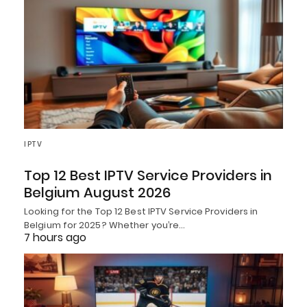
IPTV
Top 12 Best IPTV Service Providers in
Belgium August 2026
Looking for the Top 12 Best IPTV Service Providers in
Belgium for 2025? Whether you’re…
7 hours ago