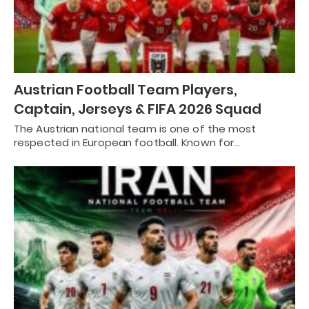
Austrian Football Team Players,
Captain, Jerseys & FIFA 2026 Squad
The Austrian national team is one of the most
respected in European football. Known for…