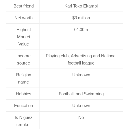
Best friend
Karl Toko Ekambi
Net worth
$3 million
Highest
€4.00m
Market
Value
Income
Playing club, Advertising and National
source
football league
Religion
Unknown
name
Hobbies
Football, and Swimming
Education
Unknown
Is Niguez
No
smoker