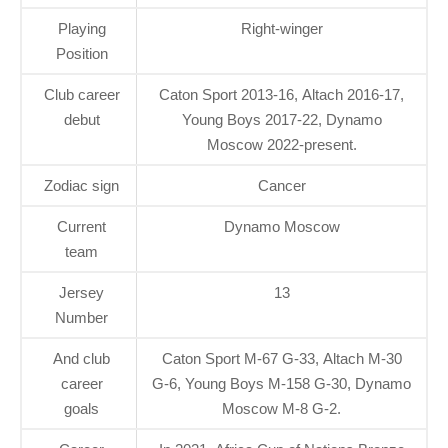
Playing
Right-winger
Position
Club career
Caton Sport 2013-16, Altach 2016-17,
debut
Young Boys 2017-22, Dynamo
Moscow 2022-present.
Zodiac sign
Cancer
Current
Dynamo Moscow
team
Jersey
13
Number
And club
Caton Sport M-67 G-33, Altach M-30
career
G-6, Young Boys M-158 G-30, Dynamo
goals
Moscow M-8 G-2.