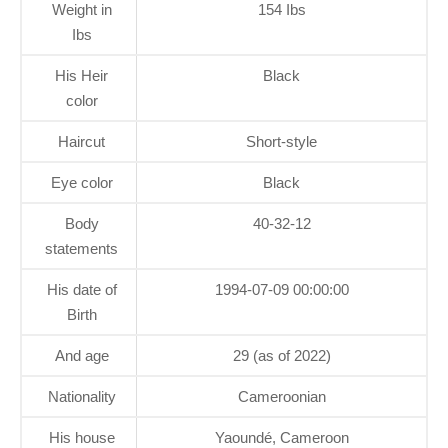
Weight in
154 Ibs
Ibs
His Heir
Black
color
Haircut
Short-style
Eye color
Black
Body
40-32-12
statements
His date of
1994-07-09 00:00:00
Birth
And age
29 (as of 2022)
Nationality
Cameroonian
His house
Yaoundé, Cameroon