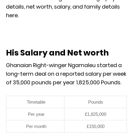
details, net worth, salary, and family details
here.
His Salary and Net worth
Ghanaian Right-winger Ngamaleu started a
long-term deal on a reported salary per week
of 35,000 pounds per year 1,825,000 Pounds.
Timetable
Pounds
Per year
£1,825,000
Per month
£150,000