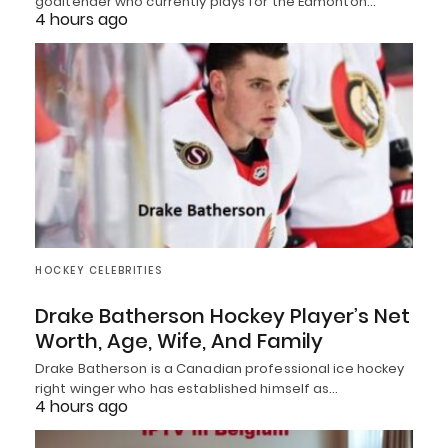
goaltender who currently plays for the Edmonton…
4 hours ago
HOCKEY CELEBRITIES
Drake Batherson Hockey Player’s Net
Worth, Age, Wife, And Family
Drake Batherson is a Canadian professional ice hockey
right winger who has established himself as…
4 hours ago