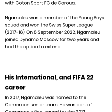
with Coton Sport FC de Garoua.
Ngamaleu was a member of the Young Boys
squad and won the Swiss Super League
(2017-18). On 8 September 2022, Ngamaleu
joined Dynamo Moscow for two years and
had the option to extend.
His International, and FIFA 22
career
In 2017, Ngamaleu was named to the
Cameroon senior team. He was part of
Cameroon’s final squad for the 2017