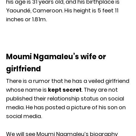
his age is 31 years old, and his birthplace is
Yaoundé, Cameroon. His height is 5 feet 11
inches or 1.81m.
Moumi Ngamaleu’s wife or
girlfriend
There is a rumor that he has a veiled girlfriend
whose name is
kept secret
. They are not
published their relationship status on social
media. He has posted a picture of his son on
social media.
We will see Moumi Ngamaleu’s biography