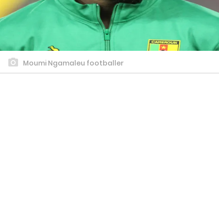
Moumi Ngamaleu footballer