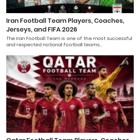
Iran Football Team Players, Coaches,
Jerseys, and FIFA 2026
The Iran Football Team is one of the most successful
and respected national football teams…