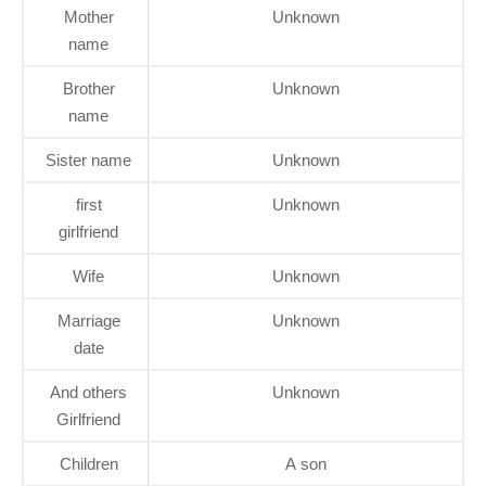
Mother
Unknown
name
Brother
Unknown
name
Sister name
Unknown
first
Unknown
girlfriend
Wife
Unknown
Marriage
Unknown
date
And others
Unknown
Girlfriend
Children
A son