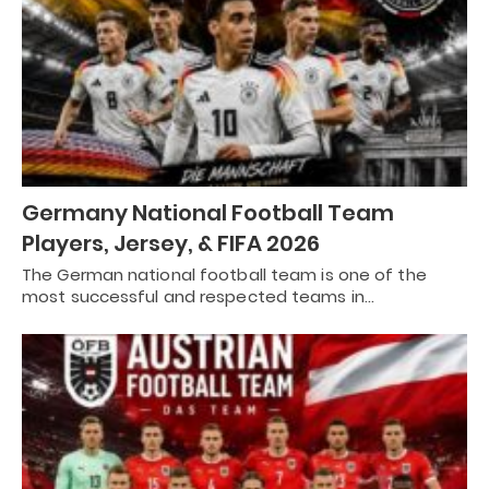
Germany National Football Team
Players, Jersey, & FIFA 2026
The German national football team is one of the
most successful and respected teams in…