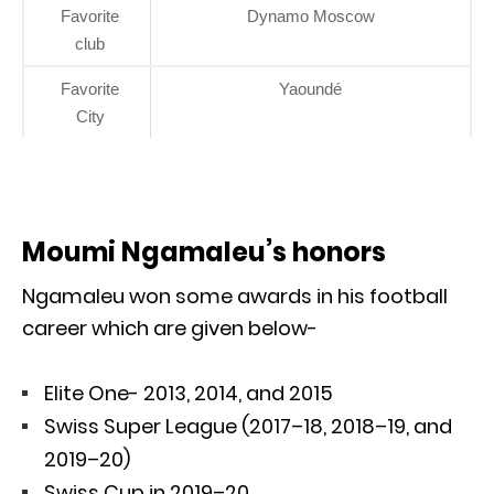
Favorite
Dynamo Moscow
club
Favorite
Yaoundé
City
Moumi Ngamaleu’s honors
Ngamaleu won some awards in his football
career which are given below-
Elite One- 2013, 2014, and 2015
Swiss Super League (2017–18, 2018–19, and
2019–20)
Swiss Cup in 2019–20