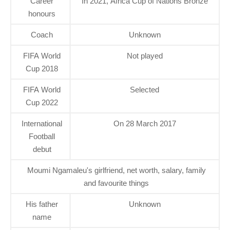
Career
In 2021, Africa Cup of Nations Bronze
honours
Coach
Unknown
FIFA World
Not played
Cup 2018
FIFA World
Selected
Cup 2022
International
On 28 March 2017
Football
debut
Moumi Ngamaleu's girlfriend, net worth, salary, family
and favourite things
His father
Unknown
name