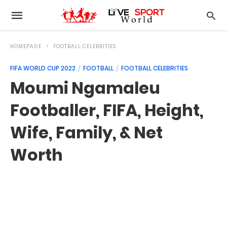
HOMEPAGE
FOOTBALL CELEBRITIES
FIFA WORLD CUP 2022
FOOTBALL
FOOTBALL CELEBRITIES
Moumi Ngamaleu
Footballer, FIFA, Height,
Wife, Family, & Net
Worth