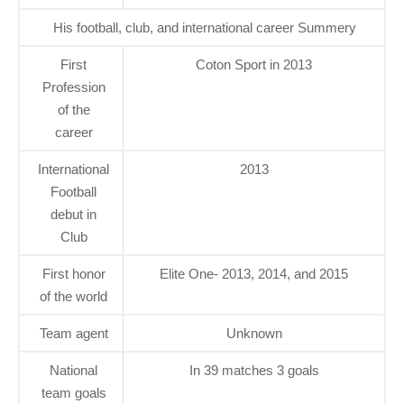
His football, club, and international career Summery
First
Coton Sport in 2013
Profession
of the
career
International
2013
Football
debut in
Club
First honor
Elite One- 2013, 2014, and 2015
of the world
Team agent
Unknown
National
In 39 matches 3 goals
team goals