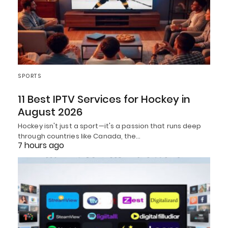
SPORTS
11 Best IPTV Services for Hockey in
August 2026
Hockey isn't just a sport—it's a passion that runs deep
through countries like Canada, the…
7 hours ago