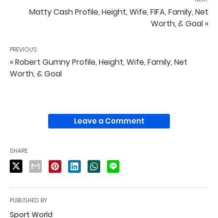
Matty Cash Profile, Height, Wife, FIFA, Family, Net
Worth, & Goal »
PREVIOUS
« Robert Gumny Profile, Height, Wife, Family, Net
Worth, & Goal
Leave a Comment
SHARE
PUBLISHED BY
Sport World