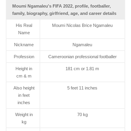
Moumi Ngamaleu's FIFA 2022, profile, footballer,
family, biography, girlfriend, age, and career details
His Real
Moumi Nicolas Brice Ngamaleu
Name
Nickname
Ngamaleu
Profession
Cameroonian professional footballer
Height in
181 cm or 1.81 m
cm & m
Also height
5 feet 11 inches
in feet
inches
Weight in
70 kg
kg