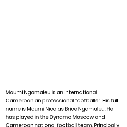
Moumi Ngamaleu is an international
Cameroonian professional footballer. His full
name is Moumi Nicolas Brice Ngamaleu. He
has played in the Dynamo Moscow and
Cameroon national football team. Principally,