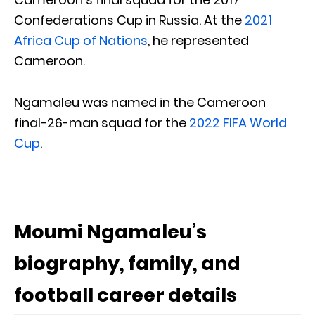
Confederations Cup in Russia. At the
2021
Africa Cup of Nations
, he represented
Cameroon.
Ngamaleu was named in the Cameroon
final-26-man squad for the
2022 FIFA World
Cup
.
Moumi Ngamaleu’s
biography, family, and
football career details