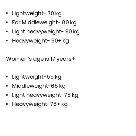
Lightweight- 70 kg
For Middleweight- 80 kg
Light heavyweight- 90 kg
Heavyweight- 90+ kg
Women’s age is 17 years+
Lightweight-55 kg
Middleweight-65 kg
Light heavyweight-75 kg
Heavyweight-75+ kg