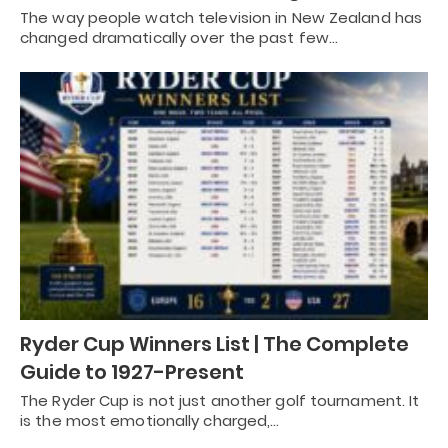
The way people watch television in New Zealand has
changed dramatically over the past few…
Ryder Cup Winners List | The Complete
Guide to 1927-Present
The Ryder Cup is not just another golf tournament. It
is the most emotionally charged,…