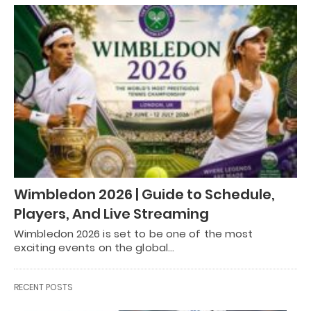
Wimbledon 2026 | Guide to Schedule,
Players, And Live Streaming
Wimbledon 2026 is set to be one of the most
exciting events on the global…
RECENT POSTS