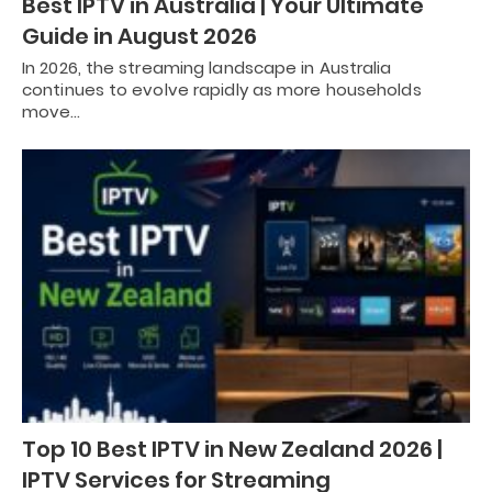
Best IPTV in Australia | Your Ultimate
Guide in August 2026
In 2026, the streaming landscape in Australia
continues to evolve rapidly as more households
move…
Top 10 Best IPTV in New Zealand 2026 |
IPTV Services for Streaming