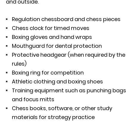
and outside.
Regulation chessboard and chess pieces
Chess clock for timed moves
Boxing gloves and hand wraps
Mouthguard for dental protection
Protective headgear (when required by the
rules)
Boxing ring for competition
Athletic clothing and boxing shoes
Training equipment such as punching bags
and focus mitts
Chess books, software, or other study
materials for strategy practice