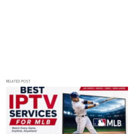
RELATED POST