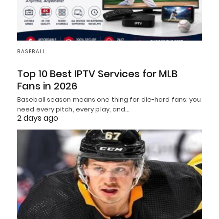
BASEBALL
Top 10 Best IPTV Services for MLB
Fans in 2026
Baseball season means one thing for die-hard fans: you
need every pitch, every play, and…
2 days ago