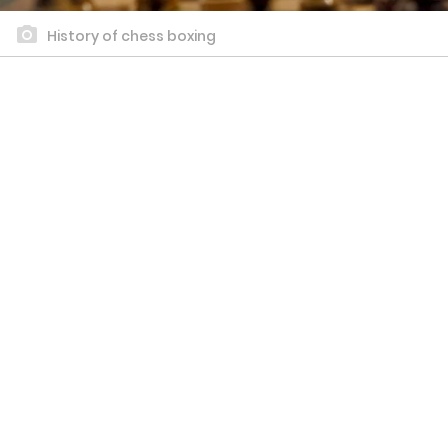
History of chess boxing