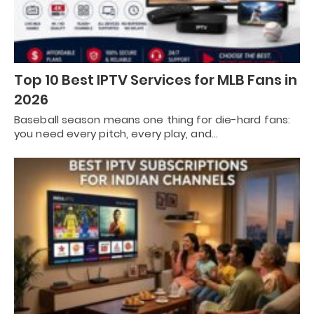
Top 10 Best IPTV Services for MLB Fans in
2026
Baseball season means one thing for die-hard fans:
you need every pitch, every play, and…