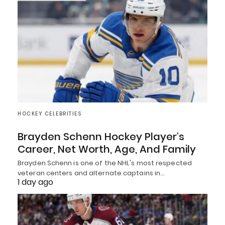
HOCKEY CELEBRITIES
Brayden Schenn Hockey Player’s
Career, Net Worth, Age, And Family
Brayden Schenn is one of the NHL's most respected
veteran centers and alternate captains in…
1 day ago