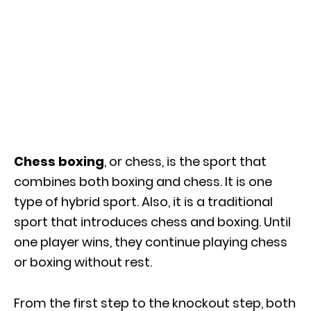
Chess boxing
, or chess, is the sport that
combines both boxing and chess. It is one
type of hybrid sport. Also, it is a traditional
sport that introduces chess and boxing. Until
one player wins, they continue playing chess
or boxing without rest.
From the first step to the knockout step, both