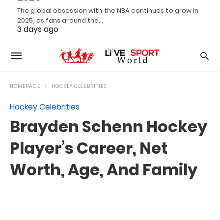
The global obsession with the NBA continues to grow in
2025, as fans around the…
3 days ago