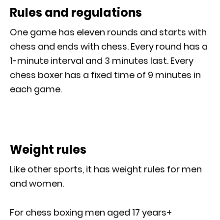
Rules and regulations
One game has eleven rounds and starts with
chess and ends with chess. Every round has a
1-minute interval and 3 minutes last. Every
chess boxer has a fixed time of 9 minutes in
each game.
Weight rules
Like other sports, it has weight rules for men
and women.
For chess boxing men aged 17 years+