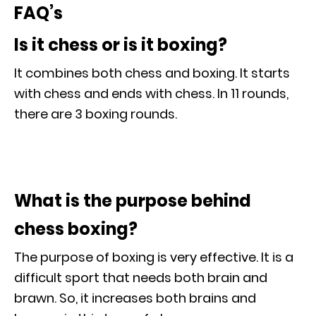
FAQ’s
Is it chess or is it boxing?
It combines both chess and boxing. It starts
with chess and ends with chess. In 11 rounds,
there are 3 boxing rounds.
What is the purpose behind
chess boxing?
The purpose of boxing is very effective. It is a
difficult sport that needs both brain and
brawn. So, it increases both brains and