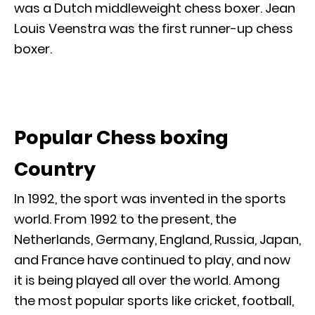
was a Dutch middleweight chess boxer. Jean
Louis Veenstra was the first runner-up chess
boxer.
Popular Chess boxing
Country
In 1992, the sport was invented in the sports
world. From 1992 to the present, the
Netherlands, Germany, England, Russia, Japan,
and France have continued to play, and now
it is being played all over the world. Among
the most popular sports like cricket, football,