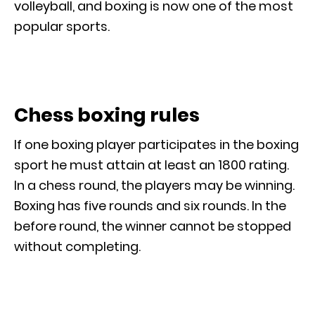
volleyball, and boxing is now one of the most
popular sports.
Chess boxing rules
If one boxing player participates in the boxing
sport he must attain at least an 1800 rating.
In a chess round, the players may be winning.
Boxing has five rounds and six rounds. In the
before round, the winner cannot be stopped
without completing.