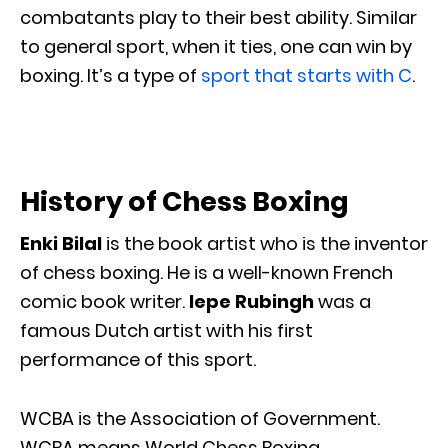
combatants play to their best ability. Similar
to general sport, when it ties, one can win by
boxing. It’s a type of
sport that starts with C
.
History of Chess Boxing
Enki Bilal
is the book artist who is the inventor
of chess boxing. He is a well-known French
comic book writer.
Iepe Rubingh
was a
famous Dutch artist with his first
performance of this sport.
WCBA is the Association of Government.
WCBA means World Chess Boxing