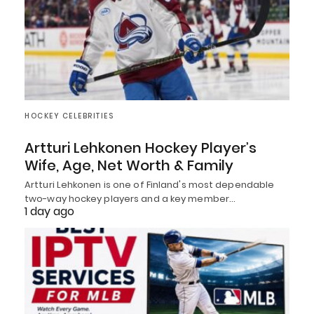
HOCKEY CELEBRITIES
Artturi Lehkonen Hockey Player’s
Wife, Age, Net Worth & Family
Artturi Lehkonen is one of Finland's most dependable
two-way hockey players and a key member…
1 day ago