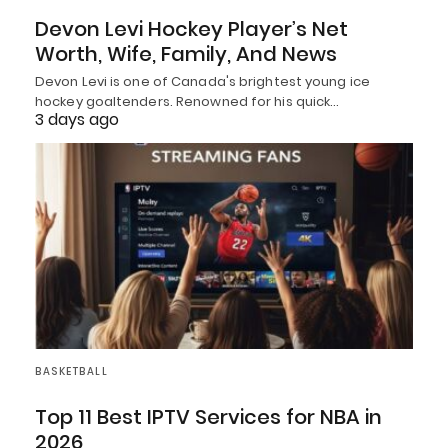
Devon Levi Hockey Player’s Net
Worth, Wife, Family, And News
Devon Levi is one of Canada's brightest young ice
hockey goaltenders. Renowned for his quick…
3 days ago
BASKETBALL
Top 11 Best IPTV Services for NBA in
2026