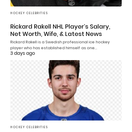
HOCKEY CELEBRITIES
Rickard Rakell NHL Player’s Salary,
Net Worth, Wife, & Latest News
Rickard Rakell is a Swedish professional ice hockey
player who has established himself as one…
3 days ago
HOCKEY CELEBRITIES