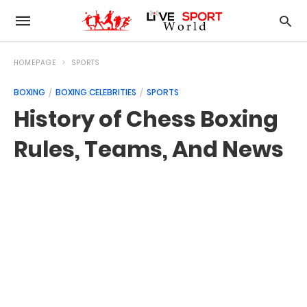
HOMEPAGE
SPORTS
BOXING
BOXING CELEBRITIES
SPORTS
History of Chess Boxing
Rules, Teams, And News