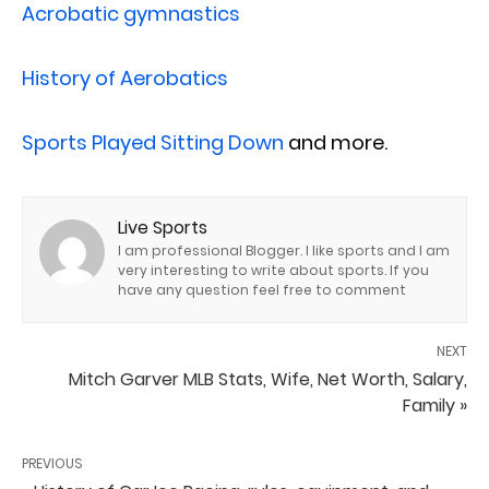
Acrobatic gymnastics
History of Aerobatics
Sports Played Sitting Down
and more.
Live Sports
I am professional Blogger. I like sports and I am
very interesting to write about sports. If you
have any question feel free to comment
NEXT
Mitch Garver MLB Stats, Wife, Net Worth, Salary,
Family »
PREVIOUS