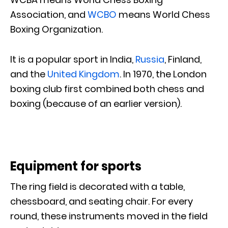
Association, and
WCBO
means World Chess
Boxing Organization.
It is a popular sport in India,
Russia
, Finland,
and the
United Kingdom
. In 1970, the London
boxing club first combined both chess and
boxing (because of an earlier version).
Equipment for sports
The ring field is decorated with a table,
chessboard, and seating chair. For every
round, these instruments moved in the field