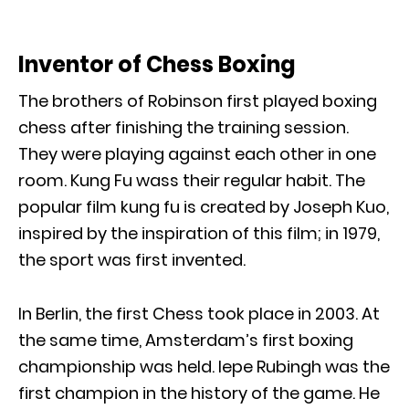
Inventor of Chess Boxing
The brothers of Robinson first played boxing
chess after finishing the training session.
They were playing against each other in one
room. Kung Fu wass their regular habit. The
popular film kung fu is created by Joseph Kuo,
inspired by the inspiration of this film; in 1979,
the sport was first invented.
In Berlin, the first Chess took place in 2003. At
the same time, Amsterdam’s first boxing
championship was held. Iepe Rubingh was the
first champion in the history of the game. He