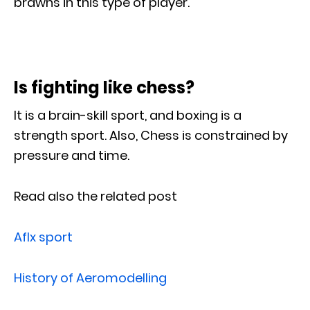
brawns in this type of player.
Is fighting like chess?
It is a brain-skill sport, and boxing is a
strength sport. Also, Chess is constrained by
pressure and time.
Read also the related post
Aflx sport
History of Aeromodelling