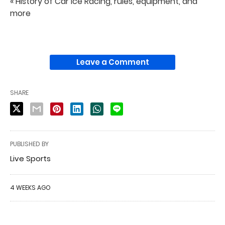
« History of Car Ice Racing, rules, equipment, and
more
Leave a Comment
SHARE
PUBLISHED BY
Live Sports
4 WEEKS AGO