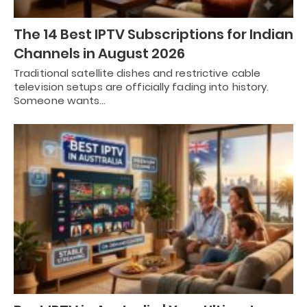
The 14 Best IPTV Subscriptions for Indian
Channels in August 2026
Traditional satellite dishes and restrictive cable
television setups are officially fading into history.
Someone wants…