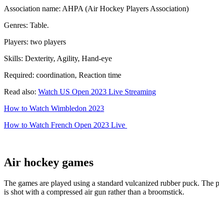
Association name: AHPA (Air Hockey Players Association)
Genres: Table.
Players: two players
Skills: Dexterity, Agility, Hand-eye
Required: coordination, Reaction time
Read also:
Watch US Open 2023 Live Streaming
How to Watch Wimbledon 2023
How to Watch French Open 2023 Live
Air hockey games
The games are played using a standard vulcanized rubber puck. The puck
is shot with a compressed air gun rather than a broomstick.