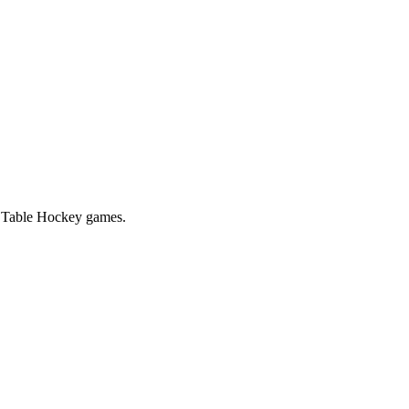
ir Table Hockey games.