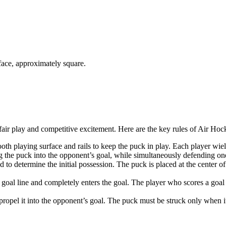
rface, approximately square.
 fair play and competitive excitement. Here are the key rules of Air Hoc
oth playing surface and rails to keep the puck in play. Each player wield
ing the puck into the opponent’s goal, while simultaneously defending o
o determine the initial possession. The puck is placed at the center of t
goal line and completely enters the goal. The player who scores a goal
propel it into the opponent’s goal. The puck must be struck only when it 