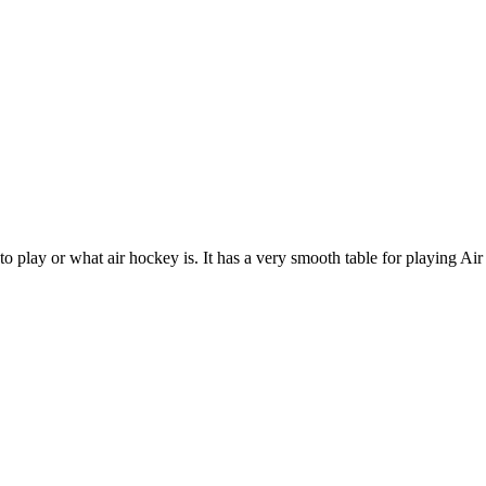
o play or what air hockey is. It has a very smooth table for playing A