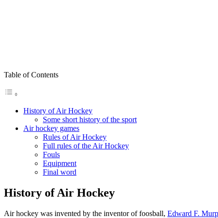
Table of Contents
History of Air Hockey
Some short history of the sport
Air hockey games
Rules of Air Hockey
Full rules of the Air Hockey
Fouls
Equipment
Final word
History of Air Hockey
Air hockey was invented by the inventor of foosball,
Edward F. Mur