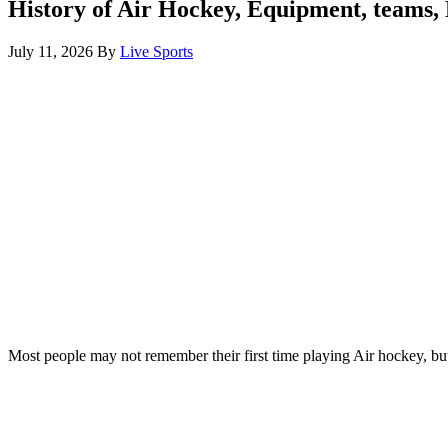
History of Air Hockey, Equipment, teams,
July 11, 2026
By
Live Sports
Most people may not remember their first time playing Air hockey, but 