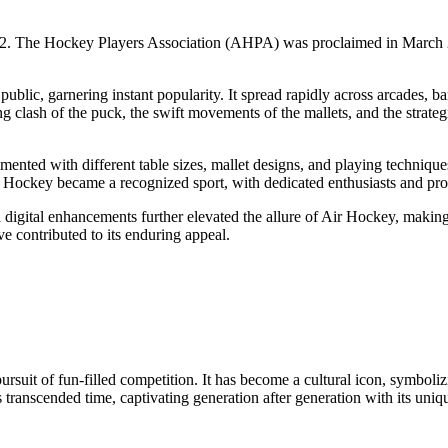
972. The Hockey Players Association (AHPA) was proclaimed in March 2
ublic, garnering instant popularity. It spread rapidly across arcades, b
ng clash of the puck, the swift movements of the mallets, and the strat
ented with different table sizes, mallet designs, and playing techniqu
ir Hockey became a recognized sport, with dedicated enthusiasts and pro
d digital enhancements further elevated the allure of Air Hockey, making
ave contributed to its enduring appeal.
ursuit of fun-filled competition. It has become a cultural icon, symboli
transcended time, captivating generation after generation with its uniqu