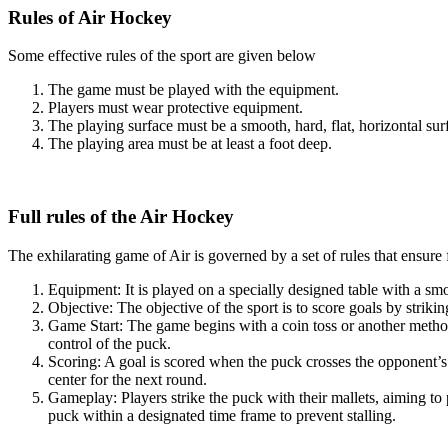
Rules of Air Hockey
Some effective rules of the sport are given below
The game must be played with the equipment.
Players must wear protective equipment.
The playing surface must be a smooth, hard, flat, horizontal su
The playing area must be at least a foot deep.
Full rules of the Air Hockey
The exhilarating game of Air is governed by a set of rules that ensure
Equipment: It is played on a specially designed table with a smo
Objective: The objective of the sport is to score goals by strik
Game Start: The game begins with a coin toss or another method t
control of the puck.
Scoring: A goal is scored when the puck crosses the opponent’s 
center for the next round.
Gameplay: Players strike the puck with their mallets, aiming to 
puck within a designated time frame to prevent stalling.