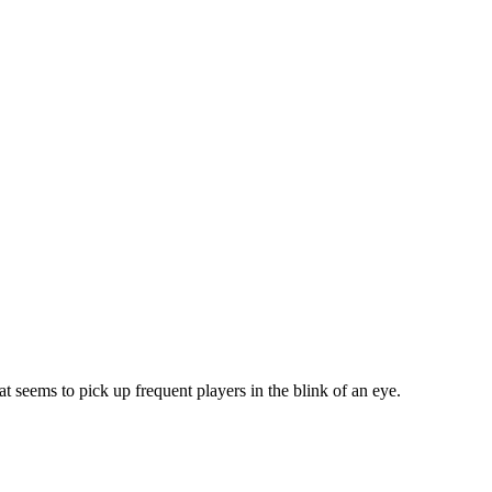
t seems to pick up frequent players in the blink of an eye.