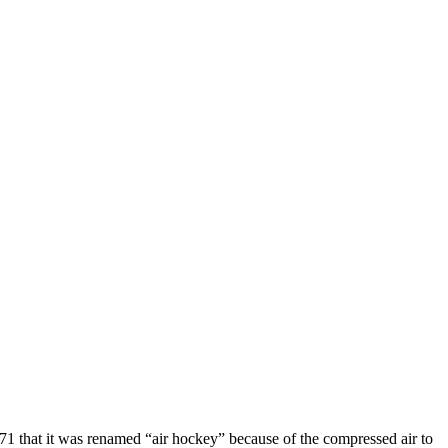
1971 that it was renamed “air hockey” because of the compressed air to