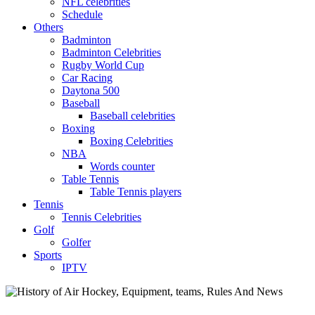
NFL celebrities
Schedule
Others
Badminton
Badminton Celebrities
Rugby World Cup
Car Racing
Daytona 500
Baseball
Baseball celebrities
Boxing
Boxing Celebrities
NBA
Words counter
Table Tennis
Table Tennis players
Tennis
Tennis Celebrities
Golf
Golfer
Sports
IPTV