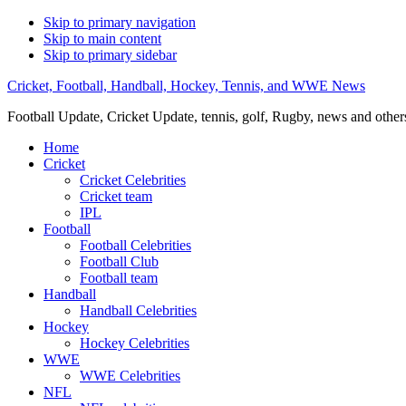
Skip to primary navigation
Skip to main content
Skip to primary sidebar
Cricket, Football, Handball, Hockey, Tennis, and WWE News
Football Update, Cricket Update, tennis, golf, Rugby, news and other
Home
Cricket
Cricket Celebrities
Cricket team
IPL
Football
Football Celebrities
Football Club
Football team
Handball
Handball Celebrities
Hockey
Hockey Celebrities
WWE
WWE Celebrities
NFL