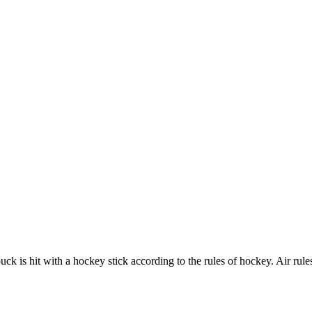
 is hit with a hockey stick according to the rules of hockey. Air rules