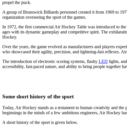
propel the puck.
A group of Brunswick Billiards personnel created it from 1969 to 1
organization overseeing the sport of the games.
In 1972, the first commercial Air Hockey Table was introduced to the p
ages with its dynamic gameplay and competitive spirit. The exhilarati
Hockey.
Over the years, the game evolved as manufacturers and players experim
who showcased their agility, precision, and lightning-fast reflexes. A
The introduction of electronic scoring systems, flashy
LED
lights, an
accessibility, fast-paced nature, and ability to bring people together h
Some short history of the sport
Today, Air Hockey stands as a testament to human creativity and the p
beginnings in the minds of a few ambitious engineers, Air Hockey has 
A short history of the sport is given below.