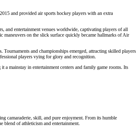
015 and provided air sports hockey players with an extra
ars, and entertainment venues worldwide, captivating players of all
egic maneuvers on the slick surface quickly became hallmarks of Air
es. Tournaments and championships emerged, attracting skilled players
fessional players vying for glory and recognition.
 it a mainstay in entertainment centers and family game rooms. Its
zing camaraderie, skill, and pure enjoyment. From its humble
e blend of athleticism and entertainment.