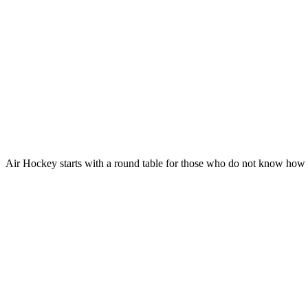
Air Hockey starts with a round table for those who do not know how t