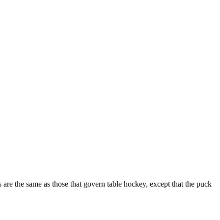
 are the same as those that govern table hockey, except that the puck