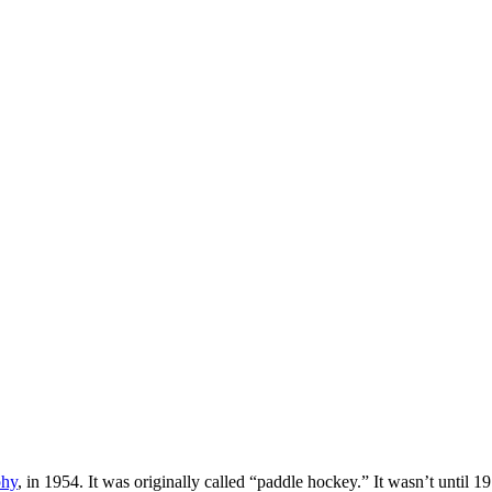
phy
, in 1954. It was originally called “paddle hockey.” It wasn’t until 