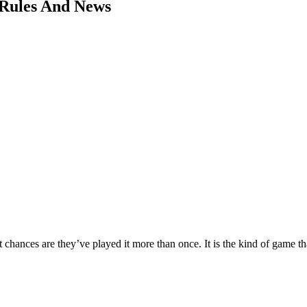
 Rules And News
chances are they’ve played it more than once. It is the kind of game tha