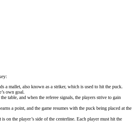
key:
s a mallet, also known as a striker, which is used to hit the puck.
ne’s own goal.
he table, and when the referee signals, the players strive to gain
 earns a point, and the game resumes with the puck being placed at the
is on the player’s side of the centerline. Each player must hit the