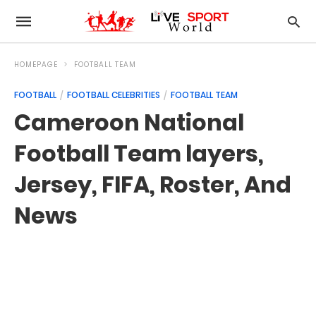
HOMEPAGE
FOOTBALL TEAM
FOOTBALL
FOOTBALL CELEBRITIES
FOOTBALL TEAM
Cameroon National
Football Team layers,
Jersey, FIFA, Roster, And
News