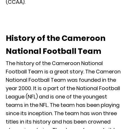
(CCAA).
History of the Cameroon
National Football Team
The history of the Cameroon National
Football Team is a great story. The Cameron
National Football Team was founded in the
year 2000. It is a part of the National Football
League (NFL) and is one of the youngest
teams in the NFL. The team has been playing
since its inception. The team has won three
titles in its history and has been crowned