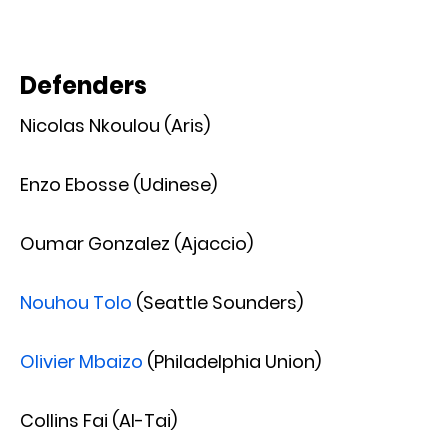
Defenders
Nicolas Nkoulou (Aris)
Enzo Ebosse (Udinese)
Oumar Gonzalez (Ajaccio)
Nouhou Tolo
(Seattle Sounders)
Olivier Mbaizo
(Philadelphia Union)
Collins Fai (Al-Tai)