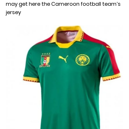
may get here the Cameroon football team’s
jersey