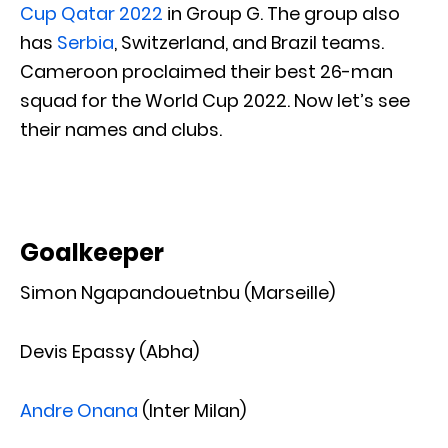
Cup Qatar 2022
in Group G. The group also
has
Serbia
, Switzerland, and Brazil teams.
Cameroon proclaimed their best 26-man
squad for the World Cup 2022. Now let’s see
their names and clubs.
Goalkeeper
Simon Ngapandouetnbu (Marseille)
Devis Epassy (Abha)
Andre Onana
(Inter Milan)