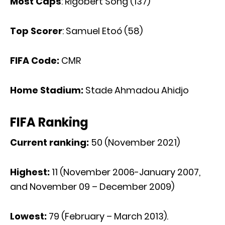
Most Caps
: Rigobert Song (137)
Top Scorer
: Samuel Etoó (58)
FIFA Code:
CMR
Home Stadium:
Stade Ahmadou Ahidjo
FIFA Ranking
Current ranking:
50 (November 2021)
Highest:
11 (November 2006-January 2007,
and November 09 – December 2009)
Lowest:
79 (February – March 2013).