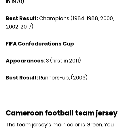
in 1970)
Best Result:
Champions (1984, 1988, 2000,
2002, 2017)
FIFA Confederations Cup
Appearances
: 3 (first in 2011)
Best Result:
Runners-up, (2003)
Cameroon football team jersey
The team jersey’s main color is Green. You