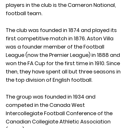
players in the club is the Cameron National,
football team.
The club was founded in 1874 and played its
first competitive match in 1876. Aston Villa
was a founder member of the Football
League (now the Premier League) in 1888 and
won the FA Cup for the first time in 1910. Since
then, they have spent all but three seasons in
the top division of English football.
The group was founded in 1934 and
competed in the Canada West
Intercollegiate Football Conference of the
Canadian Collegiate Athletic Association