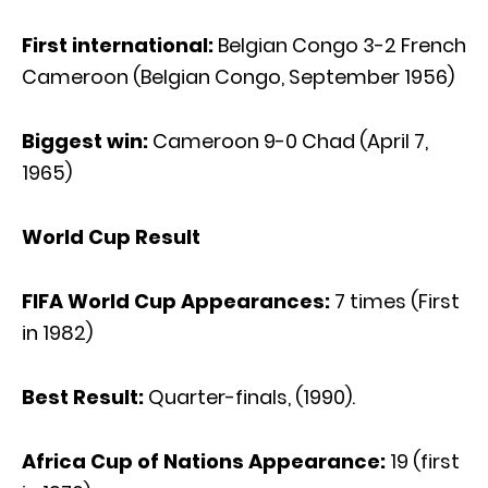
First international:
Belgian Congo 3-2 French
Cameroon (Belgian Congo, September 1956)
Biggest win:
Cameroon 9-0 Chad (April 7,
1965)
World Cup Result
FIFA World Cup Appearances:
7 times (First
in 1982)
Best Result:
Quarter-finals, (1990).
Africa Cup of Nations Appearance:
19 (first