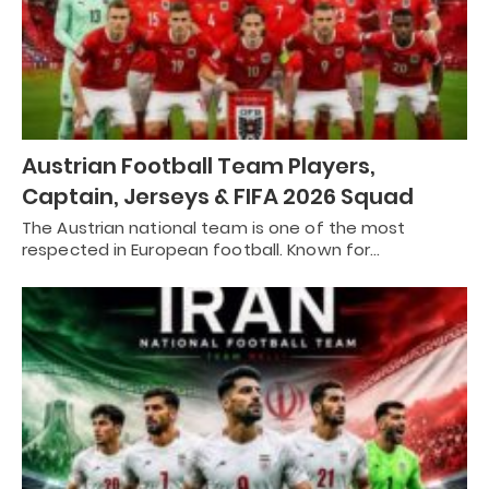
Austrian Football Team Players,
Captain, Jerseys & FIFA 2026 Squad
The Austrian national team is one of the most
respected in European football. Known for…