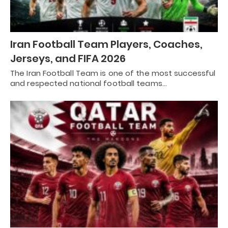
Iran Football Team Players, Coaches,
Jerseys, and FIFA 2026
The Iran Football Team is one of the most successful
and respected national football teams…