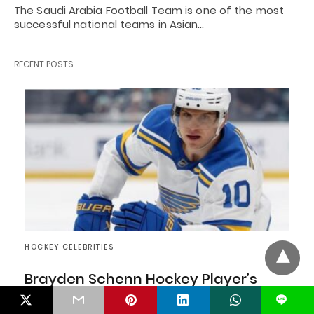
The Saudi Arabia Football Team is one of the most
successful national teams in Asian…
RECENT POSTS
HOCKEY CELEBRITIES
Brayden Schenn Hockey Player’s
Career, Net Worth, Age, And Family
L