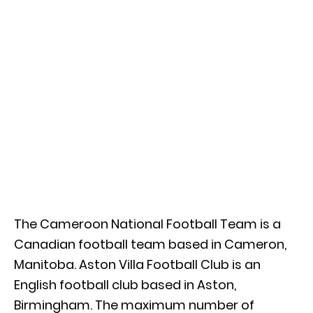
The Cameroon National Football Team is a
Canadian football team based in Cameron,
Manitoba. Aston Villa Football Club is an
English football club based in Aston,
Birmingham. The maximum number of