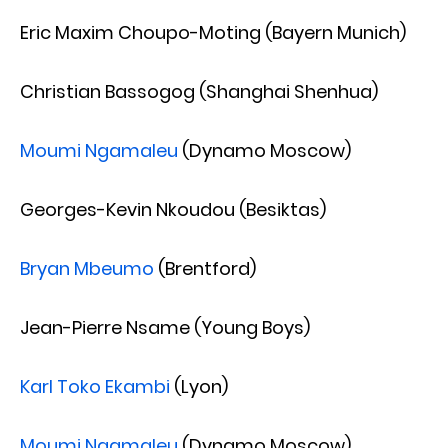
Eric Maxim Choupo-Moting (Bayern Munich)
Christian Bassogog (Shanghai Shenhua)
Moumi Ngamaleu
(Dynamo Moscow)
Georges-Kevin Nkoudou (Besiktas)
Bryan Mbeumo
(Brentford)
Jean-Pierre Nsame (Young Boys)
Karl Toko Ekambi
(Lyon)
Moumi Ngamaleu
(Dynamo Moscow)