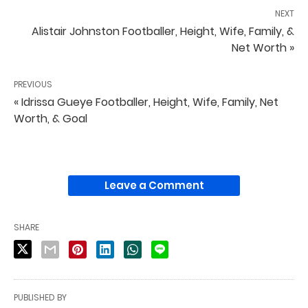
NEXT
Alistair Johnston Footballer, Height, Wife, Family, &
Net Worth »
PREVIOUS
« Idrissa Gueye Footballer, Height, Wife, Family, Net
Worth, & Goal
Leave a Comment
SHARE
PUBLISHED BY