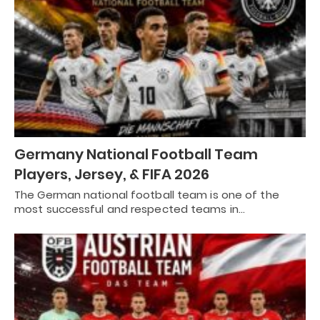
Germany National Football Team
Players, Jersey, & FIFA 2026
The German national football team is one of the
most successful and respected teams in…