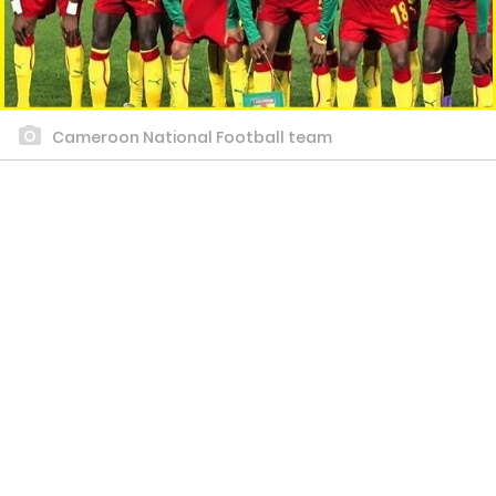
Cameroon National Football team