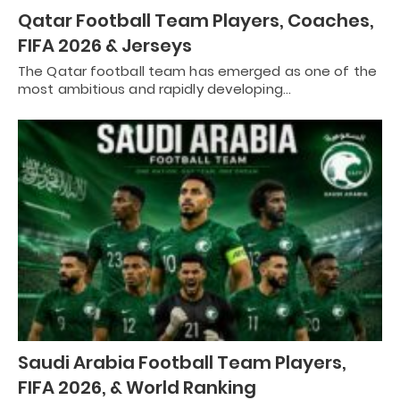
Qatar Football Team Players, Coaches,
FIFA 2026 & Jerseys
The Qatar football team has emerged as one of the
most ambitious and rapidly developing…
Saudi Arabia Football Team Players,
FIFA 2026, & World Ranking