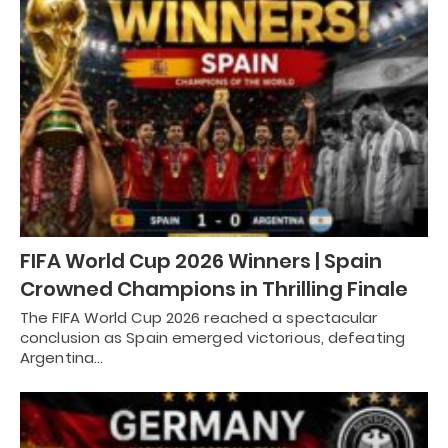
FIFA World Cup 2026 Winners | Spain
Crowned Champions in Thrilling Finale
The FIFA World Cup 2026 reached a spectacular
conclusion as Spain emerged victorious, defeating
Argentina…