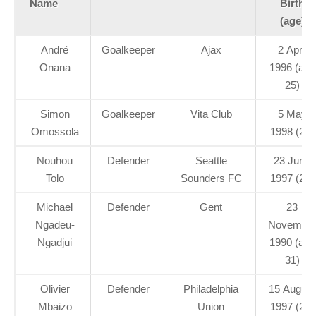
Name
Birth
(age)
André
Goalkeeper
Ajax
2 April
Onana
1996 (age
25)
Simon
Goalkeeper
Vita Club
5 May
Omossola
1998 (23)
Nouhou
Defender
Seattle
23 June
Tolo
Sounders FC
1997 (24)
Michael
Defender
Gent
23
Ngadeu-
Novembe
Ngadjui
1990 (age
31)
Olivier
Defender
Philadelphia
15 August
Mbaizo
Union
1997 (24)