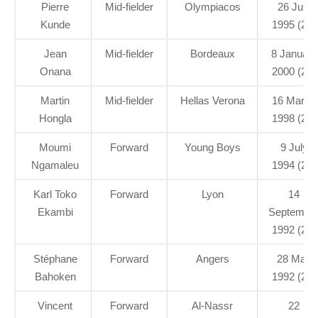
Pierre
Mid-fielder
Olympiacos
26 July
Kunde
1995 (26)
Jean
Mid-fielder
Bordeaux
8 January
Onana
2000 (21)
Martin
Mid-fielder
Hellas Verona
16 March
Hongla
1998 (23)
Moumi
Forward
Young Boys
9 July
Ngamaleu
1994 (27)
Karl Toko
Forward
Lyon
14
Ekambi
Septembe
1992 (29)
Stéphane
Forward
Angers
28 May
Bahoken
1992 (29)
Vincent
Forward
Al-Nassr
22