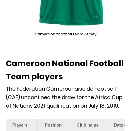
Cameroon football team Jersey
Cameroon National Football
Team players
The Fédération Camerounaise de Football
(CAF) unconfined the draw for the Africa Cup
of Nations 2021 qualification on July 18, 2019.
Players
Position
Club name
Date of