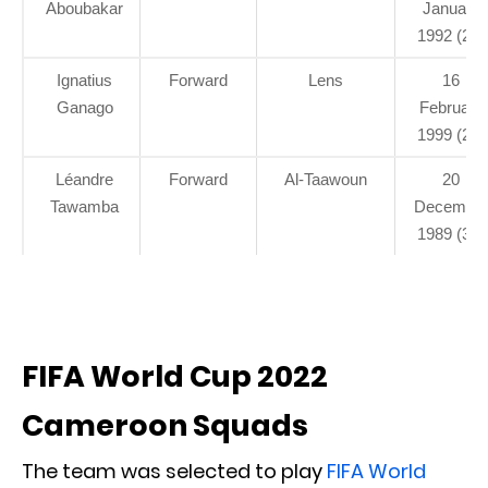
Aboubakar
January
1992 (29)
Ignatius
Forward
Lens
16
Ganago
February
1999 (22)
Léandre
Forward
Al-Taawoun
20
Tawamba
Decembe
1989 (31)
FIFA World Cup 2022
Cameroon Squads
The team was selected to play
FIFA World