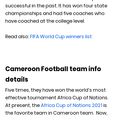
successful in the past. It has won four state
championships and had five coaches who
have coached at the college level.
Read also:
FIFA World Cup winners list
Cameroon Football team info
details
Five times, they have won the world’s most
effective tournament Africa Cup of Nations.
At present, the
Africa Cup of Nations 2021
is
the favorite team in Cameroon team. Now,