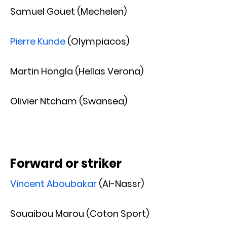
Samuel Gouet (Mechelen)
Pierre Kunde
(Olympiacos)
Martin Hongla (Hellas Verona)
Olivier Ntcham (Swansea)
Forward or striker
Vincent Aboubakar
(Al-Nassr)
Souaibou Marou (Coton Sport)