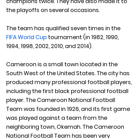
champions twice. They have also made it to
the playoffs on several occasions.
The team has qualified seven times in the
FIFA World Cup
tournament (in 1982, 1990,
1994, 1998, 2002, 2010, and 2014).
Cameroon is a small town located in the
South West of the United States. The city has
produced many professional football players,
including the first black professional football
player. The Cameroon National Football
Team was founded in 1926, and its first game
was played against a team from the
neighboring town, Okemah. The Cameroon
National Football Team has been very