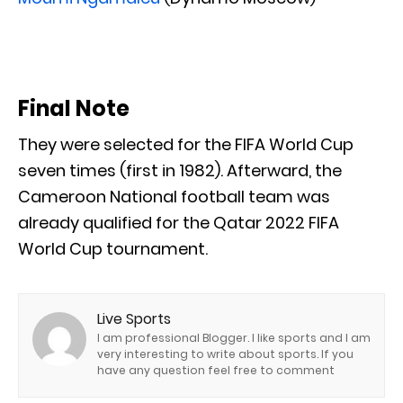
Final Note
They were selected for the FIFA World Cup
seven times (first in 1982). Afterward, the
Cameroon National football team was
already qualified for the Qatar 2022 FIFA
World Cup tournament.
Live Sports
I am professional Blogger. I like sports and I am
very interesting to write about sports. If you
have any question feel free to comment