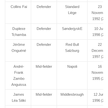
Collins Fai
Defender
Standard
23
Liège
Novembe
1992 (29)
Duplexe
Defender
SønderjyskE
10 July
Tchamba
1998 (23)
Jérôme
Defender
Red Bull
22
Onguéné
Salzburg
Decembe
1997 (23)
André-
Mid-fielder
Napoli
16
Frank
Novembe
Zambo
1995 (26)
Anguissa
James
Mid-fielder
Middlesbrough
12 June
Léa Siliki
1996 (25)