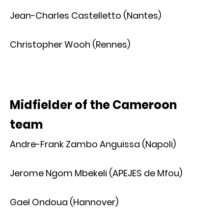
Jean-Charles Castelletto (Nantes)
Christopher Wooh (Rennes)
Midfielder of the Cameroon
team
Andre-Frank Zambo Anguissa (Napoli)
Jerome Ngom Mbekeli (APEJES de Mfou)
Gael Ondoua (Hannover)