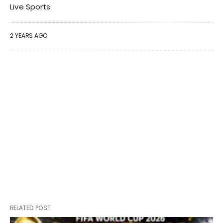
Live Sports
2 YEARS AGO
RELATED POST