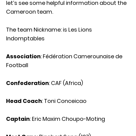
let’s see some helpful information about the
Cameroon team.
The team Nickname: is Les Lions
Indomptables
Association
: Fédération Camerounaise de
Football
Confederation
: CAF (Africa)
Head Coach
: Toni Conceicao
Captain
: Eric Maxim Choupo-Moting