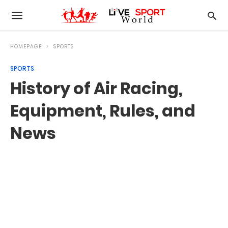
HOMEPAGE
SPORTS
SPORTS
History of Air Racing,
Equipment, Rules, and
News