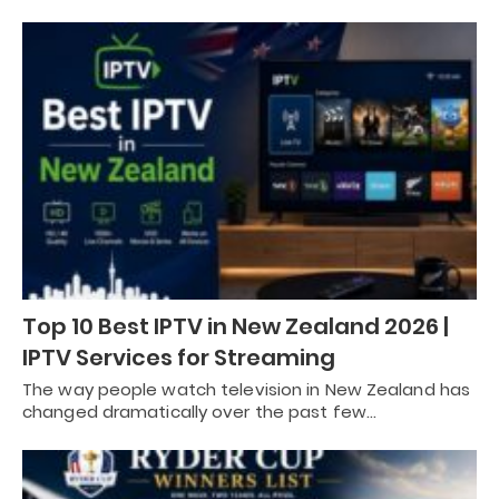
Top 10 Best IPTV in New Zealand 2026 |
IPTV Services for Streaming
The way people watch television in New Zealand has
changed dramatically over the past few…