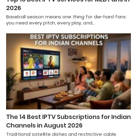
2026
Baseball season means one thing for die-hard fans:
you need every pitch, every play, and…
The 14 Best IPTV Subscriptions for Indian
Channels in August 2026
Traditional satellite dishes and restrictive cable