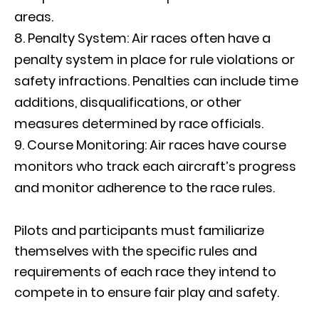
areas.
Penalty System: Air races often have a
penalty system in place for rule violations or
safety infractions. Penalties can include time
additions, disqualifications, or other
measures determined by race officials.
Course Monitoring: Air races have course
monitors who track each aircraft’s progress
and monitor adherence to the race rules.
Pilots and participants must familiarize
themselves with the specific rules and
requirements of each race they intend to
compete in to ensure fair play and safety.