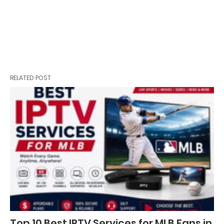
RELATED POST
Top 10 Best IPTV Services for MLB Fans in