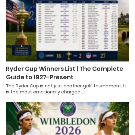
Ryder Cup Winners List | The Complete
Guide to 1927-Present
The Ryder Cup is not just another golf tournament. It
is the most emotionally charged,…