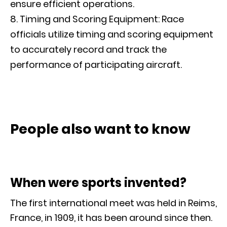
ensure efficient operations.
Timing and Scoring Equipment: Race
officials utilize timing and scoring equipment
to accurately record and track the
performance of participating aircraft.
People also want to know
When were sports invented?
The first international meet was held in Reims,
France, in 1909, it has been around since then.