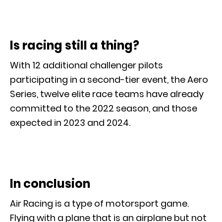
Is racing still a thing?
With 12 additional challenger pilots
participating in a second-tier event, the Aero
Series, twelve elite race teams have already
committed to the 2022 season, and those
expected in 2023 and 2024.
In conclusion
Air Racing is a type of motorsport game.
Flying with a plane that is an airplane but not