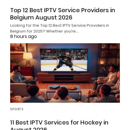
Top 12 Best IPTV Service Providers in
Belgium August 2026
Looking for the Top 12 Best IPTV Service Providers in
Belgium for 2025? Whether you’re…
8 hours ago
SPORTS
11 Best IPTV Services for Hockey in
August 2026