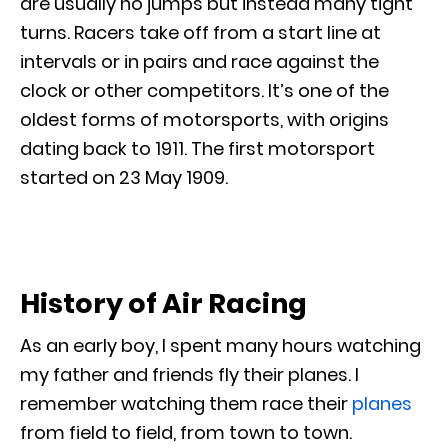
are usually no jumps but instead many tight
turns. Racers take off from a start line at
intervals or in pairs and race against the
clock or other competitors. It’s one of the
oldest forms of motorsports, with origins
dating back to 1911. The first motorsport
started on 23 May 1909.
History of Air Racing
As an early boy, I spent many hours watching
my father and friends fly their planes. I
remember watching them race their
planes
from field to field, from town to town.