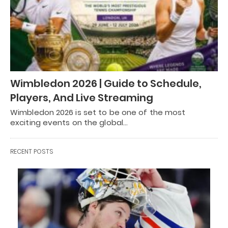
Wimbledon 2026 | Guide to Schedule,
Players, And Live Streaming
Wimbledon 2026 is set to be one of the most
exciting events on the global…
RECENT POSTS