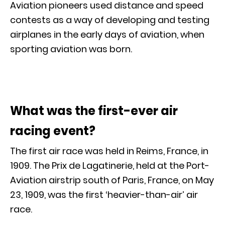
Aviation pioneers used distance and speed
contests as a way of developing and testing
airplanes in the early days of aviation, when
sporting aviation was born.
What was the first-ever air
racing event?
The first air race was held in Reims, France, in
1909. The Prix de Lagatinerie, held at the Port-
Aviation airstrip south of Paris, France, on May
23, 1909, was the first ‘heavier-than-air’ air
race.