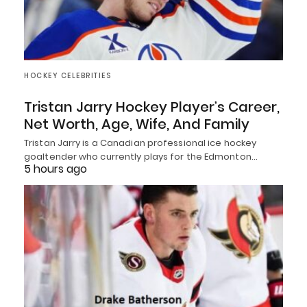
HOCKEY CELEBRITIES
Tristan Jarry Hockey Player’s Career,
Net Worth, Age, Wife, And Family
Tristan Jarry is a Canadian professional ice hockey
goaltender who currently plays for the Edmonton…
5 hours ago