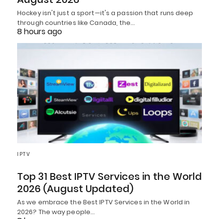
Hockey isn't just a sport—it's a passion that runs deep
through countries like Canada, the…
8 hours ago
IPTV
Top 31 Best IPTV Services in the World
2026 (August Updated)
As we embrace the Best IPTV Services in the World in
2026? The way people…