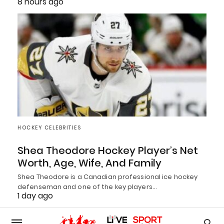
8 hours ago
HOCKEY CELEBRITIES
Shea Theodore Hockey Player’s Net
Worth, Age, Wife, And Family
Shea Theodore is a Canadian professional ice hockey
defenseman and one of the key players…
1 day ago