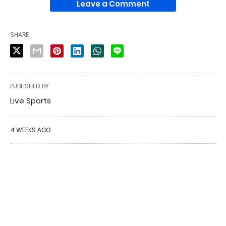
Leave a Comment
SHARE
PUBLISHED BY
Live Sports
4 WEEKS AGO