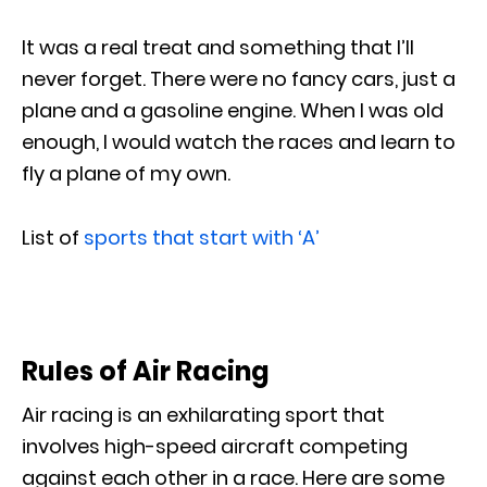
It was a real treat and something that I’ll
never forget. There were no fancy cars, just a
plane and a gasoline engine. When I was old
enough, I would watch the races and learn to
fly a plane of my own.
List of
sports that start with ‘A’
Rules of Air Racing
Air racing is an exhilarating sport that
involves high-speed aircraft competing
against each other in a race. Here are some