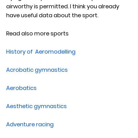
airworthy is permitted. I think you already
have useful data about the sport.
Read also more sports
History of Aeromodelling
Acrobatic gymnastics
Aerobatics
Aesthetic gymnastics
Adventure racing