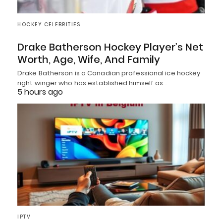
HOCKEY CELEBRITIES
Drake Batherson Hockey Player’s Net
Worth, Age, Wife, And Family
Drake Batherson is a Canadian professional ice hockey
right winger who has established himself as…
5 hours ago
IPTV