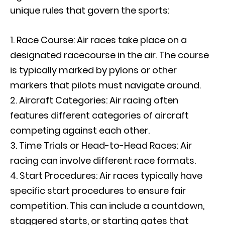
unique rules that govern the sports:
Race Course: Air races take place on a
designated racecourse in the air. The course
is typically marked by pylons or other
markers that pilots must navigate around.
Aircraft Categories: Air racing often
features different categories of aircraft
competing against each other.
Time Trials or Head-to-Head Races: Air
racing can involve different race formats.
Start Procedures: Air races typically have
specific start procedures to ensure fair
competition. This can include a countdown,
staggered starts, or starting gates that