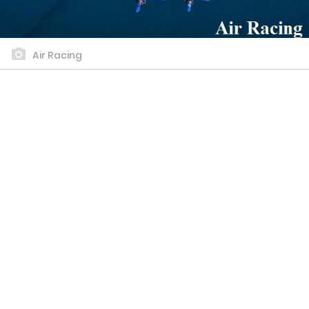
Air Racing