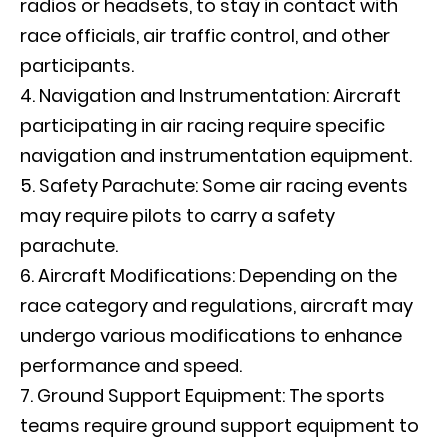
radios or headsets, to stay in contact with
race officials, air traffic control, and other
participants.
Navigation and Instrumentation: Aircraft
participating in air racing require specific
navigation and instrumentation equipment.
Safety Parachute: Some air racing events
may require pilots to carry a safety
parachute.
Aircraft Modifications: Depending on the
race category and regulations, aircraft may
undergo various modifications to enhance
performance and speed.
Ground Support Equipment: The sports
teams require ground support equipment to