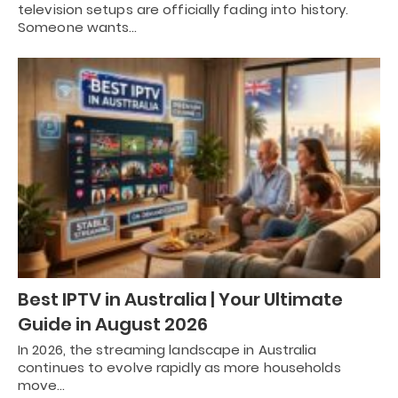
television setups are officially fading into history.
Someone wants…
Best IPTV in Australia | Your Ultimate
Guide in August 2026
In 2026, the streaming landscape in Australia
continues to evolve rapidly as more households
move…