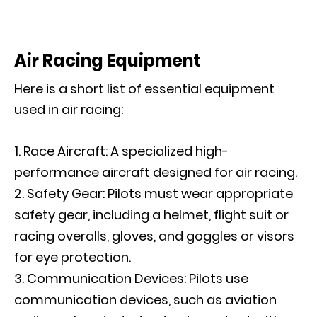
Air Racing Equipment
Here is a short list of essential equipment
used in air racing:
Race Aircraft: A specialized high-
performance aircraft designed for air racing.
Safety Gear: Pilots must wear appropriate
safety gear, including a helmet, flight suit or
racing overalls, gloves, and goggles or visors
for eye protection.
Communication Devices: Pilots use
communication devices, such as aviation