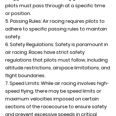
pilots must pass through at a specific time
or position.
Passing Rules: Air racing requires pilots to
adhere to specific passing rules to maintain
safety.
Safety Regulations: Safety is paramount in
air racing. Races have strict safety
regulations that pilots must follow, including
altitude restrictions, airspace limitations, and
flight boundaries.
Speed Limits: While air racing involves high-
speed flying, there may be speed limits or
maximum velocities imposed on certain
sections of the racecourse to ensure safety
and prevent excessive speeds in critical