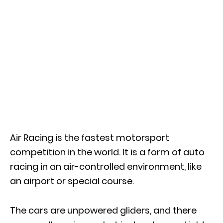
Air Racing is the fastest motorsport
competition in the world. It is a form of auto
racing in an air-controlled environment, like
an airport or special course.
The cars are unpowered gliders, and there