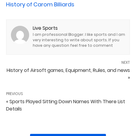
History of Carom Billiards
Live Sports
I am professional Blogger. I like sports and I am
very interesting to write about sports. If you
have any question feel free to comment
NEXT
History of Airsoft games, Equipment, Rules, and news
»
PREVIOUS
« Sports Played Sitting Down Names With There List
Details