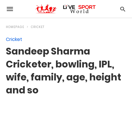
HOMEPAGE
CRICKET
Cricket
Sandeep Sharma
Cricketer, bowling, IPL,
wife, family, age, height
and so