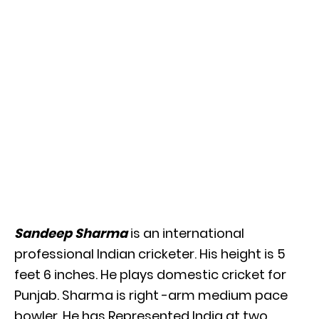
Sandeep Sharma
is an international
professional Indian cricketer. His height is 5
feet 6 inches. He plays domestic cricket for
Punjab. Sharma is right -arm medium pace
bowler. He has Represented India at two