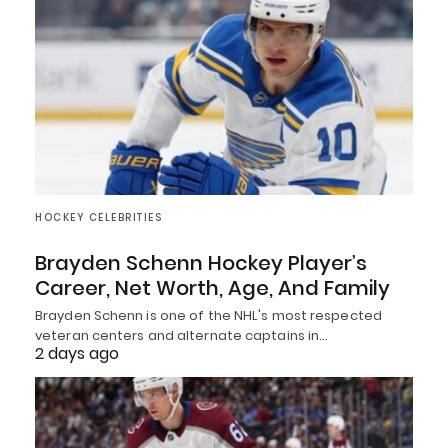
HOCKEY CELEBRITIES
Brayden Schenn Hockey Player’s
Career, Net Worth, Age, And Family
Brayden Schenn is one of the NHL's most respected
veteran centers and alternate captains in…
2 days ago