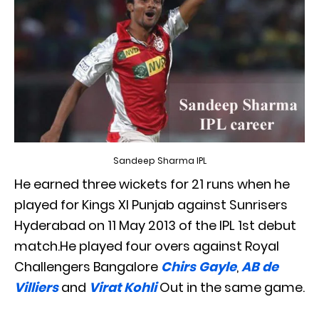
Sandeep Sharma IPL
He earned three wickets for 21 runs when he
played for Kings XI Punjab against Sunrisers
Hyderabad on 11 May 2013 of the IPL 1st debut
match.He played four overs against Royal
Challengers Bangalore
Chirs Gayle
,
AB de
Villiers
and
Virat Kohli
Out in the same game.