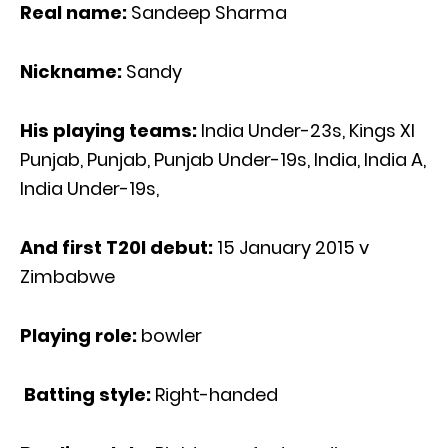
Real name:
Sandeep Sharma
Nickname:
Sandy
His playing teams:
India Under-23s, Kings XI
Punjab, Punjab, Punjab Under-19s, India, India A,
India Under-19s,
And first T20I debut:
15 January 2015 v
Zimbabwe
Playing role:
bowler
Batting style:
Right-handed