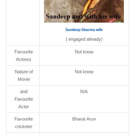
Sandeep Sharma wife
( engaged already)
Favourite
Not know
Actress
Nature of
Not know
Movie
and
N/A
Favourite
Actor
Favourite
Bharat Arun
cricketer