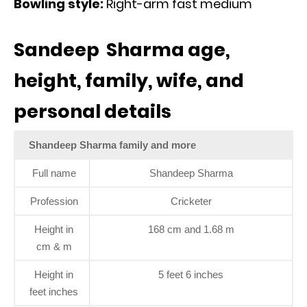
Bowling style:
Right-arm fast medium
Sandeep Sharma age,
height, family, wife, and
personal details
Shandeep Sharma family and more
Full name
Shandeep Sharma
Profession
Cricketer
Height in
168 cm and 1.68 m
cm & m
Height in
5 feet 6 inches
feet inches