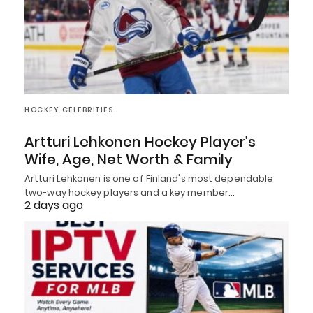
HOCKEY CELEBRITIES
Artturi Lehkonen Hockey Player’s
Wife, Age, Net Worth & Family
Artturi Lehkonen is one of Finland's most dependable
two-way hockey players and a key member…
2 days ago