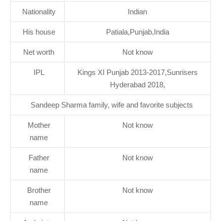
Nationality
Indian
His house
Patiala,Punjab,India
Net worth
Not know
IPL
Kings XI Punjab 2013-2017,Sunrisers
Hyderabad 2018,
Sandeep Sharma family, wife and favorite subjects
Mother
Not know
name
Father
Not know
name
Brother
Not know
name