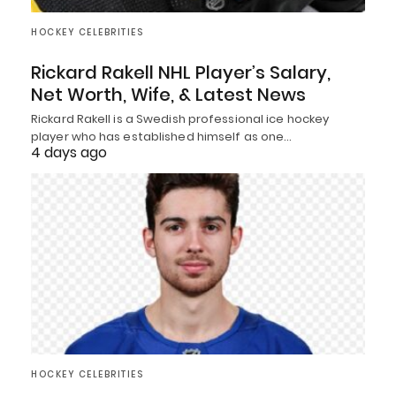
HOCKEY CELEBRITIES
Rickard Rakell NHL Player’s Salary,
Net Worth, Wife, & Latest News
Rickard Rakell is a Swedish professional ice hockey
player who has established himself as one…
4 days ago
HOCKEY CELEBRITIES