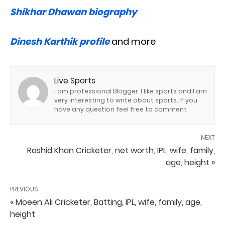
Shikhar Dhawan biography
Dinesh Karthik profile
and more
Live Sports
I am professional Blogger. I like sports and I am
very interesting to write about sports. If you
have any question feel free to comment
NEXT
Rashid Khan Cricketer, net worth, IPL, wife, family,
age, height »
PREVIOUS
« Moeen Ali Cricketer, Batting, IPL, wife, family, age,
height