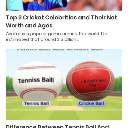
Top 3 Cricket Celebrities and Their Net
Worth and Ages
Cricket is a popular game around the world. It is
estimated that around 2.5 billion…
Difference Between Tennis Ball And