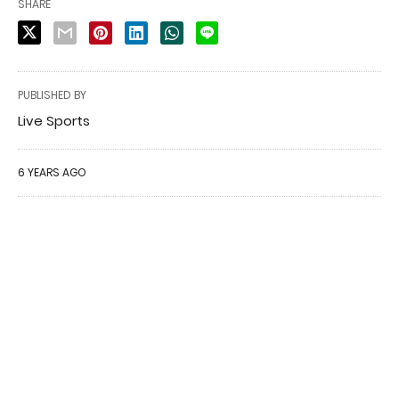
SHARE
PUBLISHED BY
Live Sports
6 YEARS AGO