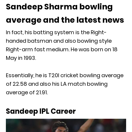
Sandeep Sharma bowling
average and the latest news
In fact, his batting system is the Right-
handed batsman and also bowling style
Right-arm fast medium. He was born on 18
May in 1993.
Essentially, he is T20I cricket bowling average
of 22.58 and also his LA match bowling
average of 21.91.
Sandeep IPL Career