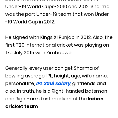
Under-19 World Cups-2010 and 2012. Sharma
was the part Under-19 team that won Under
-19 World Cup in 2012.
He signed with Kings XI Punjab in 2013. Also, the
first T20 international cricket was playing on
17b July 2015 with Zimbabwe.
Generally, every user can get Sharma of
bowling average, IPL, height, age, wife name,
personal life,
IPL 2018 salary
, girlfriends and
also. In truth, he is a Right-handed batsman
and Right-arm fast medium of the
Indian
cricket team