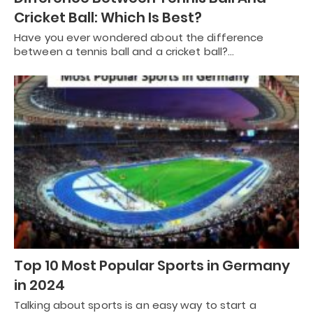
Cricket Ball: Which Is Best?
Have you ever wondered about the difference
between a tennis ball and a cricket ball?…
Top 10 Most Popular Sports in Germany
in 2024
Talking about sports is an easy way to start a