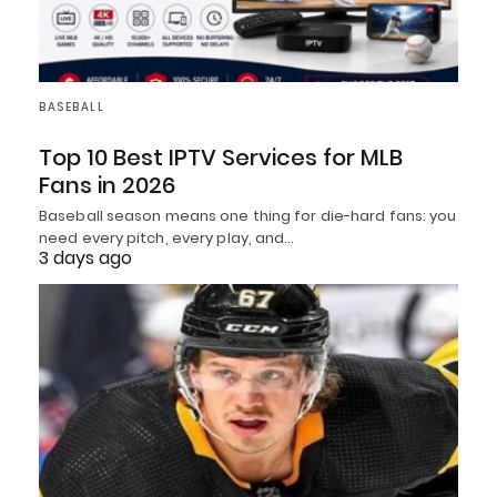
BASEBALL
Top 10 Best IPTV Services for MLB
Fans in 2026
Baseball season means one thing for die-hard fans: you
need every pitch, every play, and…
3 days ago