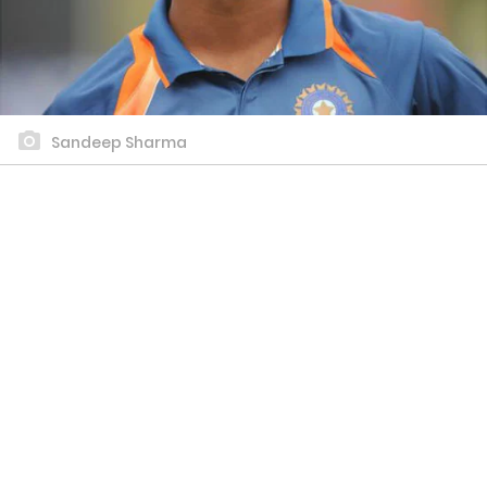
Sandeep Sharma