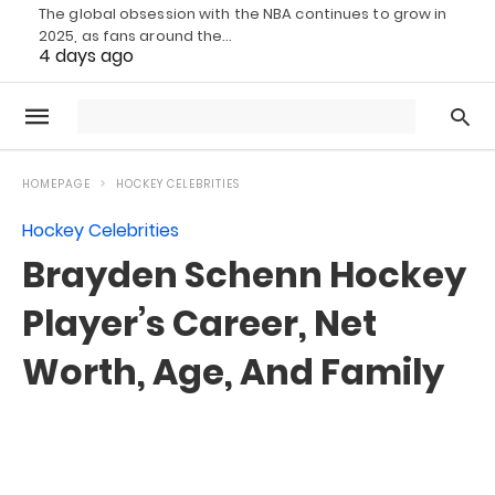
The global obsession with the NBA continues to grow in
2025, as fans around the…
4 days ago