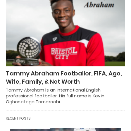
Tammy Abraham Footballer, FIFA, Age,
Wife, Family, & Net Worth
Tammy Abraham is an international English
professional footballer. His full name is Kevin
Oghenetega Tamaraebi…
RECENT POSTS