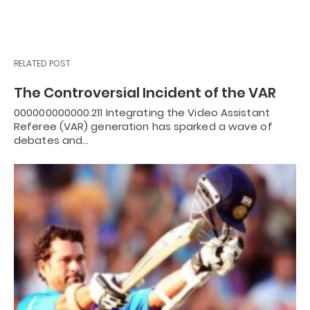
RELATED POST
The Controversial Incident of the VAR
000000000000.211 Integrating the Video Assistant
Referee (VAR) generation has sparked a wave of
debates and…