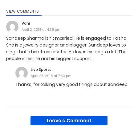
VIEW COMMENTS
Vani
April 2, 2018 at 4:38 pm
Sandeep Sharma isn't married. He is engaged to Tasha.
She is a jewelry designer and blogger. Sandeep loves to
sing, that's his stress buster. He loves his dogs a lot. The
people in his life are his biggest support.
Live Sports
April 23, 2018 at 7:33 pm
Thanks, for talking very good things about Sandeep.
Leave a Comment