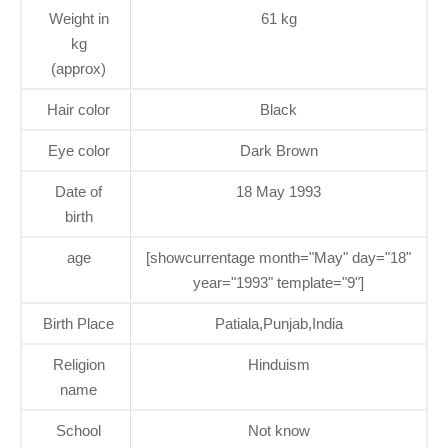
Weight in
61 kg
kg
(approx)
Hair color
Black
Eye color
Dark Brown
Date of
18 May 1993
birth
age
[showcurrentage month="May" day="18"
year="1993" template="9"]
Birth Place
Patiala,Punjab,India
Religion
Hinduism
name
School
Not know