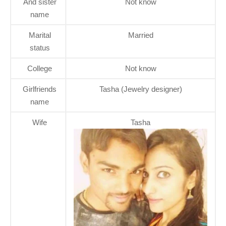
And sister
Not know
name
Marital
Married
status
College
Not know
Girlfriends
Tasha (Jewelry designer)
name
Wife
Tasha