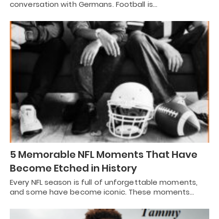
conversation with Germans. Football is…
5 Memorable NFL Moments That Have
Become Etched in History
Every NFL season is full of unforgettable moments,
and some have become iconic. These moments…