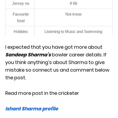
Jersey no
# 66
Favourite
Not know
food
Hobbies
Listening to Music and Swimming
I expected that you have got more about
Sandeep Sharma’s
bowler career details. If
you think anything’s about Sharma to give
mistake so connect us and comment below
the post.
Read more post in the cricketer
Ishant Sharma profile