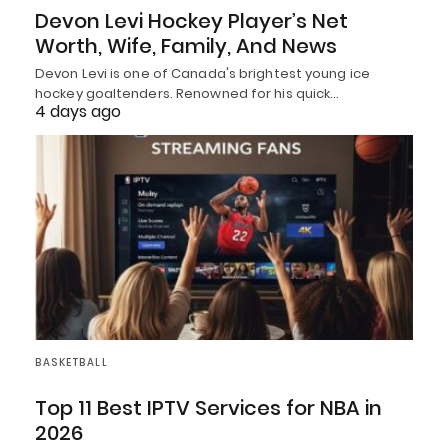
Devon Levi Hockey Player’s Net
Worth, Wife, Family, And News
Devon Levi is one of Canada's brightest young ice
hockey goaltenders. Renowned for his quick…
4 days ago
BASKETBALL
Top 11 Best IPTV Services for NBA in
2026