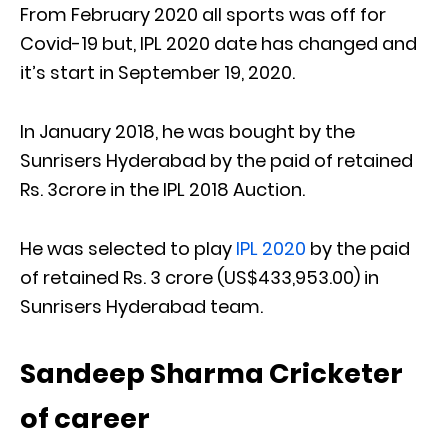
From February 2020 all sports was off for
Covid-19 but, IPL 2020 date has changed and
it’s start in September 19, 2020.
In January 2018, he was bought by the
Sunrisers Hyderabad by the paid of retained
Rs. 3crore in the IPL 2018 Auction.
He was selected to play
IPL 2020
by the paid
of retained Rs. 3 crore (US$433,953.00) in
Sunrisers Hyderabad team.
Sandeep Sharma Cricketer
of career