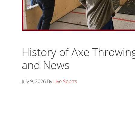
History of Axe Throwin
and News
July 9, 2026
By
Live Sports