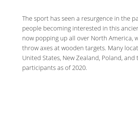
The sport has seen a resurgence in the p
people becoming interested in this ancien
now popping up all over North America, wi
throw axes at wooden targets. Many locati
United States, New Zealand, Poland, and
participants as of 2020.