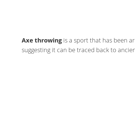
Axe throwing
is a sport that has been a
suggesting it can be traced back to anci