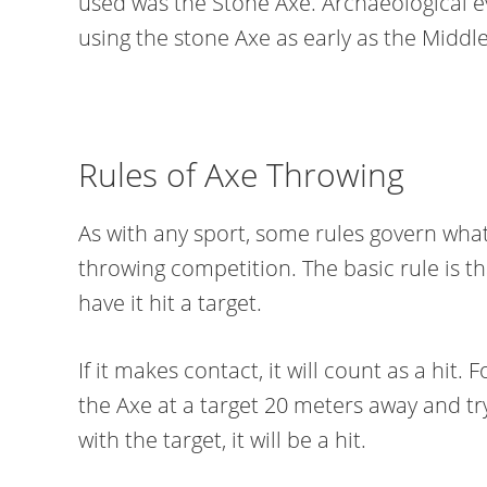
used was the Stone Axe. Archaeological
using the stone Axe as early as the Middle
Rules of Axe Throwing
As with any sport, some rules govern what
throwing competition. The basic rule is t
have it hit a target.
If it makes contact, it will count as a hit.
the Axe at a target 20 meters away and try
with the target, it will be a hit.