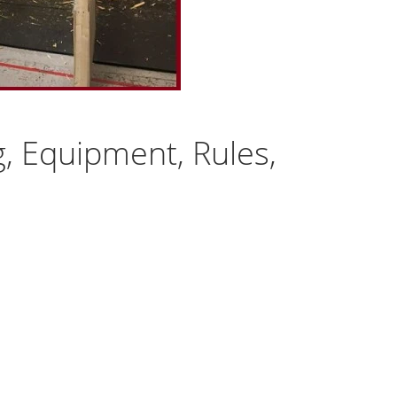
g, Equipment, Rules,