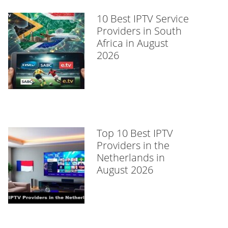
10 Best IPTV Service
Providers in South
Africa in August
2026
Top 10 Best IPTV
Providers in the
Netherlands in
August 2026