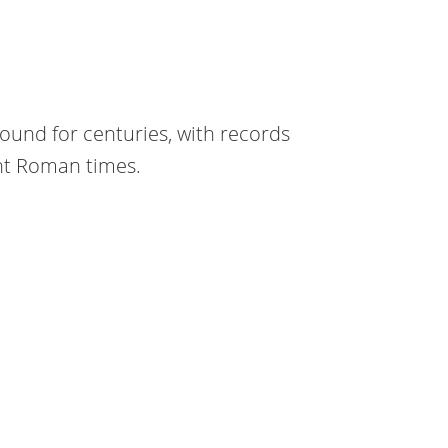
round for centuries, with records
ent Roman times.