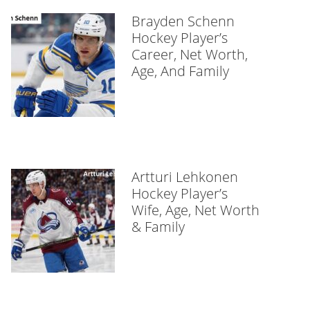
Brayden Schenn
Hockey Player’s
Career, Net Worth,
Age, And Family
Artturi Lehkonen
Hockey Player’s
Wife, Age, Net Worth
& Family