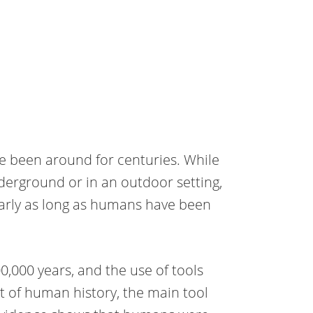
e been around for centuries. While
erground or in an outdoor setting,
early as long as humans have been
0,000 years, and the use of tools
t of human history, the main tool