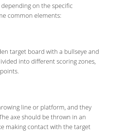
y depending on the specific
some common elements:
den target board with a bullseye and
divided into different scoring zones,
points.
rowing line or platform, and they
 The axe should be thrown in an
xe making contact with the target