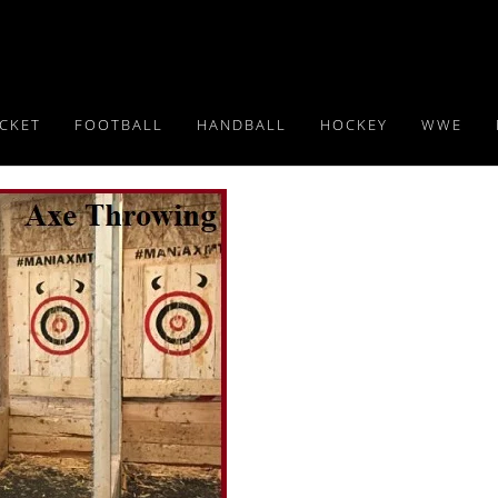
ICKET
FOOTBALL
HANDBALL
HOCKEY
WWE