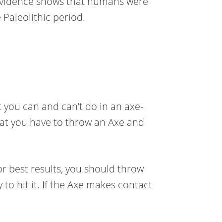
 evidence shows that humans were
 Paleolithic period.
 you can and can’t do in an axe-
hat you have to throw an Axe and
 For best results, you should throw
 to hit it. If the Axe makes contact