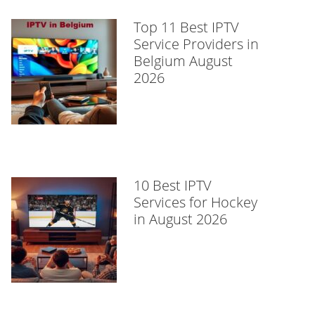
Top 11 Best IPTV
Service Providers in
Belgium August
2026
10 Best IPTV
Services for Hockey
in August 2026