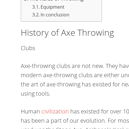
Equipment
In conclusion
History of Axe Throwing
Clubs
Axe-throwing clubs are not new. They hav
modern axe-throwing clubs are either und
the art of axe-throwing has existed for n
using tools.
Human
civilization
has existed for over 10
has been a part of our evolution. For mos