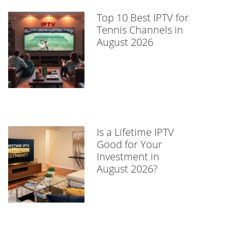
Top 10 Best IPTV for
Tennis Channels in
August 2026
Is a Lifetime IPTV
Good for Your
Investment in
August 2026?