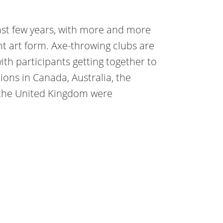
ast few years, with more and more
t art form. Axe-throwing clubs are
th participants getting together to
ons in Canada, Australia, the
 the United Kingdom were