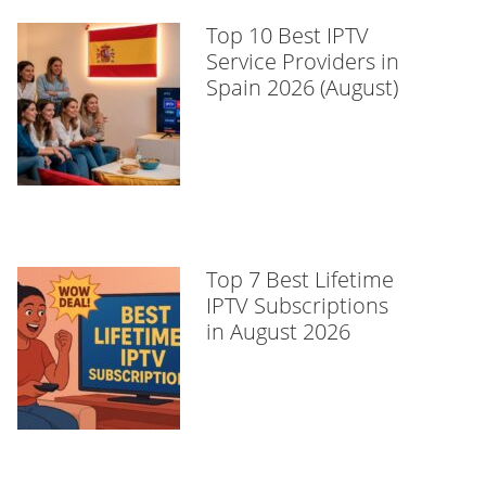
Top 10 Best IPTV
Service Providers in
Spain 2026 (August)
Top 7 Best Lifetime
IPTV Subscriptions
in August 2026