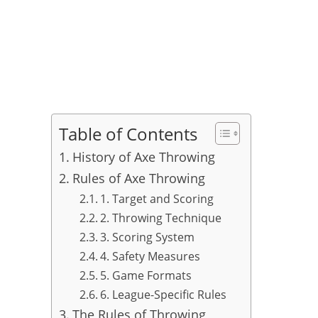
Table of Contents
History of Axe Throwing
Rules of Axe Throwing
1. Target and Scoring
2. Throwing Technique
3. Scoring System
4. Safety Measures
5. Game Formats
6. League-Specific Rules
The Rules of Throwing