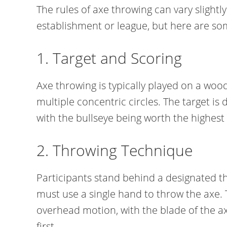
The rules of axe throwing can vary slightl
establishment or league, but here are 
1. Target and Scoring
Axe throwing is typically played on a woo
multiple concentric circles. The target is 
with the bullseye being worth the highest 
2. Throwing Technique
Participants stand behind a designated th
must use a single hand to throw the axe.
overhead motion, with the blade of the a
first.