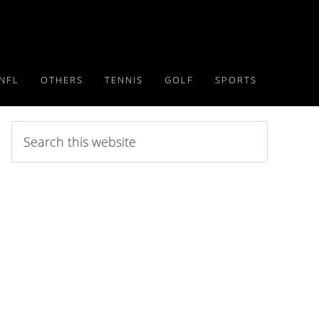
NFL
OTHERS
TENNIS
GOLF
SPORTS
Search
this
website