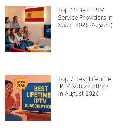
Top 10 Best IPTV
Service Providers in
Spain 2026 (August)
Top 7 Best Lifetime
IPTV Subscriptions
in August 2026