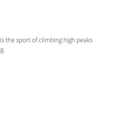
is the sport of climbing high peaks
g.