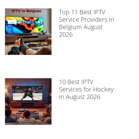
Top 11 Best IPTV
Service Providers in
Belgium August
2026
10 Best IPTV
Services for Hockey
in August 2026