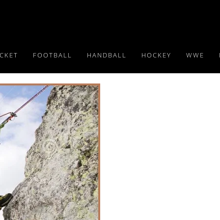
ICKET
FOOTBALL
HANDBALL
HOCKEY
WWE