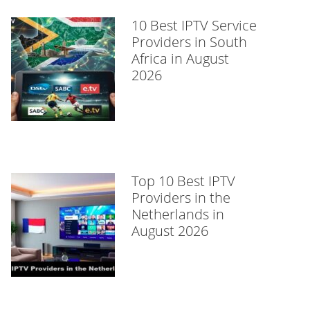
10 Best IPTV Service
Providers in South
Africa in August
2026
Top 10 Best IPTV
Providers in the
Netherlands in
August 2026