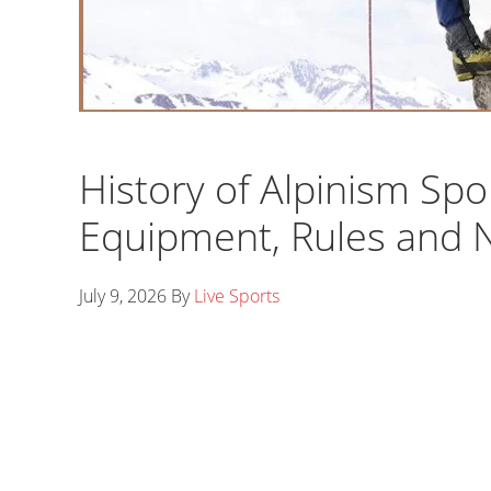
History of Alpinism Spo
Equipment, Rules and
July 9, 2026
By
Live Sports