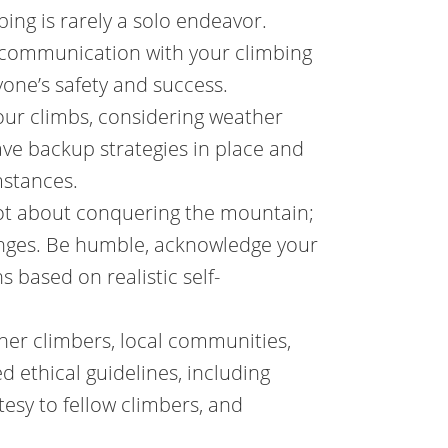
g is rarely a solo endeavor.
r communication with your climbing
yone’s safety and success.
our climbs, considering weather
ave backup strategies in place and
mstances.
not about conquering the mountain;
lenges. Be humble, acknowledge your
 based on realistic self-
ther climbers, local communities,
d ethical guidelines, including
esy to fellow climbers, and