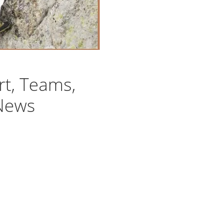
rt, Teams,
 News