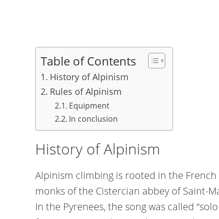
Table of Contents
History of Alpinism
Rules of Alpinism
Equipment
In conclusion
History of Alpinism
Alpinism climbing is rooted in the French 
monks of the Cistercian abbey of Saint-Ma
In the Pyrenees, the song was called “sol