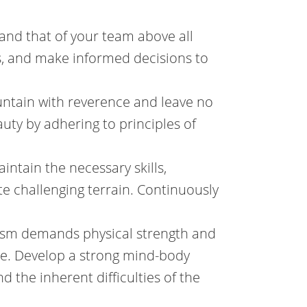
g and that of your team above all
ks, and make informed decisions to
ntain with reverence and leave no
auty by adhering to principles of
intain the necessary skills,
e challenging terrain. Continuously
nism demands physical strength and
de. Develop a strong mind-body
 the inherent difficulties of the