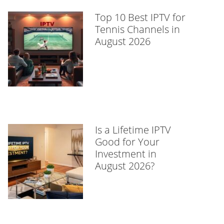
Top 10 Best IPTV for
Tennis Channels in
August 2026
Is a Lifetime IPTV
Good for Your
Investment in
August 2026?