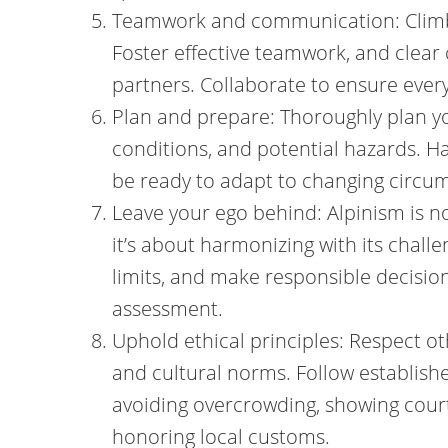
Teamwork and communication: Climbin
Foster effective teamwork, and clea
partners. Collaborate to ensure ever
Plan and prepare: Thoroughly plan y
conditions, and potential hazards. H
be ready to adapt to changing circu
Leave your ego behind: Alpinism is 
it’s about harmonizing with its chal
limits, and make responsible decisions
assessment.
Uphold ethical principles: Respect o
and cultural norms. Follow establishe
avoiding overcrowding, showing court
honoring local customs.