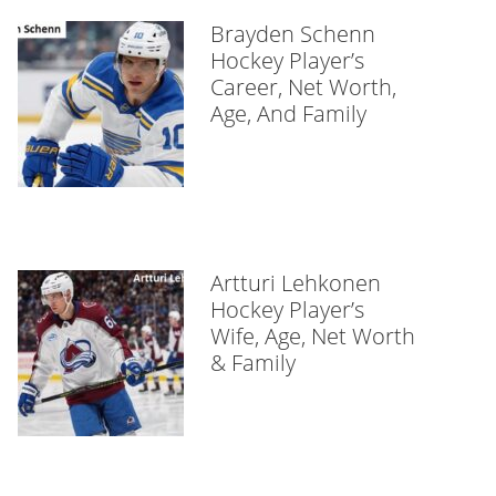
Brayden Schenn
Hockey Player’s
Career, Net Worth,
Age, And Family
Artturi Lehkonen
Hockey Player’s
Wife, Age, Net Worth
& Family