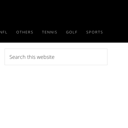
NFL
OTHERS
TENNIS
GOLF
SPORTS
Search
this
website