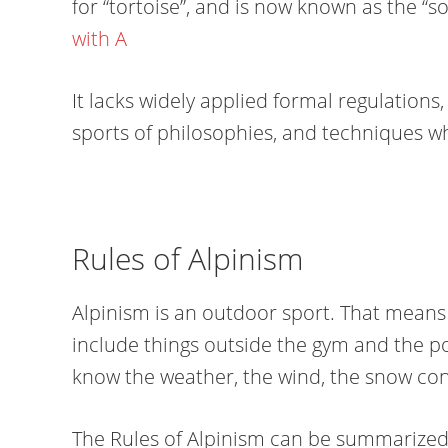
for “tortoise”, and is now known as the “so
with A
It lacks widely applied formal regulations
sports of philosophies, and techniques 
Rules of Alpinism
Alpinism is an outdoor sport. That means 
include things outside the gym and the po
know the weather, the wind, the snow con
The Rules of Alpinism can be summarized 