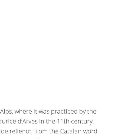
Alps, where it was practiced by the
urice d’Arves in the 11th century.
o de relleno”, from the Catalan word