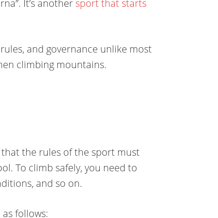
rna”. It’s
another
sport
that starts
, rules, and governance unlike most
when climbing mountains.
that the rules of the sport must
ol. To climb safely, you need to
ditions, and so on.
as follows: