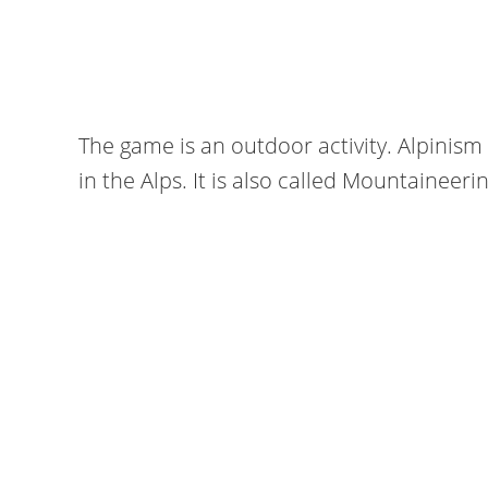
The game is an outdoor activity. Alpinism 
in the Alps. It is also called Mountaineerin