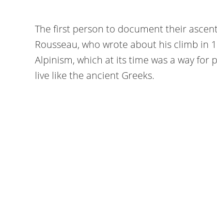
The first person to document their ascen
Rousseau, who wrote about his climb in 1
Alpinism, which at its time was a way for 
live like the ancient Greeks.