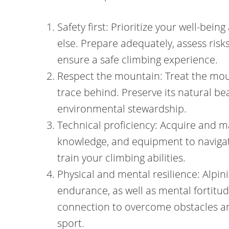
Safety first: Prioritize your well-bein
else. Prepare adequately, assess ris
ensure a safe climbing experience.
Respect the mountain: Treat the mou
trace behind. Preserve its natural be
environmental stewardship.
Technical proficiency: Acquire and ma
knowledge, and equipment to navigat
train your climbing abilities.
Physical and mental resilience: Alpi
endurance, as well as mental fortitu
connection to overcome obstacles and
sport.