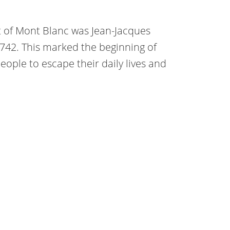
t of Mont Blanc was Jean-Jacques
742. This marked the beginning of
people to escape their daily lives and