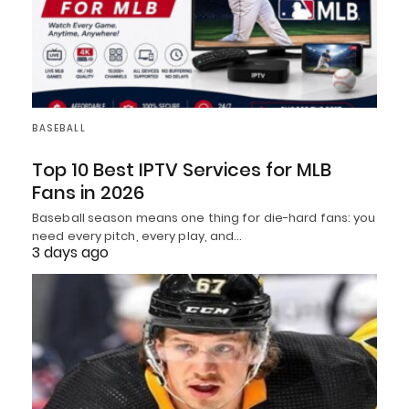
BASEBALL
Top 10 Best IPTV Services for MLB
Fans in 2026
Baseball season means one thing for die-hard fans: you
need every pitch, every play, and…
3 days ago