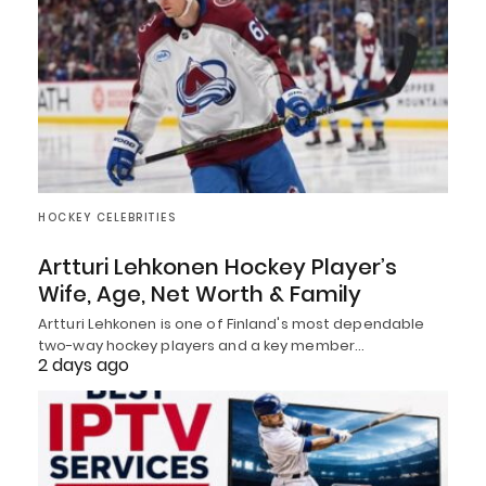
HOCKEY CELEBRITIES
Artturi Lehkonen Hockey Player’s
Wife, Age, Net Worth & Family
Artturi Lehkonen is one of Finland's most dependable
two-way hockey players and a key member…
2 days ago