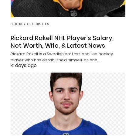
HOCKEY CELEBRITIES
Rickard Rakell NHL Player’s Salary,
Net Worth, Wife, & Latest News
Rickard Rakell is a Swedish professional ice hockey
player who has established himself as one…
4 days ago