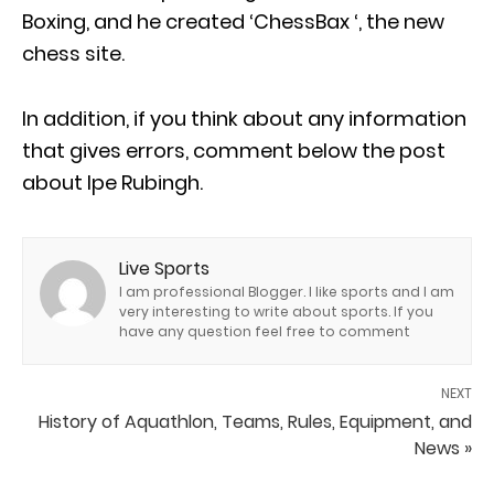
Boxing, and he created ‘ChessBax ‘, the new
chess site.
In addition, if you think about any information
that gives errors, comment below the post
about Ipe Rubingh.
Live Sports
I am professional Blogger. I like sports and I am
very interesting to write about sports. If you
have any question feel free to comment
NEXT
History of Aquathlon, Teams, Rules, Equipment, and
News »