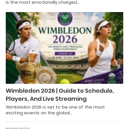
is the most emotionally charged,…
Wimbledon 2026 | Guide to Schedule,
Players, And Live Streaming
Wimbledon 2026 is set to be one of the most
exciting events on the global…