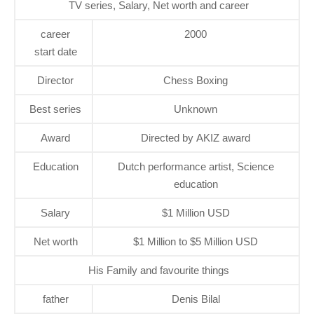
TV series, Salary, Net worth and career
career
2000
start date
Director
Chess Boxing
Best series
Unknown
Award
Directed by AKIZ award
Education
Dutch performance artist, Science
education
Salary
$1 Million USD
Net worth
$1 Million to $5 Million USD
His Family and favourite things
father
Denis Bilal