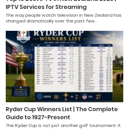
IPTV Services for Streaming
The way people watch television in New Zealand has
changed dramatically over the past few…
Ryder Cup Winners List | The Complete
Guide to 1927-Present
The Ryder Cup is not just another golf tournament. It