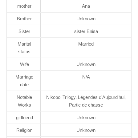
mother
Ana
Brother
Unknown
Sister
sister Enisa
Marital
Married
status
Wife
Unknown
Marriage
N/A
date
Notable
Nikopol Trilogy, Légendes d'Aujourd'hui,
Works
Partie de chasse
girlfriend
Unknown
Religion
Unknown