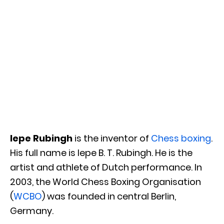
Iepe Rubingh
is the inventor of
Chess boxing
.
His full name is Iepe B. T. Rubingh. He is the
artist and athlete of Dutch performance. In
2003, the World Chess Boxing Organisation
(
WCBO
) was founded in central Berlin,
Germany.