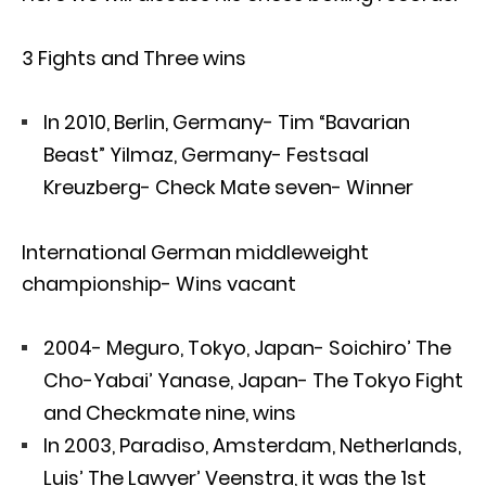
3 Fights and Three wins
In 2010, Berlin, Germany- Tim “Bavarian
Beast” Yilmaz, Germany- Festsaal
Kreuzberg- Check Mate seven- Winner
International German middleweight
championship- Wins vacant
2004- Meguro, Tokyo, Japan- Soichiro’ The
Cho-Yabai’ Yanase, Japan- The Tokyo Fight
and Checkmate nine, wins
In 2003, Paradiso, Amsterdam, Netherlands,
Luis’ The Lawyer’ Veenstra, it was the 1st