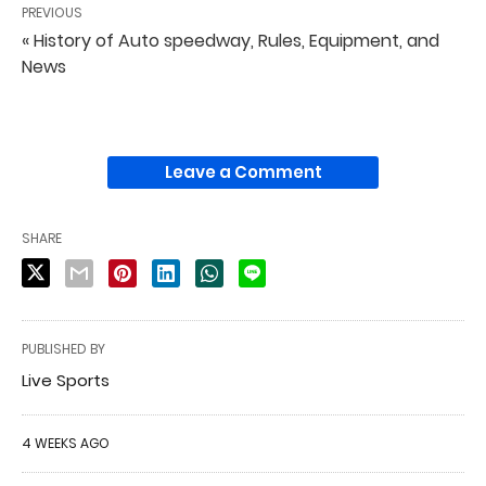
PREVIOUS
« History of Auto speedway, Rules, Equipment, and
News
Leave a Comment
SHARE
PUBLISHED BY
Live Sports
4 WEEKS AGO