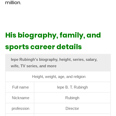
million.
His biography, family, and
sports career details
Iepe Rubingh's biography, height, series, salary,
wife, TV series, and more
Height, weight, age, and religion
Full name
Iepe B. T. Rubingh
Nickname
Rubingh
profession
Director