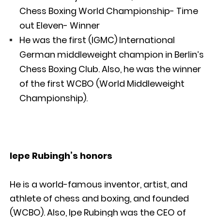
Chess Boxing World Championship- Time
out Eleven- Winner
He was the first (IGMC) International
German middleweight champion in Berlin’s
Chess Boxing Club. Also, he was the winner
of the first WCBO (World Middleweight
Championship).
Iepe Rubingh’s honors
He is a world-famous inventor, artist, and
athlete of chess and boxing, and founded
(WCBO). Also, Ipe Rubingh was the CEO of