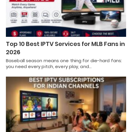
Top 10 Best IPTV Services for MLB Fans in
2026
Baseball season means one thing for die-hard fans:
you need every pitch, every play, and…