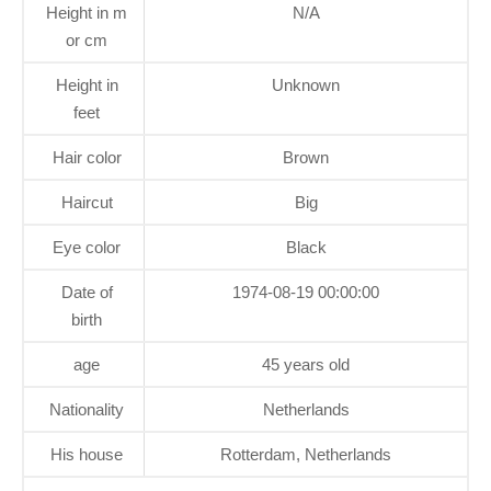
Height in m
N/A
or cm
Height in
Unknown
feet
Hair color
Brown
Haircut
Big
Eye color
Black
Date of
1974-08-19 00:00:00
birth
age
45 years old
Nationality
Netherlands
His house
Rotterdam, Netherlands