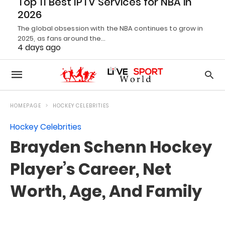
Top 11 Best IPTV Services for NBA in
2026
The global obsession with the NBA continues to grow in
2025, as fans around the…
4 days ago