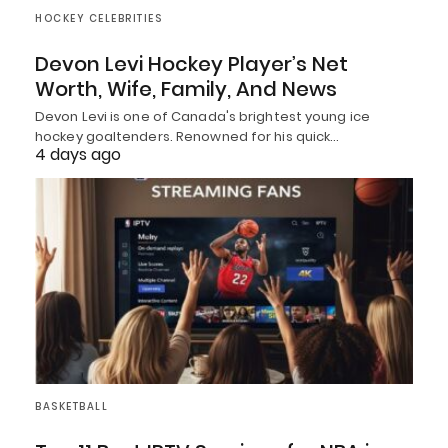
HOCKEY CELEBRITIES
Devon Levi Hockey Player’s Net
Worth, Wife, Family, And News
Devon Levi is one of Canada's brightest young ice
hockey goaltenders. Renowned for his quick…
4 days ago
BASKETBALL