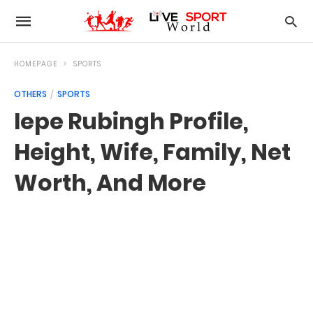
HOMEPAGE
SPORTS
OTHERS
SPORTS
Iepe Rubingh Profile,
Height, Wife, Family, Net
Worth, And More