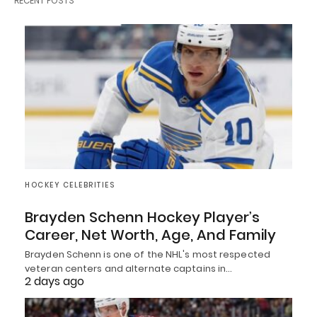
RECENT POSTS
HOCKEY CELEBRITIES
Brayden Schenn Hockey Player’s
Career, Net Worth, Age, And Family
Brayden Schenn is one of the NHL's most respected
veteran centers and alternate captains in…
2 days ago