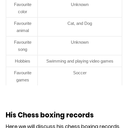
Favourite
Unknown
color
Favourite
Cat, and Dog
animal
Favourite
Unknown
song
Hobbies
Swimming and playing video games
Favourite
Soccer
games
His Chess boxing records
Here we will discuss his chess boxing records.