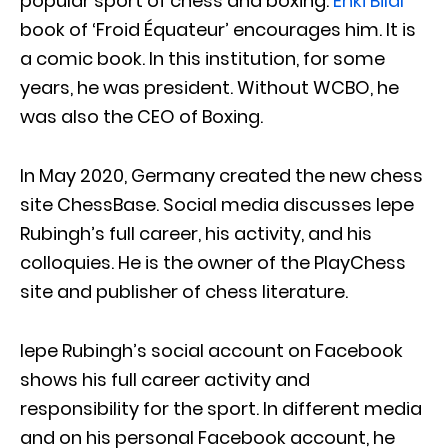
popular sport of chess and boxing.
Enki Bilal
book of ‘Froid Équateur’ encourages him. It is
a comic book. In this institution, for some
years, he was president. Without WCBO, he
was also the CEO of Boxing.
In May 2020, Germany created the new chess
site ChessBase. Social media discusses Iepe
Rubingh’s full career, his activity, and his
colloquies. He is the owner of the PlayChess
site and publisher of chess literature.
Iepe Rubingh’s social account on Facebook
shows his full career activity and
responsibility for the sport. In different media
and on his personal Facebook account, he