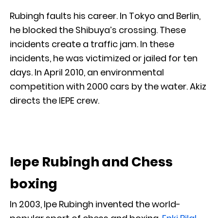
Rubingh faults his career. In Tokyo and Berlin,
he blocked the Shibuya’s crossing. These
incidents create a traffic jam. In these
incidents, he was victimized or jailed for ten
days. In April 2010, an environmental
competition with 2000 cars by the water. Akiz
directs the IEPE crew.
Iepe Rubingh and Chess
boxing
In 2003, Ipe Rubingh invented the world-