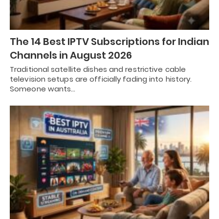
The 14 Best IPTV Subscriptions for Indian
Channels in August 2026
Traditional satellite dishes and restrictive cable
television setups are officially fading into history.
Someone wants…