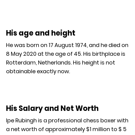
His age and height
He was born on 17 August 1974, and he died on
8 May 2020 at the age of 45. His birthplace is
Rotterdam, Netherlands. His height is not
obtainable exactly now.
His Salary and Net Worth
Ipe Rubingh is a professional chess boxer with
a net worth of approximately $1 million to $ 5