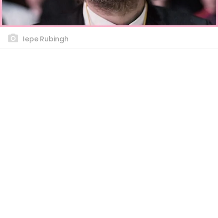
Iepe Rubingh