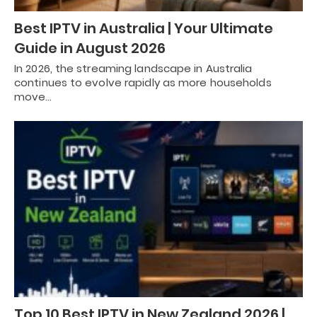
Best IPTV in Australia | Your Ultimate
Guide in August 2026
In 2026, the streaming landscape in Australia
continues to evolve rapidly as more households
move…
Top 10 Best IPTV in New Zealand 2026 |