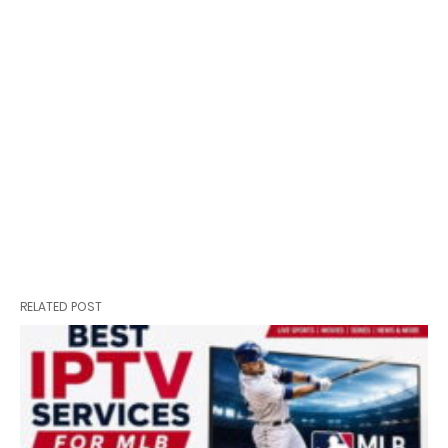
RELATED POST