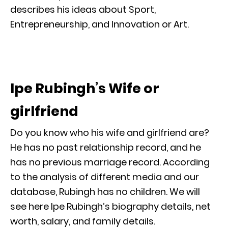
describes his ideas about Sport,
Entrepreneurship, and Innovation or Art.
Ipe Rubingh’s Wife or
girlfriend
Do you know who his wife and girlfriend are?
He has no past relationship record, and he
has no previous marriage record. According
to the analysis of different media and our
database, Rubingh has no children. We will
see here Ipe Rubingh’s biography details, net
worth, salary, and family details.